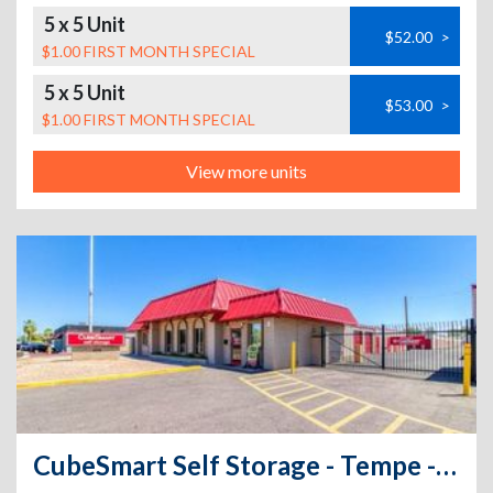
5 x 5 Unit
$52.00
>
$1.00 FIRST MONTH SPECIAL
5 x 5 Unit
$53.00
>
$1.00 FIRST MONTH SPECIAL
View more units
CubeSmart Self Storage - Tempe - 409 South Mcclintock Drive