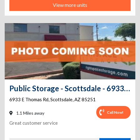
View more units
Public Storage - Scottsdale - 6933 E Thomas Rd
6933 E Thomas Rd
,
Scottsdale
,
AZ
85251
Call Now!
1.1 Miles away
Great customer service