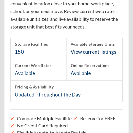
convenient location close to your home, workplace,
school, or your next move. Review current web rates,
available unit sizes, and live availability to reserve the
storage unit that best fits your needs.
Storage Facilities
Available Storage Units
150
View current listings
Current Web Rates
Online Reservations
Available
Available
Pricing & Availability
Updated Throughout the Day
Compare Multiple Facilities
Reserve for FREE
No Credit Card Required
Flexible Month-to-Month Rentals