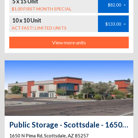
5 x 15 Unit
$82.00
>
$1.00 FIRST MONTH SPECIAL
10 x 10 Unit
$133.00
>
ACT FAST! LIMITED UNITS
View more units
Public Storage - Scottsdale - 1650 N Pima Rd
1650 N Pima Rd
,
Scottsdale
,
AZ
85257