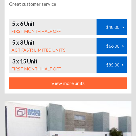
Great customer service
5 x 6 Unit
$48.00
>
FIRST MONTH HALF OFF
5 x 8 Unit
$66.00
>
ACT FAST! LIMITED UNITS
3 x 15 Unit
$85.00
>
FIRST MONTH HALF OFF
View more units