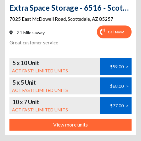
Extra Space Storage - 6516 - Scottsdale - E McDowell Rd
7025 East McDowell Road
,
Scottsdale
,
AZ
85257
Call Now!
2.1 Miles away
Great customer service
5 x 10 Unit
$59.00
>
ACT FAST! LIMITED UNITS
5 x 5 Unit
$68.00
>
ACT FAST! LIMITED UNITS
10 x 7 Unit
$77.00
>
ACT FAST! LIMITED UNITS
View more units