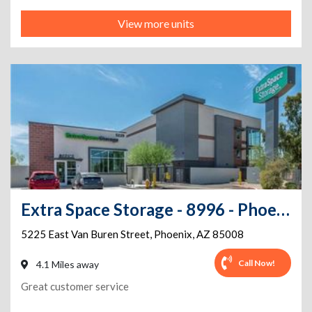
View more units
Extra Space Storage - 8996 - Phoenix - Van Buren St
5225 East Van Buren Street
,
Phoenix
,
AZ
85008
Call Now!
4.1 Miles away
Great customer service