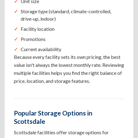
Unit size
Storage type (standard, climate-controlled,
drive-up, indoor)
Facility location
Promotions
Current availability
Because every facility sets its own pricing, the best
value isn't always the lowest monthly rate. Reviewing
multiple facilities helps you find the right balance of
price, location, and storage features.
Popular Storage Options in
Scottsdale
Scottsdale facilities offer storage options for