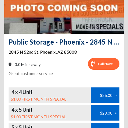
Public Storage - Phoenix - 2845 N 52nd St
2845 N 52nd St
,
Phoenix
,
AZ
85008
Call Now!
3.0 Miles away
Great customer service
4 x 4 Unit
$26.00
>
$1.00 FIRST MONTH SPECIAL
4 x 5 Unit
$28.00
>
$1.00 FIRST MONTH SPECIAL
5 x 5 Unit