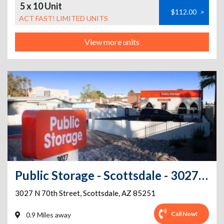
5 x 10 Unit
$112.00
>
ACT FAST! LIMITED UNITS
View more units
Public Storage - Scottsdale - 3027 N 70th Street
3027 N 70th Street
,
Scottsdale
,
AZ
85251
Call Now!
0.9 Miles away