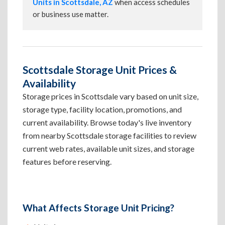
Units in Scottsdale, AZ
when access schedules
or business use matter.
Scottsdale Storage Unit Prices &
Availability
Storage prices in Scottsdale vary based on unit size,
storage type, facility location, promotions, and
current availability. Browse today's live inventory
from nearby Scottsdale storage facilities to review
current web rates, available unit sizes, and storage
features before reserving.
What Affects Storage Unit Pricing?