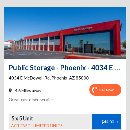
Public Storage - Phoenix - 4034 E McDowell Rd
4034 E McDowell Rd
,
Phoenix
,
AZ
85008
Call Now!
4.6 Miles away
Great customer service
5 x 5 Unit
$44.00
>
ACT FAST! LIMITED UNITS