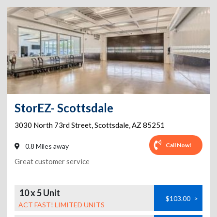
StorEZ- Scottsdale
3030 North 73rd Street
,
Scottsdale
,
AZ
85251
Call Now!
0.8 Miles away
Great customer service
10 x 5 Unit
$103.00
>
ACT FAST! LIMITED UNITS