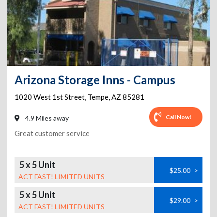
Arizona Storage Inns - Campus
1020 West 1st Street
,
Tempe
,
AZ
85281
Call Now!
4.9 Miles away
Great customer service
5 x 5 Unit
$25.00
>
ACT FAST! LIMITED UNITS
5 x 5 Unit
$29.00
>
ACT FAST! LIMITED UNITS