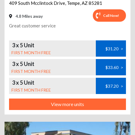
409 South Mcclintock Drive
,
Tempe
,
AZ
85281
Call Now!
4.8 Miles away
Great customer service
3 x 5 Unit
$31.20
>
FIRST MONTH FREE
3 x 5 Unit
$33.60
>
FIRST MONTH FREE
3 x 5 Unit
$37.20
>
FIRST MONTH FREE
View more units