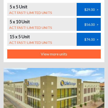
5 x 5 Unit
$29.00
>
ACT FAST! LIMITED UNITS
5 x 10 Unit
$56.00
>
ACT FAST! LIMITED UNITS
15 x 5 Unit
$74.00
>
ACT FAST! LIMITED UNITS
View more units