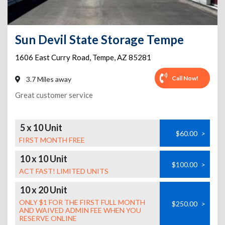
Sun Devil State Storage Tempe
1606 East Curry Road
,
Tempe
,
AZ
85281
Call Now!
3.7 Miles away
Great customer service
5 x 10 Unit
$60.00
>
FIRST MONTH FREE
10 x 10 Unit
$100.00
>
ACT FAST! LIMITED UNITS
10 x 20 Unit
ONLY $1 FOR THE FIRST FULL MONTH
$250.00
>
AND WAIVED ADMIN FEE WHEN YOU
RESERVE ONLINE