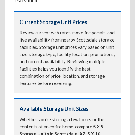
reservation.
Current Storage Unit Prices
Review current web rates, move-in specials, and
live availability from nearby Scottsdale storage
facilities. Storage unit prices vary based on unit
size, storage type, facility location, promotions,
and current availability. Reviewing multiple
facilities helps you identify the best
combination of price, location, and storage
features before reserving.
Available Storage Unit Sizes
Whether you're storing a few boxes or the
contents of an entire home, compare
5 X 5
Storage Units in Scottsdale, AZ
,
5 X 10