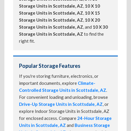
Storage Units in Scottsdale, AZ
,
10 X 10
Storage Units in Scottsdale, AZ
,
10 X 15
Storage Units in Scottsdale, AZ
,
10 X 20
Storage Units in Scottsdale, AZ
, and
10 X 30
Storage Units in Scottsdale, AZ
to find the
right fit.
Popular Storage Features
If you're storing furniture, electronics, or
important documents, explore
Climate-
Controlled Storage Units in Scottsdale, AZ
.
For convenient loading and unloading, browse
Drive-Up Storage Units in Scottsdale, AZ
, or
explore Indoor Storage Units in Scottsdale, AZ
for enclosed access. Compare
24-Hour Storage
Units in Scottsdale, AZ
and
Business Storage