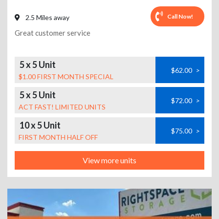
Call Now!
2.5 Miles away
Great customer service
5 x 5 Unit
$62.00
>
$1.00 FIRST MONTH SPECIAL
5 x 5 Unit
$72.00
>
ACT FAST! LIMITED UNITS
10 x 5 Unit
$75.00
>
FIRST MONTH HALF OFF
View more units