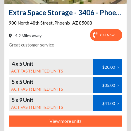
Extra Space Storage - 3406 - Phoenix - 48th St
900 North 48th Street
,
Phoenix
,
AZ
85008
Call Now!
4.2 Miles away
Great customer service
4 x 5 Unit
$20.00
>
ACT FAST! LIMITED UNITS
5 x 5 Unit
$35.00
>
ACT FAST! LIMITED UNITS
5 x 9 Unit
$41.00
>
ACT FAST! LIMITED UNITS
View more units