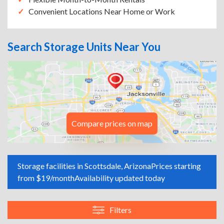
Convenient Locations Near Home or Work
Search Storage Units Near You
Compare prices on map
Storage facilities in Scottsdale, Arizona
Prices starting
from $19/month
Availability updated today
Filters