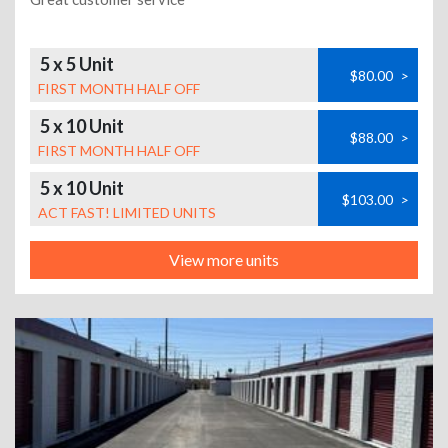
5 x 5 Unit
$80.00
>
FIRST MONTH HALF OFF
5 x 10 Unit
$88.00
>
FIRST MONTH HALF OFF
5 x 10 Unit
$103.00
>
ACT FAST! LIMITED UNITS
View more units