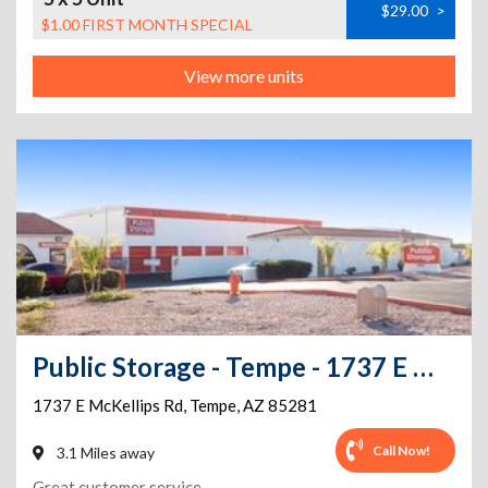
$29.00
>
$1.00 FIRST MONTH SPECIAL
View more units
Public Storage - Tempe - 1737 E McKellips Rd
1737 E McKellips Rd
,
Tempe
,
AZ
85281
Call Now!
3.1 Miles away
Great customer service