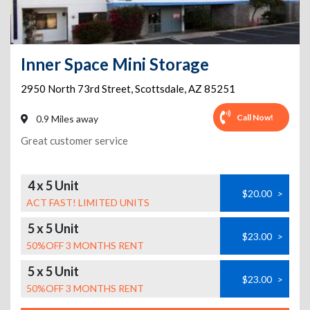
Inner Space Mini Storage
2950 North 73rd Street
,
Scottsdale
,
AZ
85251
Call Now!
0.9 Miles away
Great customer service
4 x 5 Unit
$20.00
>
ACT FAST! LIMITED UNITS
5 x 5 Unit
$23.00
>
50%OFF 3 MONTHS RENT
5 x 5 Unit
$23.00
>
50%OFF 3 MONTHS RENT