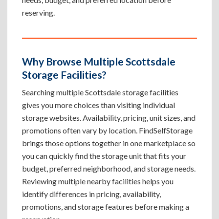
reserving.
Why Browse Multiple Scottsdale
Storage Facilities?
Searching multiple Scottsdale storage facilities
gives you more choices than visiting individual
storage websites. Availability, pricing, unit sizes, and
promotions often vary by location. FindSelfStorage
brings those options together in one marketplace so
you can quickly find the storage unit that fits your
budget, preferred neighborhood, and storage needs.
Reviewing multiple nearby facilities helps you
identify differences in pricing, availability,
promotions, and storage features before making a