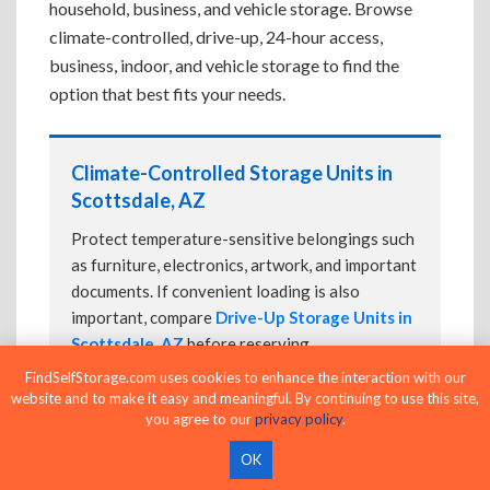
household, business, and vehicle storage. Browse
climate-controlled, drive-up, 24-hour access,
business, indoor, and vehicle storage to find the
option that best fits your needs.
Climate-Controlled Storage Units in
Scottsdale, AZ
Protect temperature-sensitive belongings such
as furniture, electronics, artwork, and important
documents. If convenient loading is also
important, compare
Drive-Up Storage Units in
Scottsdale, AZ
before reserving.
FindSelfStorage.com uses cookies to enhance the interaction with our
website and to make it easy and meaningful. By continuing to use this site,
you agree to our
privacy policy
.
Drive-Up Storage Units in Scottsdale,
OK
AZ