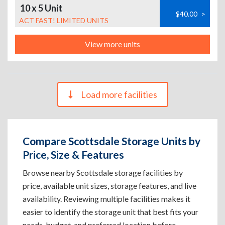
10 x 5 Unit
$40.00
>
ACT FAST! LIMITED UNITS
View more units
Load more facilities
Compare Scottsdale Storage Units by
Price, Size & Features
Browse nearby Scottsdale storage facilities by
price, available unit sizes, storage features, and live
availability. Reviewing multiple facilities makes it
easier to identify the storage unit that best fits your
needs, budget, and preferred location before