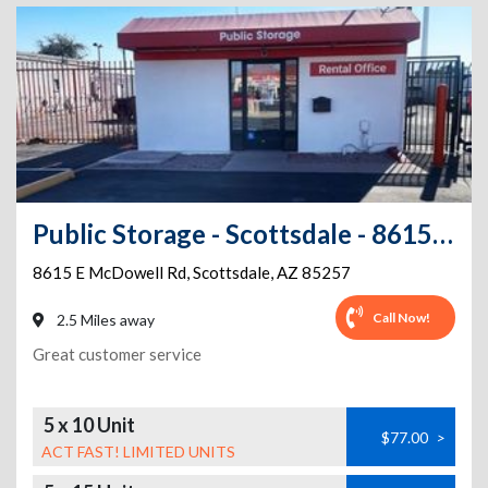
Public Storage - Scottsdale - 8615 E McDowell Rd
8615 E McDowell Rd
,
Scottsdale
,
AZ
85257
Call Now!
2.5 Miles away
Great customer service
5 x 10 Unit
$77.00
>
ACT FAST! LIMITED UNITS