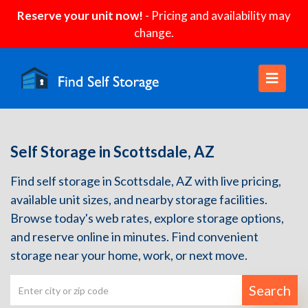
Reserve your unit now!
- Pricing and availability may
change.
Self Storage in Scottsdale, AZ
Find self storage in Scottsdale, AZ with live pricing,
available unit sizes, and nearby storage facilities.
Browse today's web rates, explore storage options,
and reserve online in minutes. Find convenient
storage near your home, work, or next move.
Search