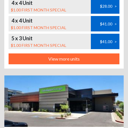
4 x 4 Unit
$28.00
>
$1.00 FIRST MONTH SPECIAL
4 x 4 Unit
$41.00
>
$1.00 FIRST MONTH SPECIAL
5 x 3 Unit
$41.00
>
$1.00 FIRST MONTH SPECIAL
View more units