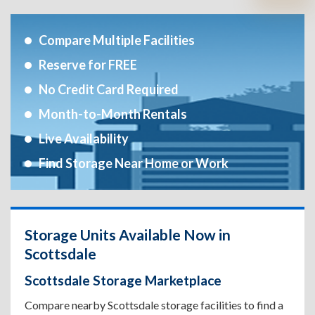
Compare Multiple Facilities
Reserve for FREE
No Credit Card Required
Month-to-Month Rentals
Live Availability
Find Storage Near Home or Work
Storage Units Available Now in
Scottsdale
Scottsdale Storage Marketplace
Compare nearby Scottsdale storage facilities to find a