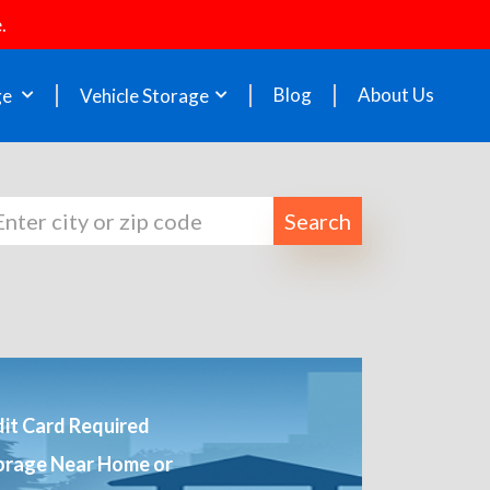
.
Blog
About Us
ge
Vehicle Storage
Search
it Card Required
orage Near Home or