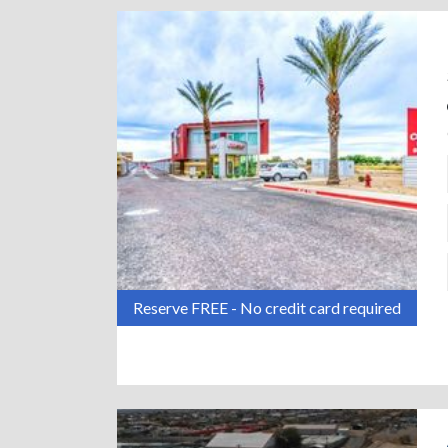
Reserve FREE - No credit card required