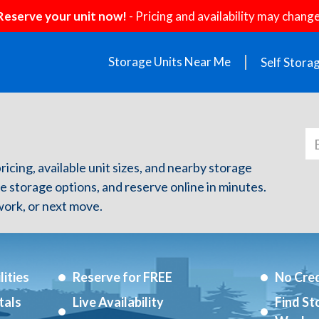
Reserve your unit now!
- Pricing and availability may change
Storage Units Near Me
Self Stora
pricing, available unit sizes, and nearby storage
re storage options, and reserve online in minutes.
ork, or next move.
ities
Reserve for FREE
No Cred
tals
Live Availability
Find St