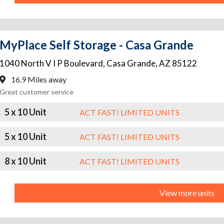
MyPlace Self Storage - Casa Grande
1040 North V I P Boulevard
,
Casa Grande
,
AZ
85122
16.9 Miles away
Great customer service
5 x 10 Unit
ACT FAST! LIMITED UNITS
5 x 10 Unit
ACT FAST! LIMITED UNITS
8 x 10 Unit
ACT FAST! LIMITED UNITS
View more units