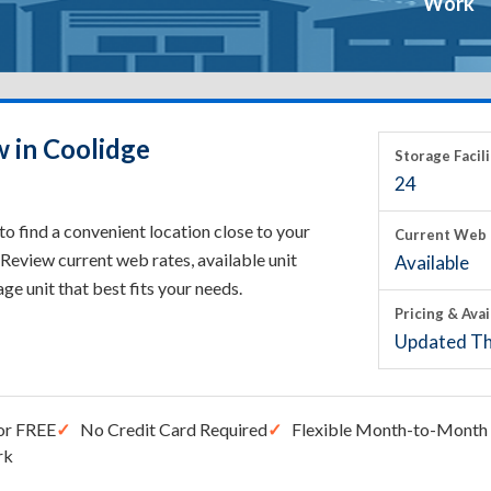
Work
w in Coolidge
Storage Facili
24
o find a convenient location close to your
Current Web 
Review current web rates, available unit
Available
rage unit that best fits your needs.
Pricing & Avai
Updated Th
or FREE
No Credit Card Required
Flexible Month-to-Month 
rk