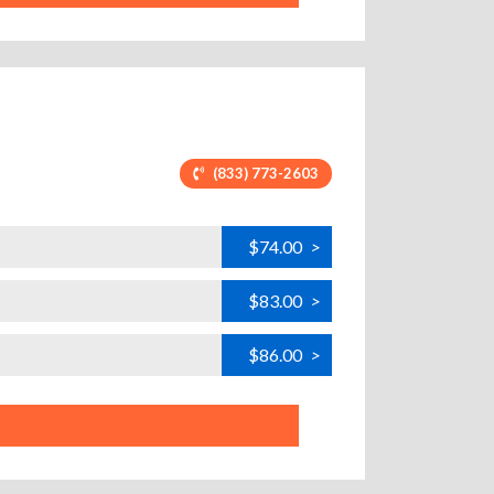
(833) 773-2603
$74.00
>
$83.00
>
$86.00
>