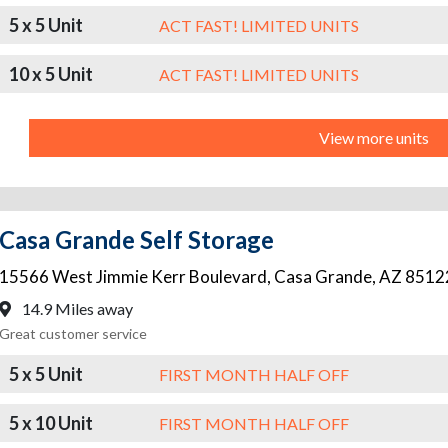
5 x 5 Unit
ACT FAST! LIMITED UNITS
10 x 5 Unit
ACT FAST! LIMITED UNITS
View more units
Casa Grande Self Storage
15566 West Jimmie Kerr Boulevard
,
Casa Grande
,
AZ
8512
14.9 Miles away
Great customer service
5 x 5 Unit
FIRST MONTH HALF OFF
5 x 10 Unit
FIRST MONTH HALF OFF