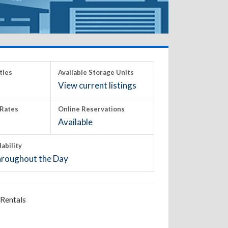
ties
Available Storage Units
View current listings
Rates
Online Reservations
Available
lability
roughout the Day
Rentals