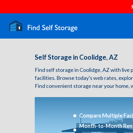
Self Storage in Coolidge, AZ
Find self storage in Coolidge, AZ with live 
facilities. Browse today's web rates, explo
Find convenient storage near your home, w
Compare Multiple Facil
Month-to-Month Ren