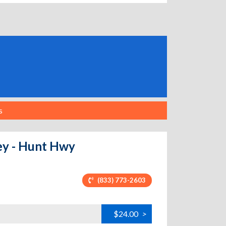
s
ley - Hunt Hwy
(833) 773-2603
$24.00
>