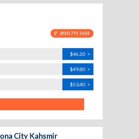
(833) 773-2603
$46.20
>
$49.80
>
$53.40
>
zona City Kahsmir