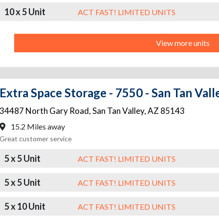
10 x 5 Unit
ACT FAST! LIMITED UNITS
View more units
Extra Space Storage - 7550 - San Tan Vall
34487 North Gary Road
,
San Tan Valley
,
AZ
85143
15.2 Miles away
Great customer service
5 x 5 Unit
ACT FAST! LIMITED UNITS
5 x 5 Unit
ACT FAST! LIMITED UNITS
5 x 10 Unit
ACT FAST! LIMITED UNITS