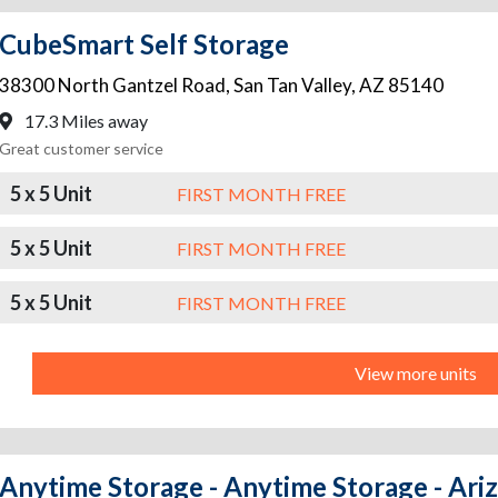
CubeSmart Self Storage
38300 North Gantzel Road
,
San Tan Valley
,
AZ
85140
17.3 Miles away
Great customer service
5 x 5 Unit
FIRST MONTH FREE
5 x 5 Unit
FIRST MONTH FREE
5 x 5 Unit
FIRST MONTH FREE
View more units
Anytime Storage - Anytime Storage - Ari