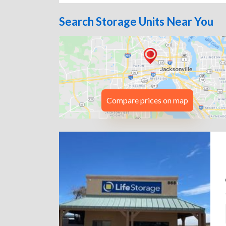
Search Storage Units Near You
Compare prices on map