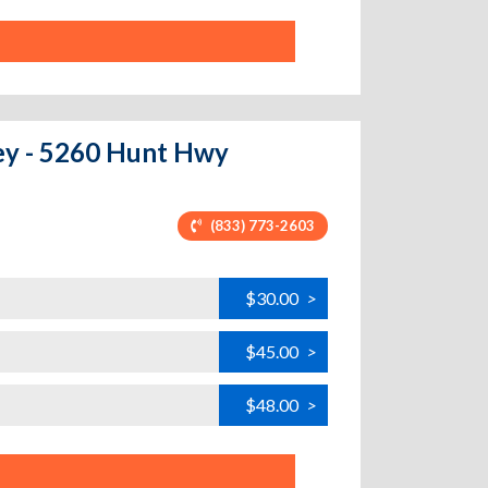
ley - 5260 Hunt Hwy
(833) 773-2603
$30.00
>
$45.00
>
$48.00
>