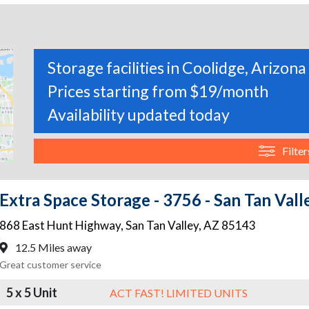
Storage facilities in Coolidge, Arizona
Prices starting from $19/month
Availability updated today
Filter
Extra Space Storage - 3756 - San Tan Val
868 East Hunt Highway
,
San Tan Valley
,
AZ
85143
12.5 Miles away
Great customer service
5 x 5 Unit
ACT FAST! LIMITED UNITS