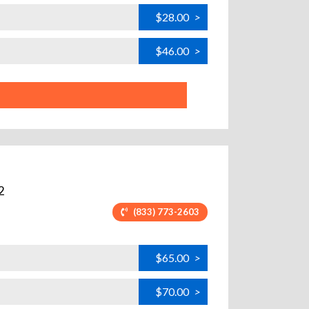
$28.00
>
$46.00
>
2
(833) 773-2603
$65.00
>
$70.00
>