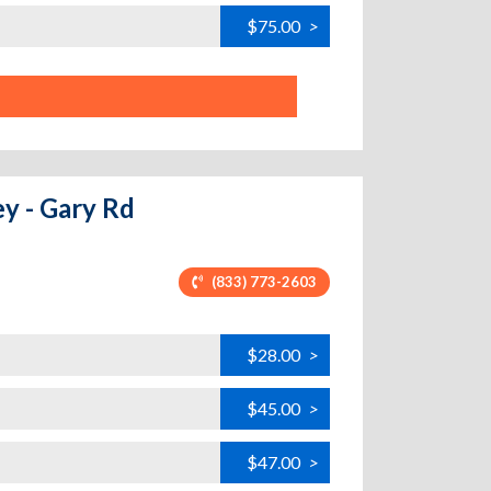
$75.00
>
ey - Gary Rd
(833) 773-2603
$28.00
>
$45.00
>
$47.00
>