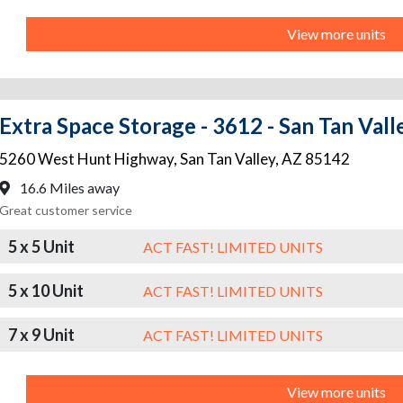
View more units
Extra Space Storage - 3612 - San Tan Val
5260 West Hunt Highway
,
San Tan Valley
,
AZ
85142
16.6 Miles away
Great customer service
5 x 5 Unit
ACT FAST! LIMITED UNITS
5 x 10 Unit
ACT FAST! LIMITED UNITS
7 x 9 Unit
ACT FAST! LIMITED UNITS
View more units