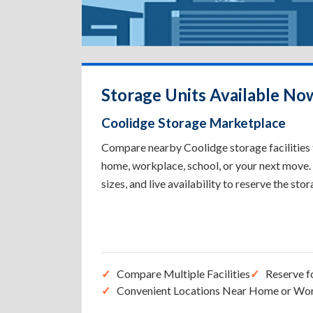
Storage Units Available No
Coolidge Storage Marketplace
Compare nearby Coolidge storage facilities t
home, workplace, school, or your next move. 
sizes, and live availability to reserve the sto
Compare Multiple Facilities
Reserve f
Convenient Locations Near Home or Wo