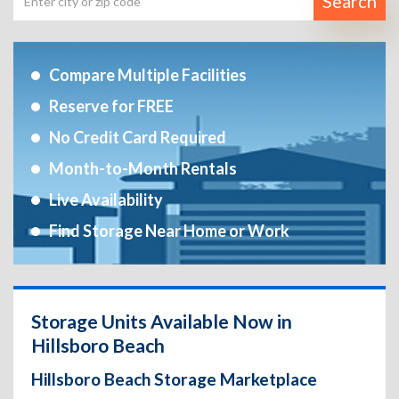
Search
Compare Multiple Facilities
Reserve for FREE
No Credit Card Required
Month-to-Month Rentals
Live Availability
Find Storage Near Home or Work
Storage Units Available Now in
Hillsboro Beach
Hillsboro Beach Storage Marketplace