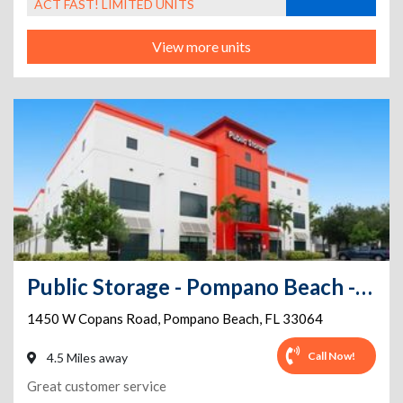
ACT FAST! LIMITED UNITS
View more units
Public Storage - Pompano Beach - 1450 W Copans Road
1450 W Copans Road
,
Pompano Beach
,
FL
33064
Call Now!
4.5 Miles away
Great customer service