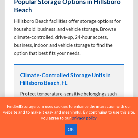
Popular Storage Options in Hillsboro
Beach
Hillsboro Beach facilities offer storage options for
household, business, and vehicle storage. Browse
climate-controlled, drive-up, 24-hour access,
business, indoor, and vehicle storage to find the
option that best fits your needs.
Climate-Controlled Storage Units in
Hillsboro Beach, FL
Protect temperature-sensitive belongings such
as furniture, electronics, artwork, and important
FindSelfStorage.com uses cookies to enhance the interaction with our
documents. If convenient loading is also
website and to make it easy and meaningful. By continuing to use this site,
important, compare
Drive-Up Storage Units in
you agree to our
privacy policy
.
Hillsboro Beach, FL
before reserving.
OK