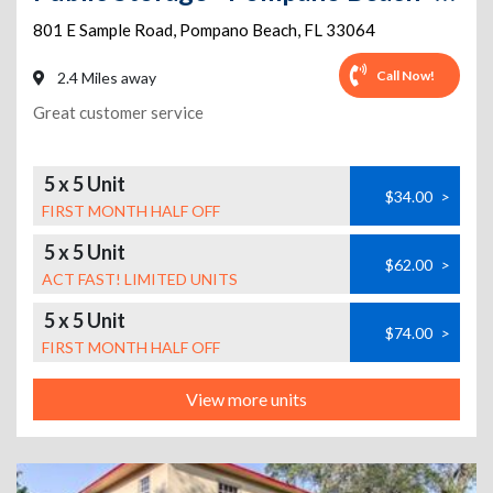
801 E Sample Road
,
Pompano Beach
,
FL
33064
Call Now!
2.4 Miles away
Great customer service
5 x 5 Unit
$34.00
>
FIRST MONTH HALF OFF
5 x 5 Unit
$62.00
>
ACT FAST! LIMITED UNITS
5 x 5 Unit
$74.00
>
FIRST MONTH HALF OFF
View more units