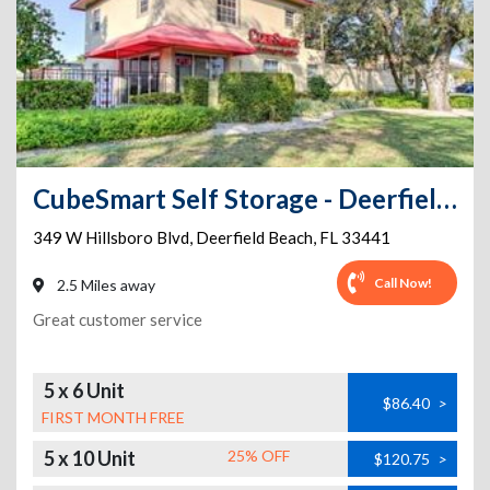
CubeSmart Self Storage - Deerfield Beach
349 W Hillsboro Blvd
,
Deerfield Beach
,
FL
33441
Call Now!
2.5 Miles away
Great customer service
5 x 6 Unit
$86.40
>
FIRST MONTH FREE
5 x 10 Unit
25% OFF
$120.75
>