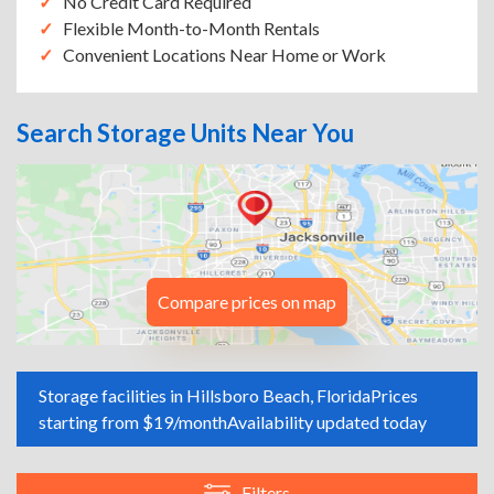
No Credit Card Required
Flexible Month-to-Month Rentals
Convenient Locations Near Home or Work
Search Storage Units Near You
Compare prices on map
Storage facilities in Hillsboro Beach, Florida
Prices
starting from $19/month
Availability updated today
Filters