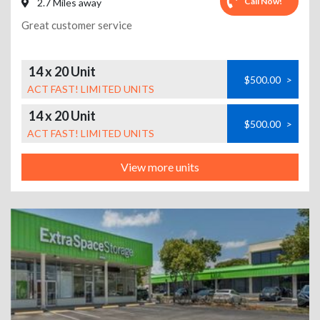
Call Now!
2.7 Miles away
Great customer service
14 x 20 Unit
$500.00
>
ACT FAST! LIMITED UNITS
14 x 20 Unit
$500.00
>
ACT FAST! LIMITED UNITS
View more units