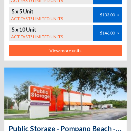
ACT FAST! LIMITED UNITS
5 x 5 Unit
$133.00
>
ACT FAST! LIMITED UNITS
5 x 10 Unit
$146.00
>
ACT FAST! LIMITED UNITS
View more units
Public Storage - Pompano Beach - 801 E Sample Road