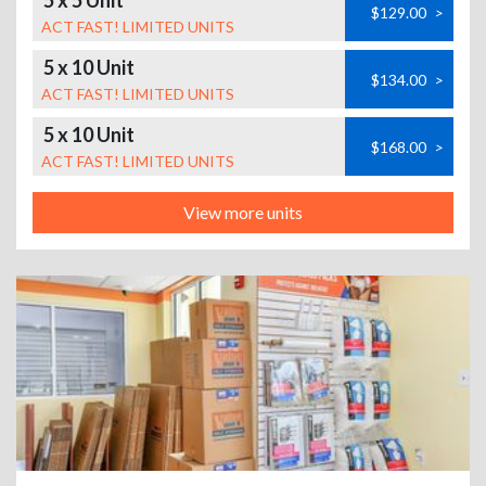
5 x 5 Unit
$129.00
>
ACT FAST! LIMITED UNITS
5 x 10 Unit
$134.00
>
ACT FAST! LIMITED UNITS
5 x 10 Unit
$168.00
>
ACT FAST! LIMITED UNITS
View more units