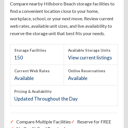
Compare nearby Hillsboro Beach storage facilities to
find a convenient location close to your home,
workplace, school, or your next move. Review current
web rates, available unit sizes, and live availability to
reserve the storage unit that best fits your needs.
Storage Facilities
Available Storage Units
150
View current listings
Current Web Rates
Online Reservations
Available
Available
Pricing & Availability
Updated Throughout the Day
Compare Multiple Facilities
Reserve for FREE