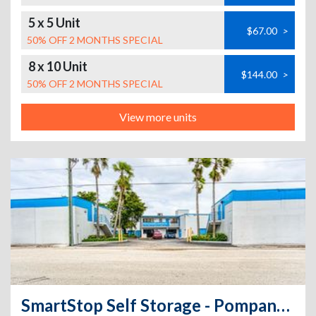
5 x 5 Unit
$67.00
>
50% OFF 2 MONTHS SPECIAL
8 x 10 Unit
$144.00
>
50% OFF 2 MONTHS SPECIAL
View more units
SmartStop Self Storage - Pompano Beach - 2320 NE 5th Ave