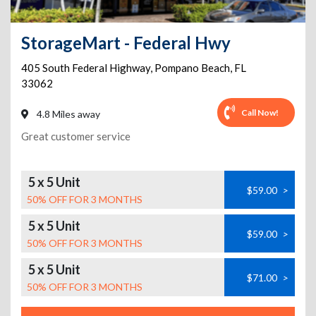
StorageMart - Federal Hwy
405 South Federal Highway
,
Pompano Beach
,
FL
33062
Call Now!
4.8 Miles away
Great customer service
5 x 5 Unit
$59.00
>
50% OFF FOR 3 MONTHS
5 x 5 Unit
$59.00
>
50% OFF FOR 3 MONTHS
5 x 5 Unit
$71.00
>
50% OFF FOR 3 MONTHS