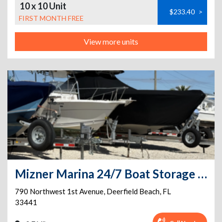
10 x 10 Unit
$233.40
>
FIRST MONTH FREE
View more units
Mizner Marina 24/7 Boat Storage & PRIVATE BOAT RAMP on site
790 Northwest 1st Avenue
,
Deerfield Beach
,
FL
33441