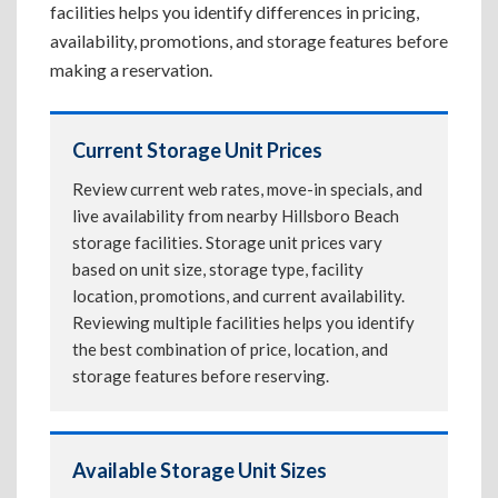
facilities helps you identify differences in pricing,
availability, promotions, and storage features before
making a reservation.
Current Storage Unit Prices
Review current web rates, move-in specials, and
live availability from nearby Hillsboro Beach
storage facilities. Storage unit prices vary
based on unit size, storage type, facility
location, promotions, and current availability.
Reviewing multiple facilities helps you identify
the best combination of price, location, and
storage features before reserving.
Available Storage Unit Sizes