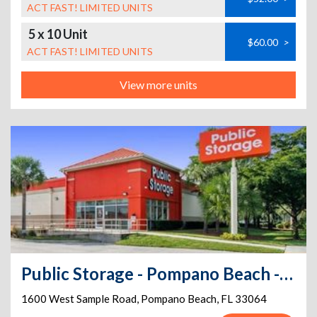
ACT FAST! LIMITED UNITS
5 x 10 Unit
$60.00
>
ACT FAST! LIMITED UNITS
View more units
Public Storage - Pompano Beach - 1600 W Sample Road
1600 West Sample Road
,
Pompano Beach
,
FL
33064