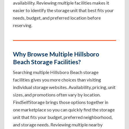
availability. Reviewing multiple facilities makes it
easier to identify the storage unit that best fits your
needs, budget, and preferred location before
reserving.
Why Browse Multiple Hillsboro
Beach Storage Facilities?
Searching multiple Hillsboro Beach storage
facilities gives you more choices than visiting
individual storage websites. Availability, pricing, unit
sizes, and promotions often vary by location.
FindSelfStorage brings those options together in
one marketplace so you can quickly find the storage
unit that fits your budget, preferred neighborhood,
and storage needs. Reviewing multiple nearby