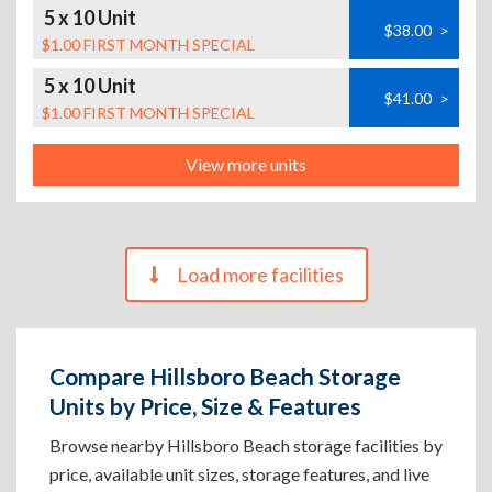
5 x 10 Unit
$38.00
>
$1.00 FIRST MONTH SPECIAL
5 x 10 Unit
$41.00
>
$1.00 FIRST MONTH SPECIAL
View more units
Load more facilities
Compare Hillsboro Beach Storage
Units by Price, Size & Features
Browse nearby Hillsboro Beach storage facilities by
price, available unit sizes, storage features, and live