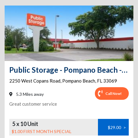
Public Storage - Pompano Beach - 2250 West Copans Road
2250 West Copans Road
,
Pompano Beach
,
FL
33069
Call Now!
5.3 Miles away
Great customer service
5 x 10 Unit
$29.00
>
$1.00 FIRST MONTH SPECIAL