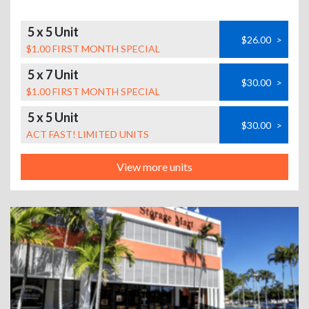
5 x 5 Unit
$26.00
>
$1.00 FIRST MONTH SPECIAL
5 x 7 Unit
$30.00
>
$1.00 FIRST MONTH SPECIAL
5 x 5 Unit
$30.00
>
ACT FAST! LIMITED UNITS
View more units