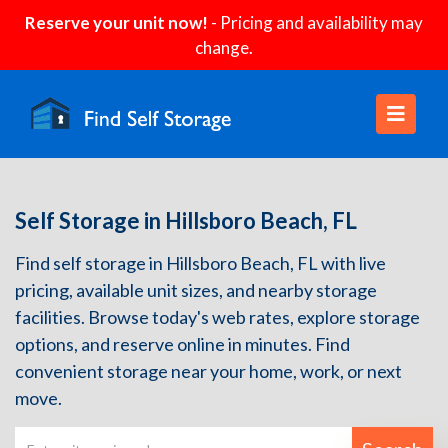
Reserve your unit now!
- Pricing and availability may
change.
Self Storage in Hillsboro Beach, FL
Find self storage in Hillsboro Beach, FL with live
pricing, available unit sizes, and nearby storage
facilities. Browse today's web rates, explore storage
options, and reserve online in minutes. Find
convenient storage near your home, work, or next
move.