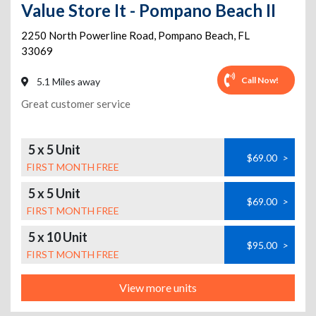
Value Store It - Pompano Beach II
2250 North Powerline Road
,
Pompano Beach
,
FL
33069
Call Now!
5.1 Miles away
Great customer service
5 x 5 Unit
$69.00
>
FIRST MONTH FREE
5 x 5 Unit
$69.00
>
FIRST MONTH FREE
5 x 10 Unit
$95.00
>
FIRST MONTH FREE
View more units