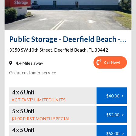
Public Storage - Deerfield Beach - 3350 SW 10th Street
3350 SW 10th Street
,
Deerfield Beach
,
FL
33442
Call Now!
4.4 Miles away
Great customer service
4 x 6 Unit
$40.00
>
ACT FAST! LIMITED UNITS
5 x 5 Unit
$52.00
>
$1.00 FIRST MONTH SPECIAL
4 x 5 Unit
$53.00
>