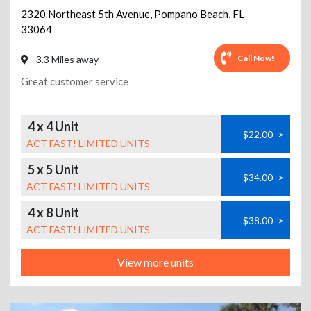
2320 Northeast 5th Avenue
,
Pompano Beach
,
FL
33064
Call Now!
3.3 Miles away
Great customer service
4 x 4 Unit
$22.00
>
ACT FAST! LIMITED UNITS
5 x 5 Unit
$34.00
>
ACT FAST! LIMITED UNITS
4 x 8 Unit
$38.00
>
ACT FAST! LIMITED UNITS
View more units