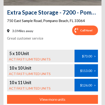
Extra Space Storage - 7200 - Pompano Beach - Sample Rd
750 East Sample Road
,
Pompano Beach
,
FL
33064
Call Now!
3.0 Miles away
Great customer service
5 x 10 Unit
$73.00
>
ACT FAST! LIMITED UNITS
10 x 10 Unit
$113.00
>
ACT FAST! LIMITED UNITS
10 x 11 Unit
$126.00
>
ACT FAST! LIMITED UNITS
View more units