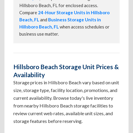
Hillsboro Beach, FL for enclosed access.
Compare
24-Hour Storage Units in Hillsboro
Beach, FL
and
Business Storage Units in
Hillsboro Beach, FL
when access schedules or
business use matter.
Hillsboro Beach Storage Unit Prices &
Availability
Storage prices in Hillsboro Beach vary based on unit
size, storage type, facility location, promotions, and
current availability. Browse today's live inventory
from nearby Hillsboro Beach storage facilities to
review current web rates, available unit sizes, and
storage features before reserving.