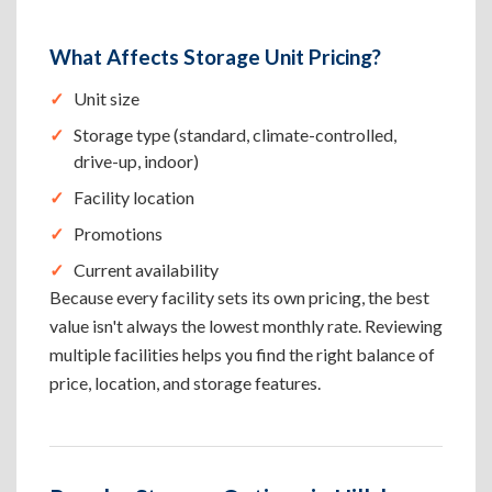
What Affects Storage Unit Pricing?
Unit size
Storage type (standard, climate-controlled,
drive-up, indoor)
Facility location
Promotions
Current availability
Because every facility sets its own pricing, the best
value isn't always the lowest monthly rate. Reviewing
multiple facilities helps you find the right balance of
price, location, and storage features.