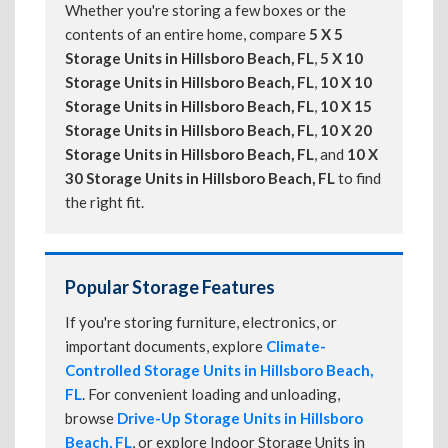
Whether you're storing a few boxes or the
contents of an entire home, compare
5 X 5
Storage Units in Hillsboro Beach, FL
,
5 X 10
Storage Units in Hillsboro Beach, FL
,
10 X 10
Storage Units in Hillsboro Beach, FL
,
10 X 15
Storage Units in Hillsboro Beach, FL
,
10 X 20
Storage Units in Hillsboro Beach, FL
, and
10 X
30 Storage Units in Hillsboro Beach, FL
to find
the right fit.
Popular Storage Features
If you're storing furniture, electronics, or
important documents, explore
Climate-
Controlled Storage Units in Hillsboro Beach,
FL
. For convenient loading and unloading,
browse
Drive-Up Storage Units in Hillsboro
Beach, FL
, or explore Indoor Storage Units in