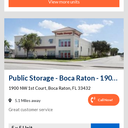
View more units
Public Storage - Boca Raton - 1900 NW 1st Court
1900 NW 1st Court
,
Boca Raton
,
FL
33432
Call Now!
5.1 Miles away
Great customer service