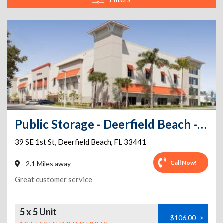
Public Storage - Deerfield Beach - 39 SE 1st St
39 SE 1st St
,
Deerfield Beach
,
FL
33441
Call Now!
2.1 Miles away
Great customer service
5 x 5 Unit
$106.00
>