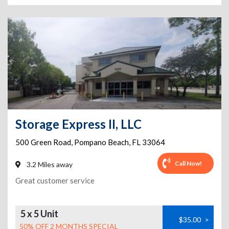
Storage Express II, LLC
500 Green Road
,
Pompano Beach
,
FL
33064
Call Now!
3.2 Miles away
Great customer service
5 x 5 Unit
$35.00
>
50% OFF 2 MONTHS SPECIAL