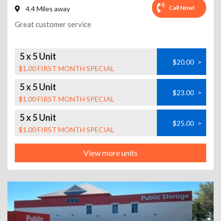
Call Now!
4.4 Miles away
Great customer service
5 x 5 Unit
$20.00
>
$1.00 FIRST MONTH SPECIAL
5 x 5 Unit
$23.00
>
$1.00 FIRST MONTH SPECIAL
5 x 5 Unit
$25.00
>
$1.00 FIRST MONTH SPECIAL
View more units