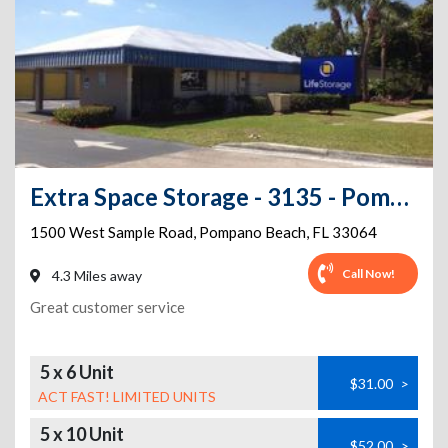
Extra Space Storage - 3135 - Pompano Beach - West Sample Road
1500 West Sample Road
,
Pompano Beach
,
FL
33064
Call Now!
4.3 Miles away
Great customer service
5 x 6 Unit
$31.00
>
ACT FAST! LIMITED UNITS
5 x 10 Unit
$52.00
>