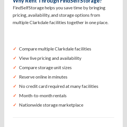
Why Rent Through FindSelfStorage?
FindSelfStorage helps you save time by bringing
pricing, availability, and storage options from
multiple Clarkdale facilities together in one place.
Compare multiple Clarkdale facilities
View live pricing and availability
Compare storage unit sizes
Reserve online in minutes
No credit card required at many facilities
Month-to-month rentals
Nationwide storage marketplace