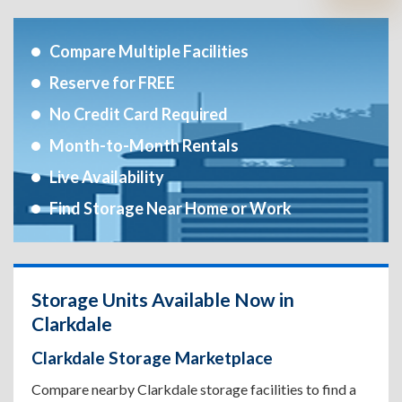
Compare Multiple Facilities
Reserve for FREE
No Credit Card Required
Month-to-Month Rentals
Live Availability
Find Storage Near Home or Work
Storage Units Available Now in
Clarkdale
Clarkdale Storage Marketplace
Compare nearby Clarkdale storage facilities to find a