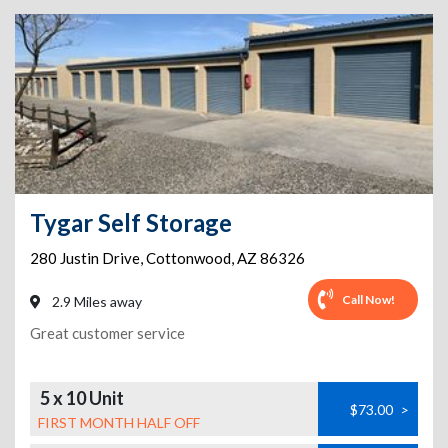
Tygar Self Storage
280 Justin Drive
,
Cottonwood
,
AZ
86326
Call Now!
2.9 Miles away
Great customer service
5 x 10 Unit
$73.00
>
FIRST MONTH HALF OFF