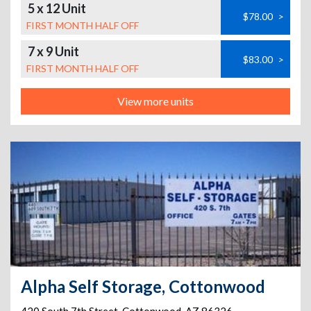
5 x 12 Unit
$78.00
>
FIRST MONTH HALF OFF
7 x 9 Unit
$83.00
>
FIRST MONTH HALF OFF
View more units
Alpha Self Storage, Cottonwood