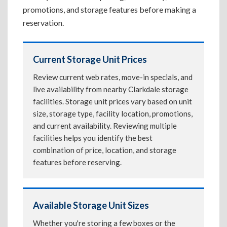
promotions, and storage features before making a
reservation.
Current Storage Unit Prices
Review current web rates, move-in specials, and
live availability from nearby Clarkdale storage
facilities. Storage unit prices vary based on unit
size, storage type, facility location, promotions,
and current availability. Reviewing multiple
facilities helps you identify the best
combination of price, location, and storage
features before reserving.
Available Storage Unit Sizes
Whether you're storing a few boxes or the