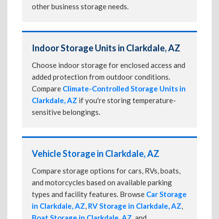
other business storage needs.
Indoor Storage Units in Clarkdale, AZ
Choose indoor storage for enclosed access and
added protection from outdoor conditions.
Compare
Climate-Controlled Storage Units in
Clarkdale, AZ
if you're storing temperature-
sensitive belongings.
Vehicle Storage in Clarkdale, AZ
Compare storage options for cars, RVs, boats,
and motorcycles based on available parking
types and facility features. Browse
Car Storage
in Clarkdale, AZ
,
RV Storage in Clarkdale, AZ
,
Boat Storage in Clarkdale, AZ
, and