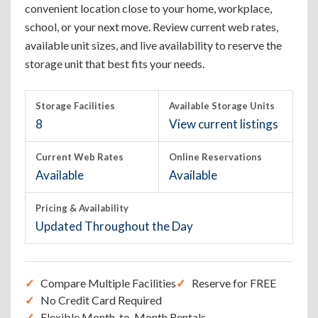
convenient location close to your home, workplace,
school, or your next move. Review current web rates,
available unit sizes, and live availability to reserve the
storage unit that best fits your needs.
Storage Facilities
Available Storage Units
8
View current listings
Current Web Rates
Online Reservations
Available
Available
Pricing & Availability
Updated Throughout the Day
Compare Multiple Facilities
Reserve for FREE
No Credit Card Required
Flexible Month-to-Month Rentals