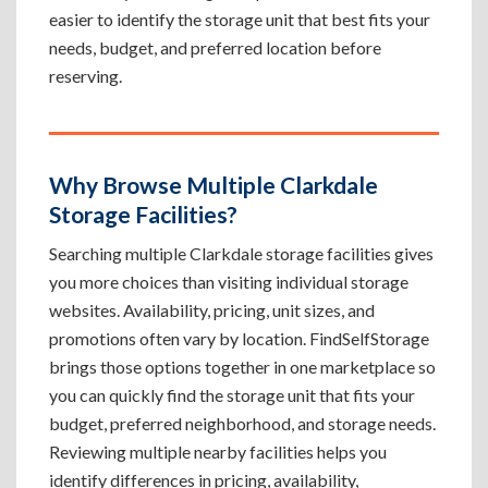
easier to identify the storage unit that best fits your
needs, budget, and preferred location before
reserving.
Why Browse Multiple Clarkdale
Storage Facilities?
Searching multiple Clarkdale storage facilities gives
you more choices than visiting individual storage
websites. Availability, pricing, unit sizes, and
promotions often vary by location. FindSelfStorage
brings those options together in one marketplace so
you can quickly find the storage unit that fits your
budget, preferred neighborhood, and storage needs.
Reviewing multiple nearby facilities helps you
identify differences in pricing, availability,