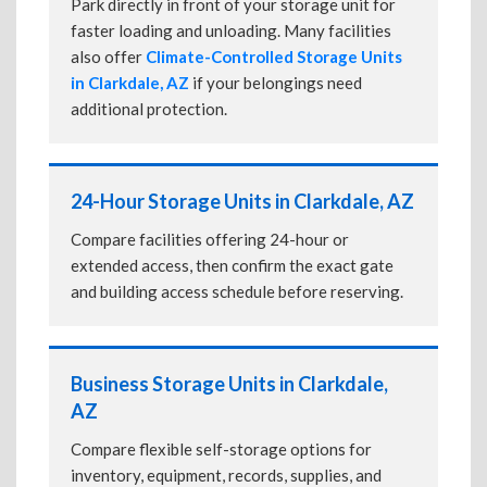
Park directly in front of your storage unit for
faster loading and unloading. Many facilities
also offer
Climate-Controlled Storage Units
in Clarkdale, AZ
if your belongings need
additional protection.
24-Hour Storage Units in Clarkdale, AZ
Compare facilities offering 24-hour or
extended access, then confirm the exact gate
and building access schedule before reserving.
Business Storage Units in Clarkdale,
AZ
Compare flexible self-storage options for
inventory, equipment, records, supplies, and