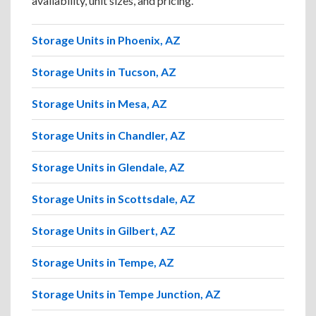
availability, unit sizes, and pricing.
Storage Units in Phoenix, AZ
Storage Units in Tucson, AZ
Storage Units in Mesa, AZ
Storage Units in Chandler, AZ
Storage Units in Glendale, AZ
Storage Units in Scottsdale, AZ
Storage Units in Gilbert, AZ
Storage Units in Tempe, AZ
Storage Units in Tempe Junction, AZ