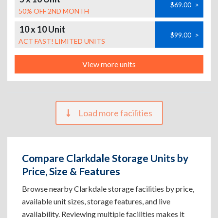
$69.00
>
50% OFF 2ND MONTH
10 x 10 Unit
$99.00
>
ACT FAST! LIMITED UNITS
View more units
Load more facilities
Compare Clarkdale Storage Units by
Price, Size & Features
Browse nearby Clarkdale storage facilities by price,
available unit sizes, storage features, and live
availability. Reviewing multiple facilities makes it