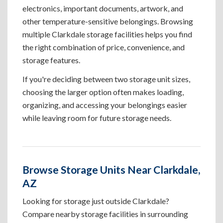
electronics, important documents, artwork, and
other temperature-sensitive belongings. Browsing
multiple Clarkdale storage facilities helps you find
the right combination of price, convenience, and
storage features.
If you're deciding between two storage unit sizes,
choosing the larger option often makes loading,
organizing, and accessing your belongings easier
while leaving room for future storage needs.
Browse Storage Units Near Clarkdale,
AZ
Looking for storage just outside Clarkdale?
Compare nearby storage facilities in surrounding