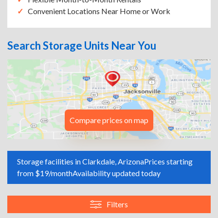
Convenient Locations Near Home or Work
Search Storage Units Near You
Compare prices on map
Storage facilities in Clarkdale, Arizona
Prices starting
from $19/month
Availability updated today
Filters