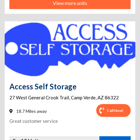
View more units
Access Self Storage
27 West General Crook Trail
,
Camp Verde
,
AZ
86322
Call Now!
18.7 Miles away
Great customer service