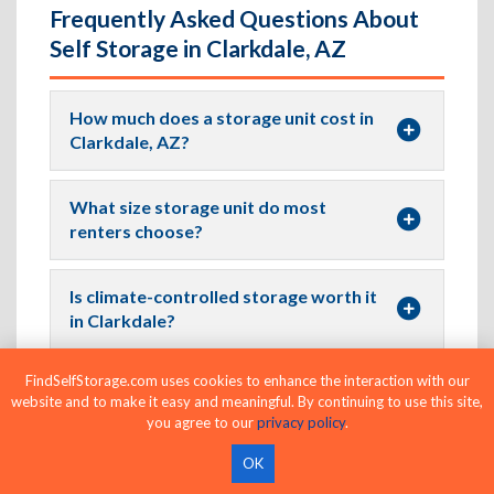
Frequently Asked Questions About
Self Storage in Clarkdale, AZ
How much does a storage unit cost in
Clarkdale, AZ?
What size storage unit do most
renters choose?
Is climate-controlled storage worth it
in Clarkdale?
FindSelfStorage.com uses cookies to enhance the interaction with our
Can I find drive-up storage units in
website and to make it easy and meaningful. By continuing to use this site,
Clarkdale?
you agree to our
privacy policy
.
OK
Where Can I Find Climate-Controlled