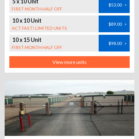
5 x 10 Unit
$53.00
>
FIRST MONTH HALF OFF
10 x 10 Unit
$89.00
>
ACT FAST! LIMITED UNITS
10 x 15 Unit
$98.00
>
FIRST MONTH HALF OFF
View more units