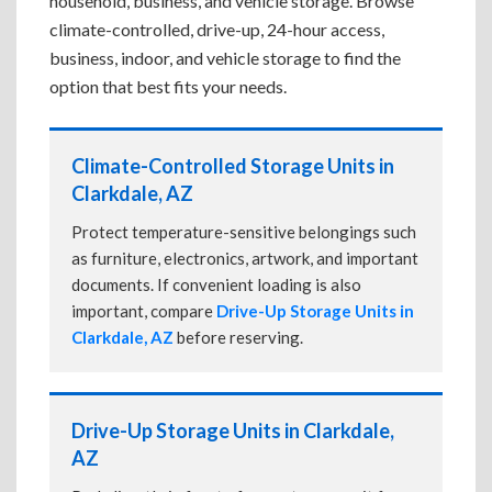
household, business, and vehicle storage. Browse
climate-controlled, drive-up, 24-hour access,
business, indoor, and vehicle storage to find the
option that best fits your needs.
Climate-Controlled Storage Units in
Clarkdale, AZ
Protect temperature-sensitive belongings such
as furniture, electronics, artwork, and important
documents. If convenient loading is also
important, compare
Drive-Up Storage Units in
Clarkdale, AZ
before reserving.
Drive-Up Storage Units in Clarkdale,
AZ