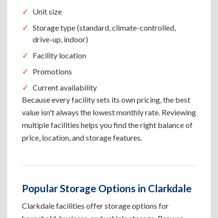
Unit size
Storage type (standard, climate-controlled,
drive-up, indoor)
Facility location
Promotions
Current availability
Because every facility sets its own pricing, the best
value isn't always the lowest monthly rate. Reviewing
multiple facilities helps you find the right balance of
price, location, and storage features.
Popular Storage Options in Clarkdale
Clarkdale facilities offer storage options for