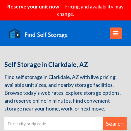
Reserve your unit now!
- Pricing and availability may
change.
Self Storage in Clarkdale, AZ
Find self storage in Clarkdale, AZ with live pricing,
available unit sizes, and nearby storage facilities.
Browse today's web rates, explore storage options,
and reserve online in minutes. Find convenient
storage near your home, work, or next move.
Search