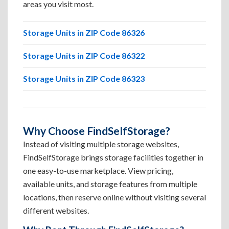
areas you visit most.
Storage Units in ZIP Code 86326
Storage Units in ZIP Code 86322
Storage Units in ZIP Code 86323
Why Choose FindSelfStorage?
Instead of visiting multiple storage websites,
FindSelfStorage brings storage facilities together in
one easy-to-use marketplace. View pricing,
available units, and storage features from multiple
locations, then reserve online without visiting several
different websites.