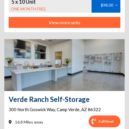
5 x 10 Unit
$98.00
>
ONE MONTH FREE
View more units
Verde Ranch Self-Storage
300 North Goswick Way
,
Camp Verde
,
AZ
86322
Call Now!
16.8 Miles away