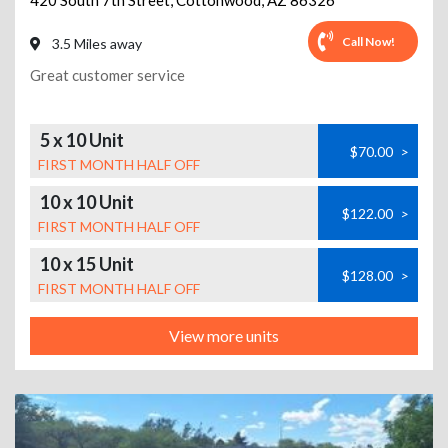
420 South 7th Street
,
Cottonwood
,
AZ
86326
Call Now!
3.5 Miles away
Great customer service
5 x 10 Unit
$70.00
>
FIRST MONTH HALF OFF
10 x 10 Unit
$122.00
>
FIRST MONTH HALF OFF
10 x 15 Unit
$128.00
>
FIRST MONTH HALF OFF
View more units