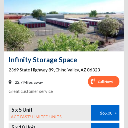
Infinity Storage Space
2369 State Highway 89
,
Chino Valley
,
AZ
86323
Call Now!
22.7 Miles away
Great customer service
5 x 5 Unit
$65.00
>
ACT FAST! LIMITED UNITS
5 x 10 Unit