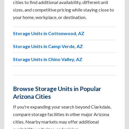
cities to find additional availability, different unit
sizes, and competitive pricing while staying close to
your home, workplace, or destination.
Storage Units in Cottonwood, AZ
Storage Units in Camp Verde, AZ
Storage Units in Chino Valley, AZ
Browse Storage Units in Popular
Arizona Cities
If you're expanding your search beyond Clarkdale,
compare storage facilities in other major Arizona
cities. Nearby markets may offer additional