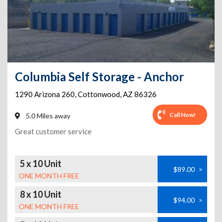
Columbia Self Storage - Anchor
1290 Arizona 260
,
Cottonwood
,
AZ
86326
Call Now!
5.0 Miles away
Great customer service
5 x 10 Unit
$89.00
>
ONE MONTH FREE
8 x 10 Unit
$94.00
>
ONE MONTH FREE