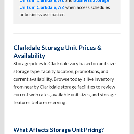
Units in Clarkdale, AZ
and
Business Storage
Units in Clarkdale, AZ
when access schedules
or business use matter.
Clarkdale Storage Unit Prices &
Availability
Storage prices in Clarkdale vary based on unit size,
storage type, facility location, promotions, and
current availability. Browse today's live inventory
from nearby Clarkdale storage facilities to review
current web rates, available unit sizes, and storage
features before reserving.
What Affects Storage Unit Pricing?