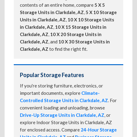
contents of an entire home, compare
5 X 5
Storage Units in Clarkdale, AZ
,
5 X 10 Storage
Units in Clarkdale, AZ
,
10 X 10 Storage Units
in Clarkdale, AZ
,
10 X 15 Storage Units in
Clarkdale, AZ
,
10 X 20 Storage Units in
Clarkdale, AZ
, and
10 X 30 Storage Units in
Clarkdale, AZ
to find the right fit.
Popular Storage Features
If you're storing furniture, electronics, or
important documents, explore
Climate-
Controlled Storage Units in Clarkdale, AZ
. For
convenient loading and unloading, browse
Drive-Up Storage Units in Clarkdale, AZ
, or
explore Indoor Storage Units in Clarkdale, AZ
for enclosed access. Compare
24-Hour Storage