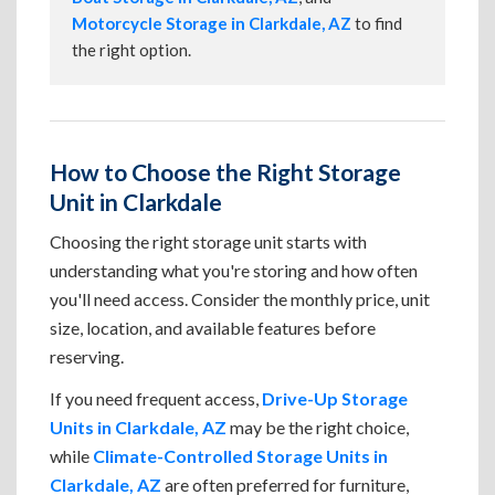
Motorcycle Storage in Clarkdale, AZ
to find
the right option.
How to Choose the Right Storage
Unit in Clarkdale
Choosing the right storage unit starts with
understanding what you're storing and how often
you'll need access. Consider the monthly price, unit
size, location, and available features before
reserving.
If you need frequent access,
Drive-Up Storage
Units in Clarkdale, AZ
may be the right choice,
while
Climate-Controlled Storage Units in
Clarkdale, AZ
are often preferred for furniture,