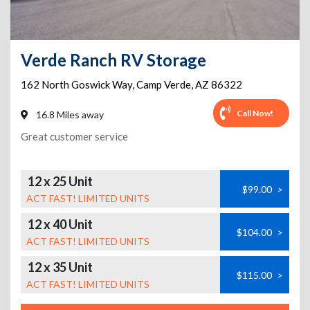
Verde Ranch RV Storage
162 North Goswick Way
,
Camp Verde
,
AZ
86322
Call Now!
16.8 Miles away
Great customer service
12 x 25 Unit
$99.00
>
ACT FAST! LIMITED UNITS
12 x 40 Unit
$104.00
>
ACT FAST! LIMITED UNITS
12 x 35 Unit
$115.00
>
ACT FAST! LIMITED UNITS