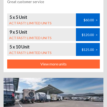
Great customer service
5 x 5 Unit
$60.00
>
ACT FAST! LIMITED UNITS
9 x 5 Unit
$120.00
>
ACT FAST! LIMITED UNITS
5 x 10 Unit
$125.00
>
ACT FAST! LIMITED UNITS
View more units