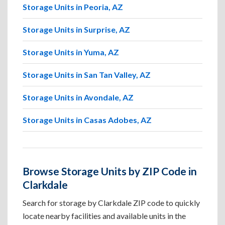
Storage Units in Peoria, AZ
Storage Units in Surprise, AZ
Storage Units in Yuma, AZ
Storage Units in San Tan Valley, AZ
Storage Units in Avondale, AZ
Storage Units in Casas Adobes, AZ
Browse Storage Units by ZIP Code in
Clarkdale
Search for storage by Clarkdale ZIP code to quickly
locate nearby facilities and available units in the