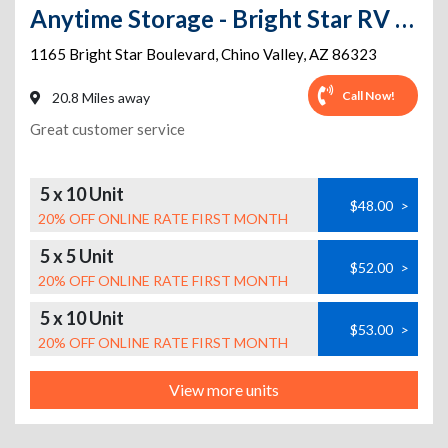
Anytime Storage - Bright Star RV & Mini Storage
1165 Bright Star Boulevard
,
Chino Valley
,
AZ
86323
Call Now!
20.8 Miles away
Great customer service
5 x 10 Unit
$48.00
>
20% OFF ONLINE RATE FIRST MONTH
5 x 5 Unit
$52.00
>
20% OFF ONLINE RATE FIRST MONTH
5 x 10 Unit
$53.00
>
20% OFF ONLINE RATE FIRST MONTH
View more units