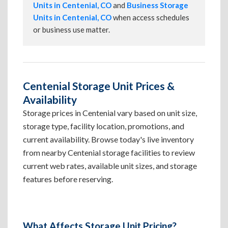
Units in Centenial, CO
and
Business Storage
Units in Centenial, CO
when access schedules
or business use matter.
Centenial Storage Unit Prices &
Availability
Storage prices in Centenial vary based on unit size,
storage type, facility location, promotions, and
current availability. Browse today's live inventory
from nearby Centenial storage facilities to review
current web rates, available unit sizes, and storage
features before reserving.
What Affects Storage Unit Pricing?