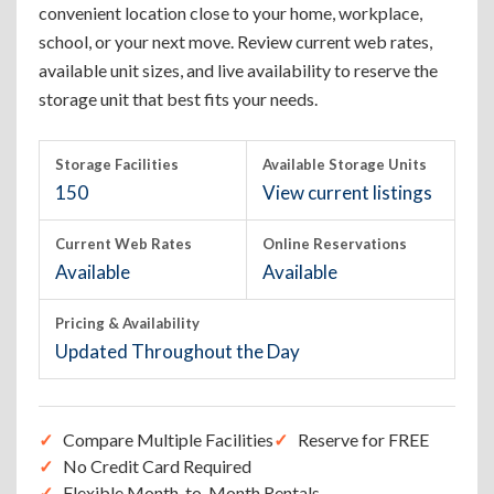
convenient location close to your home, workplace,
school, or your next move. Review current web rates,
available unit sizes, and live availability to reserve the
storage unit that best fits your needs.
Storage Facilities
Available Storage Units
150
View current listings
Current Web Rates
Online Reservations
Available
Available
Pricing & Availability
Updated Throughout the Day
Compare Multiple Facilities
Reserve for FREE
No Credit Card Required
Flexible Month-to-Month Rentals