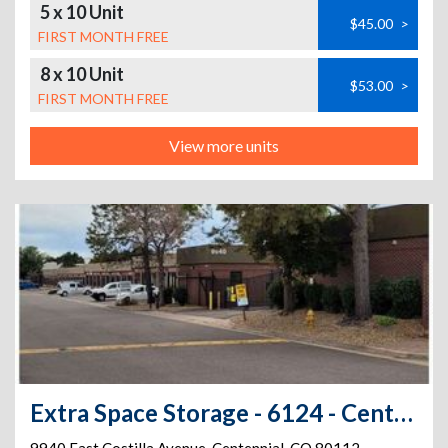
5 x 10 Unit
$45.00
>
FIRST MONTH FREE
8 x 10 Unit
$53.00
>
FIRST MONTH FREE
View more units
Extra Space Storage - 6124 - Centennial - Costilla Ave