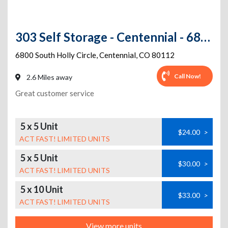
303 Self Storage - Centennial - 6800 S. Holly Circle
6800 South Holly Circle
,
Centennial
,
CO
80112
Call Now!
2.6 Miles away
Great customer service
5 x 5 Unit
$24.00
>
ACT FAST! LIMITED UNITS
5 x 5 Unit
$30.00
>
ACT FAST! LIMITED UNITS
5 x 10 Unit
$33.00
>
ACT FAST! LIMITED UNITS
View more units