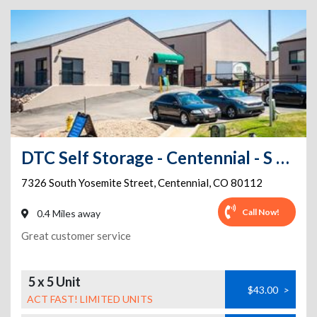
DTC Self Storage - Centennial - S Yosemite Street
7326 South Yosemite Street
,
Centennial
,
CO
80112
Call Now!
0.4 Miles away
Great customer service
5 x 5 Unit
$43.00
>
ACT FAST! LIMITED UNITS