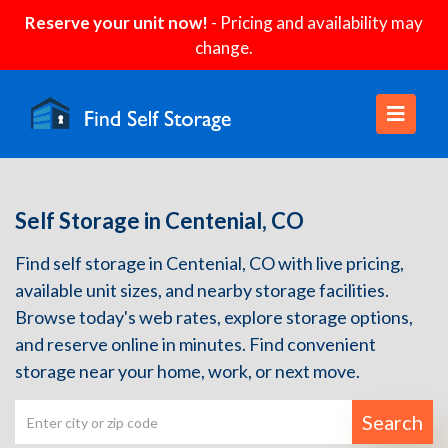
Reserve your unit now!
- Pricing and availability may
change.
Self Storage in Centenial, CO
Find self storage in Centenial, CO with live pricing,
available unit sizes, and nearby storage facilities.
Browse today's web rates, explore storage options,
and reserve online in minutes. Find convenient
storage near your home, work, or next move.
Search