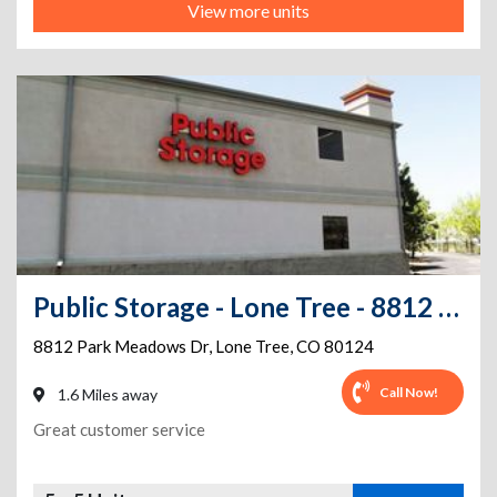
View more units
Public Storage - Lone Tree - 8812 Park Meadows Dr
8812 Park Meadows Dr
,
Lone Tree
,
CO
80124
Call Now!
1.6 Miles away
Great customer service