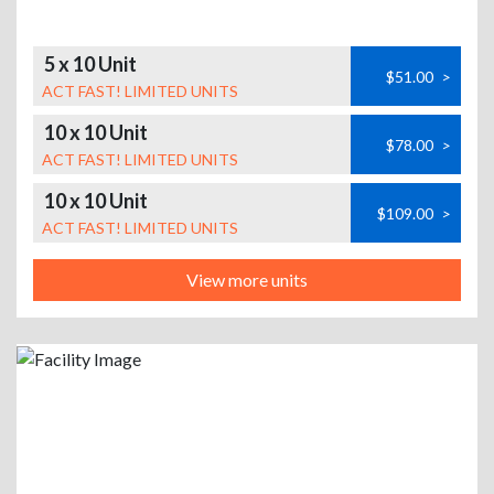
5 x 10 Unit
$51.00
>
ACT FAST! LIMITED UNITS
10 x 10 Unit
$78.00
>
ACT FAST! LIMITED UNITS
10 x 10 Unit
$109.00
>
ACT FAST! LIMITED UNITS
View more units