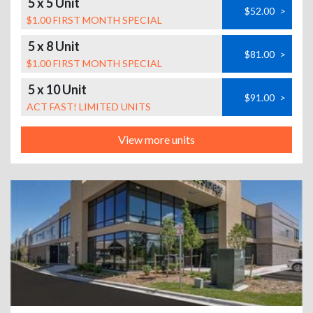
5 x 5 Unit
$52.00
>
$1.00 FIRST MONTH SPECIAL
5 x 8 Unit
$81.00
>
$1.00 FIRST MONTH SPECIAL
5 x 10 Unit
$91.00
>
ACT FAST! LIMITED UNITS
View more units