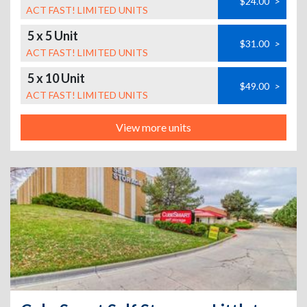
$24.00
>
ACT FAST! LIMITED UNITS
5 x 5 Unit
$31.00
>
ACT FAST! LIMITED UNITS
5 x 10 Unit
$49.00
>
ACT FAST! LIMITED UNITS
View more units