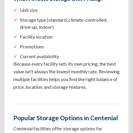
Unit size
Storage type (standard, climate-controlled,
drive-up, indoor)
Facility location
Promotions
Current availability
Because every facility sets its own pricing, the best
value isn't always the lowest monthly rate. Reviewing
multiple facilities helps you find the right balance of
price, location, and storage features.
Popular Storage Options in Centenial
Centenial facilities offer storage options for