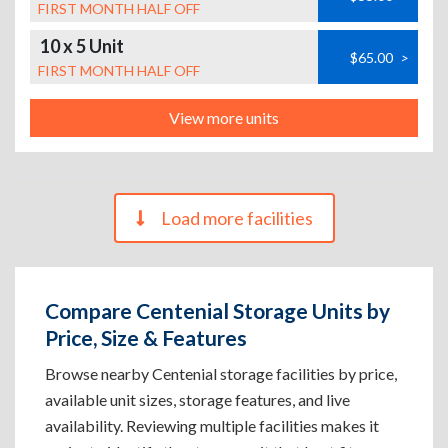
FIRST MONTH HALF OFF
10 x 5 Unit
$65.00
>
FIRST MONTH HALF OFF
View more units
Load more facilities
Compare Centenial Storage Units by
Price, Size & Features
Browse nearby Centenial storage facilities by price,
available unit sizes, storage features, and live
availability. Reviewing multiple facilities makes it