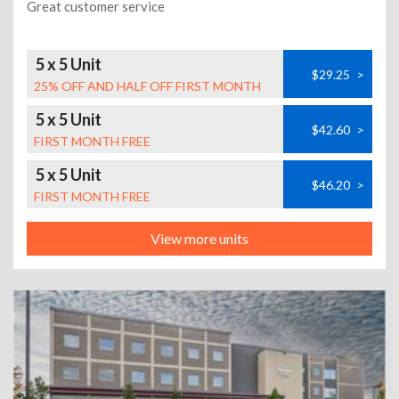
Great customer service
5 x 5 Unit
$29.25
>
25% OFF AND HALF OFF FIRST MONTH
5 x 5 Unit
$42.60
>
FIRST MONTH FREE
5 x 5 Unit
$46.20
>
FIRST MONTH FREE
View more units