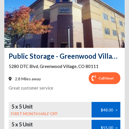
Public Storage - Greenwood Village - 5280 DTC Blvd
5280 DTC Blvd
,
Greenwood Village
,
CO
80111
Call Now!
2.8 Miles away
Great customer service
5 x 5 Unit
$48.00
>
FIRST MONTH HALF OFF
5 x 5 Unit
$55.00
>