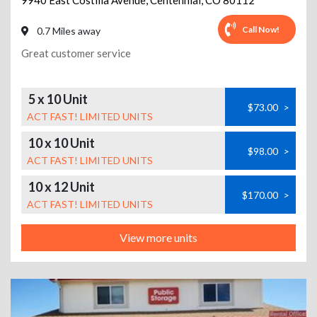
9940 East Costilla Avenue
,
Centennial
,
CO
80112
Call Now!
0.7 Miles away
Great customer service
5 x 10 Unit
$73.00
>
ACT FAST! LIMITED UNITS
10 x 10 Unit
$98.00
>
ACT FAST! LIMITED UNITS
10 x 12 Unit
$170.00
>
ACT FAST! LIMITED UNITS
View more units