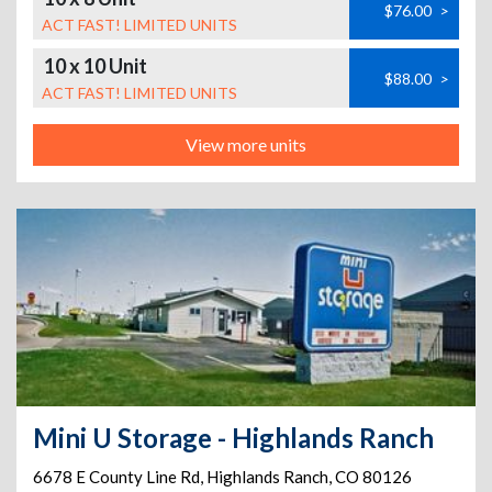
$76.00
>
ACT FAST! LIMITED UNITS
10 x 10 Unit
$88.00
>
ACT FAST! LIMITED UNITS
View more units
Mini U Storage - Highlands Ranch
6678 E County Line Rd
,
Highlands Ranch
,
CO
80126