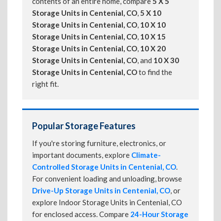
contents of an entire home, compare
5 X 5
Storage Units in Centenial, CO
,
5 X 10
Storage Units in Centenial, CO
,
10 X 10
Storage Units in Centenial, CO
,
10 X 15
Storage Units in Centenial, CO
,
10 X 20
Storage Units in Centenial, CO
, and
10 X 30
Storage Units in Centenial, CO
to find the
right fit.
Popular Storage Features
If you're storing furniture, electronics, or
important documents, explore
Climate-
Controlled Storage Units in Centenial, CO
.
For convenient loading and unloading, browse
Drive-Up Storage Units in Centenial, CO
, or
explore Indoor Storage Units in Centenial, CO
for enclosed access. Compare
24-Hour Storage