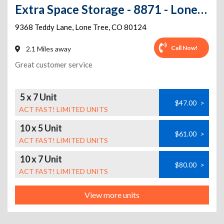
Extra Space Storage - 8871 - Lone Tree - Teddy Lane
9368 Teddy Lane
,
Lone Tree
,
CO
80124
Call Now!
2.1 Miles away
Great customer service
5 x 7 Unit
$47.00
>
ACT FAST! LIMITED UNITS
10 x 5 Unit
$61.00
>
ACT FAST! LIMITED UNITS
10 x 7 Unit
$80.00
>
ACT FAST! LIMITED UNITS
View more units