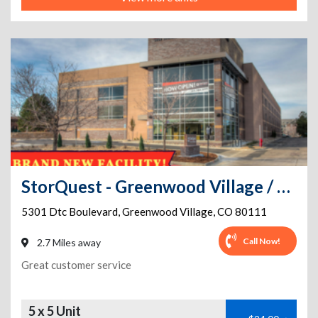
StorQuest - Greenwood Village / DTC
5301 Dtc Boulevard
,
Greenwood Village
,
CO
80111
Call Now!
2.7 Miles away
Great customer service
5 x 5 Unit