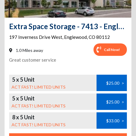
Extra Space Storage - 7413 - Englewood - Inverness Dr West
197 Inverness Drive West
,
Englewood
,
CO
80112
Call Now!
1.0 Miles away
Great customer service
5 x 5 Unit
$25.00
>
ACT FAST! LIMITED UNITS
5 x 5 Unit
$25.00
>
ACT FAST! LIMITED UNITS
8 x 5 Unit
$33.00
>
ACT FAST! LIMITED UNITS