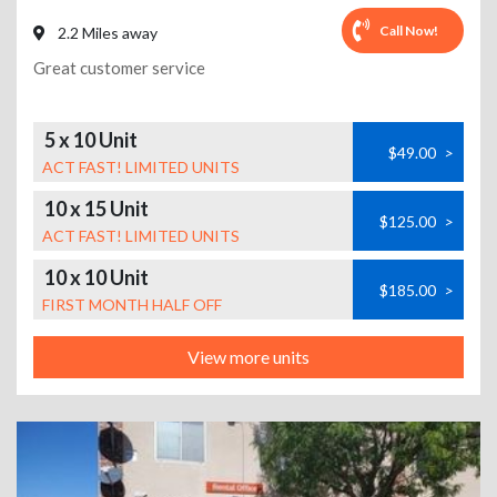
Call Now!
2.2 Miles away
Great customer service
5 x 10 Unit
$49.00
>
ACT FAST! LIMITED UNITS
10 x 15 Unit
$125.00
>
ACT FAST! LIMITED UNITS
10 x 10 Unit
$185.00
>
FIRST MONTH HALF OFF
View more units