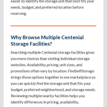
easier to identify the storage unit that best fits your
needs, budget, and preferred location before
reserving.
Why Browse Multiple Centenial
Storage Facilities?
Searching multiple Centenial storage facilities gives
you more choices than visiting individual storage
websites. Availability, pricing, unit sizes, and
promotions often vary by location. FindSelfStorage
brings those options together in one marketplace so
you can quickly find the storage unit that fits your
budget, preferred neighborhood, and storage needs.
Reviewing multiple nearby facilities helps you
identify differences in pricing, availability,