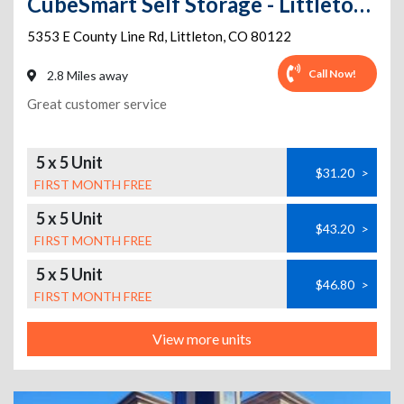
CubeSmart Self Storage - Littleton - 5353 East County Line
5353 E County Line Rd
,
Littleton
,
CO
80122
Call Now!
2.8 Miles away
Great customer service
5 x 5 Unit
$31.20
>
FIRST MONTH FREE
5 x 5 Unit
$43.20
>
FIRST MONTH FREE
5 x 5 Unit
$46.80
>
FIRST MONTH FREE
View more units