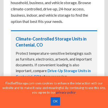
household, business, and vehicle storage. Browse
climate-controlled, drive-up, 24-hour access,
business, indoor, and vehicle storage to find the
option that best fits your needs.
Climate-Controlled Storage Units in
Centenial, CO
Protect temperature-sensitive belongings such
as furniture, electronics, artwork, and important
documents. If convenient loading is also
important, compare
Drive-Up Storage Units in
Centenial, CO
before reserving.
FindSelfStorage.com uses cookies to enhance the interaction with our
website and to make it easy and meaningful. By continuing to use this site,
you agree to our
privacy policy
.
Drive-Up Storage Units in Centenial,
OK
CO