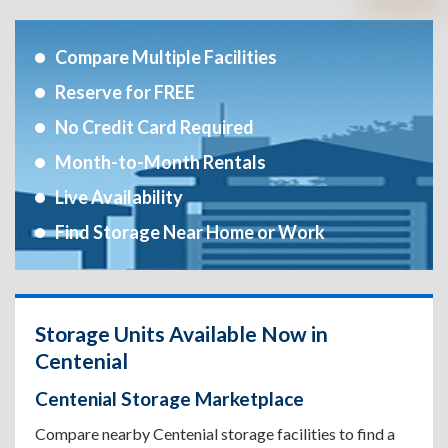
Compare Multiple Facilities
Reserve for FREE
No Credit Card Required
Month-to-Month Rentals
Live Availability
Find Storage Near Home or Work
Storage Units Available Now in
Centenial
Centenial Storage Marketplace
Compare nearby Centenial storage facilities to find a