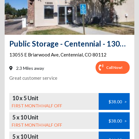
Public Storage - Centennial - 13055 E Briarwood Ave
13055 E Briarwood Ave
,
Centennial
,
CO
80112
Call Now!
2.3 Miles away
Great customer service
10 x 5 Unit
$38.00
>
FIRST MONTH HALF OFF
5 x 10 Unit
$38.00
>
FIRST MONTH HALF OFF
5 x 10 Unit