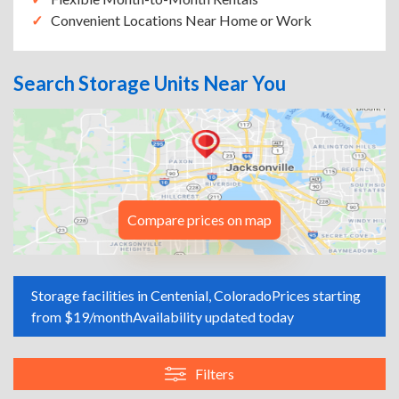
Convenient Locations Near Home or Work
Search Storage Units Near You
Compare prices on map
Storage facilities in Centenial, Colorado
Prices starting
from $19/month
Availability updated today
Filters