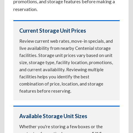
promotions, and storage features before making a
reservation.
Current Storage Unit Prices
Review current web rates, move-in specials, and
live availability from nearby Centenial storage
facilities. Storage unit prices vary based on unit
size, storage type, facility location, promotions,
and current availability. Reviewing multiple
facilities helps you identify the best
combination of price, location, and storage
features before reserving.
Available Storage Unit Sizes
Whether you're storing a few boxes or the