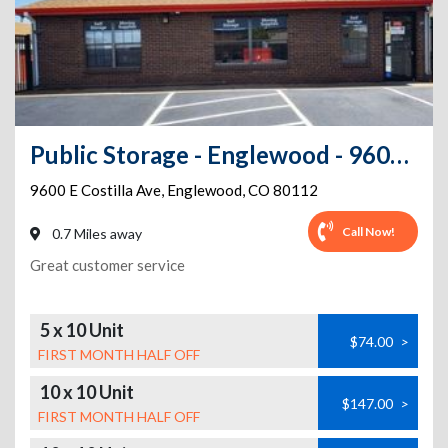
Public Storage - Englewood - 9600 E Costilla Ave
9600 E Costilla Ave
,
Englewood
,
CO
80112
Call Now!
0.7 Miles away
Great customer service
5 x 10 Unit
$74.00
>
FIRST MONTH HALF OFF
10 x 10 Unit
$147.00
>
FIRST MONTH HALF OFF