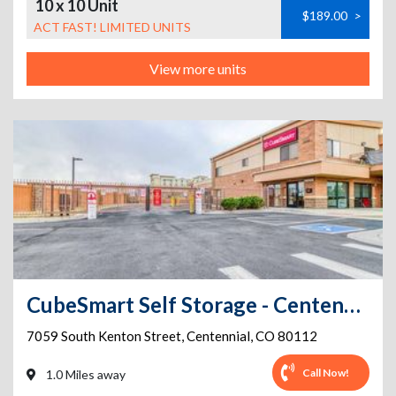
10 x 10 Unit
$189.00
>
ACT FAST! LIMITED UNITS
View more units
CubeSmart Self Storage - Centennial - 7059 South Kenton Street
7059 South Kenton Street
,
Centennial
,
CO
80112
Call Now!
1.0 Miles away