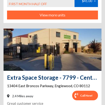
$41.00
>
FIRST MONTH HALF OFF
View more units
Extra Space Storage - 7799 - Centennial - Broncos Pkwy
13404 East Broncos Parkway
,
Englewood
,
CO
80112
Call Now!
2.4 Miles away
Great customer service