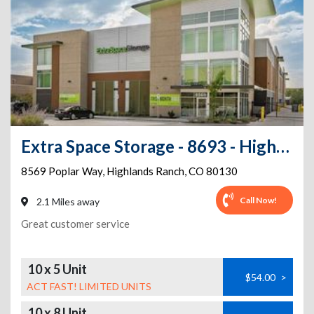
Extra Space Storage - 8693 - Highlands Ranch - Poplar Way
8569 Poplar Way
,
Highlands Ranch
,
CO
80130
Call Now!
2.1 Miles away
Great customer service
10 x 5 Unit
$54.00
>
ACT FAST! LIMITED UNITS
10 x 8 Unit