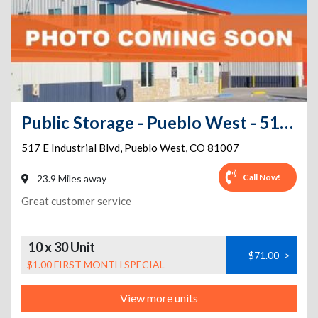
Public Storage - Pueblo West - 517 E Industrial Blvd
517 E Industrial Blvd
,
Pueblo West
,
CO
81007
Call Now!
23.9 Miles away
Great customer service
10 x 30 Unit
$71.00
>
$1.00 FIRST MONTH SPECIAL
View more units