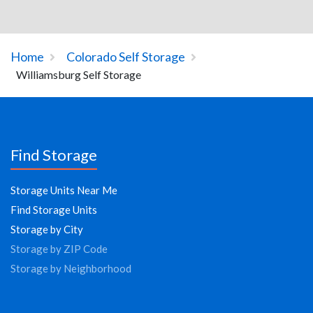
Home
Colorado Self Storage
Williamsburg Self Storage
Find Storage
Storage Units Near Me
Find Storage Units
Storage by City
Storage by ZIP Code
Storage by Neighborhood