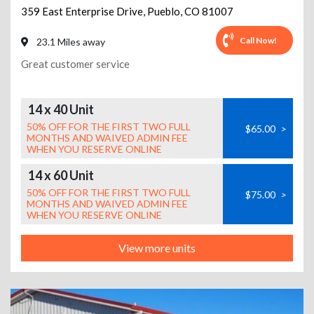
359 East Enterprise Drive
,
Pueblo
,
CO
81007
Call Now!
23.1 Miles away
Great customer service
14 x 40 Unit
50% OFF FOR THE FIRST TWO FULL
$65.00
>
MONTHS AND WAIVED ADMIN FEE
WHEN YOU RESERVE ONLINE
14 x 60 Unit
50% OFF FOR THE FIRST TWO FULL
$75.00
>
MONTHS AND WAIVED ADMIN FEE
WHEN YOU RESERVE ONLINE
View more units