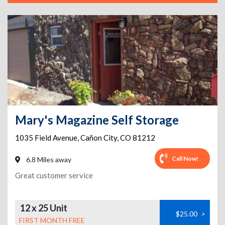
Mary's Magazine Self Storage
1035 Field Avenue
,
Cañon City
,
CO
81212
Call Now!
6.8 Miles away
Great customer service
12 x 25 Unit
$25.00
>
FIRST MONTH FREE