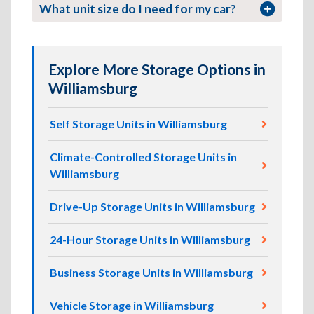
What unit size do I need for my car?
Explore More Storage Options in
Williamsburg
Self Storage Units in Williamsburg
Climate-Controlled Storage Units in
Williamsburg
Drive-Up Storage Units in Williamsburg
24-Hour Storage Units in Williamsburg
Business Storage Units in Williamsburg
Vehicle Storage in Williamsburg