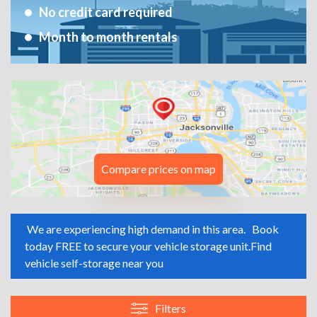
No credit card required
Month to month rentals
Compare prices on map
We are experiencing high demand in this area.
Book
today FREE to secure your vehicle storage unit.
Find
vehicle self-storage near you
Filters