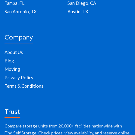
Tampa, FL
San Diego, CA
San Antonio, TX
Austin, TX
Company
About Us
Blog
Moving
Privacy Policy
Terms & Conditions
Trust
Compare storage units from 20,000+ facilities nationwide with
Find Self Storage. Check prices, view availability, and reserve online