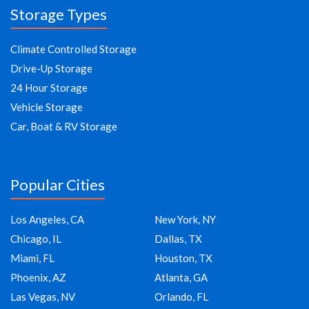
Storage Types
Climate Controlled Storage
Drive-Up Storage
24 Hour Storage
Vehicle Storage
Car, Boat & RV Storage
Popular Cities
Los Angeles, CA
New York, NY
Chicago, IL
Dallas, TX
Miami, FL
Houston, TX
Phoenix, AZ
Atlanta, GA
Las Vegas, NV
Orlando, FL