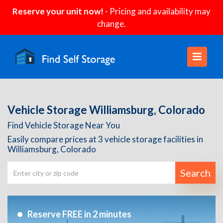
Reserve your unit now!
- Pricing and availability may
change.
Vehicle Storage Williamsburg, Colorado
Find Vehicle Storage Near You
Easily compare prices at 3 vehicle storage facilities in
Williamsburg, Colorado
Search
Reserve FREE in 2 minutes