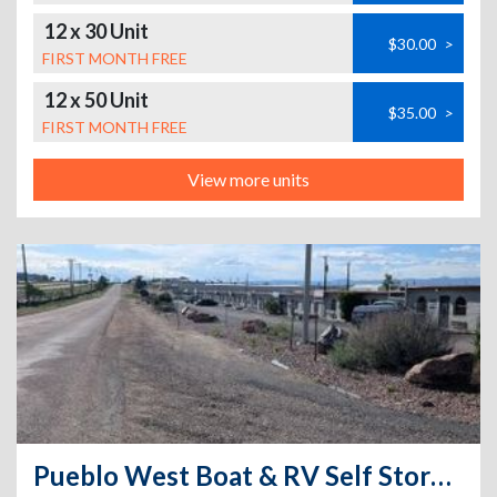
12 x 30 Unit
$30.00
>
FIRST MONTH FREE
12 x 50 Unit
$35.00
>
FIRST MONTH FREE
View more units
Pueblo West Boat & RV Self Storage