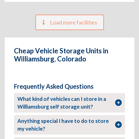
Load more facilities
Cheap Vehicle Storage Units in
Williamsburg, Colorado
Frequently Asked Questions
What kind of vehicles can I store in a
Williamsburg self storage unit?
Anything special I have to do to store
my vehicle?