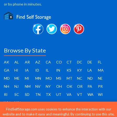
or by phone in minutes.
Browse By State
AK
AL
AR
AZ
CA
CO
CT
DC
DE
FL
GA
HI
IA
ID
IL
IN
KS
KY
LA
MA
MD
ME
MI
MN
MO
MS
MT
NC
ND
NE
NH
NJ
NM
NV
NY
OH
OK
OR
PA
PR
RI
SC
SD
TN
TX
UT
VA
VT
WA
WI
WV
WY
FindSelfStorage.com uses cookies to enhance the interaction with our
website and to make it easy and meaningful. By continuing to use this site,