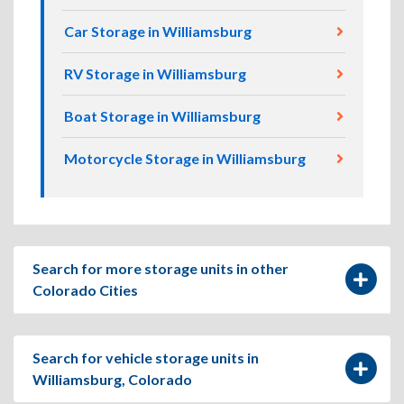
Car Storage in Williamsburg
RV Storage in Williamsburg
Boat Storage in Williamsburg
Motorcycle Storage in Williamsburg
Search for more storage units in other
Colorado Cities
Search for vehicle storage units in
Williamsburg, Colorado