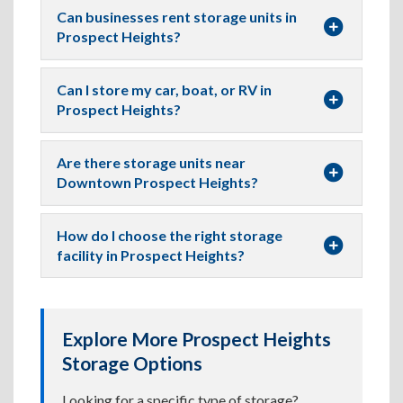
Can businesses rent storage units in
Prospect Heights?
Can I store my car, boat, or RV in
Prospect Heights?
Are there storage units near
Downtown Prospect Heights?
How do I choose the right storage
facility in Prospect Heights?
Explore More Prospect Heights
Storage Options
Looking for a specific type of storage?