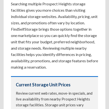
Searching multiple Prospect Heights storage
facilities gives you more choices than visiting
individual storage websites. Availability, pricing, unit
sizes, and promotions often vary by location.
FindSelfStorage brings those options together in
one marketplace so you can quickly find the storage
unit that fits your budget, preferred neighborhood,
and storage needs. Reviewing multiple nearby
facilities helps you identify differences in pricing,
availability, promotions, and storage features before
making a reservation.
Current Storage Unit Prices
Review current web rates, move-in specials, and
live availability from nearby Prospect Heights
storage facilities. Storage unit prices vary