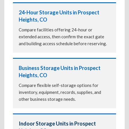
24-Hour Storage Units in Prospect
Heights, CO
Compare facilities offering 24-hour or
extended access, then confirm the exact gate
and building access schedule before reserving.
Business Storage Units in Prospect
Heights, CO
Compare flexible self-storage options for
inventory, equipment, records, supplies, and
other business storage needs.
Indoor Storage Units in Prospect