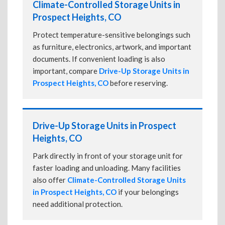
Climate-Controlled Storage Units in
Prospect Heights, CO
Protect temperature-sensitive belongings such
as furniture, electronics, artwork, and important
documents. If convenient loading is also
important, compare
Drive-Up Storage Units in
Prospect Heights, CO
before reserving.
Drive-Up Storage Units in Prospect
Heights, CO
Park directly in front of your storage unit for
faster loading and unloading. Many facilities
also offer
Climate-Controlled Storage Units
in Prospect Heights, CO
if your belongings
need additional protection.