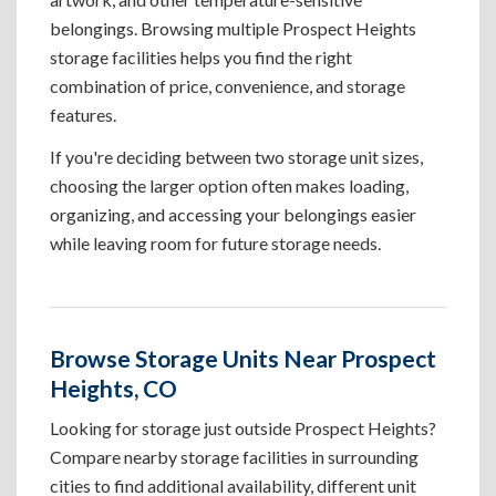
belongings. Browsing multiple Prospect Heights
storage facilities helps you find the right
combination of price, convenience, and storage
features.
If you're deciding between two storage unit sizes,
choosing the larger option often makes loading,
organizing, and accessing your belongings easier
while leaving room for future storage needs.
Browse Storage Units Near Prospect
Heights, CO
Looking for storage just outside Prospect Heights?
Compare nearby storage facilities in surrounding
cities to find additional availability, different unit