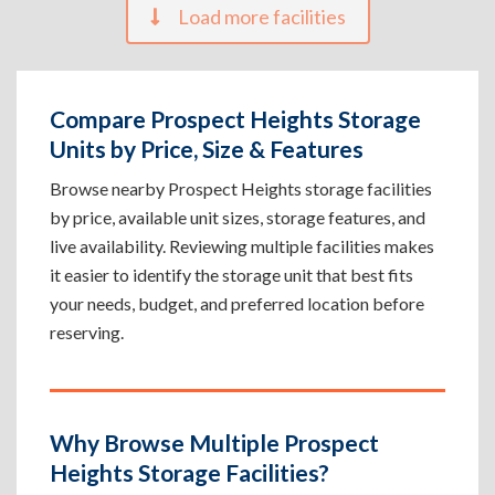
Load more facilities
Compare Prospect Heights Storage
Units by Price, Size & Features
Browse nearby Prospect Heights storage facilities
by price, available unit sizes, storage features, and
live availability. Reviewing multiple facilities makes
it easier to identify the storage unit that best fits
your needs, budget, and preferred location before
reserving.
Why Browse Multiple Prospect
Heights Storage Facilities?