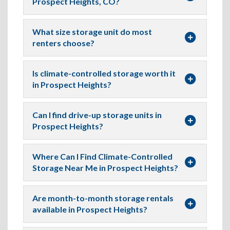
Prospect Heights, CO?
What size storage unit do most
renters choose?
Is climate-controlled storage worth it
in Prospect Heights?
Can I find drive-up storage units in
Prospect Heights?
Where Can I Find Climate-Controlled
Storage Near Me in Prospect Heights?
Are month-to-month storage rentals
available in Prospect Heights?