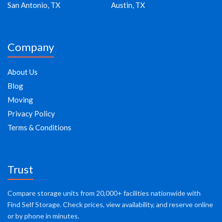
San Antonio, TX
Austin, TX
Company
About Us
Blog
Moving
Privacy Policy
Terms & Conditions
Trust
Compare storage units from 20,000+ facilities nationwide with
Find Self Storage. Check prices, view availability, and reserve online
or by phone in minutes.