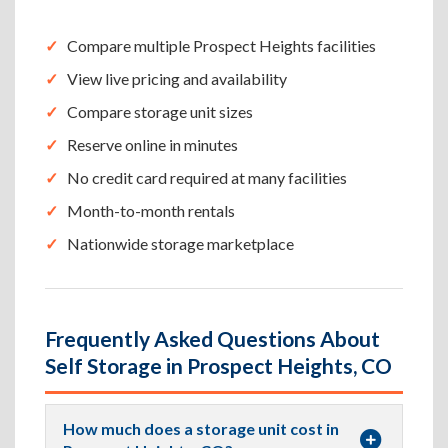
Compare multiple Prospect Heights facilities
View live pricing and availability
Compare storage unit sizes
Reserve online in minutes
No credit card required at many facilities
Month-to-month rentals
Nationwide storage marketplace
Frequently Asked Questions About
Self Storage in Prospect Heights, CO
How much does a storage unit cost in