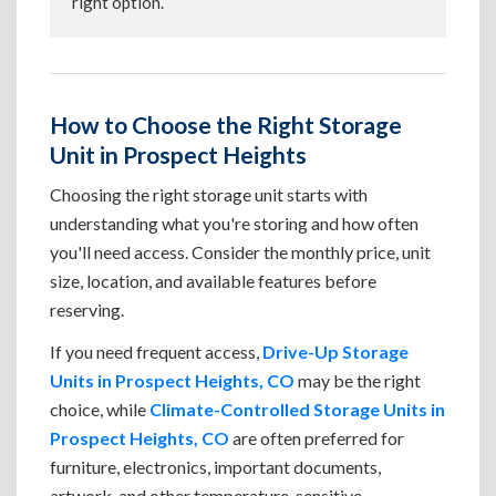
right option.
How to Choose the Right Storage
Unit in Prospect Heights
Choosing the right storage unit starts with
understanding what you're storing and how often
you'll need access. Consider the monthly price, unit
size, location, and available features before
reserving.
If you need frequent access,
Drive-Up Storage
Units in Prospect Heights, CO
may be the right
choice, while
Climate-Controlled Storage Units in
Prospect Heights, CO
are often preferred for
furniture, electronics, important documents,
artwork, and other temperature-sensitive