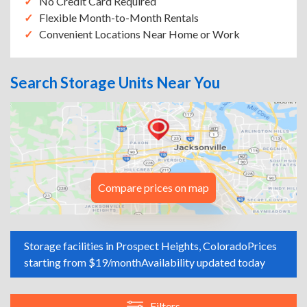
No Credit Card Required
Flexible Month-to-Month Rentals
Convenient Locations Near Home or Work
Search Storage Units Near You
Compare prices on map
Storage facilities in Prospect Heights, Colorado
Prices
starting from $19/month
Availability updated today
Filters