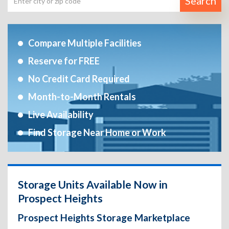
Search
Compare Multiple Facilities
Reserve for FREE
No Credit Card Required
Month-to-Month Rentals
Live Availability
Find Storage Near Home or Work
Storage Units Available Now in
Prospect Heights
Prospect Heights Storage Marketplace