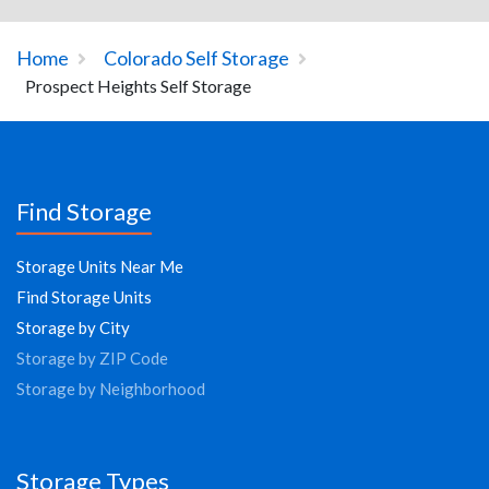
Home
Colorado Self Storage
Prospect Heights Self Storage
Find Storage
Storage Units Near Me
Find Storage Units
Storage by City
Storage by ZIP Code
Storage by Neighborhood
Storage Types