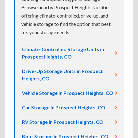
Browse nearby Prospect Heights facilities
offering climate-controlled, drive-up, and
vehicle storage to find the option that best
fits your storage needs.
Climate-Controlled Storage Units in
Prospect Heights, CO
Drive-Up Storage Units in Prospect
Heights, CO
Vehicle Storage in Prospect Heights, CO
Car Storage in Prospect Heights, CO
RV Storage in Prospect Heights, CO
Boat Storage in Prospect Heights, CO