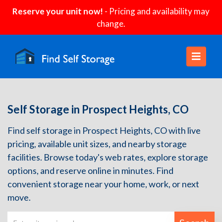
Reserve your unit now!
- Pricing and availability may
change.
Self Storage in Prospect Heights, CO
Find self storage in Prospect Heights, CO with live
pricing, available unit sizes, and nearby storage
facilities. Browse today's web rates, explore storage
options, and reserve online in minutes. Find
convenient storage near your home, work, or next
move.