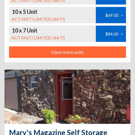
ACT FAST! LIMITED UNITS
10 x 5 Unit
$69.00
>
ACT FAST! LIMITED UNITS
10 x 7 Unit
$84.00
>
ACT FAST! LIMITED UNITS
View more units
Mary's Magazine Self Storage