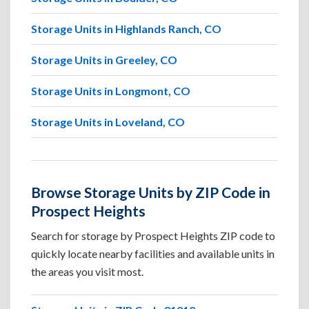
Storage Units in Highlands Ranch, CO
Storage Units in Greeley, CO
Storage Units in Longmont, CO
Storage Units in Loveland, CO
Browse Storage Units by ZIP Code in
Prospect Heights
Search for storage by Prospect Heights ZIP code to
quickly locate nearby facilities and available units in
the areas you visit most.