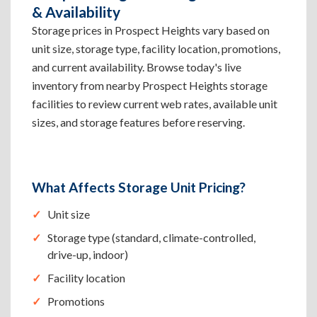
& Availability
Storage prices in Prospect Heights vary based on
unit size, storage type, facility location, promotions,
and current availability. Browse today's live
inventory from nearby Prospect Heights storage
facilities to review current web rates, available unit
sizes, and storage features before reserving.
What Affects Storage Unit Pricing?
Unit size
Storage type (standard, climate-controlled,
drive-up, indoor)
Facility location
Promotions