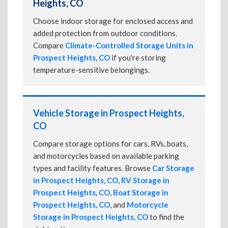
Heights, CO
Choose indoor storage for enclosed access and
added protection from outdoor conditions.
Compare
Climate-Controlled Storage Units in
Prospect Heights, CO
if you're storing
temperature-sensitive belongings.
Vehicle Storage in Prospect Heights,
CO
Compare storage options for cars, RVs, boats,
and motorcycles based on available parking
types and facility features. Browse
Car Storage
in Prospect Heights, CO
,
RV Storage in
Prospect Heights, CO
,
Boat Storage in
Prospect Heights, CO
, and
Motorcycle
Storage in Prospect Heights, CO
to find the