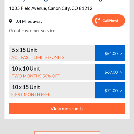
1035 Field Avenue
,
Cañon City
,
CO
81212
Call Now!
3.4 Miles away
Great customer service
5 x 15 Unit
$54.00
>
ACT FAST! LIMITED UNITS
10 x 10 Unit
$69.00
>
TWO MONTHS 50% OFF
10 x 15 Unit
$74.00
>
FIRST MONTH FREE
View more units