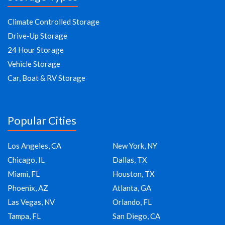
Climate Controlled Storage
Drive-Up Storage
24 Hour Storage
Vehicle Storage
Car, Boat & RV Storage
Popular Cities
Los Angeles, CA
New York, NY
Chicago, IL
Dallas, TX
Miami, FL
Houston, TX
Phoenix, AZ
Atlanta, GA
Las Vegas, NV
Orlando, FL
Tampa, FL
San Diego, CA