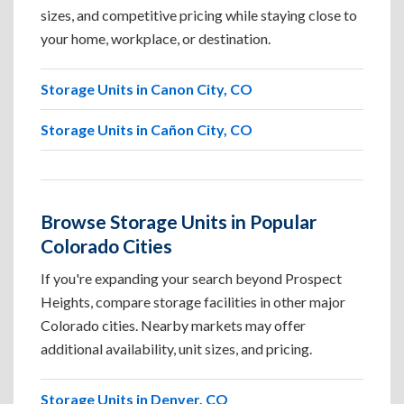
sizes, and competitive pricing while staying close to
your home, workplace, or destination.
Storage Units in Canon City, CO
Storage Units in Cañon City, CO
Browse Storage Units in Popular
Colorado Cities
If you're expanding your search beyond Prospect
Heights, compare storage facilities in other major
Colorado cities. Nearby markets may offer
additional availability, unit sizes, and pricing.
Storage Units in Denver, CO