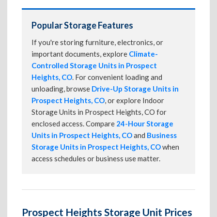
Popular Storage Features
If you're storing furniture, electronics, or
important documents, explore
Climate-
Controlled Storage Units in Prospect
Heights, CO
. For convenient loading and
unloading, browse
Drive-Up Storage Units in
Prospect Heights, CO
, or explore Indoor
Storage Units in Prospect Heights, CO for
enclosed access. Compare
24-Hour Storage
Units in Prospect Heights, CO
and
Business
Storage Units in Prospect Heights, CO
when
access schedules or business use matter.
Prospect Heights Storage Unit Prices