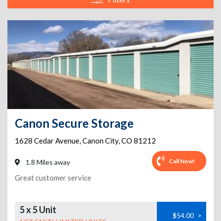
Canon Secure Storage
1628 Cedar Avenue
,
Canon City
,
CO
81212
Call Now!
1.8 Miles away
Great customer service
5 x 5 Unit
$54.00
>