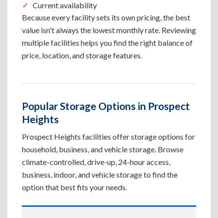
Current availability
Because every facility sets its own pricing, the best
value isn't always the lowest monthly rate. Reviewing
multiple facilities helps you find the right balance of
price, location, and storage features.
Popular Storage Options in Prospect
Heights
Prospect Heights facilities offer storage options for
household, business, and vehicle storage. Browse
climate-controlled, drive-up, 24-hour access,
business, indoor, and vehicle storage to find the
option that best fits your needs.