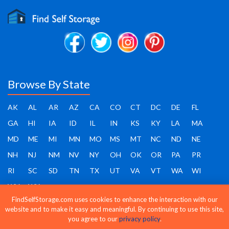
Browse By State
AK
AL
AR
AZ
CA
CO
CT
DC
DE
FL
GA
HI
IA
ID
IL
IN
KS
KY
LA
MA
MD
ME
MI
MN
MO
MS
MT
NC
ND
NE
NH
NJ
NM
NV
NY
OH
OK
OR
PA
PR
RI
SC
SD
TN
TX
UT
VA
VT
WA
WI
WV
WY
FindSelfStorage.com uses cookies to enhance the interaction with our
website and to make it easy and meaningful. By continuing to use this site,
you agree to our
privacy policy
.