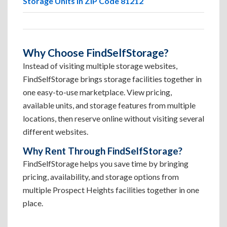
Storage Units in ZIP Code 81212
Why Choose FindSelfStorage?
Instead of visiting multiple storage websites,
FindSelfStorage brings storage facilities together in
one easy-to-use marketplace. View pricing,
available units, and storage features from multiple
locations, then reserve online without visiting several
different websites.
Why Rent Through FindSelfStorage?
FindSelfStorage helps you save time by bringing
pricing, availability, and storage options from
multiple Prospect Heights facilities together in one
place.