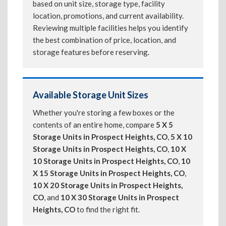
based on unit size, storage type, facility
location, promotions, and current availability.
Reviewing multiple facilities helps you identify
the best combination of price, location, and
storage features before reserving.
Available Storage Unit Sizes
Whether you're storing a few boxes or the
contents of an entire home, compare
5 X 5
Storage Units in Prospect Heights, CO
,
5 X 10
Storage Units in Prospect Heights, CO
,
10 X
10 Storage Units in Prospect Heights, CO
,
10
X 15 Storage Units in Prospect Heights, CO
,
10 X 20 Storage Units in Prospect Heights,
CO
, and
10 X 30 Storage Units in Prospect
Heights, CO
to find the right fit.