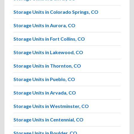
Storage Units in Colorado Springs, CO
Storage Units in Aurora, CO
Storage Units in Fort Collins, CO
Storage Units in Lakewood, CO
Storage Units in Thornton, CO
Storage Units in Pueblo, CO
Storage Units in Arvada, CO
Storage Units in Westminster, CO
Storage Units in Centennial, CO
Storage Units in Boulder, CO