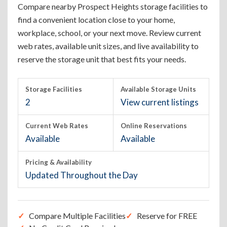
Compare nearby Prospect Heights storage facilities to
find a convenient location close to your home,
workplace, school, or your next move. Review current
web rates, available unit sizes, and live availability to
reserve the storage unit that best fits your needs.
Storage Facilities
Available Storage Units
2
View current listings
Current Web Rates
Online Reservations
Available
Available
Pricing & Availability
Updated Throughout the Day
Compare Multiple Facilities
Reserve for FREE