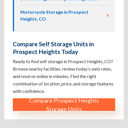
Motorcycle Storage in Prospect
Heights, CO
Compare Self Storage Units in
Prospect Heights Today
Ready to find self storage in Prospect Heights, CO?
Browse nearby facilities, review today's web rates,
and reserve online in minutes. Find the right
combination of location, price, and storage features
with confidence.
Compare Prospect Heights
Storage Units