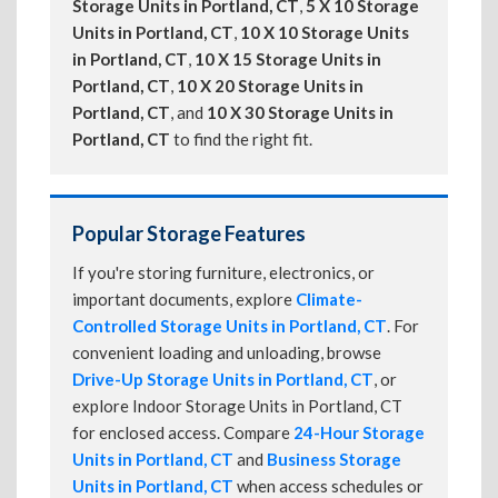
Storage Units in Portland, CT
,
5 X 10 Storage
Units in Portland, CT
,
10 X 10 Storage Units
in Portland, CT
,
10 X 15 Storage Units in
Portland, CT
,
10 X 20 Storage Units in
Portland, CT
, and
10 X 30 Storage Units in
Portland, CT
to find the right fit.
Popular Storage Features
If you're storing furniture, electronics, or
important documents, explore
Climate-
Controlled Storage Units in Portland, CT
. For
convenient loading and unloading, browse
Drive-Up Storage Units in Portland, CT
, or
explore Indoor Storage Units in Portland, CT
for enclosed access. Compare
24-Hour Storage
Units in Portland, CT
and
Business Storage
Units in Portland, CT
when access schedules or