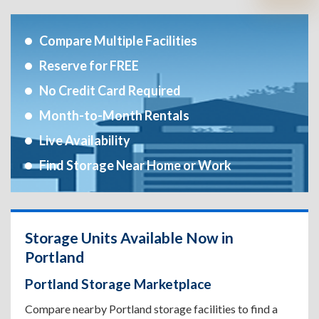
Compare Multiple Facilities
Reserve for FREE
No Credit Card Required
Month-to-Month Rentals
Live Availability
Find Storage Near Home or Work
Storage Units Available Now in
Portland
Portland Storage Marketplace
Compare nearby Portland storage facilities to find a