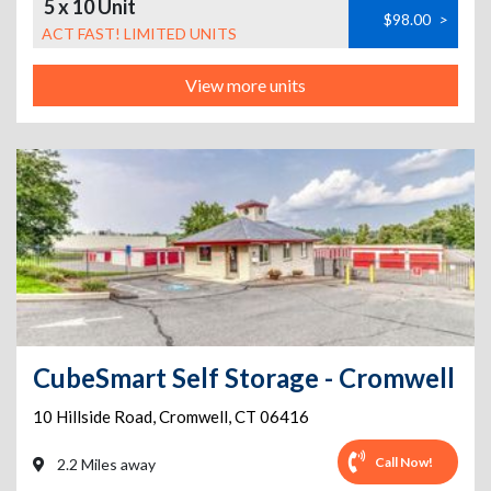
5 x 10 Unit
$98.00
>
ACT FAST! LIMITED UNITS
View more units
CubeSmart Self Storage - Cromwell
10 Hillside Road
,
Cromwell
,
CT
06416
Call Now!
2.2 Miles away