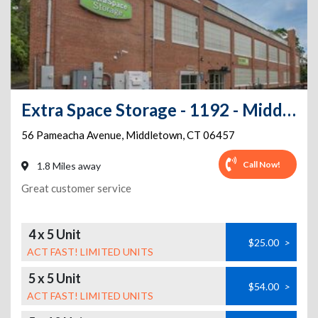
Extra Space Storage - 1192 - Middletown - Pameacha Av
56 Pameacha Avenue
,
Middletown
,
CT
06457
Call Now!
1.8 Miles away
Great customer service
4 x 5 Unit
$25.00
>
ACT FAST! LIMITED UNITS
5 x 5 Unit
$54.00
>
ACT FAST! LIMITED UNITS