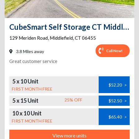
CubeSmart Self Storage CT Middlefield Meriden Rd
129 Meriden Road
,
Middlefield
,
CT
06455
Call Now!
3.8 Miles away
Great customer service
5 x 10 Unit
$52.20
>
FIRST MONTH FREE
5 x 15 Unit
25% OFF
$52.50
>
10 x 10 Unit
$65.40
>
FIRST MONTH FREE
View more units