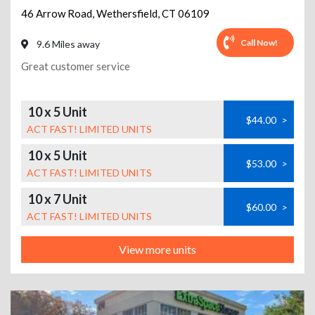
46 Arrow Road
,
Wethersfield
,
CT
06109
Call Now!
9.6 Miles away
Great customer service
10 x 5 Unit
$44.00
>
ACT FAST! LIMITED UNITS
10 x 5 Unit
$53.00
>
ACT FAST! LIMITED UNITS
10 x 7 Unit
$60.00
>
ACT FAST! LIMITED UNITS
View more units