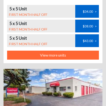
5 x 5 Unit
$34.00
>
FIRST MONTH HALF OFF
5 x 5 Unit
$38.00
>
FIRST MONTH HALF OFF
5 x 5 Unit
$43.00
>
FIRST MONTH HALF OFF
View more units