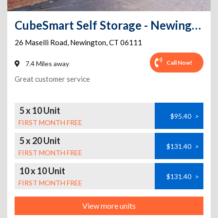
CubeSmart Self Storage - Newington - 26 Maselli Road
26 Maselli Road
,
Newington
,
CT
06111
Call Now!
7.4 Miles away
Great customer service
5 x 10 Unit
$95.40
>
FIRST MONTH FREE
5 x 20 Unit
$131.40
>
FIRST MONTH FREE
10 x 10 Unit
$131.40
>
FIRST MONTH FREE
View more units