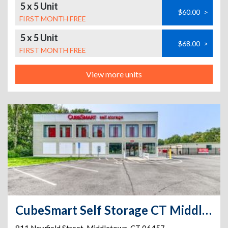
5 x 5 Unit
$60.00
>
FIRST MONTH FREE
5 x 5 Unit
$68.00
>
FIRST MONTH FREE
View more units
CubeSmart Self Storage CT Middletown Newfield St