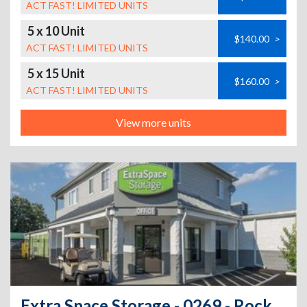
ACT FAST! LIMITED UNITS
5 x 10 Unit
$140.00
>
ACT FAST! LIMITED UNITS
5 x 15 Unit
$160.00
>
ACT FAST! LIMITED UNITS
View more units
Extra Space Storage - 0269 - Rocky Hill - Cromwell Ave