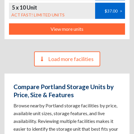
5 x 10 Unit
$37.00
>
ACT FAST! LIMITED UNITS
View more units
Load more facilities
Compare Portland Storage Units by
Price, Size & Features
Browse nearby Portland storage facilities by price,
available unit sizes, storage features, and live
availability. Reviewing multiple facilities makes it
easier to identify the storage unit that best fits your