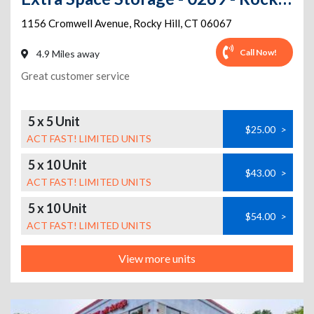
1156 Cromwell Avenue
,
Rocky Hill
,
CT
06067
Call Now!
4.9 Miles away
Great customer service
5 x 5 Unit
$25.00
>
ACT FAST! LIMITED UNITS
5 x 10 Unit
$43.00
>
ACT FAST! LIMITED UNITS
5 x 10 Unit
$54.00
>
ACT FAST! LIMITED UNITS
View more units