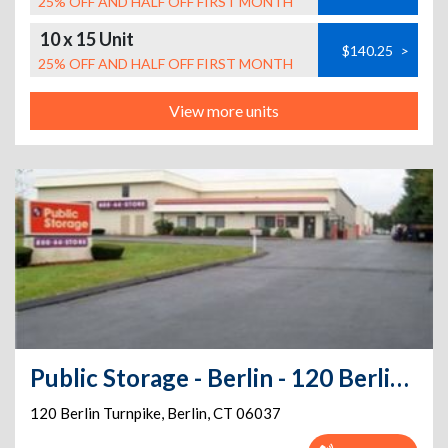
25% OFF AND HALF OFF FIRST MONTH
10 x 15 Unit
$140.25
>
25% OFF AND HALF OFF FIRST MONTH
View more units
Public Storage - Berlin - 120 Berlin Turnpike
120 Berlin Turnpike
,
Berlin
,
CT
06037