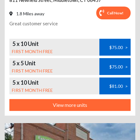
811 Newfield Street
,
Middletown
,
CT
06457
Call Now!
1.8 Miles away
Great customer service
5 x 10 Unit
$75.00
>
FIRST MONTH FREE
5 x 5 Unit
$75.00
>
FIRST MONTH FREE
5 x 10 Unit
$81.00
>
FIRST MONTH FREE
View more units