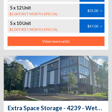
5 x 12 Unit
$35.00
>
$1.00 FIRST MONTH SPECIAL
5 x 10 Unit
$47.00
>
$1.00 FIRST MONTH SPECIAL
View more units
Extra Space Storage - 4239 - Wethersfield - Arrow Rd