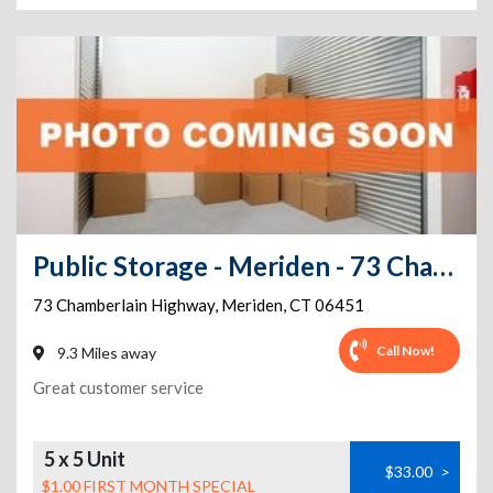
Public Storage - Meriden - 73 Chamberlain Highway
73 Chamberlain Highway
,
Meriden
,
CT
06451
Call Now!
9.3 Miles away
Great customer service
5 x 5 Unit
$33.00
>
$1.00 FIRST MONTH SPECIAL