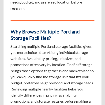
needs, budget, and preferred location before
reserving.
Why Browse Multiple Portland
Storage Facilities?
Searching multiple Portland storage facilities gives
you more choices than visiting individual storage
websites. Availability, pricing, unit sizes, and
promotions often vary by location. FindSelfStorage
brings those options together in one marketplace so
you can quickly find the storage unit that fits your
budget, preferred neighborhood, and storage needs.
Reviewing multiple nearby facilities helps you
identify differences in pricing, availability,
promotions, and storage features before making a