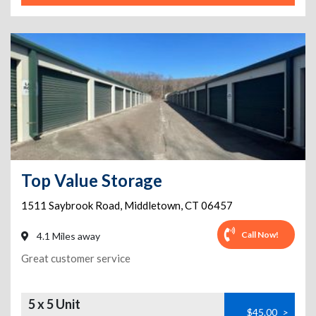
Top Value Storage
1511 Saybrook Road
,
Middletown
,
CT
06457
Call Now!
4.1 Miles away
Great customer service
5 x 5 Unit
$45.00
>