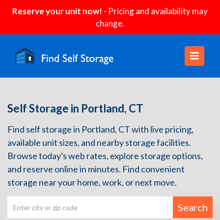
Reserve your unit now!
- Pricing and availability may
change.
Self Storage in Portland, CT
Find self storage in Portland, CT with live pricing,
available unit sizes, and nearby storage facilities.
Browse today's web rates, explore storage options,
and reserve online in minutes. Find convenient
storage near your home, work, or next move.
Search