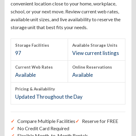
convenient location close to your home, workplace,
school, or your next move. Review current web rates,
available unit sizes, and live availability to reserve the
storage unit that best fits your needs.
Storage Facilities
Available Storage Units
97
View current listings
Current Web Rates
Online Reservations
Available
Available
Pricing & Availability
Updated Throughout the Day
Compare Multiple Facilities
Reserve for FREE
No Credit Card Required
Flexible Month-to-Month Rentals