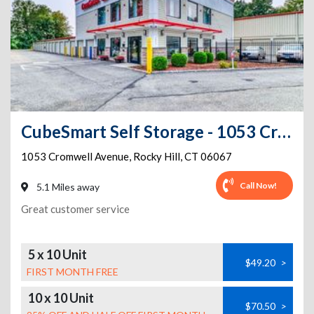
CubeSmart Self Storage - 1053 Cromwell Avenue - Ct
1053 Cromwell Avenue
,
Rocky Hill
,
CT
06067
Call Now!
5.1 Miles away
Great customer service
5 x 10 Unit
$49.20
>
FIRST MONTH FREE
10 x 10 Unit
$70.50
>