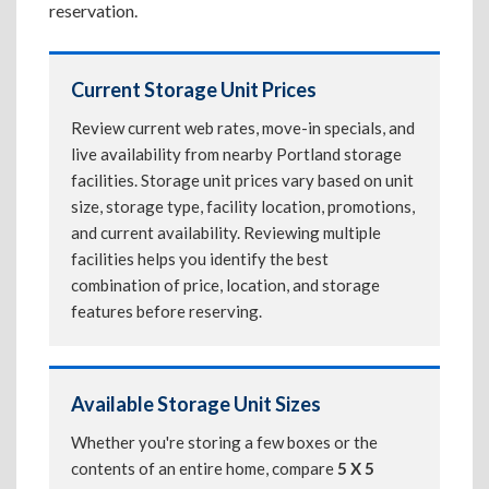
reservation.
Current Storage Unit Prices
Review current web rates, move-in specials, and
live availability from nearby Portland storage
facilities. Storage unit prices vary based on unit
size, storage type, facility location, promotions,
and current availability. Reviewing multiple
facilities helps you identify the best
combination of price, location, and storage
features before reserving.
Available Storage Unit Sizes
Whether you're storing a few boxes or the
contents of an entire home, compare
5 X 5