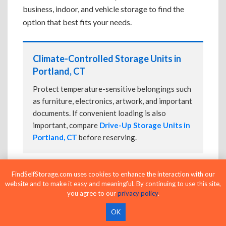
business, indoor, and vehicle storage to find the
option that best fits your needs.
Climate-Controlled Storage Units in
Portland, CT
Protect temperature-sensitive belongings such
as furniture, electronics, artwork, and important
documents. If convenient loading is also
important, compare
Drive-Up Storage Units in
Portland, CT
before reserving.
FindSelfStorage.com uses cookies to enhance the interaction with our
Drive-Up Storage Units in Portland, CT
website and to make it easy and meaningful. By continuing to use this site,
you agree to our
privacy policy
.
Park directly in front of your storage unit for
faster loading and unloading. Many facilities
OK
also offer
Climate-Controlled Storage Units