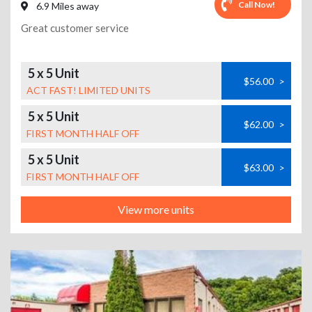
Call Now!
6.9 Miles away
Great customer service
5 x 5 Unit
$56.00
>
ACT FAST! LIMITED UNITS
5 x 5 Unit
$62.00
>
FIRST MONTH HALF OFF
5 x 5 Unit
$63.00
>
FIRST MONTH HALF OFF
View more units