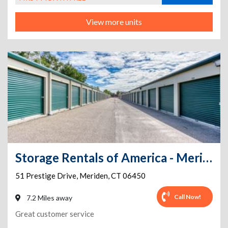
View more units
Storage Rentals of America - Meriden - Prestige Dr
51 Prestige Drive
,
Meriden
,
CT
06450
Call Now!
7.2 Miles away
Great customer service