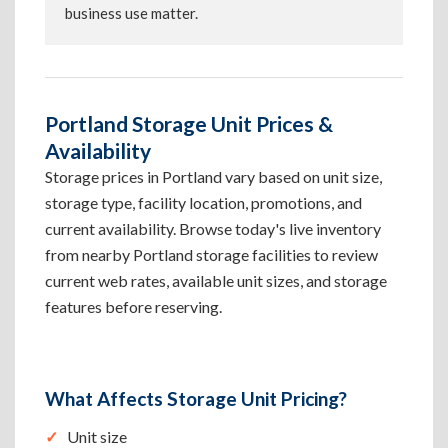
business use matter.
Portland Storage Unit Prices &
Availability
Storage prices in Portland vary based on unit size,
storage type, facility location, promotions, and
current availability. Browse today's live inventory
from nearby Portland storage facilities to review
current web rates, available unit sizes, and storage
features before reserving.
What Affects Storage Unit Pricing?
Unit size