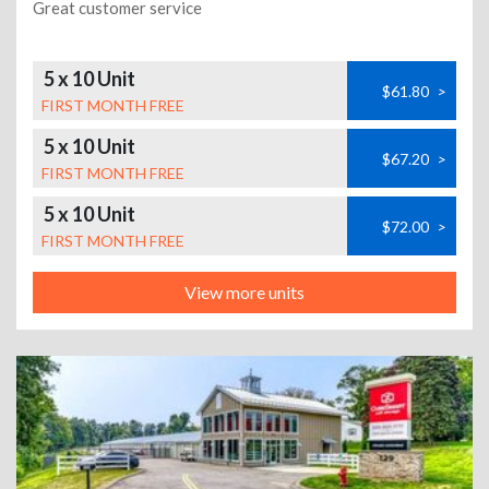
Great customer service
5 x 10 Unit
$61.80
>
FIRST MONTH FREE
5 x 10 Unit
$67.20
>
FIRST MONTH FREE
5 x 10 Unit
$72.00
>
FIRST MONTH FREE
View more units