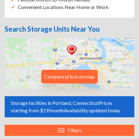
Convenient Locations Near Home or Work
Search Storage Units Near You
Compare prices on map
Storage facilities in Portland, Connecticut
Prices
starting from $19/month
Availability updated today
Filters