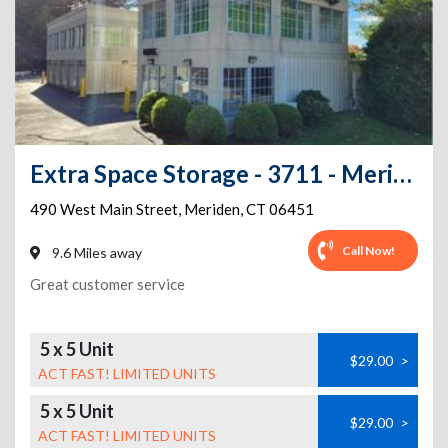
Extra Space Storage - 3711 - Meriden - Main St
490 West Main Street
,
Meriden
,
CT
06451
Call Now!
9.6 Miles away
Great customer service
5 x 5 Unit
$29.00
>
ACT FAST! LIMITED UNITS
5 x 5 Unit
$29.00
>
ACT FAST! LIMITED UNITS