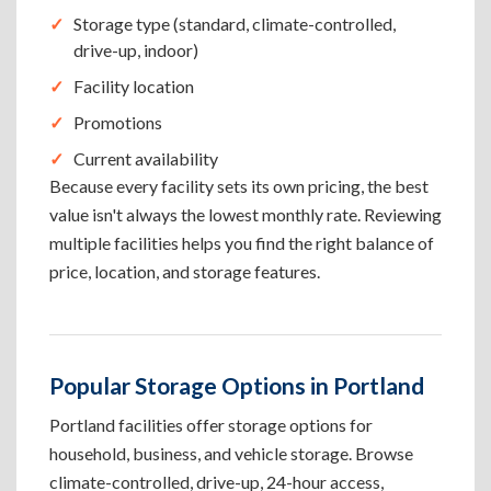
Storage type (standard, climate-controlled,
drive-up, indoor)
Facility location
Promotions
Current availability
Because every facility sets its own pricing, the best
value isn't always the lowest monthly rate. Reviewing
multiple facilities helps you find the right balance of
price, location, and storage features.
Popular Storage Options in Portland
Portland facilities offer storage options for
household, business, and vehicle storage. Browse
climate-controlled, drive-up, 24-hour access,