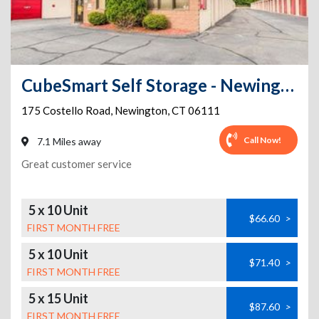
CubeSmart Self Storage - Newington - 175 Costello Road
175 Costello Road
,
Newington
,
CT
06111
Call Now!
7.1 Miles away
Great customer service
5 x 10 Unit
$66.60
>
FIRST MONTH FREE
5 x 10 Unit
$71.40
>
FIRST MONTH FREE
5 x 15 Unit
$87.60
>
FIRST MONTH FREE