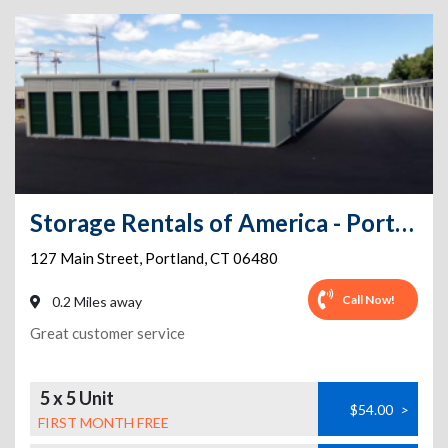
Storage Rentals of America - Portland - Main Street
127 Main Street
,
Portland
,
CT
06480
Call Now!
0.2 Miles away
Great customer service
5 x 5 Unit
$54.00
>
FIRST MONTH FREE