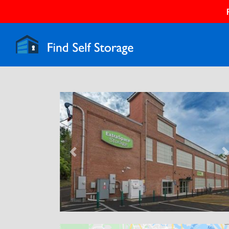
Previous
N