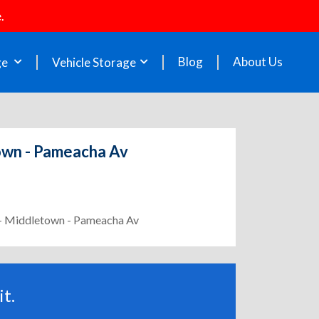
.
Blog
About Us
ge
Vehicle Storage
town - Pameacha Av
2 - Middletown - Pameacha Av
t.