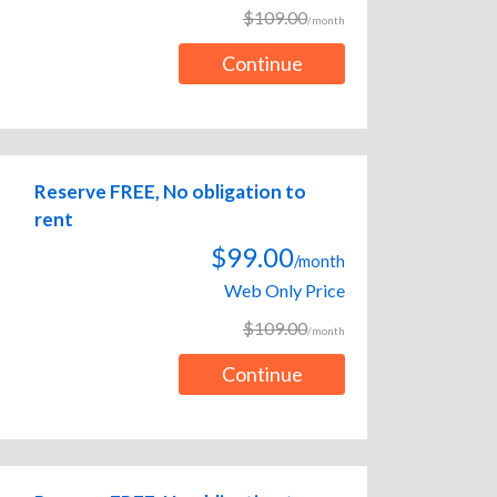
$109.00
/month
Continue
Reserve FREE, No obligation to
rent
$99.00
/month
Web Only Price
$109.00
/month
Continue