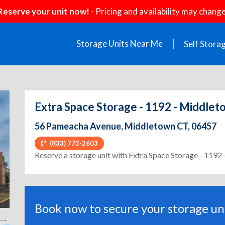
Reserve your unit now!
- Pricing and availability may change
Storage Units Near Me
Self Stora
Extra Space Storage - 1192 - Middle
56 Pameacha Avenue, Middletown CT, 06457
(833) 773-2603
ext
Reserve a storage unit with Extra Space Storage - 119
Book now to secure your storage uni