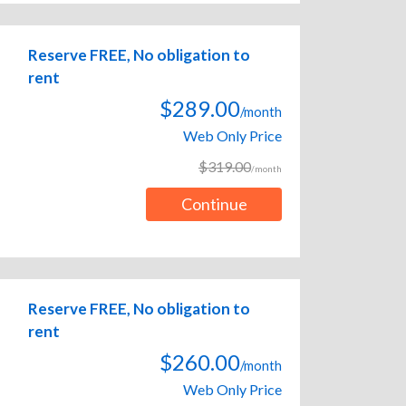
Reserve FREE, No obligation to
rent
$289.00
/month
Web Only Price
$319.00
/month
Continue
Reserve FREE, No obligation to
rent
$260.00
/month
Web Only Price