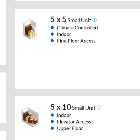
5 x 5
Small Unit
Climate Controlled
Indoor
First Floor Access
5 x 10
Small Unit
Indoor
Elevator Access
Upper Floor