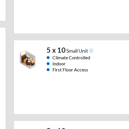
5 x 10
Small Unit
Climate Controlled
Indoor
First Floor Access