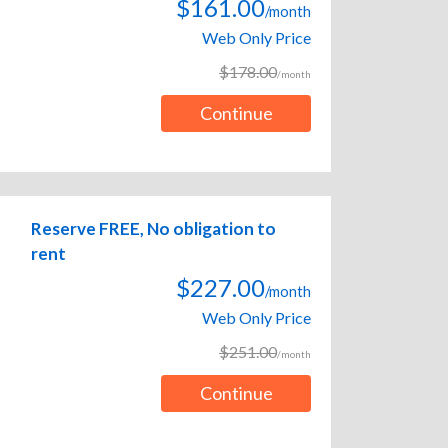
$161.00
/month
Web Only Price
$178.00
/month
Continue
Reserve FREE, No obligation to
rent
$227.00
/month
Web Only Price
$251.00
/month
Continue