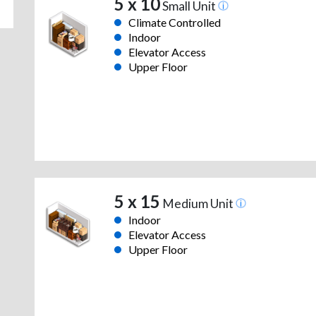
5 x 10
Small Unit
Climate Controlled
Indoor
Elevator Access
Upper Floor
5 x 15
Medium Unit
Indoor
Elevator Access
Upper Floor