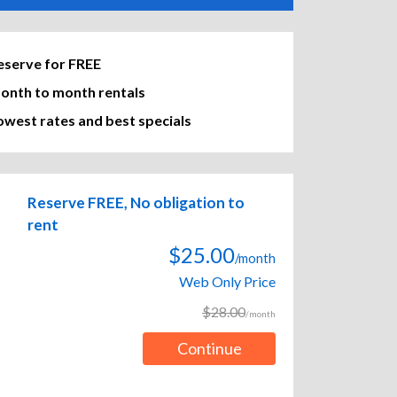
eserve for FREE
onth to month rentals
owest rates and best specials
Reserve FREE, No obligation to
rent
$25.00
/month
Web Only Price
$28.00
/month
Continue