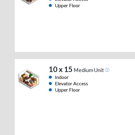
Upper Floor
10 x 15
Medium Unit
Indoor
Elevator Access
Upper Floor