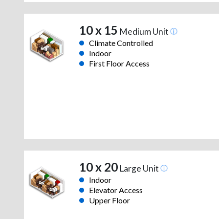
10 x 15
Medium Unit
Climate Controlled
Indoor
First Floor Access
10 x 20
Large Unit
Indoor
Elevator Access
Upper Floor