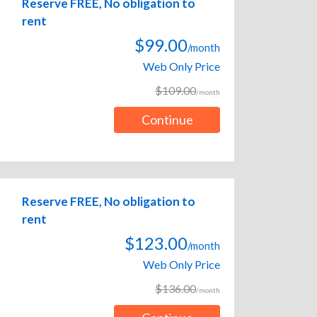
Reserve FREE, No obligation to
rent
$99.00
/month
Web Only Price
$109.00
/month
Continue
Reserve FREE, No obligation to
rent
$123.00
/month
Web Only Price
$136.00
/month