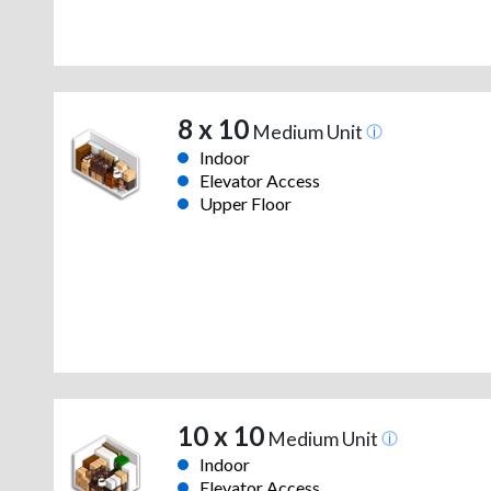
8 x 10
Medium Unit
Indoor
Elevator Access
Upper Floor
10 x 10
Medium Unit
Indoor
Elevator Access