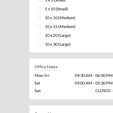
5 x 10 (Small)
10 x 10 (Medium)
10 x 15 (Medium)
10 x 20 (Large)
10 x 30 (Large)
Office Hours
Mon-Fri
09:30 AM - 06:00 PM
Sat
09:00 AM - 05:30 PM
Sun
CLOSED -