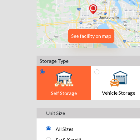
See facility on map
Storage Type
Vehicle Storage
Self Storage
Unit Size
All Sizes
5 x 5 (Small)