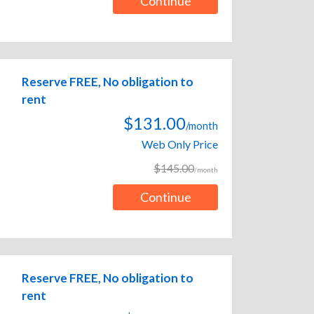
Continue
Reserve FREE, No obligation to
rent
$131.00
/month
Web Only Price
$145.00
/month
Continue
Reserve FREE, No obligation to
rent