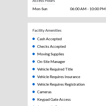
Access Hours
Mon-Sun
06:00 AM - 10:00 PM
Facility Amenities
Cash Accepted
Checks Accepted
Moving Supplies
On-Site Manager
Vehicle Required Title
Vehicle Requires Insurance
Vehicle Requires Registration
Cameras
Keypad Gate Access