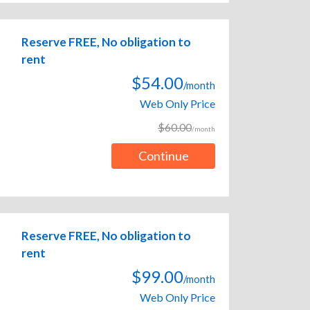
Reserve FREE, No obligation to
rent
$54.00
/month
Web Only Price
$60.00
/month
Continue
Reserve FREE, No obligation to
rent
$99.00
/month
Web Only Price