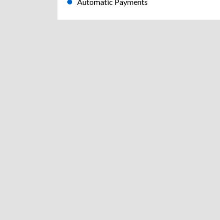
Automatic Payments