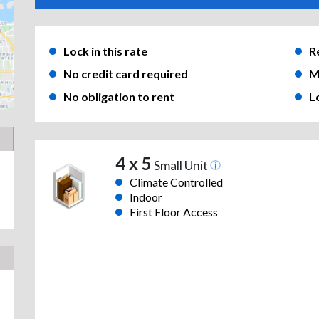
Lock in this rate
R
No credit card required
M
No obligation to rent
L
4 x 5
Small Unit
Climate Controlled
Indoor
First Floor Access