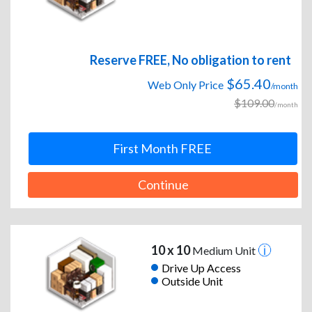
Reserve FREE, No obligation to rent
$65.40
Web Only Price
/month
$109.00
/month
First Month FREE
Continue
10 x 10
Medium Unit
Drive Up Access
Outside Unit