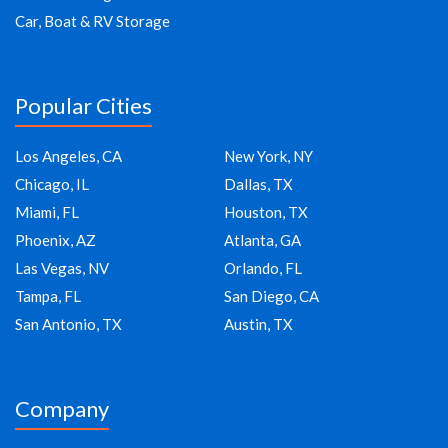
Car, Boat & RV Storage
Popular Cities
Los Angeles, CA
New York, NY
Chicago, IL
Dallas, TX
Miami, FL
Houston, TX
Phoenix, AZ
Atlanta, GA
Las Vegas, NV
Orlando, FL
Tampa, FL
San Diego, CA
San Antonio, TX
Austin, TX
Company