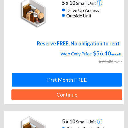
5 x 10
Small Unit
Drive Up Access
Outside Unit
Reserve FREE, No obligation to rent
$56.40
Web Only Price
/month
$94.00
/month
First Month FREE
Continue
5 x 10
Small Unit