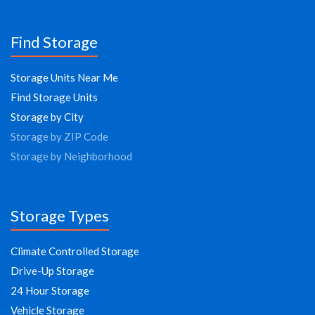
Find Storage
Storage Units Near Me
Find Storage Units
Storage by City
Storage by ZIP Code
Storage by Neighborhood
Storage Types
Climate Controlled Storage
Drive-Up Storage
24 Hour Storage
Vehicle Storage