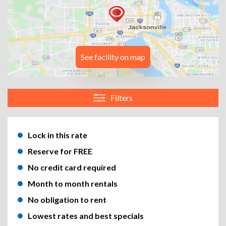
See facility on map
Filters
Lock in this rate
Reserve for FREE
No credit card required
Month to month rentals
No obligation to rent
Lowest rates and best specials