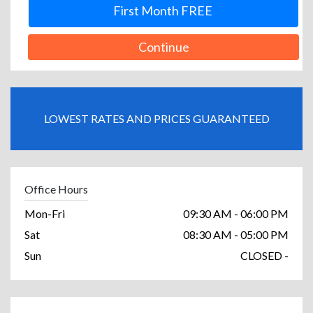
First Month FREE
Continue
LOWEST RATES AND PRICES GUARANTEED
Office Hours
Mon-Fri
09:30 AM - 06:00 PM
Sat
08:30 AM - 05:00 PM
Sun
CLOSED -