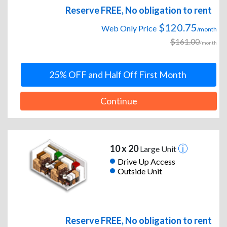
Reserve FREE, No obligation to rent
$120.75
Web Only Price
/month
$161.00
/month
25% OFF and Half Off First Month
Continue
10 x 20
Large Unit
Drive Up Access
Outside Unit
Reserve FREE, No obligation to rent