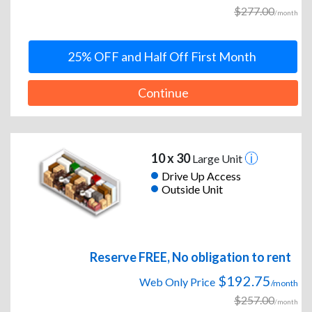
$277.00
/month
25% OFF and Half Off First Month
Continue
10 x 30
Large Unit
Drive Up Access
Outside Unit
Reserve FREE, No obligation to rent
$192.75
Web Only Price
/month
$257.00
/month