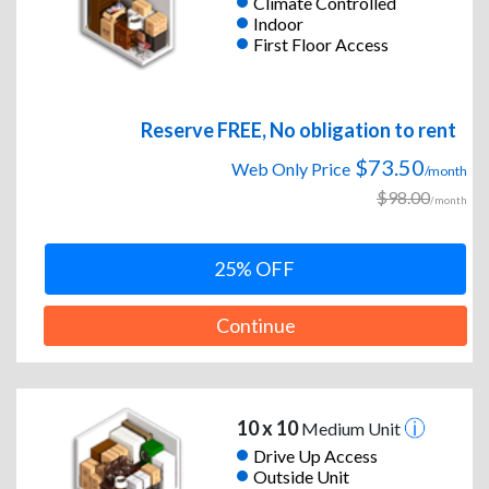
Climate Controlled
Indoor
First Floor Access
Reserve FREE, No obligation to rent
$73.50
Web Only Price
/month
$98.00
/month
25% OFF
Continue
10 x 10
Medium Unit
Drive Up Access
Outside Unit