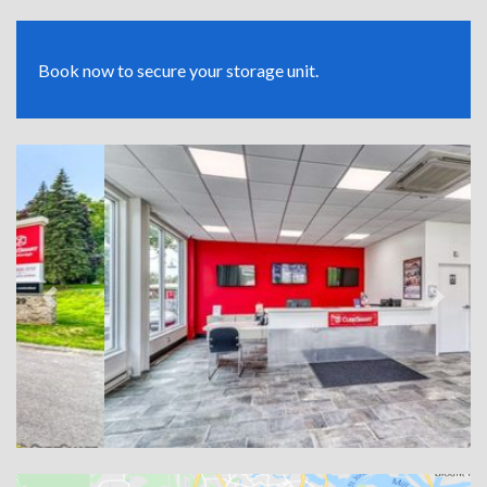
Book now to secure your storage unit.
Previous
Next