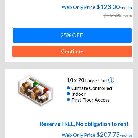
$123.00
Web Only Price
/month
$164.00
/month
25% OFF
Continue
10 x 20
Large Unit
Climate Controlled
Indoor
First Floor Access
Reserve FREE, No obligation to rent
$207.75
Web Only Price
/month