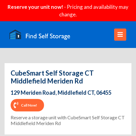
Reserve your unit now!
- Pricing and availability may
change.
CubeSmart Self Storage CT
Middlefield Meriden Rd
129 Meriden Road, Middlefield CT, 06455
Call Now!
Reserve a storage unit with CubeSmart Self Storage CT
Middlefield Meriden Rd