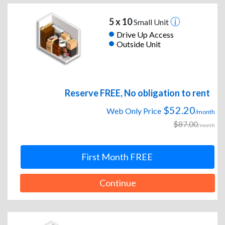
5 x 10
Small Unit
Drive Up Access
Outside Unit
Reserve FREE, No obligation to rent
$52.20
Web Only Price
/month
$87.00
/month
First Month FREE
Continue