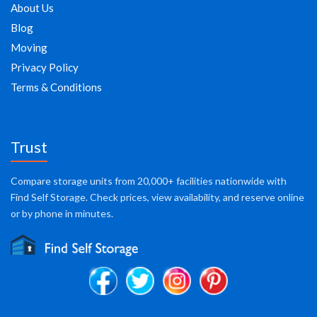
About Us
Blog
Moving
Privacy Policy
Terms & Conditions
Trust
Compare storage units from 20,000+ facilities nationwide with
Find Self Storage. Check prices, view availability, and reserve online
or by phone in minutes.