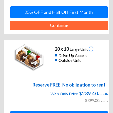
25% OFF and Half Off First Month
Continue
20 x 10
Large Unit
Drive Up Access
Outside Unit
Reserve FREE, No obligation to rent
$239.40
Web Only Price
/month
$399.00
/month