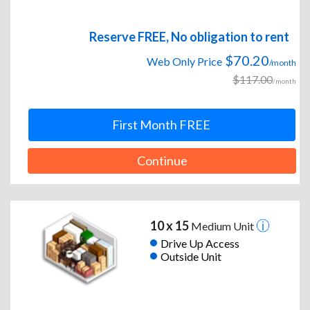
Reserve FREE, No obligation to rent
$70.20
Web Only Price
/month
$117.00
/month
First Month FREE
Continue
10 x 15
Medium Unit
Drive Up Access
Outside Unit