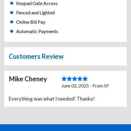
Keypad Gate Access
Fenced and Lighted
Online Bill Pay
Automatic Payments
Customers Review
Mike Cheney
June 02, 2025 - From SF
Everything was what I needed! Thanks!