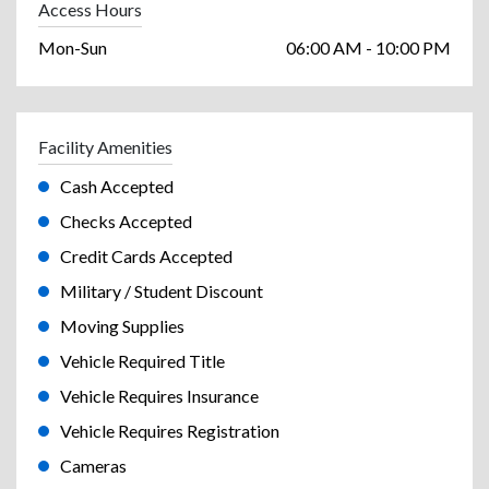
Access Hours
Mon-Sun
06:00 AM - 10:00 PM
Facility Amenities
Cash Accepted
Checks Accepted
Credit Cards Accepted
Military / Student Discount
Moving Supplies
Vehicle Required Title
Vehicle Requires Insurance
Vehicle Requires Registration
Cameras