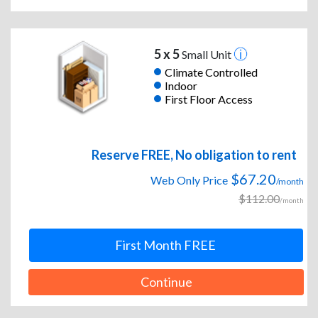
5 x 5
Small Unit
Climate Controlled
Indoor
First Floor Access
Reserve FREE, No obligation to rent
$67.20
Web Only Price
/month
$112.00
/month
First Month FREE
Continue