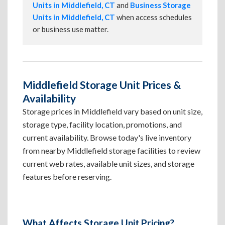
Units in Middlefield, CT
and
Business Storage
Units in Middlefield, CT
when access schedules
or business use matter.
Middlefield Storage Unit Prices &
Availability
Storage prices in Middlefield vary based on unit size,
storage type, facility location, promotions, and
current availability. Browse today's live inventory
from nearby Middlefield storage facilities to review
current web rates, available unit sizes, and storage
features before reserving.
What Affects Storage Unit Pricing?