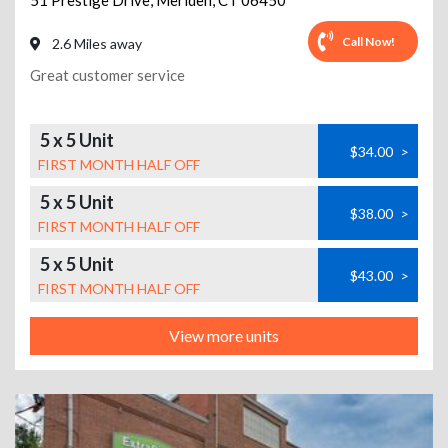
51 Prestige Drive
,
Meriden
,
CT
06450
Call Now!
2.6 Miles away
Great customer service
5 x 5 Unit
$34.00
>
FIRST MONTH HALF OFF
5 x 5 Unit
$38.00
>
FIRST MONTH HALF OFF
5 x 5 Unit
$43.00
>
FIRST MONTH HALF OFF
View more units