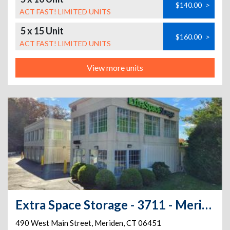
$140.00
>
ACT FAST! LIMITED UNITS
5 x 15 Unit
$160.00
>
ACT FAST! LIMITED UNITS
View more units
Extra Space Storage - 3711 - Meriden - Main St
490 West Main Street
,
Meriden
,
CT
06451