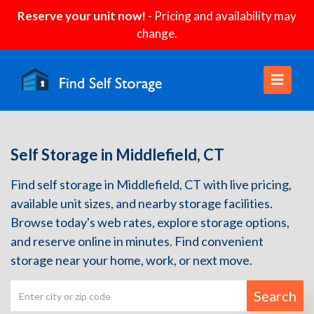
Reserve your unit now!
- Pricing and availability may
change.
Self Storage in Middlefield, CT
Find self storage in Middlefield, CT with live pricing,
available unit sizes, and nearby storage facilities.
Browse today's web rates, explore storage options,
and reserve online in minutes. Find convenient
storage near your home, work, or next move.
Search