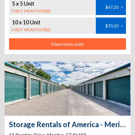
5 x 5 Unit
$67.20
>
FIRST MONTH FREE
10 x 10 Unit
$70.20
>
FIRST MONTH FREE
View more units
Storage Rentals of America - Meriden - Prestige Dr