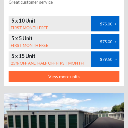
Great customer service
5 x 10 Unit
$75.00
>
FIRST MONTH FREE
5 x 5 Unit
$75.00
>
FIRST MONTH FREE
5 x 15 Unit
$79.50
>
25% OFF AND HALF OFF FIRST MONTH
View more units