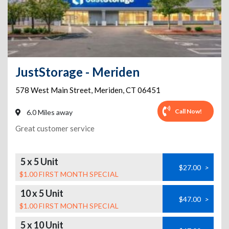
JustStorage - Meriden
578 West Main Street
,
Meriden
,
CT
06451
Call Now!
6.0 Miles away
Great customer service
5 x 5 Unit
$27.00
>
$1.00 FIRST MONTH SPECIAL
10 x 5 Unit
$47.00
>
$1.00 FIRST MONTH SPECIAL
5 x 10 Unit