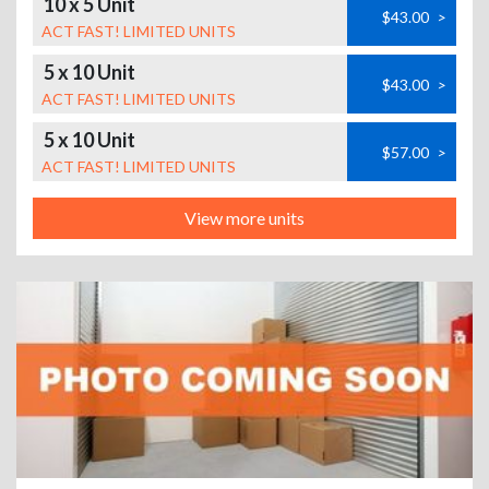
10 x 5 Unit
$43.00
>
ACT FAST! LIMITED UNITS
5 x 10 Unit
$43.00
>
ACT FAST! LIMITED UNITS
5 x 10 Unit
$57.00
>
ACT FAST! LIMITED UNITS
View more units