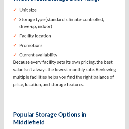
Unit size
Storage type (standard, climate-controlled,
drive-up, indoor)
Facility location
Promotions
Current availability
Because every facility sets its own pricing, the best
value isn't always the lowest monthly rate. Reviewing
multiple facilities helps you find the right balance of
price, location, and storage features.
Popular Storage Options in
Middlefield