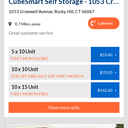
CubeSmart Self Storage - 1053 Cromwell Avenue - Ct
1053 Cromwell Avenue
,
Rocky Hill
,
CT
06067
Call Now!
8.7 Miles away
Great customer service
5 x 10 Unit
$53.40
>
FIRST MONTH FREE
10 x 10 Unit
$70.50
>
25% OFF AND HALF OFF FIRST MONTH
10 x 15 Unit
$162.60
>
FIRST MONTH FREE
View more units