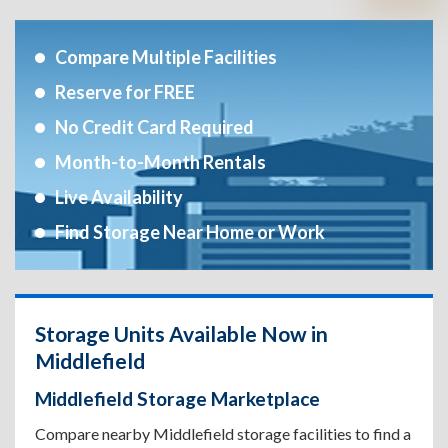
Compare Multiple Facilities
Reserve for FREE
No Credit Card Required
Month-to-Month Rentals
Live Availability
Find Storage Near Home or Work
Storage Units Available Now in
Middlefield
Middlefield Storage Marketplace
Compare nearby Middlefield storage facilities to find a