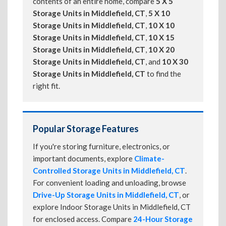
contents of an entire home, compare
5 X 5
Storage Units in Middlefield, CT
,
5 X 10
Storage Units in Middlefield, CT
,
10 X 10
Storage Units in Middlefield, CT
,
10 X 15
Storage Units in Middlefield, CT
,
10 X 20
Storage Units in Middlefield, CT
, and
10 X 30
Storage Units in Middlefield, CT
to find the
right fit.
Popular Storage Features
If you're storing furniture, electronics, or
important documents, explore
Climate-
Controlled Storage Units in Middlefield, CT
.
For convenient loading and unloading, browse
Drive-Up Storage Units in Middlefield, CT
, or
explore Indoor Storage Units in Middlefield, CT
for enclosed access. Compare
24-Hour Storage