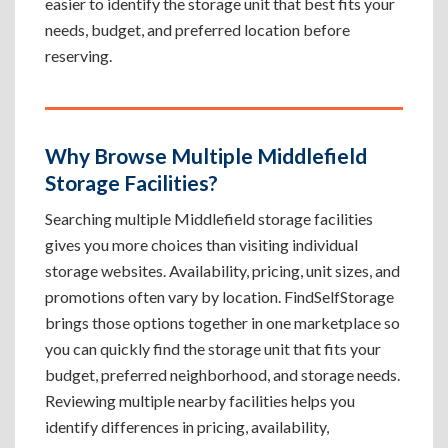
easier to identify the storage unit that best fits your
needs, budget, and preferred location before
reserving.
Why Browse Multiple Middlefield
Storage Facilities?
Searching multiple Middlefield storage facilities
gives you more choices than visiting individual
storage websites. Availability, pricing, unit sizes, and
promotions often vary by location. FindSelfStorage
brings those options together in one marketplace so
you can quickly find the storage unit that fits your
budget, preferred neighborhood, and storage needs.
Reviewing multiple nearby facilities helps you
identify differences in pricing, availability,