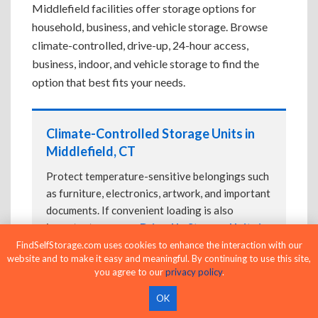
Middlefield facilities offer storage options for
household, business, and vehicle storage. Browse
climate-controlled, drive-up, 24-hour access,
business, indoor, and vehicle storage to find the
option that best fits your needs.
Climate-Controlled Storage Units in
Middlefield, CT
Protect temperature-sensitive belongings such
as furniture, electronics, artwork, and important
documents. If convenient loading is also
important, compare
Drive-Up Storage Units in
Middlefield, CT
before reserving.
FindSelfStorage.com uses cookies to enhance the interaction with our
website and to make it easy and meaningful. By continuing to use this site,
you agree to our
privacy policy
.
OK
Drive-Up Storage Units in Middlefield,