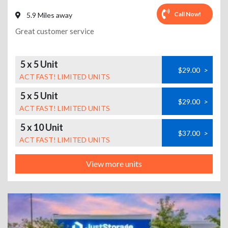
Call Now!
5.9 Miles away
Great customer service
5 x 5 Unit
$29.00
>
ACT FAST! LIMITED UNITS
5 x 5 Unit
$29.00
>
ACT FAST! LIMITED UNITS
5 x 10 Unit
$37.00
>
ACT FAST! LIMITED UNITS
View more units