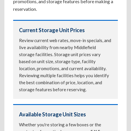
promotions, and storage features before making a
reservation.
Current Storage Unit Prices
Review current web rates, move-in specials, and
live availability from nearby Middlefield
storage facilities. Storage unit prices vary
based on unit size, storage type, facility
location, promotions, and current availability.
Reviewing multiple facilities helps you identify
the best combination of price, location, and
storage features before reserving.
Available Storage Unit Sizes
Whether you're storing a few boxes or the