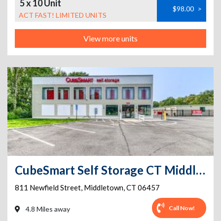
5 x 10 Unit
$98.00
>
ACT FAST! LIMITED UNITS
View more units
CubeSmart Self Storage CT Middletown Newfield St
811 Newfield Street
,
Middletown
,
CT
06457
Call Now!
4.8 Miles away