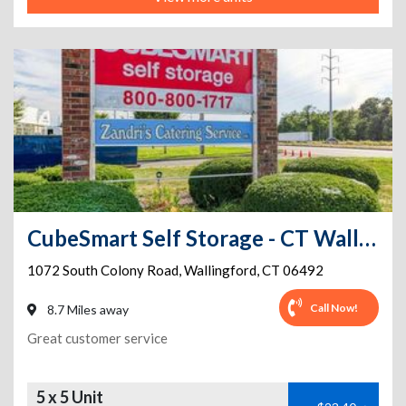
CubeSmart Self Storage - CT Wallingford S Colony Rd
1072 South Colony Road
,
Wallingford
,
CT
06492
Call Now!
8.7 Miles away
Great customer service
5 x 5 Unit