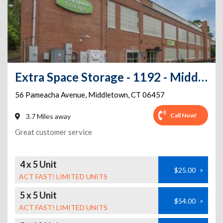
Extra Space Storage - 1192 - Middletown - Pameacha Av
56 Pameacha Avenue
,
Middletown
,
CT
06457
Call Now!
3.7 Miles away
Great customer service
4 x 5 Unit
$25.00
>
ACT FAST! LIMITED UNITS
5 x 5 Unit
$54.00
>
ACT FAST! LIMITED UNITS