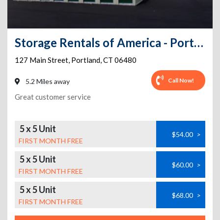
Storage Rentals of America - Portland - Main Street
127 Main Street
,
Portland
,
CT
06480
Call Now!
5.2 Miles away
Great customer service
5 x 5 Unit
$54.00
>
FIRST MONTH FREE
5 x 5 Unit
$60.00
>
FIRST MONTH FREE
5 x 5 Unit
$68.00
>
FIRST MONTH FREE