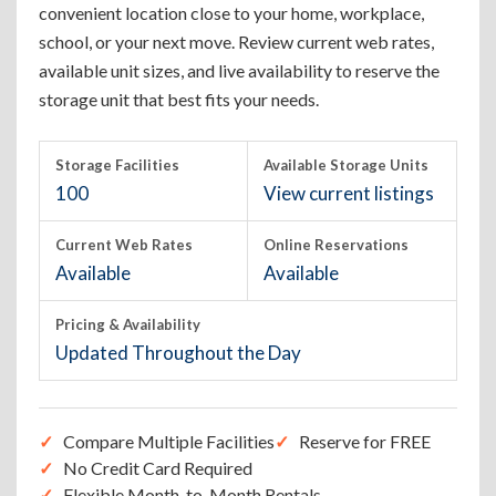
convenient location close to your home, workplace,
school, or your next move. Review current web rates,
available unit sizes, and live availability to reserve the
storage unit that best fits your needs.
Storage Facilities
Available Storage Units
100
View current listings
Current Web Rates
Online Reservations
Available
Available
Pricing & Availability
Updated Throughout the Day
Compare Multiple Facilities
Reserve for FREE
No Credit Card Required
Flexible Month-to-Month Rentals