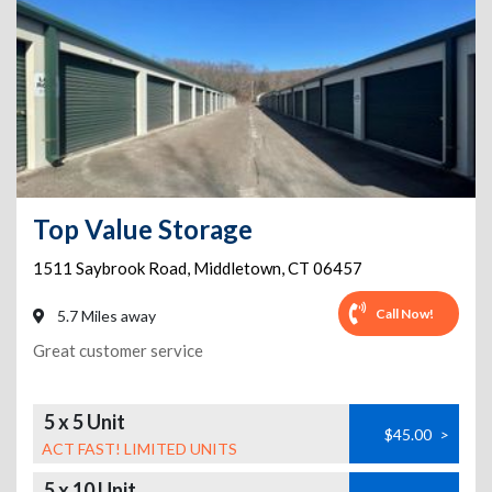
Top Value Storage
1511 Saybrook Road
,
Middletown
,
CT
06457
Call Now!
5.7 Miles away
Great customer service
5 x 5 Unit
$45.00
>
ACT FAST! LIMITED UNITS
5 x 10 Unit