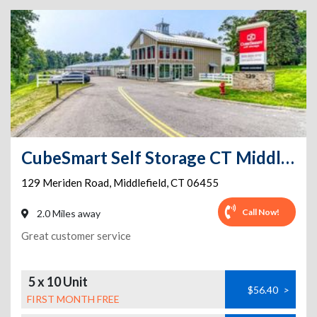
CubeSmart Self Storage CT Middlefield Meriden Rd
129 Meriden Road
,
Middlefield
,
CT
06455
Call Now!
2.0 Miles away
Great customer service
5 x 10 Unit
$56.40
>
FIRST MONTH FREE