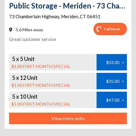
Public Storage - Meriden - 73 Chamberlain Highway
73 Chamberlain Highway
,
Meriden
,
CT
06451
Call Now!
5.6 Miles away
Great customer service
5 x 5 Unit
$33.00
>
$1.00 FIRST MONTH SPECIAL
5 x 12 Unit
$35.00
>
$1.00 FIRST MONTH SPECIAL
5 x 10 Unit
$47.00
>
$1.00 FIRST MONTH SPECIAL
View more units