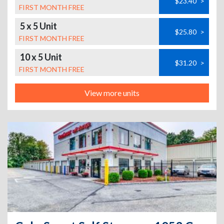
$23.40
>
FIRST MONTH FREE
5 x 5 Unit
$25.80
>
FIRST MONTH FREE
10 x 5 Unit
$31.20
>
FIRST MONTH FREE
View more units