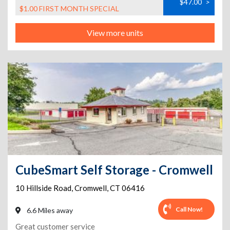
$47.00
>
$1.00 FIRST MONTH SPECIAL
View more units
CubeSmart Self Storage - Cromwell
10 Hillside Road
,
Cromwell
,
CT
06416
Call Now!
6.6 Miles away
Great customer service