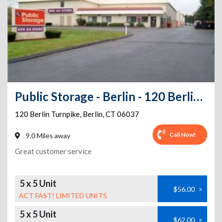
Public Storage - Berlin - 120 Berlin Turnpike
120 Berlin Turnpike
,
Berlin
,
CT
06037
Call Now!
9.0 Miles away
Great customer service
5 x 5 Unit
$56.00
>
ACT FAST! LIMITED UNITS
5 x 5 Unit
$62.00
>