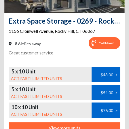
Extra Space Storage - 0269 - Rocky Hill - Cromwell Ave
1156 Cromwell Avenue
,
Rocky Hill
,
CT
06067
Call Now!
8.6 Miles away
Great customer service
5 x 10 Unit
$43.00
>
ACT FAST! LIMITED UNITS
5 x 10 Unit
$54.00
>
ACT FAST! LIMITED UNITS
10 x 10 Unit
$76.00
>
ACT FAST! LIMITED UNITS
View more units