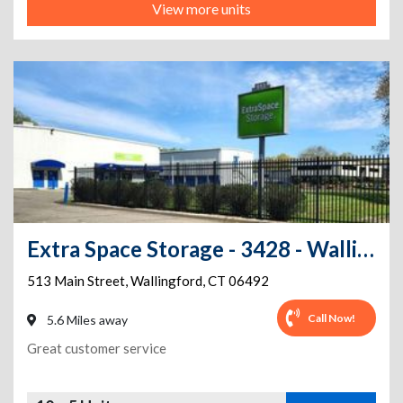
View more units
Extra Space Storage - 3428 - Wallingford - Main St
513 Main Street
,
Wallingford
,
CT
06492
Call Now!
5.6 Miles away
Great customer service