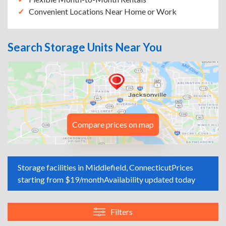
Convenient Locations Near Home or Work
Search Storage Units Near You
Compare prices on map
Storage facilities in Middlefield, Connecticut
Prices
starting from $19/month
Availability updated today
Filters