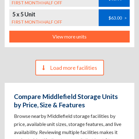
FIRST MONTH HALF OFF
5 x 5 Unit
$63.00
>
FIRST MONTH HALF OFF
View more units
Load more facilities
Compare Middlefield Storage Units
by Price, Size & Features
Browse nearby Middlefield storage facilities by
price, available unit sizes, storage features, and live
availability. Reviewing multiple facilities makes it