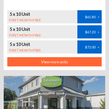
5 x 10 Unit
$61.80
>
FIRST MONTH FREE
5 x 10 Unit
$67.20
>
FIRST MONTH FREE
5 x 10 Unit
$72.00
>
FIRST MONTH FREE
View more units