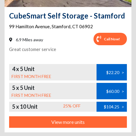
CubeSmart Self Storage - Stamford
99 Hamilton Avenue
,
Stamford
,
CT
06902
Call Now!
6.9 Miles away
Great customer service
4 x 5 Unit
$22.20
>
FIRST MONTH FREE
5 x 5 Unit
$60.00
>
FIRST MONTH FREE
5 x 10 Unit
25% OFF
$104.25
>
View more units