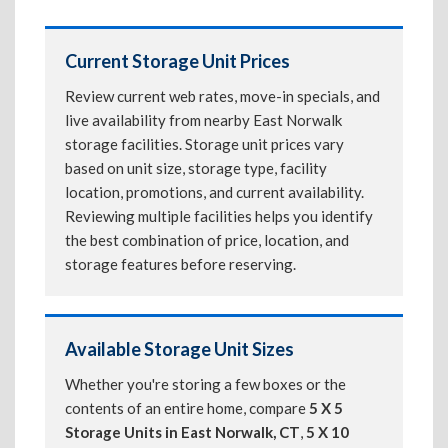
Current Storage Unit Prices
Review current web rates, move-in specials, and
live availability from nearby East Norwalk
storage facilities. Storage unit prices vary
based on unit size, storage type, facility
location, promotions, and current availability.
Reviewing multiple facilities helps you identify
the best combination of price, location, and
storage features before reserving.
Available Storage Unit Sizes
Whether you're storing a few boxes or the
contents of an entire home, compare
5 X 5
Storage Units in East Norwalk, CT
,
5 X 10