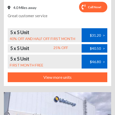
Call Now!
4.0 Miles away
Great customer service
5 x 5 Unit
$31.20
>
40% OFF AND HALF OFF FIRST MONTH
5 x 5 Unit
25% OFF
$40.50
>
5 x 5 Unit
$46.80
>
FIRST MONTH FREE
View more units