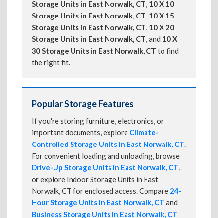
Storage Units in East Norwalk, CT
,
10 X 10
Storage Units in East Norwalk, CT
,
10 X 15
Storage Units in East Norwalk, CT
,
10 X 20
Storage Units in East Norwalk, CT
, and
10 X
30 Storage Units in East Norwalk, CT
to find
the right fit.
Popular Storage Features
If you're storing furniture, electronics, or
important documents, explore
Climate-
Controlled Storage Units in East Norwalk, CT
.
For convenient loading and unloading, browse
Drive-Up Storage Units in East Norwalk, CT
,
or explore Indoor Storage Units in East
Norwalk, CT for enclosed access. Compare
24-
Hour Storage Units in East Norwalk, CT
and
Business Storage Units in East Norwalk, CT