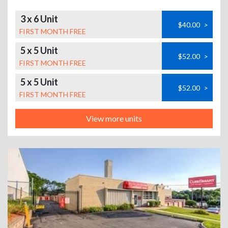
3 x 6 Unit
$40.00
>
FIRST MONTH FREE
5 x 5 Unit
$52.00
>
FIRST MONTH FREE
5 x 5 Unit
$52.00
>
FIRST MONTH FREE
View more units