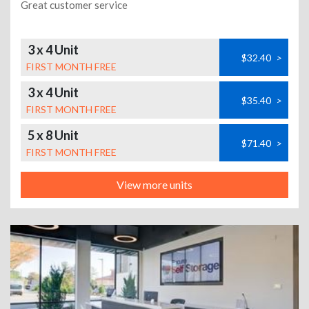
Great customer service
3 x 4 Unit
$32.40
>
FIRST MONTH FREE
3 x 4 Unit
$35.40
>
FIRST MONTH FREE
5 x 8 Unit
$71.40
>
FIRST MONTH FREE
View more units