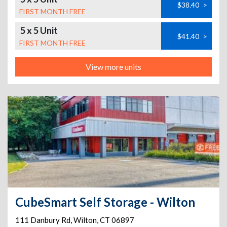
$38.40
>
FIRST MONTH FREE
5 x 5 Unit
$41.40
>
FIRST MONTH FREE
View more units
CubeSmart Self Storage - Wilton
111 Danbury Rd
,
Wilton
,
CT
06897