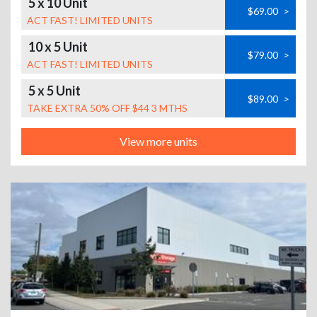
5 x 10 Unit
$69.00
>
ACT FAST! LIMITED UNITS
10 x 5 Unit
$79.00
>
ACT FAST! LIMITED UNITS
5 x 5 Unit
$89.00
>
TAKE EXTRA 50% OFF $44 3 MTHS
View more units