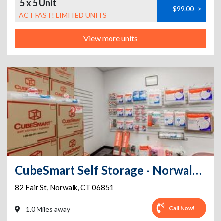
5 x 5 Unit
$99.00
>
ACT FAST! LIMITED UNITS
View more units
CubeSmart Self Storage - Norwalk - 82 Fair St
82 Fair St
,
Norwalk
,
CT
06851
Call Now!
1.0 Miles away