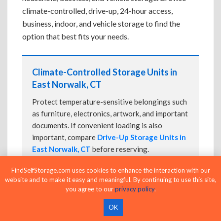
climate-controlled, drive-up, 24-hour access,
business, indoor, and vehicle storage to find the
option that best fits your needs.
Climate-Controlled Storage Units in
East Norwalk, CT
Protect temperature-sensitive belongings such
as furniture, electronics, artwork, and important
documents. If convenient loading is also
important, compare
Drive-Up Storage Units in
East Norwalk, CT
before reserving.
FindSelfStorage.com uses cookies to enhance the interaction with our
website and to make it easy and meaningful. By continuing to use this site,
you agree to our
privacy policy
.
Drive-Up Storage Units in East
Norwalk, CT
OK
Park directly in front of your storage unit for