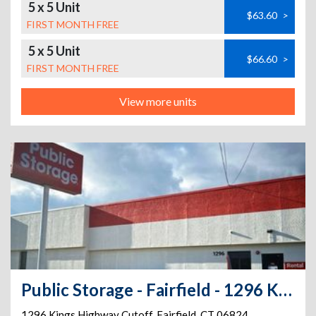
5 x 5 Unit
$63.60
>
FIRST MONTH FREE
5 x 5 Unit
$66.60
>
FIRST MONTH FREE
View more units
Public Storage - Fairfield - 1296 Kings Highway Cutoff
1296 Kings Highway Cutoff
,
Fairfield
,
CT
06824