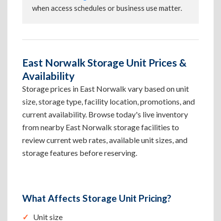
when access schedules or business use matter.
East Norwalk Storage Unit Prices &
Availability
Storage prices in East Norwalk vary based on unit
size, storage type, facility location, promotions, and
current availability. Browse today's live inventory
from nearby East Norwalk storage facilities to
review current web rates, available unit sizes, and
storage features before reserving.
What Affects Storage Unit Pricing?
Unit size