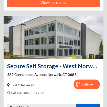
View more units
Secure Self Storage - West Norwalk- FREE VAN FOR MOVING IN
587 Connecticut Avenue
,
Norwalk
,
CT
06854
Call Now!
2.4 Miles away
Great customer service