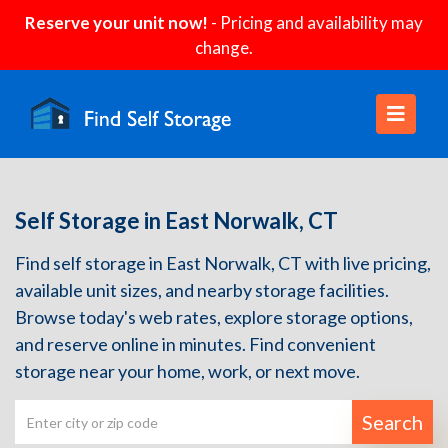
Reserve your unit now!
- Pricing and availability may
change.
Self Storage in East Norwalk, CT
Find self storage in East Norwalk, CT with live pricing,
available unit sizes, and nearby storage facilities.
Browse today's web rates, explore storage options,
and reserve online in minutes. Find convenient
storage near your home, work, or next move.
Search