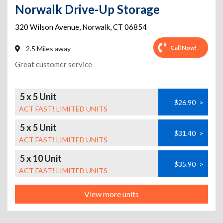
Norwalk Drive-Up Storage
320 Wilson Avenue
,
Norwalk
,
CT
06854
Call Now!
2.5 Miles away
Great customer service
5 x 5 Unit
$26.90
>
ACT FAST! LIMITED UNITS
5 x 5 Unit
$31.40
>
ACT FAST! LIMITED UNITS
5 x 10 Unit
$35.90
>
ACT FAST! LIMITED UNITS
View more units