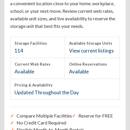
a convenient location close to your home, workplace,
school, or your next move. Review current web rates,
available unit sizes, and live availability to reserve the
storage unit that best fits your needs.
Storage Facilities
Available Storage Units
114
View current listings
Current Web Rates
Online Reservations
Available
Available
Pricing & Availability
Updated Throughout the Day
Compare Multiple Facilities
Reserve for FREE
No Credit Card Required
Flexible Month-to-Month Rentals