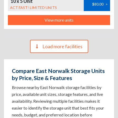
10 x 5 Unit
$80.00
>
ACT FAST! LIMITED UNITS
View more units
Load more facilities
Compare East Norwalk Storage Units
by Price, Size & Features
Browse nearby East Norwalk storage facilities by
price, available unit sizes, storage features, and live
availability. Reviewing multiple facilities makes it
easier to identify the storage unit that best fits your
needs, budget, and preferred location before