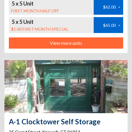
5 x 5 Unit
$62.00
>
FIRST MONTH HALF OFF
5 x 5 Unit
$65.00
>
$1.00 FIRST MONTH SPECIAL
View more units
A-1 Clocktower Self Storage