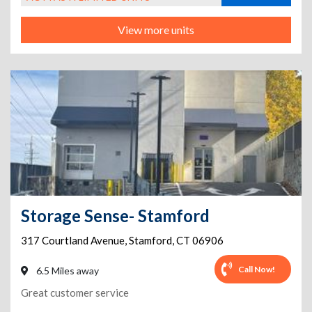
View more units
Storage Sense- Stamford
317 Courtland Avenue
,
Stamford
,
CT
06906
Call Now!
6.5 Miles away
Great customer service