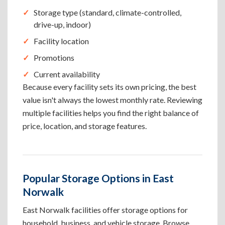
Storage type (standard, climate-controlled,
drive-up, indoor)
Facility location
Promotions
Current availability
Because every facility sets its own pricing, the best
value isn't always the lowest monthly rate. Reviewing
multiple facilities helps you find the right balance of
price, location, and storage features.
Popular Storage Options in East
Norwalk
East Norwalk facilities offer storage options for
household, business, and vehicle storage. Browse