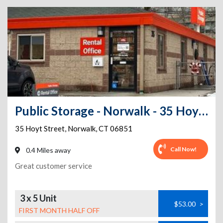
Public Storage - Norwalk - 35 Hoyt Street
35 Hoyt Street
,
Norwalk
,
CT
06851
Call Now!
0.4 Miles away
Great customer service
3 x 5 Unit
$53.00
>
FIRST MONTH HALF OFF