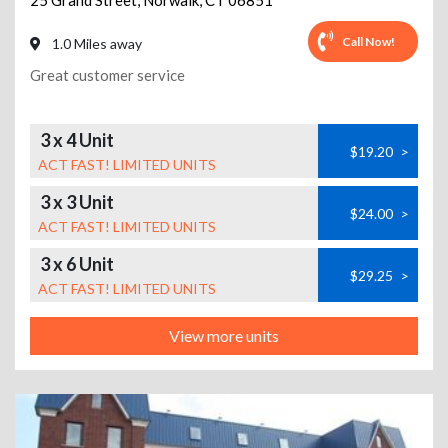
25 Grand Street
,
Norwalk
,
CT
06851
Call Now!
1.0 Miles away
Great customer service
3 x 4 Unit
$19.20
>
ACT FAST! LIMITED UNITS
3 x 3 Unit
$24.00
>
ACT FAST! LIMITED UNITS
3 x 6 Unit
$29.25
>
ACT FAST! LIMITED UNITS
View more units