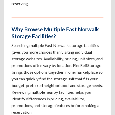
reserving.
Why Browse Multiple East Norwalk
Storage Facilities?
Searching multiple East Norwalk storage facilities
gives you more choices than visiting individual
storage websites. Availability, pricing, unit sizes, and
promotions often vary by location. FindSelfStorage
brings those options together in one marketplace so
you can quickly find the storage unit that fits your
budget, preferred neighborhood, and storage needs.
Reviewing multiple nearby facilities helps you
identify differences in pricing, availability,
promotions, and storage features before making a
reservation.