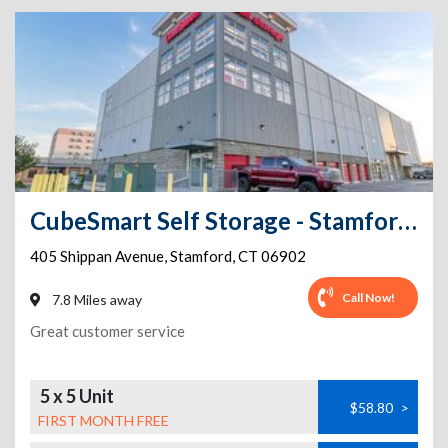
CubeSmart Self Storage - Stamford - 401 Shippan Ave
405 Shippan Avenue
,
Stamford
,
CT
06902
Call Now!
7.8 Miles away
Great customer service
5 x 5 Unit
$58.80
>
FIRST MONTH FREE