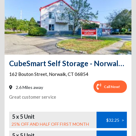
CubeSmart Self Storage - Norwalk - 162 Bouton Street
162 Bouton Street
,
Norwalk
,
CT
06854
Call Now!
2.6 Miles away
Great customer service
5 x 5 Unit
$32.25
>
25% OFF AND HALF OFF FIRST MONTH
5 x 5 Unit