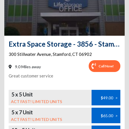
Extra Space Storage - 3856 - Stamford - Stillwater Ave
300 Stillwater Avenue
,
Stamford
,
CT
06902
Call Now!
9.0 Miles away
Great customer service
5 x 5 Unit
$49.00
>
ACT FAST! LIMITED UNITS
5 x 7 Unit
$65.00
>
ACT FAST! LIMITED UNITS