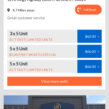
Call Now!
8.7 Miles away
Great customer service
3 x 5 Unit
$62.00
>
ACT FAST! LIMITED UNITS
5 x 5 Unit
$66.00
>
$1.00 FIRST MONTH SPECIAL
5 x 5 Unit
$66.00
>
ACT FAST! LIMITED UNITS
View more units