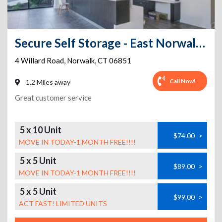
Secure Self Storage - East Norwalk-FREE VAN FOR MOVING IN
4 Willard Road
,
Norwalk
,
CT
06851
Call Now!
1.2 Miles away
Great customer service
5 x 10 Unit
$74.00
>
MOVE IN TODAY-1 MONTH FREE!!!!
5 x 5 Unit
$89.00
>
MOVE IN TODAY-1 MONTH FREE!!!!
5 x 5 Unit
$99.00
>
ACT FAST! LIMITED UNITS