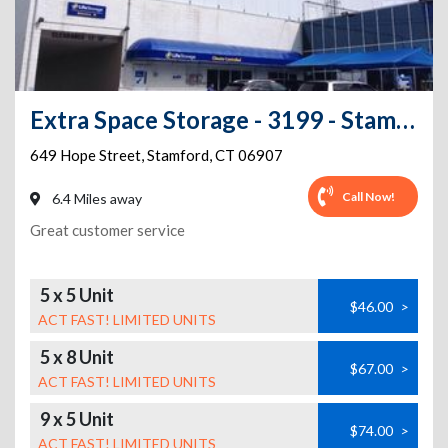
Extra Space Storage - 3199 - Stamford - Hope St
649 Hope Street
,
Stamford
,
CT
06907
Call Now!
6.4 Miles away
Great customer service
5 x 5 Unit
$46.00
>
ACT FAST! LIMITED UNITS
5 x 8 Unit
$67.00
>
ACT FAST! LIMITED UNITS
9 x 5 Unit
$74.00
>
ACT FAST! LIMITED UNITS