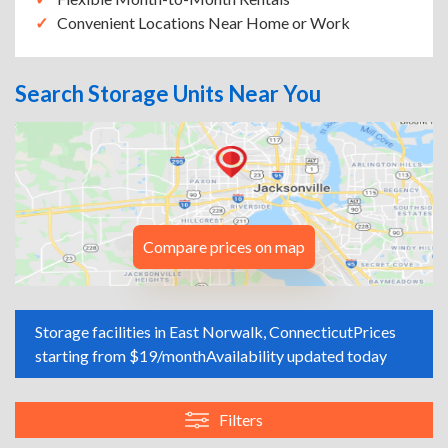
Convenient Locations Near Home or Work
Search Storage Units Near You
Compare prices on map
Storage facilities in East Norwalk, Connecticut
Prices
starting from $19/month
Availability updated today
Filters