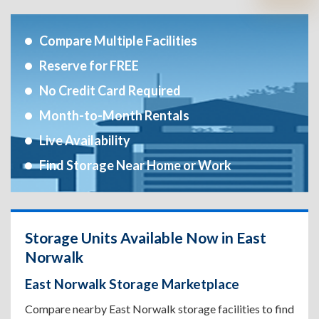
Compare Multiple Facilities
Reserve for FREE
No Credit Card Required
Month-to-Month Rentals
Live Availability
Find Storage Near Home or Work
Storage Units Available Now in East
Norwalk
East Norwalk Storage Marketplace
Compare nearby East Norwalk storage facilities to find