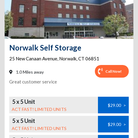
Norwalk Self Storage
25 New Canaan Avenue
,
Norwalk
,
CT
06851
Call Now!
1.0 Miles away
Great customer service
5 x 5 Unit
$29.00
>
ACT FAST! LIMITED UNITS
5 x 5 Unit
$29.00
>
ACT FAST! LIMITED UNITS