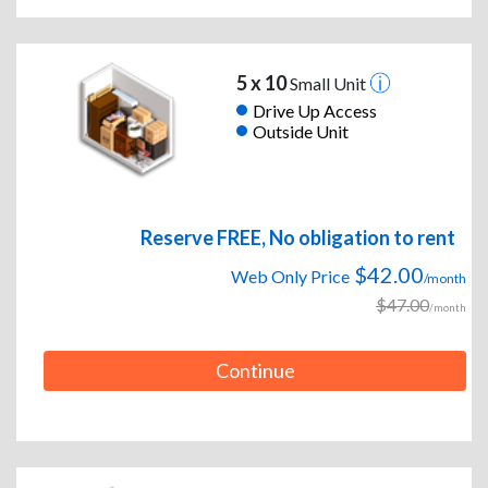
5 x 10
Small Unit
Drive Up Access
Outside Unit
Reserve FREE, No obligation to rent
$42.00
Web Only Price
/month
$47.00
/month
Continue