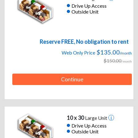
Drive Up Access
Outside Unit
Reserve FREE, No obligation to rent
$135.00
Web Only Price
/month
$150.00
/month
Continue
10 x 30
Large Unit
Drive Up Access
Outside Unit