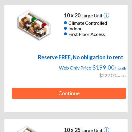
10 x 20
Large Unit
Climate Controlled
Indoor
First Floor Access
Reserve FREE, No obligation to rent
$199.00
Web Only Price
/month
$222.00
/month
Continue
10 x 25
Large Unit