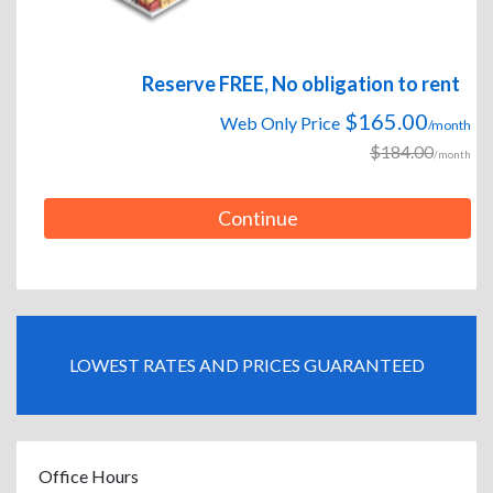
Reserve FREE, No obligation to rent
$165.00
Web Only Price
/month
$184.00
/month
Continue
LOWEST RATES AND PRICES GUARANTEED
Office Hours