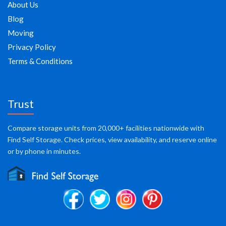
About Us
Blog
Moving
Privacy Policy
Terms & Conditions
Trust
Compare storage units from 20,000+ facilities nationwide with
Find Self Storage. Check prices, view availability, and reserve online
or by phone in minutes.