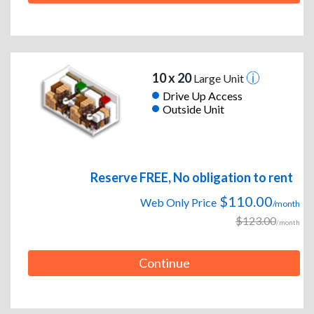
10 x 20
Large Unit
Drive Up Access
Outside Unit
Reserve FREE, No obligation to rent
$110.00
Web Only Price
/month
$123.00
/month
Continue