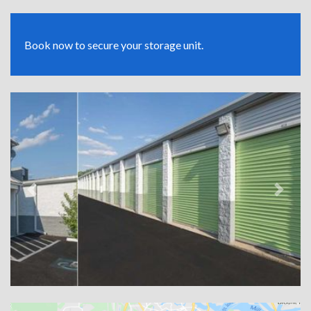
Book now to secure your storage unit.
Previous
Next