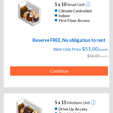
5 x 10
Small Unit
Climate Controlled
Indoor
First Floor Access
Reserve FREE, No obligation to rent
$51.00
Web Only Price
/month
$56.00
/month
Continue
5 x 15
Medium Unit
Drive Up Access