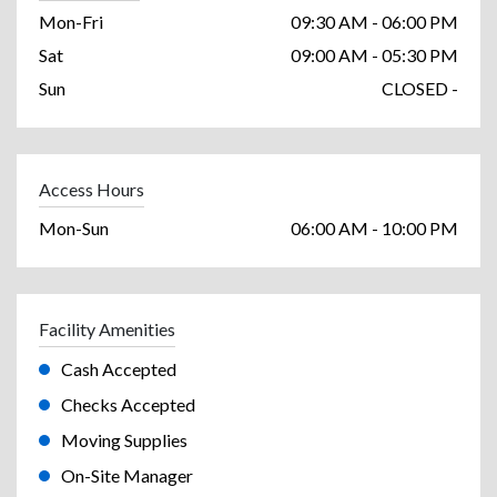
Mon-Fri
09:30 AM - 06:00 PM
Sat
09:00 AM - 05:30 PM
Sun
CLOSED -
Access Hours
Mon-Sun
06:00 AM - 10:00 PM
Facility Amenities
Cash Accepted
Checks Accepted
Moving Supplies
On-Site Manager