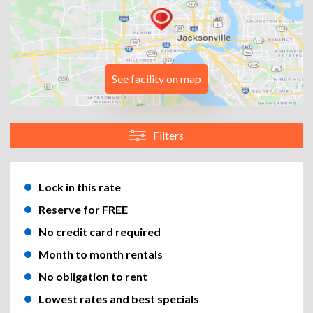
See facility on map
Filters
Lock in this rate
Reserve for FREE
No credit card required
Month to month rentals
No obligation to rent
Lowest rates and best specials