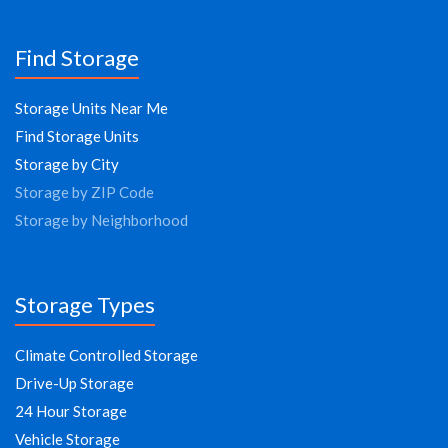
Find Storage
Storage Units Near Me
Find Storage Units
Storage by City
Storage by ZIP Code
Storage by Neighborhood
Storage Types
Climate Controlled Storage
Drive-Up Storage
24 Hour Storage
Vehicle Storage