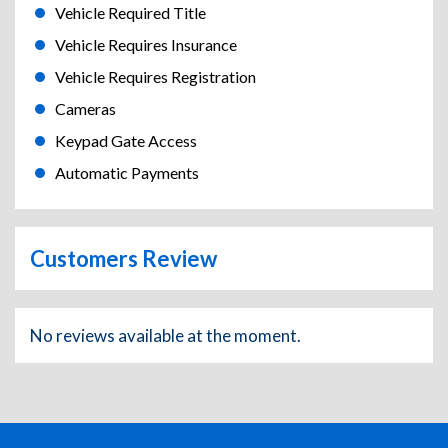
Vehicle Required Title
Vehicle Requires Insurance
Vehicle Requires Registration
Cameras
Keypad Gate Access
Automatic Payments
Customers Review
No reviews available at the moment.