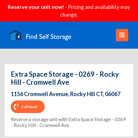
Reserve your unit now!
- Pricing and availability may
change.
Extra Space Storage - 0269 - Rocky
Hill - Cromwell Ave
1156 Cromwell Avenue, Rocky Hill CT, 06067
Call Now!
Reserve a storage unit with Extra Space Storage - 0269
- Rocky Hill - Cromwell Ave