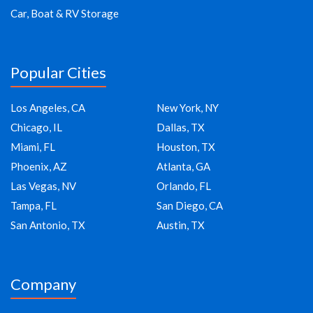
Car, Boat & RV Storage
Popular Cities
Los Angeles, CA
New York, NY
Chicago, IL
Dallas, TX
Miami, FL
Houston, TX
Phoenix, AZ
Atlanta, GA
Las Vegas, NV
Orlando, FL
Tampa, FL
San Diego, CA
San Antonio, TX
Austin, TX
Company