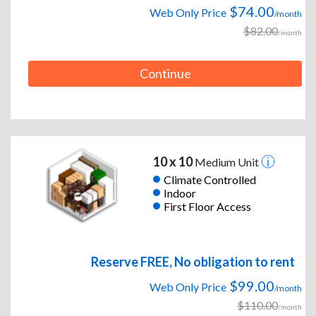
$74.00
Web Only Price
/month
$82.00
/month
Continue
10 x 10
Medium Unit
Climate Controlled
Indoor
First Floor Access
Reserve FREE, No obligation to rent
$99.00
Web Only Price
/month
$110.00
/month