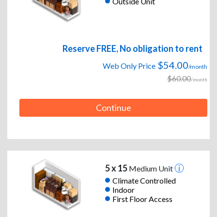
Outside Unit
Reserve FREE, No obligation to rent
$54.00
Web Only Price
/month
$60.00
/month
Continue
5 x 15
Medium Unit
Climate Controlled
Indoor
First Floor Access