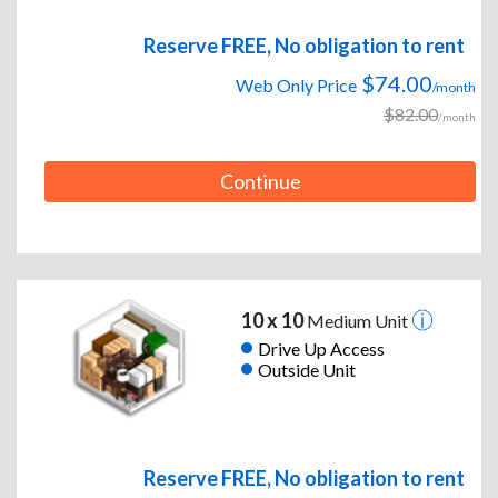
Reserve FREE, No obligation to rent
$74.00
Web Only Price
/month
$82.00
/month
Continue
10 x 10
Medium Unit
Drive Up Access
Outside Unit
Reserve FREE, No obligation to rent