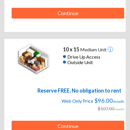
Continue
10 x 15
Medium Unit
Drive Up Access
Outside Unit
Reserve FREE, No obligation to rent
$96.00
Web Only Price
/month
$107.00
/month
Continue