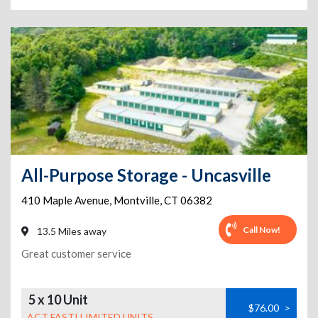
All-Purpose Storage - Uncasville
410 Maple Avenue
,
Montville
,
CT
06382
Call Now!
13.5 Miles away
Great customer service
5 x 10 Unit
$76.00
>
ACT FAST! LIMITED UNITS