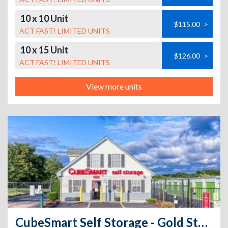
10 x 10 Unit
$115.00
>
ACT FAST! LIMITED UNITS
10 x 15 Unit
$126.00
>
ACT FAST! LIMITED UNITS
View more units
CubeSmart Self Storage - Gold Star Highway