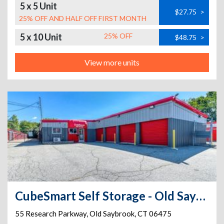
5 x 5 Unit
$27.75
>
25% OFF AND HALF OFF FIRST MONTH
5 x 10 Unit
25% OFF
$48.75
>
View more units
CubeSmart Self Storage - Old Saybrook - 167-3 Elm Street
55 Research Parkway
,
Old Saybrook
,
CT
06475