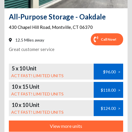
All-Purpose Storage - Oakdale
430 Chapel Hill Road
,
Montville
,
CT
06370
Call Now!
12.5 Miles away
Great customer service
5 x 10 Unit
$96.00
>
ACT FAST! LIMITED UNITS
10 x 15 Unit
$118.00
>
ACT FAST! LIMITED UNITS
10 x 10 Unit
$124.00
>
ACT FAST! LIMITED UNITS
View more units