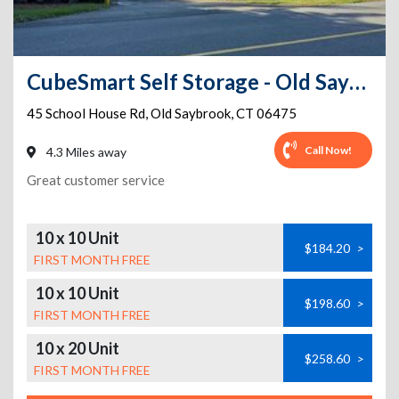
CubeSmart Self Storage - Old Saybrook - 45 School House Rd
45 School House Rd
,
Old Saybrook
,
CT
06475
Call Now!
4.3 Miles away
Great customer service
10 x 10 Unit
$184.20
>
FIRST MONTH FREE
10 x 10 Unit
$198.60
>
FIRST MONTH FREE
10 x 20 Unit
$258.60
>
FIRST MONTH FREE