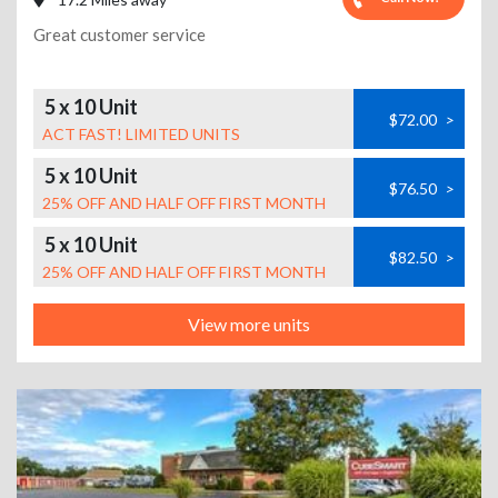
Great customer service
5 x 10 Unit
$72.00
>
ACT FAST! LIMITED UNITS
5 x 10 Unit
$76.50
>
25% OFF AND HALF OFF FIRST MONTH
5 x 10 Unit
$82.50
>
25% OFF AND HALF OFF FIRST MONTH
View more units