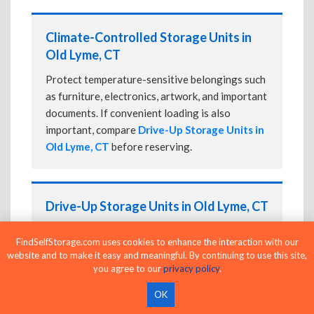
Climate-Controlled Storage Units in
Old Lyme, CT
Protect temperature-sensitive belongings such
as furniture, electronics, artwork, and important
documents. If convenient loading is also
important, compare
Drive-Up Storage Units in
Old Lyme, CT
before reserving.
Drive-Up Storage Units in Old Lyme, CT
Park directly in front of your storage unit for
FindSelfStorage.com uses cookies to enhance the interaction with our
faster loading and unloading. Many facilities
website and to make it easy and meaningful. By continuing to use this site,
also offer
Climate-Controlled Storage Units
you agree to our
privacy policy
.
in Old Lyme, CT
if your belongings need
OK
additional protection.