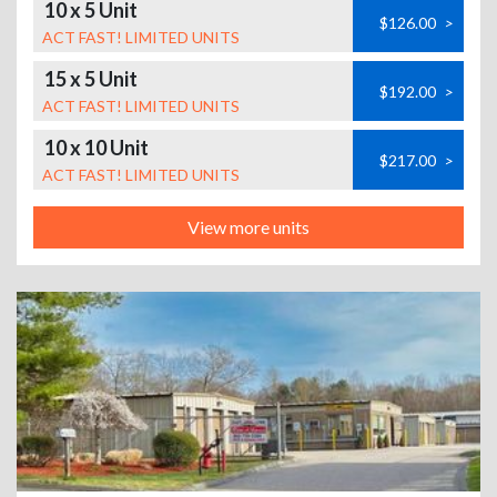
10 x 5 Unit
$126.00
>
ACT FAST! LIMITED UNITS
15 x 5 Unit
$192.00
>
ACT FAST! LIMITED UNITS
10 x 10 Unit
$217.00
>
ACT FAST! LIMITED UNITS
View more units