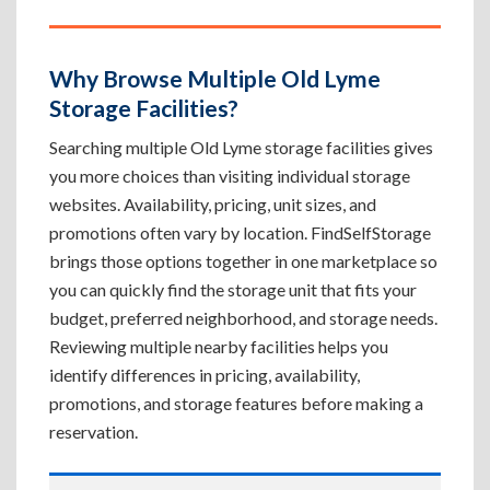
Why Browse Multiple Old Lyme
Storage Facilities?
Searching multiple Old Lyme storage facilities gives
you more choices than visiting individual storage
websites. Availability, pricing, unit sizes, and
promotions often vary by location. FindSelfStorage
brings those options together in one marketplace so
you can quickly find the storage unit that fits your
budget, preferred neighborhood, and storage needs.
Reviewing multiple nearby facilities helps you
identify differences in pricing, availability,
promotions, and storage features before making a
reservation.