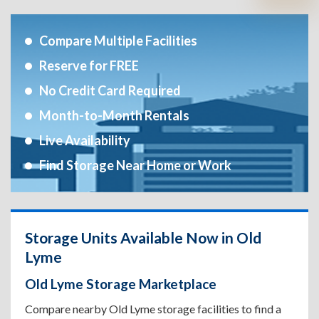
Compare Multiple Facilities
Reserve for FREE
No Credit Card Required
Month-to-Month Rentals
Live Availability
Find Storage Near Home or Work
Storage Units Available Now in Old
Lyme
Old Lyme Storage Marketplace
Compare nearby Old Lyme storage facilities to find a