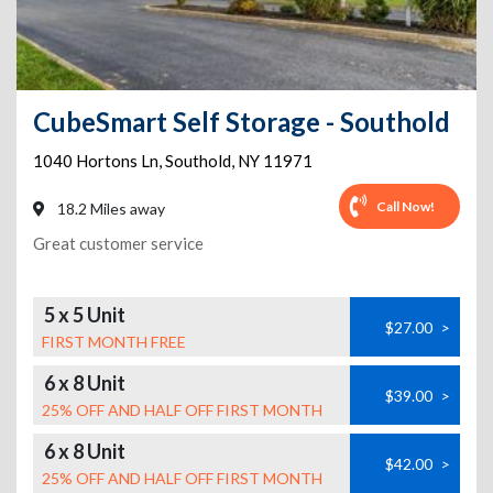
CubeSmart Self Storage - Southold
1040 Hortons Ln
,
Southold
,
NY
11971
Call Now!
18.2 Miles away
Great customer service
5 x 5 Unit
$27.00
>
FIRST MONTH FREE
6 x 8 Unit
$39.00
>
25% OFF AND HALF OFF FIRST MONTH
6 x 8 Unit
$42.00
>
25% OFF AND HALF OFF FIRST MONTH