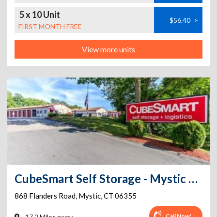
5 x 10 Unit
$56.40
>
FIRST MONTH FREE
View more units
CubeSmart Self Storage - Mystic CT
868 Flanders Road
,
Mystic
,
CT
06355
Call Now!
17.2 Miles away