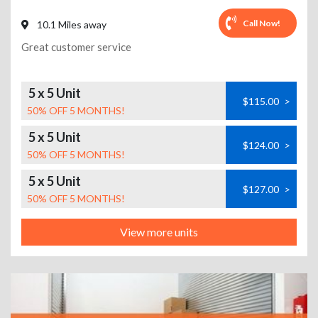
Call Now!
10.1 Miles away
Great customer service
5 x 5 Unit
$115.00
>
50% OFF 5 MONTHS!
5 x 5 Unit
$124.00
>
50% OFF 5 MONTHS!
5 x 5 Unit
$127.00
>
50% OFF 5 MONTHS!
View more units