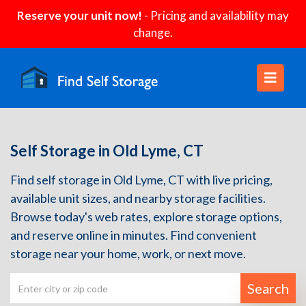
Reserve your unit now!
- Pricing and availability may
change.
Self Storage in Old Lyme, CT
Find self storage in Old Lyme, CT with live pricing,
available unit sizes, and nearby storage facilities.
Browse today's web rates, explore storage options,
and reserve online in minutes. Find convenient
storage near your home, work, or next move.
Search