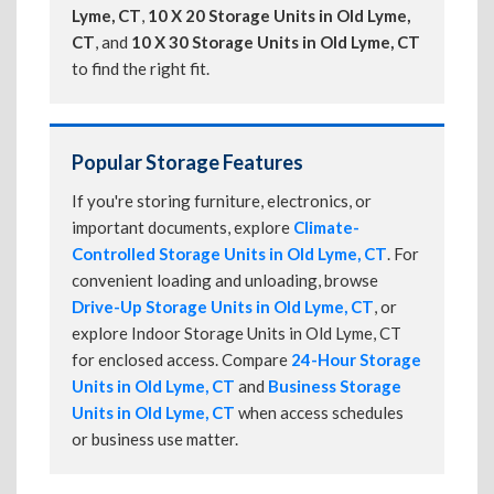
Lyme, CT
,
10 X 20 Storage Units in Old Lyme,
CT
, and
10 X 30 Storage Units in Old Lyme, CT
to find the right fit.
Popular Storage Features
If you're storing furniture, electronics, or
important documents, explore
Climate-
Controlled Storage Units in Old Lyme, CT
. For
convenient loading and unloading, browse
Drive-Up Storage Units in Old Lyme, CT
, or
explore Indoor Storage Units in Old Lyme, CT
for enclosed access. Compare
24-Hour Storage
Units in Old Lyme, CT
and
Business Storage
Units in Old Lyme, CT
when access schedules
or business use matter.