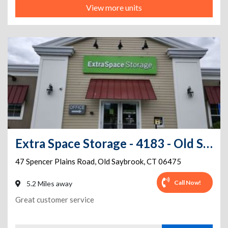
View more units
Extra Space Storage - 4183 - Old Saybrook - Spencer Plains Rd
47 Spencer Plains Road
,
Old Saybrook
,
CT
06475
Call Now!
5.2 Miles away
Great customer service