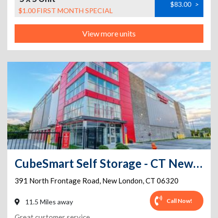
$83.00
>
$1.00 FIRST MONTH SPECIAL
View more units
CubeSmart Self Storage - CT New London N Frontage RD
391 North Frontage Road
,
New London
,
CT
06320
Call Now!
11.5 Miles away
Great customer service