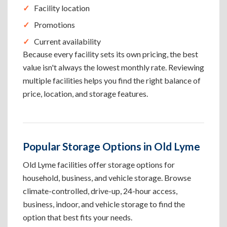
Facility location
Promotions
Current availability
Because every facility sets its own pricing, the best
value isn't always the lowest monthly rate. Reviewing
multiple facilities helps you find the right balance of
price, location, and storage features.
Popular Storage Options in Old Lyme
Old Lyme facilities offer storage options for
household, business, and vehicle storage. Browse
climate-controlled, drive-up, 24-hour access,
business, indoor, and vehicle storage to find the
option that best fits your needs.