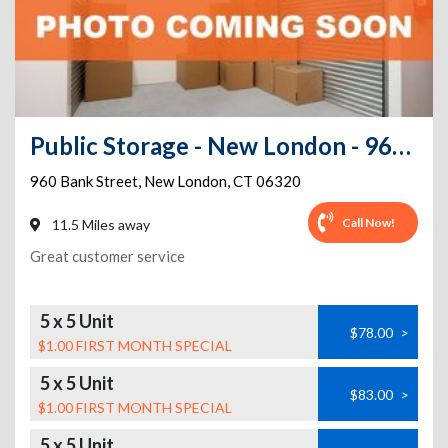
Public Storage - New London - 960 Bank Street
960 Bank Street
,
New London
,
CT
06320
Call Now!
11.5 Miles away
Great customer service
5 x 5 Unit
$78.00
>
$1.00 FIRST MONTH SPECIAL
5 x 5 Unit
$83.00
>
$1.00 FIRST MONTH SPECIAL
5 x 5 Unit