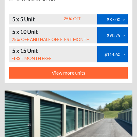
5 x 5 Unit
25% OFF
$87.00
>
5 x 10 Unit
$90.75
>
25% OFF AND HALF OFF FIRST MONTH
5 x 15 Unit
$114.60
>
FIRST MONTH FREE
View more units