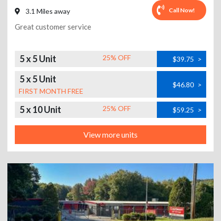
Call Now!
3.1 Miles away
Great customer service
5 x 5 Unit
25% OFF
$39.75
>
5 x 5 Unit
$46.80
>
FIRST MONTH FREE
5 x 10 Unit
25% OFF
$59.25
>
View more units