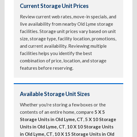
Current Storage Unit Prices
Review current web rates, move-in specials, and
live availability from nearby Old Lyme storage
facilities. Storage unit prices vary based on unit
size, storage type, facility location, promotions,
and current availability. Reviewing multiple
facilities helps you identify the best
combination of price, location, and storage
features before reserving.
Available Storage Unit Sizes
Whether you're storing a few boxes or the
contents of an entire home, compare
5 X 5
Storage Units in Old Lyme, CT
,
5 X 10 Storage
Units in Old Lyme, CT
,
10 X 10 Storage Units
in Old Lyme, CT
,
10 X 15 Storage Units in Old