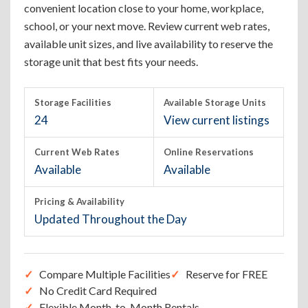
convenient location close to your home, workplace,
school, or your next move. Review current web rates,
available unit sizes, and live availability to reserve the
storage unit that best fits your needs.
Storage Facilities
Available Storage Units
24
View current listings
Current Web Rates
Online Reservations
Available
Available
Pricing & Availability
Updated Throughout the Day
Compare Multiple Facilities
Reserve for FREE
No Credit Card Required
Flexible Month-to-Month Rentals