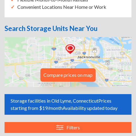
Convenient Locations Near Home or Work
Search Storage Units Near You
Compare prices on map
Storage facilities in Old Lyme, Connecticut
Prices
starting from $19/month
Availability updated today
Filters