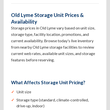
Old Lyme Storage Unit Prices &
Availability
Storage prices in Old Lyme vary based on unit size,
storage type, facility location, promotions, and
current availability. Browse today's live inventory
from nearby Old Lyme storage facilities to review
current web rates, available unit sizes, and storage
features before reserving.
What Affects Storage Unit Pricing?
Unit size
Storage type (standard, climate-controlled,
drive-up, indoor)