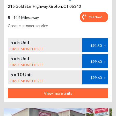
215 Gold Star Highway
,
Groton
,
CT
06340
Call Now!
14.4 Miles away
Great customer service
5 x 5 Unit
$91.80
>
FIRST MONTH FREE
5 x 5 Unit
$99.60
>
FIRST MONTH FREE
5 x 10 Unit
$99.60
>
FIRST MONTH FREE
View more units