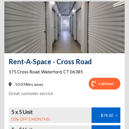
Rent-A-Space - Cross Road
175 Cross Road
,
Waterford
,
CT
06385
Call Now!
10.0 Miles away
Great customer service
5 x 5 Unit
$74.00
>
50% OFF 5 MONTHS!