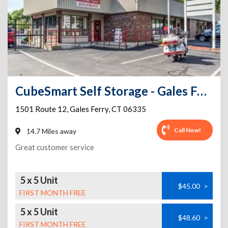
CubeSmart Self Storage - Gales Ferry
1501 Route 12
,
Gales Ferry
,
CT
06335
Call Now!
14.7 Miles away
Great customer service
5 x 5 Unit
$45.00
>
FIRST MONTH FREE
5 x 5 Unit
$48.60
>
FIRST MONTH FREE