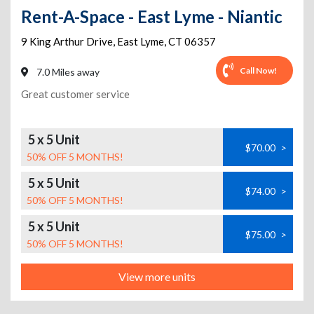
Rent-A-Space - East Lyme - Niantic
9 King Arthur Drive
,
East Lyme
,
CT
06357
Call Now!
7.0 Miles away
Great customer service
5 x 5 Unit
$70.00
>
50% OFF 5 MONTHS!
5 x 5 Unit
$74.00
>
50% OFF 5 MONTHS!
5 x 5 Unit
$75.00
>
50% OFF 5 MONTHS!
View more units