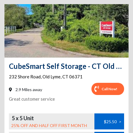
CubeSmart Self Storage - CT Old Lyme Shore Rd
232 Shore Road
,
Old Lyme
,
CT
06371
Call Now!
2.9 Miles away
Great customer service
5 x 5 Unit
$25.50
>
25% OFF AND HALF OFF FIRST MONTH