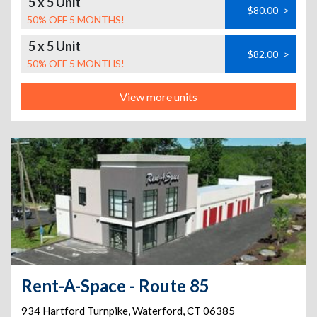
5 x 5 Unit
$80.00
>
50% OFF 5 MONTHS!
5 x 5 Unit
$82.00
>
50% OFF 5 MONTHS!
View more units
Rent-A-Space - Route 85
934 Hartford Turnpike
,
Waterford
,
CT
06385