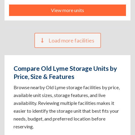
View more units
Load more facilities
Compare Old Lyme Storage Units by
Price, Size & Features
Browse nearby Old Lyme storage facilities by price,
available unit sizes, storage features, and live
availability. Reviewing multiple facilities makes it
easier to identify the storage unit that best fits your
needs, budget, and preferred location before
reserving.