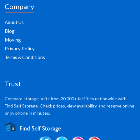
Company
About Us
Blog
Moving
Privacy Policy
Terms & Conditions
Trust
Compare storage units from 20,000+ facilities nationwide with
Find Self Storage. Check prices, view availability, and reserve online
or by phone in minutes.