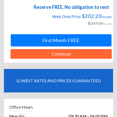
Reserve FREE, No obligation to rent
$202.20
Web Only Price
/month
$337.00
/month
First Month FREE
Continue
LOWEST RATES AND PRICES GUARANTEED
Office Hours
Mon-Fri
09:30 AM - 06:00 PM