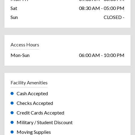
Sat
08:30 AM - 05:00 PM
Sun
CLOSED -
Access Hours
Mon-Sun
06:00 AM - 10:00 PM
Facility Amenities
Cash Accepted
Checks Accepted
Credit Cards Accepted
Military / Student Discount
Moving Supplies