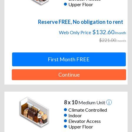
Upper Floor
Reserve FREE, No obligation to rent
$132.60
Web Only Price
/month
$221.00
/month
First Month FREE
Continue
8 x 10
Medium Unit
Climate Controlled
Indoor
Elevator Access
Upper Floor