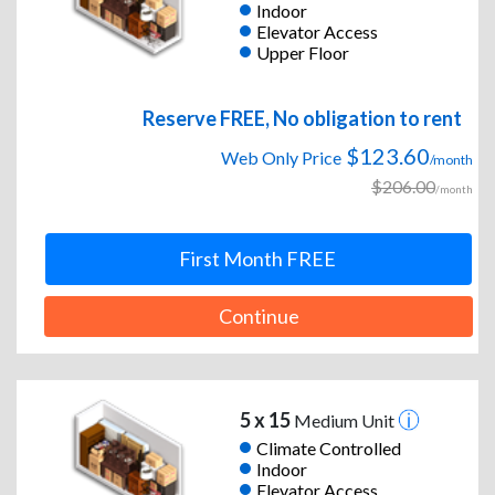
Indoor
Elevator Access
Upper Floor
Reserve FREE, No obligation to rent
$123.60
Web Only Price
/month
$206.00
/month
First Month FREE
Continue
5 x 15
Medium Unit
Climate Controlled
Indoor
Elevator Access