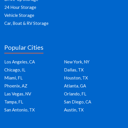
24 Hour Storage
Vehicle Storage
Car, Boat & RV Storage
Popular Cities
Los Angeles, CA
New York, NY
Chicago, IL
Dallas, TX
Miami, FL
Houston, TX
Phoenix, AZ
Atlanta, GA
Las Vegas, NV
Orlando, FL
Tampa, FL
San Diego, CA
San Antonio, TX
Austin, TX