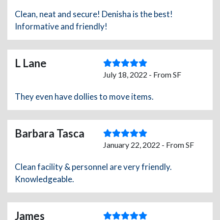
Clean, neat and secure! Denisha is the best!
Informative and friendly!
L Lane
July 18, 2022 - From SF
They even have dollies to move items.
Barbara Tasca
January 22, 2022 - From SF
Clean facility & personnel are very friendly.
Knowledgeable.
James