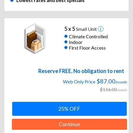
Lowest rates and best specials
5 x 5
Small Unit
Climate Controlled
Indoor
First Floor Access
Reserve FREE, No obligation to rent
$87.00
Web Only Price
/month
$116.00
/month
25% OFF
Continue