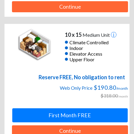
Continue
10 x 15
Medium Unit
Climate Controlled
Indoor
Elevator Access
Upper Floor
Reserve FREE, No obligation to rent
$190.80
Web Only Price
/month
$318.00
/month
First Month FREE
Continue