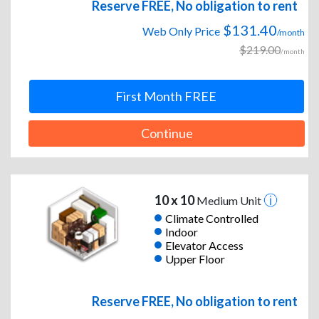
Reserve FREE, No obligation to rent
$131.40
Web Only Price
/month
$219.00
/month
First Month FREE
Continue
10 x 10
Medium Unit
Climate Controlled
Indoor
Elevator Access
Upper Floor
Reserve FREE, No obligation to rent