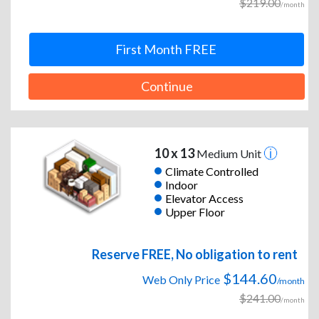
$219.00
/month
First Month FREE
Continue
10 x 13
Medium Unit
Climate Controlled
Indoor
Elevator Access
Upper Floor
Reserve FREE, No obligation to rent
$144.60
Web Only Price
/month
$241.00
/month