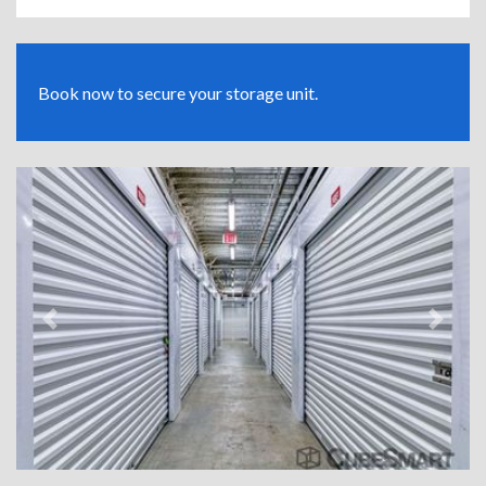
Book now to secure your storage unit.
Previous
Next