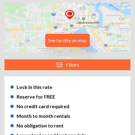
See facility on map
Filters
Lock in this rate
Reserve for FREE
No credit card required
Month to month rentals
No obligation to rent