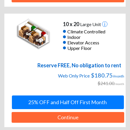
10 x 20
Large Unit
Climate Controlled
Indoor
Elevator Access
Upper Floor
Reserve FREE, No obligation to rent
$180.75
Web Only Price
/month
$241.00
/month
25% OFF and Half Off First Month
Continue