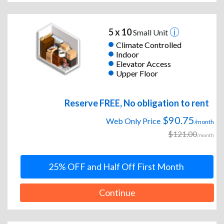
5 x 10
Small Unit
Climate Controlled
Indoor
Elevator Access
Upper Floor
Reserve FREE, No obligation to rent
$90.75
Web Only Price
/month
$121.00
/month
25% OFF and Half Off First Month
Continue