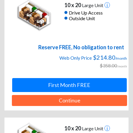
10 x 20
Large Unit
Drive Up Access
Outside Unit
Reserve FREE, No obligation to rent
$214.80
Web Only Price
/month
$358.00
/month
First Month FREE
Continue
10 x 20
Large Unit