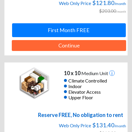
$121.80
Web Only Price
/month
$203.00
/month
First Month FREE
Continue
10 x 10
Medium Unit
Climate Controlled
Indoor
Elevator Access
Upper Floor
Reserve FREE, No obligation to rent
$131.40
Web Only Price
/month