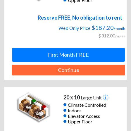
Upper Floor
Reserve FREE, No obligation to rent
$187.20
Web Only Price
/month
$312.00
/month
First Month FREE
Continue
20 x 10
Large Unit
Climate Controlled
Indoor
Elevator Access
Upper Floor