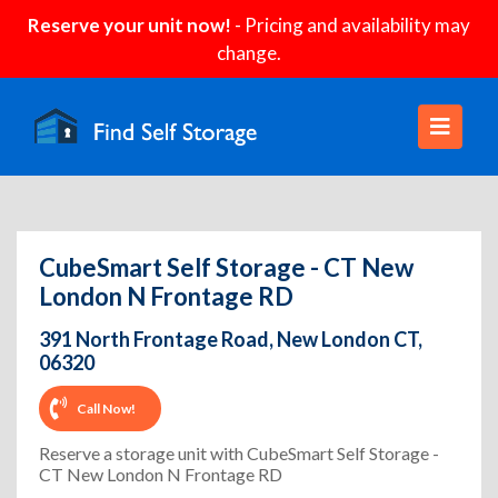
Reserve your unit now!
- Pricing and availability may
change.
CubeSmart Self Storage - CT New
London N Frontage RD
391 North Frontage Road, New London CT,
06320
Call Now!
Reserve a storage unit with CubeSmart Self Storage -
CT New London N Frontage RD