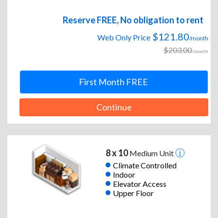
Reserve FREE, No obligation to rent
$121.80
Web Only Price
/month
$203.00
/month
First Month FREE
Continue
8 x 10
Medium Unit
Climate Controlled
Indoor
Elevator Access
Upper Floor