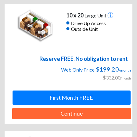
10 x 20
Large Unit
Drive Up Access
Outside Unit
Reserve FREE, No obligation to rent
$199.20
Web Only Price
/month
$332.00
/month
First Month FREE
Continue