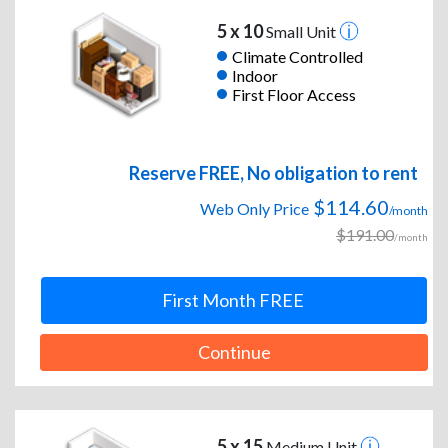
5 x 10
Small Unit
Climate Controlled
Indoor
First Floor Access
Reserve FREE, No obligation to rent
$114.60
Web Only Price
/month
$191.00
/month
First Month FREE
Continue
5 x 15
Medium Unit