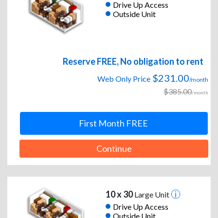
Drive Up Access
Outside Unit
Reserve FREE, No obligation to rent
$231.00
Web Only Price
/month
$385.00
/month
First Month FREE
Continue
10 x 30
Large Unit
Drive Up Access
Outside Unit