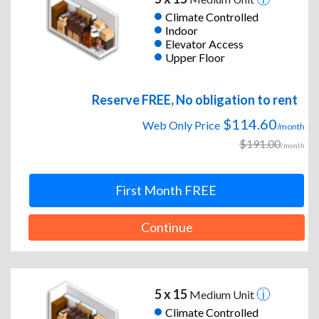
Climate Controlled
Indoor
Elevator Access
Upper Floor
Reserve FREE, No obligation to rent
$114.60
Web Only Price
/month
$191.00
/month
First Month FREE
Continue
5 x 15
Medium Unit
Climate Controlled