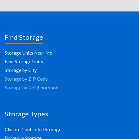
Find Storage
Storage Units Near Me
Find Storage Units
Storage by City
Storage by ZIP Code
Storage by Neighborhood
Storage Types
Climate Controlled Storage
Drive-Up Storage