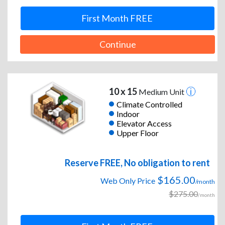
First Month FREE
Continue
10 x 15
Medium Unit
Climate Controlled
Indoor
Elevator Access
Upper Floor
Reserve FREE, No obligation to rent
$165.00
Web Only Price
/month
$275.00
/month