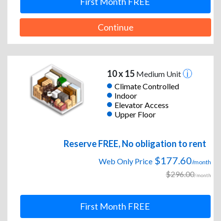
First Month FREE
Continue
10 x 15
Medium Unit
Climate Controlled
Indoor
Elevator Access
Upper Floor
Reserve FREE, No obligation to rent
$177.60
Web Only Price
/month
$296.00
/month
First Month FREE