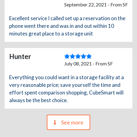
September 22, 2021 - From SF
Excellent service I called set up a reservation on the
phone went there and was in and out within 10
minutes great place to a storage unit
Hunter
July 08, 2021 - From SF
Everything you could want in a storage facility at a
very reasonable price; save yourself the time and
effort spent comparison shopping, CubeSmart will
always be the best choice.
See more