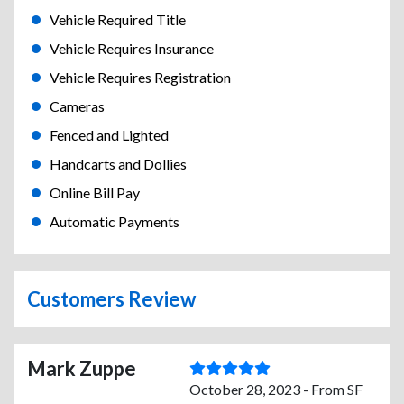
Vehicle Required Title
Vehicle Requires Insurance
Vehicle Requires Registration
Cameras
Fenced and Lighted
Handcarts and Dollies
Online Bill Pay
Automatic Payments
Customers Review
Mark Zuppe
October 28, 2023 - From SF