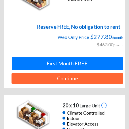
Reserve FREE, No obligation to rent
$277.80
Web Only Price
/month
$463.00
/month
First Month FREE
Continue
20 x 10
Large Unit
Climate Controlled
Indoor
Elevator Access