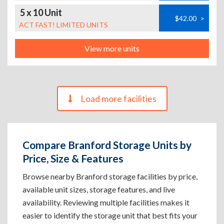
5 x 10 Unit
$42.00
>
ACT FAST! LIMITED UNITS
View more units
Load more facilities
Compare Branford Storage Units by
Price, Size & Features
Browse nearby Branford storage facilities by price,
available unit sizes, storage features, and live
availability. Reviewing multiple facilities makes it
easier to identify the storage unit that best fits your