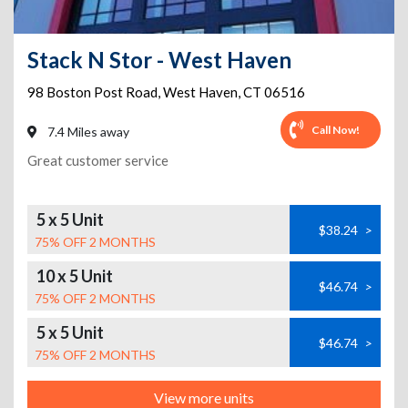
Stack N Stor - West Haven
98 Boston Post Road
,
West Haven
,
CT
06516
Call Now!
7.4 Miles away
Great customer service
5 x 5 Unit
$38.24
>
75% OFF 2 MONTHS
10 x 5 Unit
$46.74
>
75% OFF 2 MONTHS
5 x 5 Unit
$46.74
>
75% OFF 2 MONTHS
View more units