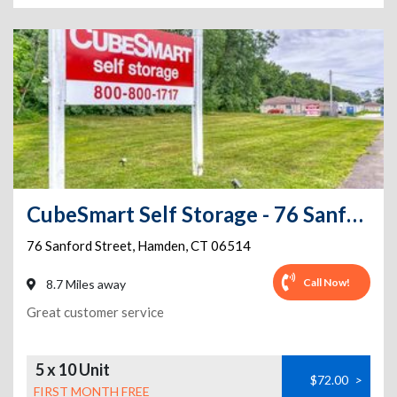
CubeSmart Self Storage - 76 Sanford Street
76 Sanford Street
,
Hamden
,
CT
06514
Call Now!
8.7 Miles away
Great customer service
5 x 10 Unit
$72.00
>
FIRST MONTH FREE