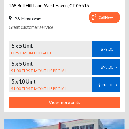
168 Bull Hill Lane
,
West Haven
,
CT
06516
Call Now!
9.0 Miles away
Great customer service
5 x 5 Unit
$79.00
>
FIRST MONTH HALF OFF
5 x 5 Unit
$99.00
>
$1.00 FIRST MONTH SPECIAL
5 x 10 Unit
$118.00
>
$1.00 FIRST MONTH SPECIAL
View more units