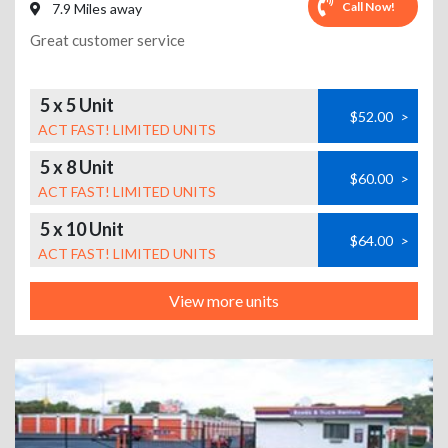
Call Now!
7.9 Miles away
Great customer service
5 x 5 Unit
$52.00
>
ACT FAST! LIMITED UNITS
5 x 8 Unit
$60.00
>
ACT FAST! LIMITED UNITS
5 x 10 Unit
$64.00
>
ACT FAST! LIMITED UNITS
View more units