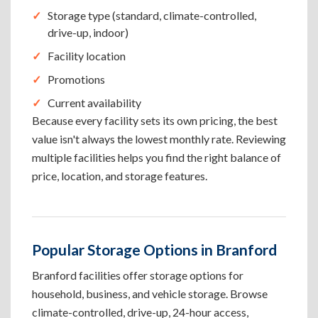
Storage type (standard, climate-controlled,
drive-up, indoor)
Facility location
Promotions
Current availability
Because every facility sets its own pricing, the best
value isn't always the lowest monthly rate. Reviewing
multiple facilities helps you find the right balance of
price, location, and storage features.
Popular Storage Options in Branford
Branford facilities offer storage options for
household, business, and vehicle storage. Browse
climate-controlled, drive-up, 24-hour access,