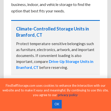
business, indoor, and vehicle storage to find the
option that best fits your needs.
Climate-Controlled Storage Units in
Branford, CT
Protect temperature-sensitive belongings such
as furniture, electronics, artwork, and important
documents. If convenient loading is also
important, compare
Drive-Up Storage Units in
Branford, CT
before reserving.
FindSelfStorage.com uses cookies to enhance the interaction with our
Drive-Up Storage Units in Branford, CT
website and to make it easy and meaningful. By continuing to use this site,
you agree to our
privacy policy
.
Park directly in front of your storage unit for
faster loading and unloading. Many facilities
OK
also offer
Climate-Controlled Storage Units