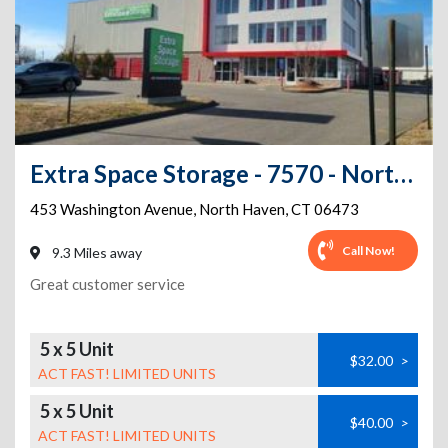
Extra Space Storage - 7570 - North Haven - Washington Ave
453 Washington Avenue
,
North Haven
,
CT
06473
Call Now!
9.3 Miles away
Great customer service
5 x 5 Unit
$32.00
>
ACT FAST! LIMITED UNITS
5 x 5 Unit
$40.00
>
ACT FAST! LIMITED UNITS