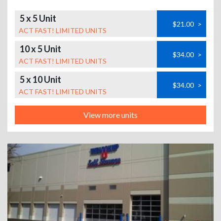
5 x 5 Unit
$21.00
>
ACT FAST! LIMITED UNITS
10 x 5 Unit
$34.00
>
ACT FAST! LIMITED UNITS
5 x 10 Unit
$34.00
>
ACT FAST! LIMITED UNITS
View more units