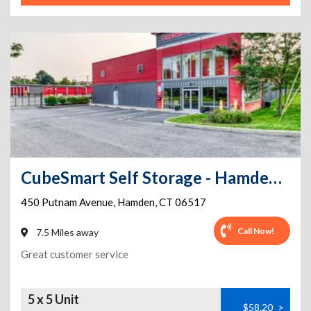
CubeSmart Self Storage - Hamden - 450 Putnam Avenue
450 Putnam Avenue
,
Hamden
,
CT
06517
Call Now!
7.5 Miles away
Great customer service
5 x 5 Unit
$58.20
>