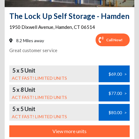
The Lock Up Self Storage - Hamden
1950 Dixwell Avenue
,
Hamden
,
CT
06514
Call Now!
8.2 Miles away
Great customer service
5 x 5 Unit
$69.00
>
ACT FAST! LIMITED UNITS
5 x 8 Unit
$77.00
>
ACT FAST! LIMITED UNITS
5 x 5 Unit
$80.00
>
ACT FAST! LIMITED UNITS
View more units