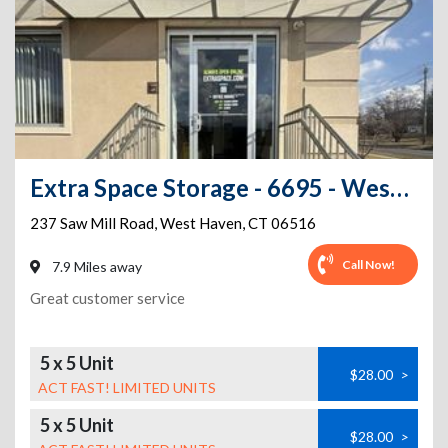
Extra Space Storage - 6695 - West Haven - Saw Mill Rd
237 Saw Mill Road
,
West Haven
,
CT
06516
Call Now!
7.9 Miles away
Great customer service
5 x 5 Unit
$28.00
>
ACT FAST! LIMITED UNITS
5 x 5 Unit
$28.00
>