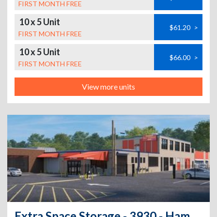
FIRST MONTH FREE
10 x 5 Unit
$61.20
>
FIRST MONTH FREE
10 x 5 Unit
$66.00
>
FIRST MONTH FREE
View more units
Extra Space Storage - 3930 - Hamden - Dixwell Ave