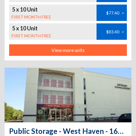
5 x 10 Unit
$77.40
>
FIRST MONTH FREE
5 x 10 Unit
$83.40
>
FIRST MONTH FREE
View more units
Public Storage - West Haven - 168 Bull Hill Lane