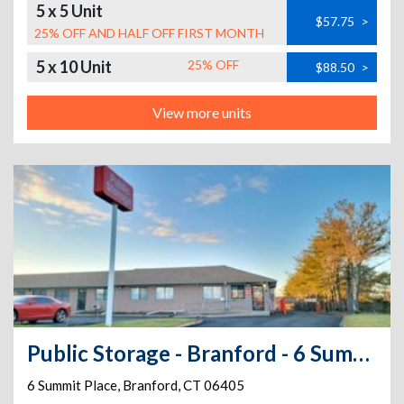
5 x 5 Unit
$57.75
>
25% OFF AND HALF OFF FIRST MONTH
5 x 10 Unit
25% OFF
$88.50
>
View more units
Public Storage - Branford - 6 Summit Place
6 Summit Place
,
Branford
,
CT
06405