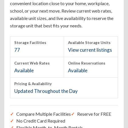
convenient location close to your home, workplace,
school, or your next move. Review current web rates,
available unit sizes, and live availability to reserve the
storage unit that best fits your needs.
Storage Facilities
Available Storage Units
77
View current listings
Current Web Rates
Online Reservations
Available
Available
Pricing & Availability
Updated Throughout the Day
Compare Multiple Facilities
Reserve for FREE
No Credit Card Required
Flexible Month-to-Month Rentals