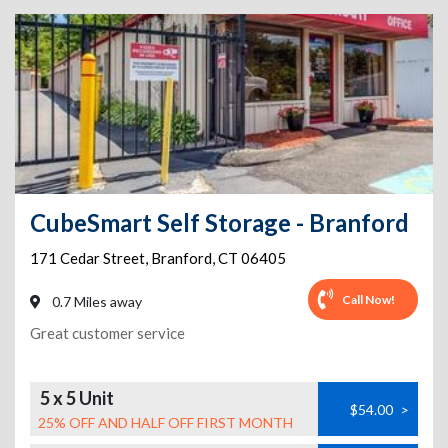
CubeSmart Self Storage - Branford
171 Cedar Street
,
Branford
,
CT
06405
Call Now!
0.7 Miles away
Great customer service
5 x 5 Unit
$54.00
>
25% OFF AND HALF OFF FIRST MONTH