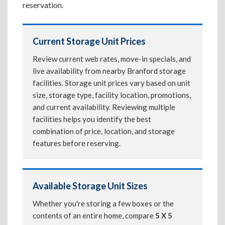
reservation.
Current Storage Unit Prices
Review current web rates, move-in specials, and
live availability from nearby Branford storage
facilities. Storage unit prices vary based on unit
size, storage type, facility location, promotions,
and current availability. Reviewing multiple
facilities helps you identify the best
combination of price, location, and storage
features before reserving.
Available Storage Unit Sizes
Whether you're storing a few boxes or the
contents of an entire home, compare
5 X 5