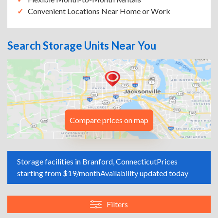
Convenient Locations Near Home or Work
Search Storage Units Near You
Compare prices on map
Storage facilities in Branford, Connecticut
Prices
starting from $19/month
Availability updated today
Filters