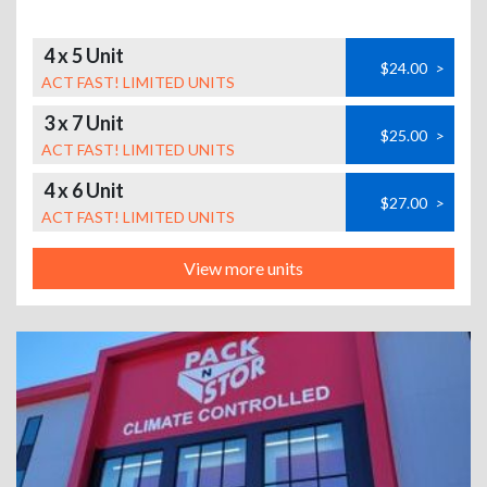
4 x 5 Unit
$24.00
>
ACT FAST! LIMITED UNITS
3 x 7 Unit
$25.00
>
ACT FAST! LIMITED UNITS
4 x 6 Unit
$27.00
>
ACT FAST! LIMITED UNITS
View more units