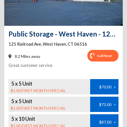
Public Storage - West Haven - 125 Railroad Ave
125 Railroad Ave
,
West Haven
,
CT
06516
Call Now!
8.2 Miles away
Great customer service
5 x 5 Unit
$70.00
>
$1.00 FIRST MONTH SPECIAL
5 x 5 Unit
$73.00
>
$1.00 FIRST MONTH SPECIAL
5 x 10 Unit
$87.00
>
$1.00 FIRST MONTH SPECIAL