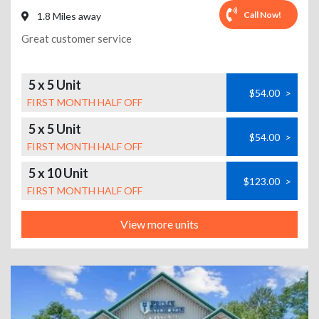
Call Now!
1.8 Miles away
Great customer service
5 x 5 Unit
$54.00
>
FIRST MONTH HALF OFF
5 x 5 Unit
$54.00
>
FIRST MONTH HALF OFF
5 x 10 Unit
$123.00
>
FIRST MONTH HALF OFF
View more units