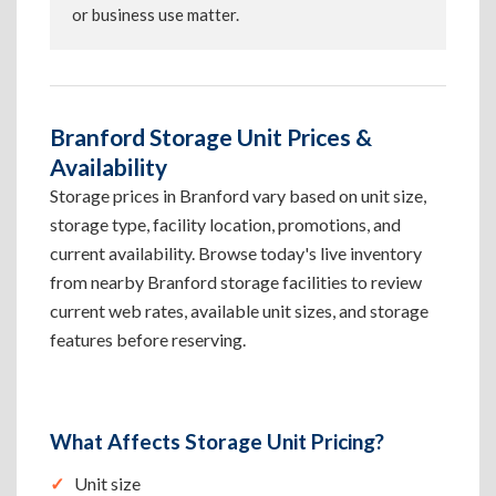
or business use matter.
Branford Storage Unit Prices &
Availability
Storage prices in Branford vary based on unit size,
storage type, facility location, promotions, and
current availability. Browse today's live inventory
from nearby Branford storage facilities to review
current web rates, available unit sizes, and storage
features before reserving.
What Affects Storage Unit Pricing?
Unit size