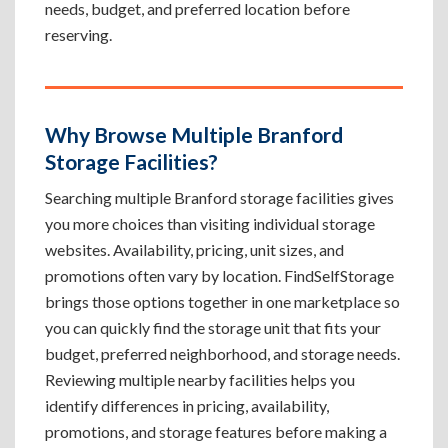
needs, budget, and preferred location before
reserving.
Why Browse Multiple Branford
Storage Facilities?
Searching multiple Branford storage facilities gives
you more choices than visiting individual storage
websites. Availability, pricing, unit sizes, and
promotions often vary by location. FindSelfStorage
brings those options together in one marketplace so
you can quickly find the storage unit that fits your
budget, preferred neighborhood, and storage needs.
Reviewing multiple nearby facilities helps you
identify differences in pricing, availability,
promotions, and storage features before making a