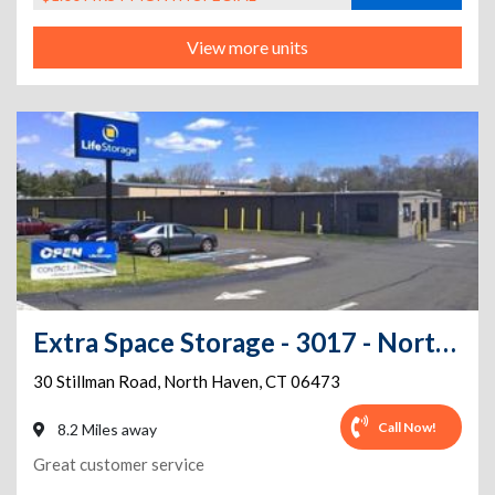
View more units
Extra Space Storage - 3017 - North Haven - Stillman Rd
30 Stillman Road
,
North Haven
,
CT
06473
Call Now!
8.2 Miles away
Great customer service