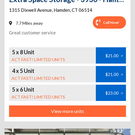
1315 Dixwell Avenue
,
Hamden
,
CT
06514
Call Now!
7.7 Miles away
Great customer service
5 x 8 Unit
$21.00
>
ACT FAST! LIMITED UNITS
4 x 5 Unit
$21.00
>
ACT FAST! LIMITED UNITS
5 x 6 Unit
$23.00
>
ACT FAST! LIMITED UNITS
View more units