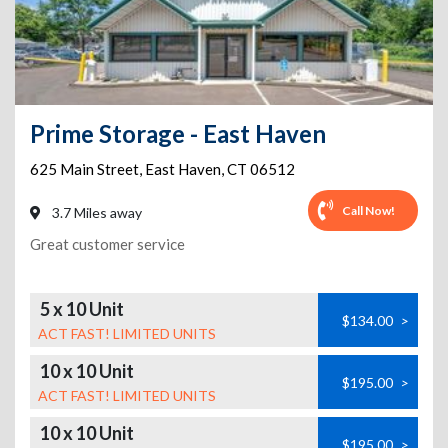
Prime Storage - East Haven
625 Main Street
,
East Haven
,
CT
06512
Call Now!
3.7 Miles away
Great customer service
5 x 10 Unit
$134.00
>
ACT FAST! LIMITED UNITS
10 x 10 Unit
$195.00
>
ACT FAST! LIMITED UNITS
10 x 10 Unit
$195.00
>