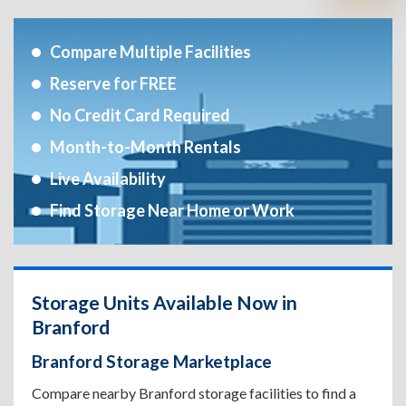
Compare Multiple Facilities
Reserve for FREE
No Credit Card Required
Month-to-Month Rentals
Live Availability
Find Storage Near Home or Work
Storage Units Available Now in
Branford
Branford Storage Marketplace
Compare nearby Branford storage facilities to find a