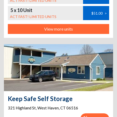
ACT FAST! LIMITED UNITS
5 x 10 Unit
$51.00
>
ACT FAST! LIMITED UNITS
View more units
Keep Safe Self Storage
321 Highland St
,
West Haven
,
CT
06516