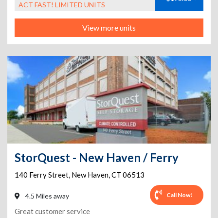
ACT FAST! LIMITED UNITS
View more units
StorQuest - New Haven / Ferry
140 Ferry Street
,
New Haven
,
CT
06513
Call Now!
4.5 Miles away
Great customer service