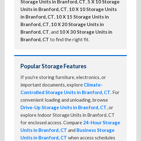
Storage Units in Branford, CT
,
5 X 10 Storage
Units in Branford, CT
,
10 X 10 Storage Units
in Branford, CT
,
10 X 15 Storage Units in
Branford, CT
,
10 X 20 Storage Units in
Branford, CT
, and
10 X 30 Storage Units in
Branford, CT
to find the right fit.
Popular Storage Features
If you're storing furniture, electronics, or
important documents, explore
Climate-
Controlled Storage Units in Branford, CT
. For
convenient loading and unloading, browse
Drive-Up Storage Units in Branford, CT
, or
explore Indoor Storage Units in Branford, CT
for enclosed access. Compare
24-Hour Storage
Units in Branford, CT
and
Business Storage
Units in Branford, CT
when access schedules