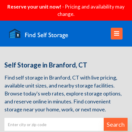
Reserve your unit now!
- Pricing and availability may
change.
Self Storage in Branford, CT
Find self storage in Branford, CT with live pricing,
available unit sizes, and nearby storage facilities.
Browse today's web rates, explore storage options,
and reserve online in minutes. Find convenient
storage near your home, work, or next move.
Search