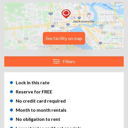
See facility on map
Filters
Lock in this rate
Reserve for FREE
No credit card required
Month to month rentals
No obligation to rent