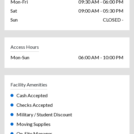
Mon-Fri
09:30 AM - 06:00 PM
Sat
09:00 AM - 05:30 PM
Sun
CLOSED -
Access Hours
Mon-Sun
06:00 AM - 10:00 PM
Facility Amenities
Cash Accepted
Checks Accepted
Military / Student Discount
Moving Supplies
On-Site Manager