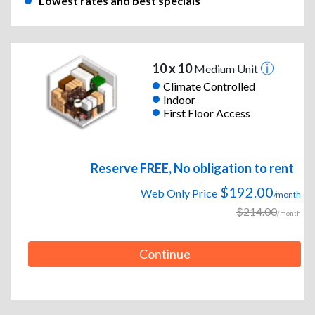
Lowest rates and best specials
10 x 10
Medium Unit
Climate Controlled
Indoor
First Floor Access
Reserve FREE, No obligation to rent
$192.00
Web Only Price
/month
$214.00
/month
Continue