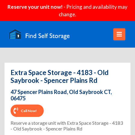
Reserve your unit now!
- Pricing and availability may
change.
Extra Space Storage - 4183 - Old
Saybrook - Spencer Plains Rd
47 Spencer Plains Road, Old Saybrook CT,
06475
Call Now!
Reserve a storage unit with Extra Space Storage - 4183
- Old Saybrook - Spencer Plains Rd