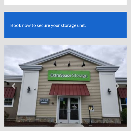
Book now to secure your storage unit.
Previous
Next