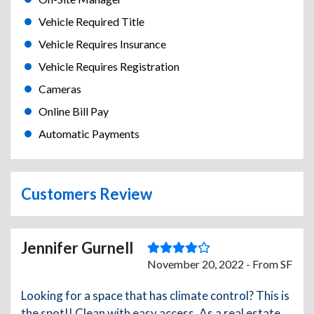
Vehicle Required Title
Vehicle Requires Insurance
Vehicle Requires Registration
Cameras
Online Bill Pay
Automatic Payments
Customers Review
Jennifer Gurnell
November 20, 2022 - From SF
Looking for a space that has climate control? This is
the spot!! Clean with easy access. As a real estate