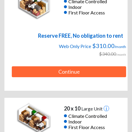
Climate Controlled
Indoor
First Floor Access
Reserve FREE, No obligation to rent
$310.00
Web Only Price
/month
$340.00
/month
Continue
20 x 10
Large Unit
Climate Controlled
Indoor
First Floor Access