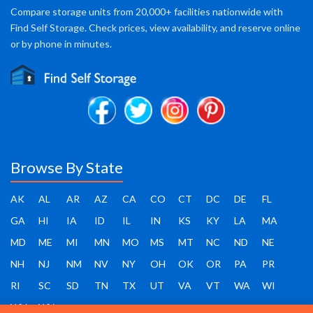
Compare storage units from 20,000+ facilities nationwide with
Find Self Storage. Check prices, view availability, and reserve online
or by phone in minutes.
Browse By State
AK
AL
AR
AZ
CA
CO
CT
DC
DE
FL
GA
HI
IA
ID
IL
IN
KS
KY
LA
MA
MD
ME
MI
MN
MO
MS
MT
NC
ND
NE
NH
NJ
NM
NV
NY
OH
OK
OR
PA
PR
RI
SC
SD
TN
TX
UT
VA
VT
WA
WI
WV
WY