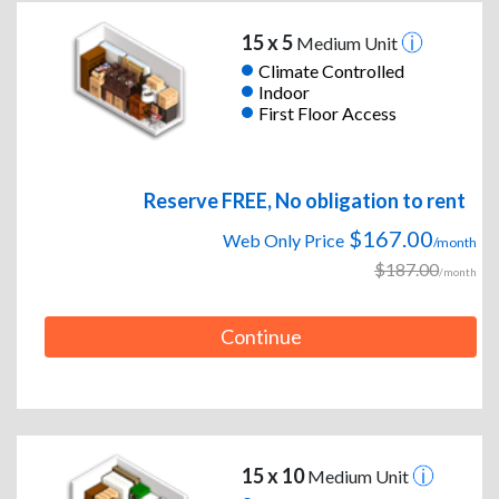
15 x 5
Medium Unit
Climate Controlled
Indoor
First Floor Access
Reserve FREE, No obligation to rent
$167.00
Web Only Price
/month
$187.00
/month
Continue
15 x 10
Medium Unit