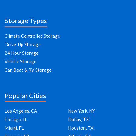
Storage Types
Climate Controlled Storage
Drive-Up Storage
24 Hour Storage
Vehicle Storage
Car, Boat & RV Storage
Popular Cities
Los Angeles, CA
New York, NY
Chicago, IL
Dallas, TX
Miami, FL
Houston, TX