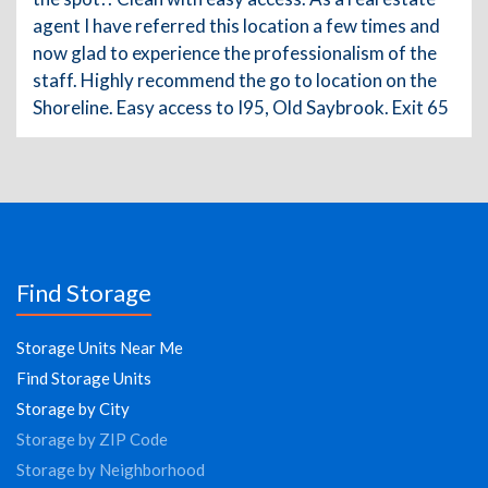
agent I have referred this location a few times and
now glad to experience the professionalism of the
staff. Highly recommend the go to location on the
Shoreline. Easy access to I95, Old Saybrook. Exit 65
Find Storage
Storage Units Near Me
Find Storage Units
Storage by City
Storage by ZIP Code
Storage by Neighborhood