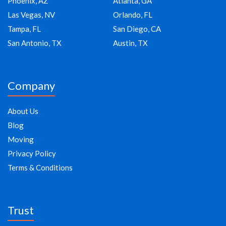
Phoenix, AZ
Atlanta, GA
Las Vegas, NV
Orlando, FL
Tampa, FL
San Diego, CA
San Antonio, TX
Austin, TX
Company
About Us
Blog
Moving
Privacy Policy
Terms & Conditions
Trust