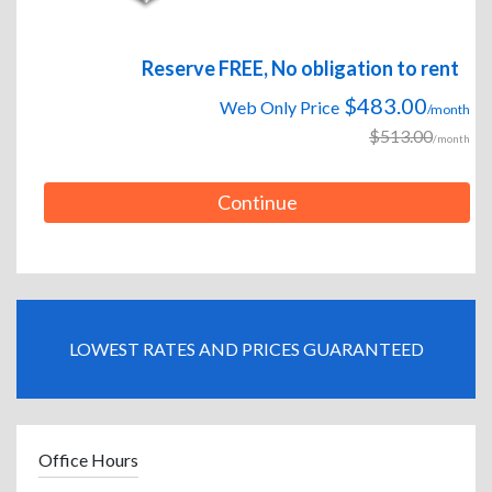
Reserve FREE, No obligation to rent
$483.00
Web Only Price
/month
$513.00
/month
Continue
LOWEST RATES AND PRICES GUARANTEED
Office Hours