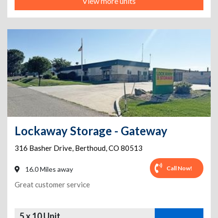
View more units
Lockaway Storage - Gateway
316 Basher Drive
,
Berthoud
,
CO
80513
Call Now!
16.0 Miles away
Great customer service
5 x 10 Unit