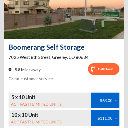
Boomerang Self Storage
7025 West 8th Street
,
Greeley
,
CO
80634
Call Now!
5.8 Miles away
Great customer service
5 x 10 Unit
$63.00
>
ACT FAST! LIMITED UNITS
10 x 10 Unit
$111.00
>
ACT FAST! LIMITED UNITS