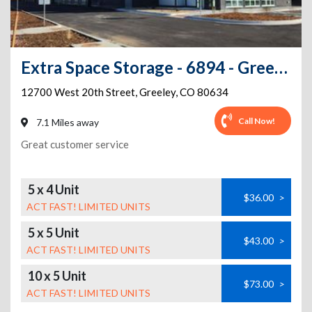
Extra Space Storage - 6894 - Greeley - W 20th St
12700 West 20th Street
,
Greeley
,
CO
80634
Call Now!
7.1 Miles away
Great customer service
5 x 4 Unit
$36.00
>
ACT FAST! LIMITED UNITS
5 x 5 Unit
$43.00
>
ACT FAST! LIMITED UNITS
10 x 5 Unit
$73.00
>
ACT FAST! LIMITED UNITS