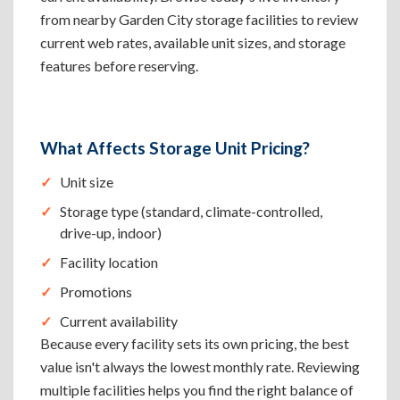
from nearby Garden City storage facilities to review
current web rates, available unit sizes, and storage
features before reserving.
What Affects Storage Unit Pricing?
Unit size
Storage type (standard, climate-controlled,
drive-up, indoor)
Facility location
Promotions
Current availability
Because every facility sets its own pricing, the best
value isn't always the lowest monthly rate. Reviewing
multiple facilities helps you find the right balance of