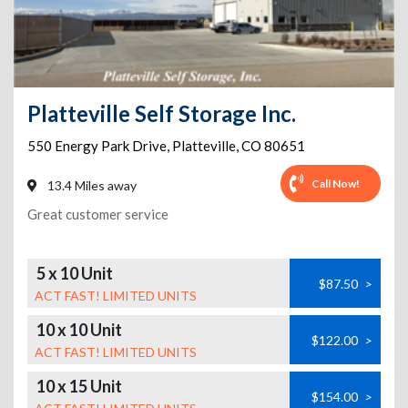
Platteville Self Storage Inc.
550 Energy Park Drive
,
Platteville
,
CO
80651
Call Now!
13.4 Miles away
Great customer service
5 x 10 Unit
$87.50
>
ACT FAST! LIMITED UNITS
10 x 10 Unit
$122.00
>
ACT FAST! LIMITED UNITS
10 x 15 Unit
$154.00
>