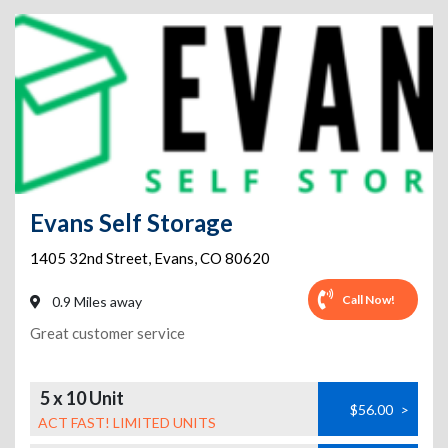
Evans Self Storage
1405 32nd Street
,
Evans
,
CO
80620
Call Now!
0.9 Miles away
Great customer service
5 x 10 Unit
$56.00
>
ACT FAST! LIMITED UNITS