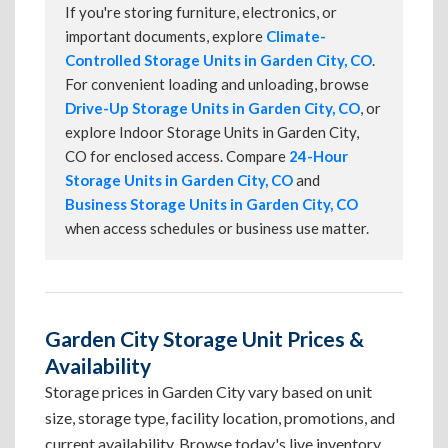
If you're storing furniture, electronics, or
important documents, explore
Climate-
Controlled Storage Units in Garden City, CO
.
For convenient loading and unloading, browse
Drive-Up Storage Units in Garden City, CO
, or
explore Indoor Storage Units in Garden City,
CO for enclosed access. Compare
24-Hour
Storage Units in Garden City, CO
and
Business Storage Units in Garden City, CO
when access schedules or business use matter.
Garden City Storage Unit Prices &
Availability
Storage prices in Garden City vary based on unit
size, storage type, facility location, promotions, and
current availability. Browse today's live inventory