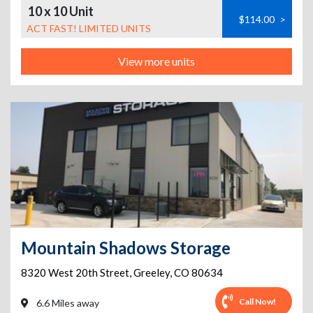
10 x 10 Unit
$114.00
>
ACT FAST! LIMITED UNITS
View more units
Mountain Shadows Storage
8320 West 20th Street
,
Greeley
,
CO
80634
Call Now!
6.6 Miles away