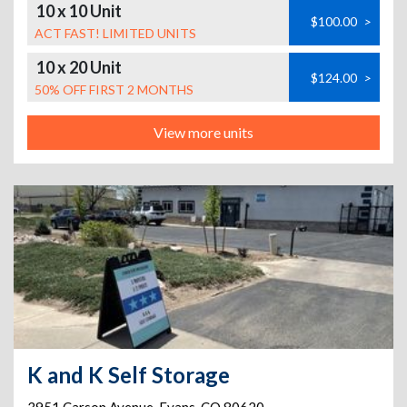
10 x 10 Unit
$100.00
>
ACT FAST! LIMITED UNITS
10 x 20 Unit
$124.00
>
50% OFF FIRST 2 MONTHS
View more units
K and K Self Storage