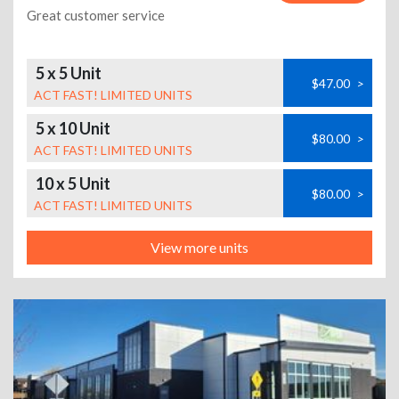
Great customer service
5 x 5 Unit
$47.00
>
ACT FAST! LIMITED UNITS
5 x 10 Unit
$80.00
>
ACT FAST! LIMITED UNITS
10 x 5 Unit
$80.00
>
ACT FAST! LIMITED UNITS
View more units