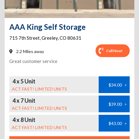
AAA King Self Storage
715 7th Street
,
Greeley
,
CO
80631
Call Now!
2.2 Miles away
Great customer service
4 x 5 Unit
$34.00
>
ACT FAST! LIMITED UNITS
4 x 7 Unit
$39.00
>
ACT FAST! LIMITED UNITS
4 x 8 Unit
$43.00
>
ACT FAST! LIMITED UNITS