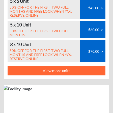
5 x 5 Unit
50% OFF FOR THE FIRST TWO FULL
$45.00
>
MONTHS AND FREE LOCK WHEN YOU
RESERVE ONLINE
5 x 10 Unit
$60.00
>
50% OFF FOR THE FIRST TWO FULL
MONTHS
8 x 10 Unit
50% OFF FOR THE FIRST TWO FULL
$70.00
>
MONTHS AND FREE LOCK WHEN YOU
RESERVE ONLINE
View more units