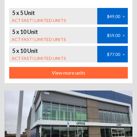
5 x 5 Unit
$49.00
>
ACT FAST! LIMITED UNITS
5 x 10 Unit
$59.00
>
ACT FAST! LIMITED UNITS
5 x 10 Unit
$77.00
>
ACT FAST! LIMITED UNITS
View more units