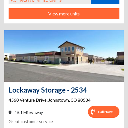
ACT FAST! LIMITED UNITS
View more units
Lockaway Storage - 2534
4560 Venture Drive
,
Johnstown
,
CO
80534
Call Now!
15.1 Miles away
Great customer service