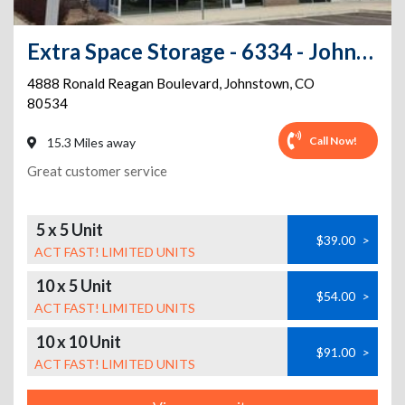
Extra Space Storage - 6334 - Johnstown - Ronald Reagan Blvd
4888 Ronald Reagan Boulevard
,
Johnstown
,
CO
80534
Call Now!
15.3 Miles away
Great customer service
5 x 5 Unit
$39.00
>
ACT FAST! LIMITED UNITS
10 x 5 Unit
$54.00
>
ACT FAST! LIMITED UNITS
10 x 10 Unit
$91.00
>
ACT FAST! LIMITED UNITS