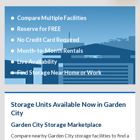
Compare Multiple Facilities
Reserve for FREE
No Credit Card Required
Month-to-Month Rentals
Live Availability
Find Storage Near Home or Work
Storage Units Available Now in Garden
City
Garden City Storage Marketplace
Compare nearby Garden City storage facilities to find a