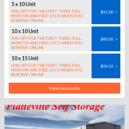
5 x 10 Unit
50% OFF FOR THE FIRST THREE FULL
$55.00
>
MONTHS AND FREE LOCK WHEN YOU
RESERVE ONLINE
10 x 10 Unit
50% OFF FOR THE FIRST THREE FULL
$80.00
>
MONTHS AND FREE LOCK WHEN YOU
RESERVE ONLINE
10 x 15 Unit
50% OFF FOR THE FIRST THREE FULL
$96.50
>
MONTHS AND FREE LOCK WHEN YOU
RESERVE ONLINE
View more units