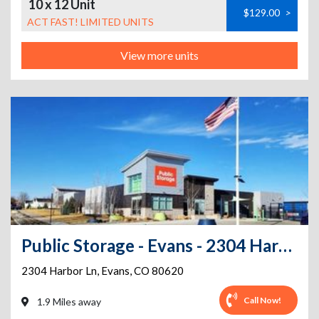
10 x 12 Unit
$129.00
>
ACT FAST! LIMITED UNITS
View more units
Public Storage - Evans - 2304 Harbor Ln
2304 Harbor Ln
,
Evans
,
CO
80620
Call Now!
1.9 Miles away