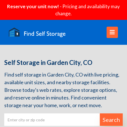
Reserve your unit now!
- Pricing and availability may
change.
Self Storage in Garden City, CO
Find self storage in Garden City, CO with live pricing,
available unit sizes, and nearby storage facilities.
Browse today's web rates, explore storage options,
and reserve online in minutes. Find convenient
storage near your home, work, or next move.
Search