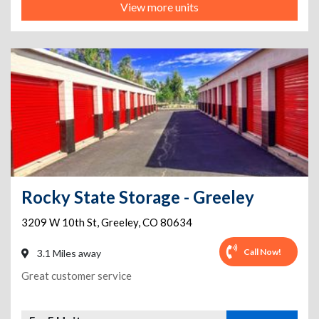
View more units
Rocky State Storage - Greeley
3209 W 10th St
,
Greeley
,
CO
80634
Call Now!
3.1 Miles away
Great customer service