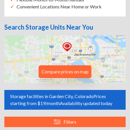
Convenient Locations Near Home or Work
Search Storage Units Near You
Compare prices on map
Storage facilities in Garden City, Colorado
Prices
starting from $19/month
Availability updated today
Filters