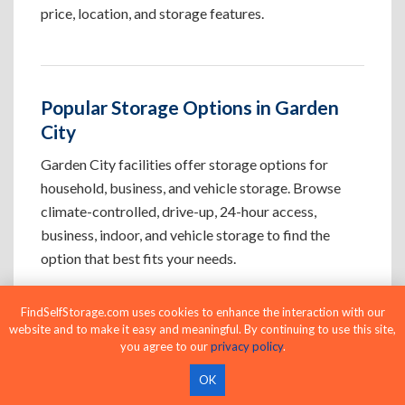
price, location, and storage features.
Popular Storage Options in Garden
City
Garden City facilities offer storage options for
household, business, and vehicle storage. Browse
climate-controlled, drive-up, 24-hour access,
business, indoor, and vehicle storage to find the
option that best fits your needs.
FindSelfStorage.com uses cookies to enhance the interaction with our
Climate-Controlled Storage Units in
website and to make it easy and meaningful. By continuing to use this site,
Garden City, CO
you agree to our
privacy policy
.
Protect temperature-sensitive belongings such
OK
as furniture, electronics, artwork, and important