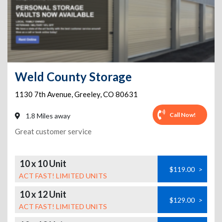
Weld County Storage
1130 7th Avenue
,
Greeley
,
CO
80631
Call Now!
1.8 Miles away
Great customer service
10 x 10 Unit
$119.00
>
ACT FAST! LIMITED UNITS
10 x 12 Unit
$129.00
>
ACT FAST! LIMITED UNITS