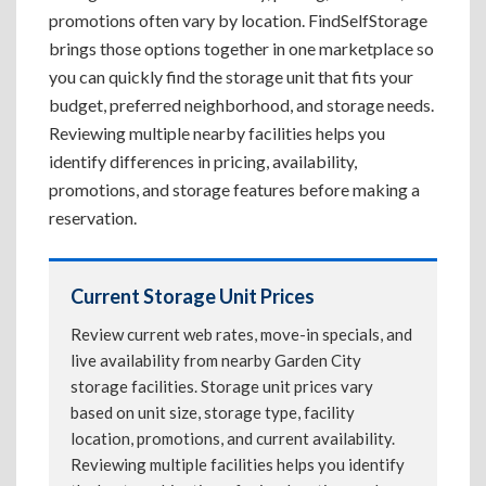
promotions often vary by location. FindSelfStorage
brings those options together in one marketplace so
you can quickly find the storage unit that fits your
budget, preferred neighborhood, and storage needs.
Reviewing multiple nearby facilities helps you
identify differences in pricing, availability,
promotions, and storage features before making a
reservation.
Current Storage Unit Prices
Review current web rates, move-in specials, and
live availability from nearby Garden City
storage facilities. Storage unit prices vary
based on unit size, storage type, facility
location, promotions, and current availability.
Reviewing multiple facilities helps you identify