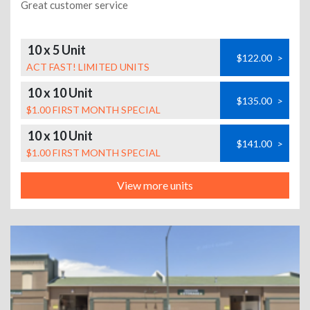
Great customer service
10 x 5 Unit
$122.00
>
ACT FAST! LIMITED UNITS
10 x 10 Unit
$135.00
>
$1.00 FIRST MONTH SPECIAL
10 x 10 Unit
$141.00
>
$1.00 FIRST MONTH SPECIAL
View more units