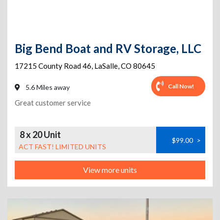
Big Bend Boat and RV Storage, LLC
17215 County Road 46
,
LaSalle
,
CO
80645
Call Now!
5.6 Miles away
Great customer service
8 x 20 Unit
$99.00
>
ACT FAST! LIMITED UNITS
View more units