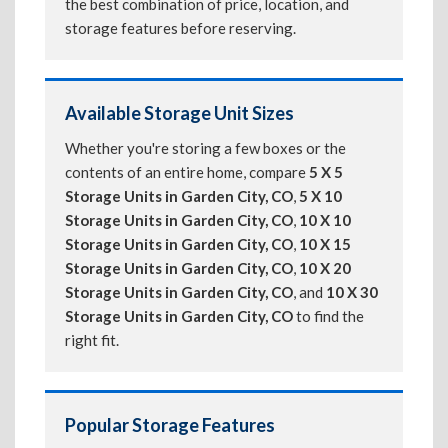
the best combination of price, location, and
storage features before reserving.
Available Storage Unit Sizes
Whether you're storing a few boxes or the
contents of an entire home, compare
5 X 5
Storage Units in Garden City, CO
,
5 X 10
Storage Units in Garden City, CO
,
10 X 10
Storage Units in Garden City, CO
,
10 X 15
Storage Units in Garden City, CO
,
10 X 20
Storage Units in Garden City, CO
, and
10 X 30
Storage Units in Garden City, CO
to find the
right fit.
Popular Storage Features