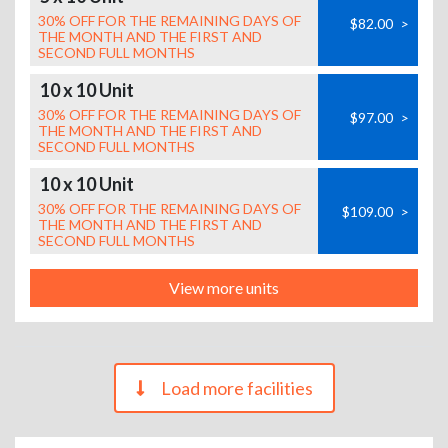
30% OFF FOR THE REMAINING DAYS OF
$82.00
>
THE MONTH AND THE FIRST AND
SECOND FULL MONTHS
10 x 10 Unit
30% OFF FOR THE REMAINING DAYS OF
$97.00
>
THE MONTH AND THE FIRST AND
SECOND FULL MONTHS
10 x 10 Unit
30% OFF FOR THE REMAINING DAYS OF
$109.00
>
THE MONTH AND THE FIRST AND
SECOND FULL MONTHS
View more units
Load more facilities