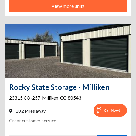
View more units
Rocky State Storage - Milliken
23315 CO-257
,
Milliken
,
CO
80543
Call Now!
10.2 Miles away
Great customer service