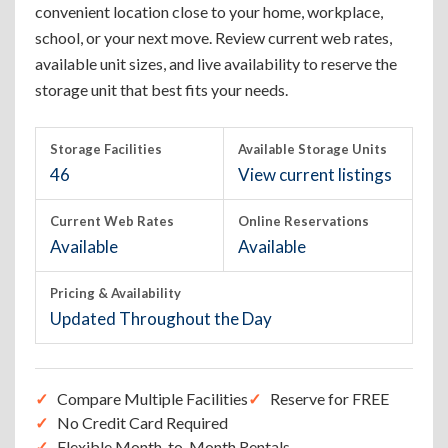
convenient location close to your home, workplace,
school, or your next move. Review current web rates,
available unit sizes, and live availability to reserve the
storage unit that best fits your needs.
Storage Facilities
Available Storage Units
46
View current listings
Current Web Rates
Online Reservations
Available
Available
Pricing & Availability
Updated Throughout the Day
Compare Multiple Facilities
Reserve for FREE
No Credit Card Required
Flexible Month-to-Month Rentals