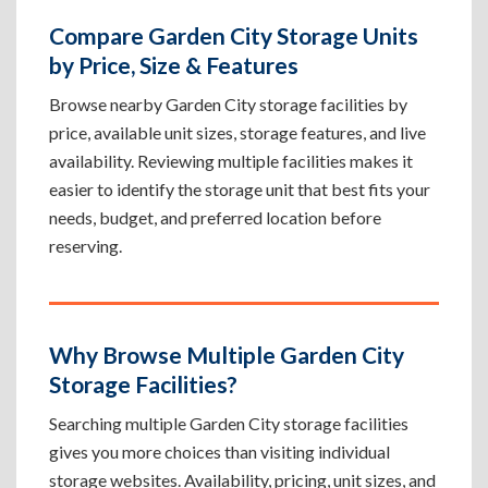
Compare Garden City Storage Units
by Price, Size & Features
Browse nearby Garden City storage facilities by
price, available unit sizes, storage features, and live
availability. Reviewing multiple facilities makes it
easier to identify the storage unit that best fits your
needs, budget, and preferred location before
reserving.
Why Browse Multiple Garden City
Storage Facilities?
Searching multiple Garden City storage facilities
gives you more choices than visiting individual
storage websites. Availability, pricing, unit sizes, and