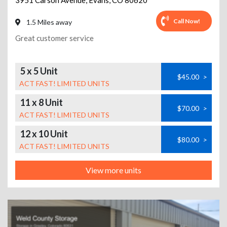
3951 Carson Avenue
,
Evans
,
CO
80620
Call Now!
1.5 Miles away
Great customer service
5 x 5 Unit
$45.00
>
ACT FAST! LIMITED UNITS
11 x 8 Unit
$70.00
>
ACT FAST! LIMITED UNITS
12 x 10 Unit
$80.00
>
ACT FAST! LIMITED UNITS
View more units