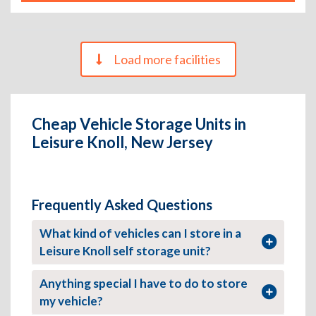
Load more facilities
Cheap Vehicle Storage Units in
Leisure Knoll, New Jersey
Frequently Asked Questions
What kind of vehicles can I store in a
Leisure Knoll self storage unit?
Anything special I have to do to store
my vehicle?