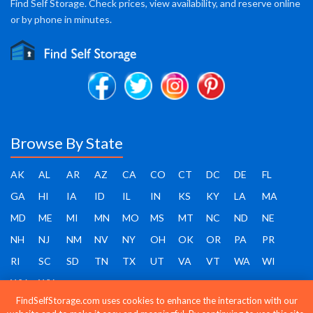
Find Self Storage. Check prices, view availability, and reserve online
or by phone in minutes.
Browse By State
AK
AL
AR
AZ
CA
CO
CT
DC
DE
FL
GA
HI
IA
ID
IL
IN
KS
KY
LA
MA
MD
ME
MI
MN
MO
MS
MT
NC
ND
NE
NH
NJ
NM
NV
NY
OH
OK
OR
PA
PR
RI
SC
SD
TN
TX
UT
VA
VT
WA
WI
WV
WY
FindSelfStorage.com uses cookies to enhance the interaction with our