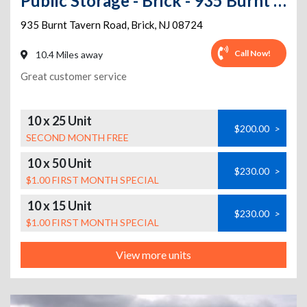
Public Storage - Brick - 935 Burnt Tavern Road
935 Burnt Tavern Road
,
Brick
,
NJ
08724
Call Now!
10.4 Miles away
Great customer service
10 x 25 Unit
$200.00
>
SECOND MONTH FREE
10 x 50 Unit
$230.00
>
$1.00 FIRST MONTH SPECIAL
10 x 15 Unit
$230.00
>
$1.00 FIRST MONTH SPECIAL
View more units