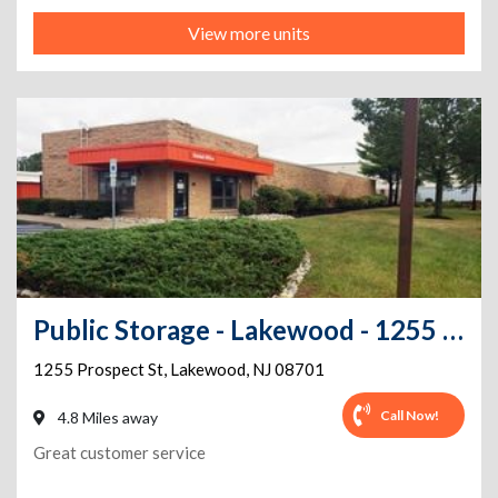
View more units
Public Storage - Lakewood - 1255 Prospect St
1255 Prospect St
,
Lakewood
,
NJ
08701
Call Now!
4.8 Miles away
Great customer service