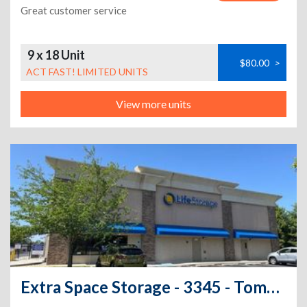
Great customer service
9 x 18 Unit
$80.00
>
ACT FAST! LIMITED UNITS
View more units
Extra Space Storage - 3345 - Toms River - 1341 Route 37 W