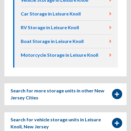
Car Storage in Leisure Knoll
RV Storage in Leisure Knoll
Boat Storage in Leisure Knoll
Motorcycle Storage in Leisure Knoll
Search for more storage units in other New
Jersey Cities
Search for vehicle storage units in Leisure
Knoll, New Jersey