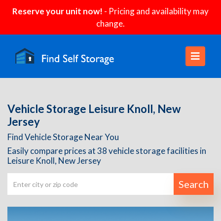
Reserve your unit now!
- Pricing and availability may
change.
Vehicle Storage Leisure Knoll, New
Jersey
Find Vehicle Storage Near You
Easily compare prices at 38 vehicle storage facilities in
Leisure Knoll, New Jersey
Search