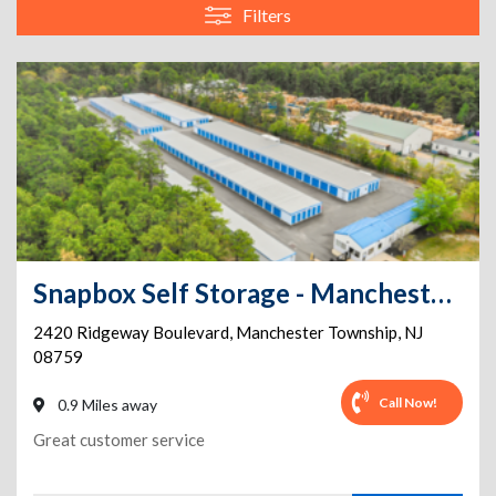
Filters
Snapbox Self Storage - Manchester Township - 2420 Ridgeway Boulevard
2420 Ridgeway Boulevard
,
Manchester Township
,
NJ
08759
Call Now!
0.9 Miles away
Great customer service