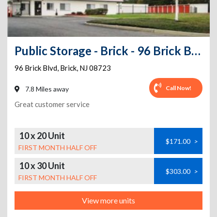
Public Storage - Brick - 96 Brick Blvd
96 Brick Blvd
,
Brick
,
NJ
08723
Call Now!
7.8 Miles away
Great customer service
10 x 20 Unit
$171.00
>
FIRST MONTH HALF OFF
10 x 30 Unit
$303.00
>
FIRST MONTH HALF OFF
View more units