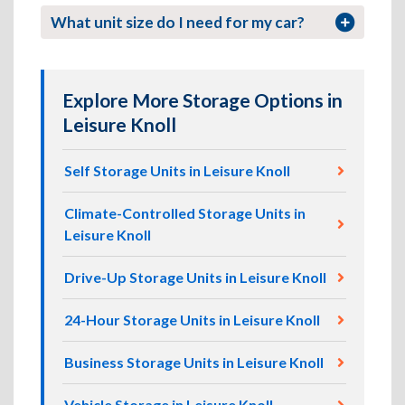
What unit size do I need for my car?
Explore More Storage Options in
Leisure Knoll
Self Storage Units in Leisure Knoll
Climate-Controlled Storage Units in
Leisure Knoll
Drive-Up Storage Units in Leisure Knoll
24-Hour Storage Units in Leisure Knoll
Business Storage Units in Leisure Knoll
Vehicle Storage in Leisure Knoll