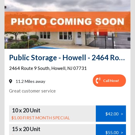
Public Storage - Howell - 2464 Route 9 South
2464 Route 9 South
,
Howell
,
NJ
07731
Call Now!
11.2 Miles away
Great customer service
10 x 20 Unit
$42.00
>
$1.00 FIRST MONTH SPECIAL
15 x 20 Unit
$55.00
>