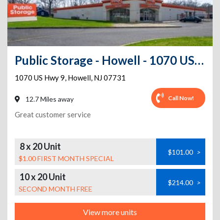
Public Storage - Howell - 1070 US Hwy 9
1070 US Hwy 9
,
Howell
,
NJ
07731
Call Now!
12.7 Miles away
Great customer service
8 x 20 Unit
$101.00
>
$1.00 FIRST MONTH SPECIAL
10 x 20 Unit
$214.00
>
SECOND MONTH FREE
View more units