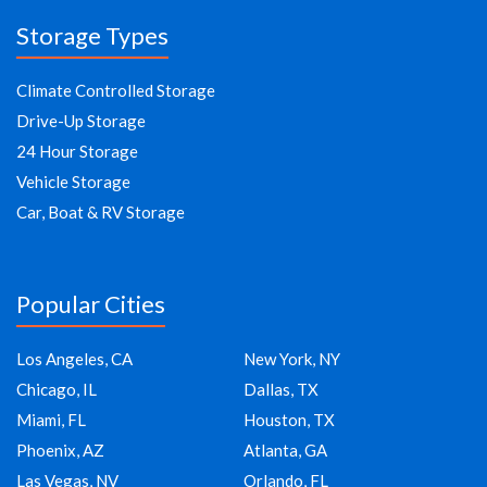
Storage Types
Climate Controlled Storage
Drive-Up Storage
24 Hour Storage
Vehicle Storage
Car, Boat & RV Storage
Popular Cities
Los Angeles, CA
New York, NY
Chicago, IL
Dallas, TX
Miami, FL
Houston, TX
Phoenix, AZ
Atlanta, GA
Las Vegas, NV
Orlando, FL