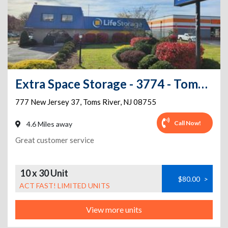
Extra Space Storage - 3774 - Toms River - 777 Route 37
777 New Jersey 37
,
Toms River
,
NJ
08755
Call Now!
4.6 Miles away
Great customer service
10 x 30 Unit
$80.00
>
ACT FAST! LIMITED UNITS
View more units