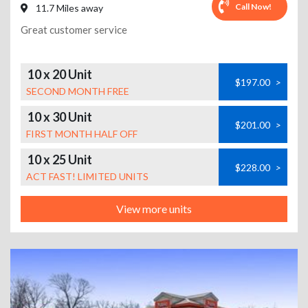
Call Now!
11.7 Miles away
Great customer service
10 x 20 Unit
$197.00
>
SECOND MONTH FREE
10 x 30 Unit
$201.00
>
FIRST MONTH HALF OFF
10 x 25 Unit
$228.00
>
ACT FAST! LIMITED UNITS
View more units