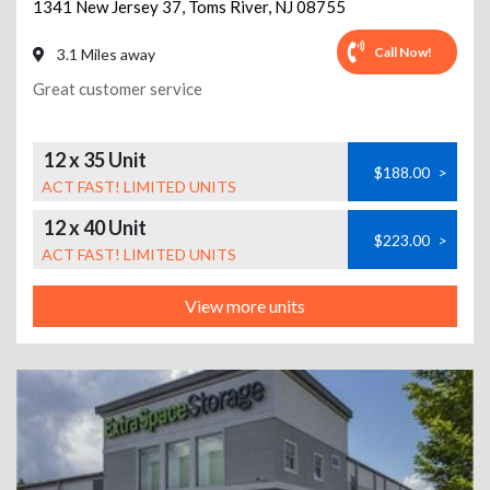
1341 New Jersey 37
,
Toms River
,
NJ
08755
Call Now!
3.1 Miles away
Great customer service
12 x 35 Unit
$188.00
>
ACT FAST! LIMITED UNITS
12 x 40 Unit
$223.00
>
ACT FAST! LIMITED UNITS
View more units