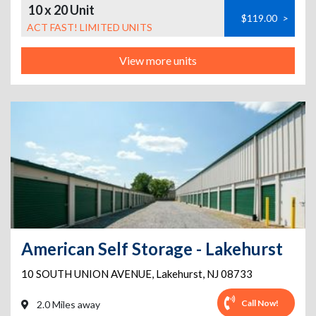
10 x 20 Unit
$119.00
>
ACT FAST! LIMITED UNITS
View more units
American Self Storage - Lakehurst
10 SOUTH UNION AVENUE
,
Lakehurst
,
NJ
08733
Call Now!
2.0 Miles away