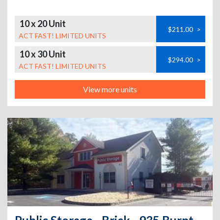
10 x 20 Unit
$211.00
>
ACT FAST! LIMITED UNITS
10 x 30 Unit
$294.00
>
ACT FAST! LIMITED UNITS
View more units