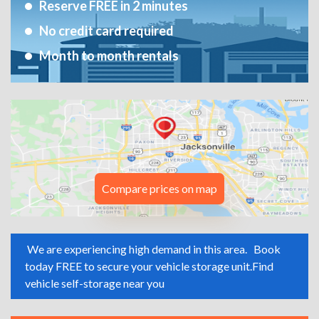
Reserve FREE in 2 minutes
No credit card required
Month to month rentals
Compare prices on map
We are experiencing high demand in this area.
Book
today FREE to secure your vehicle storage unit.
Find
vehicle self-storage near you