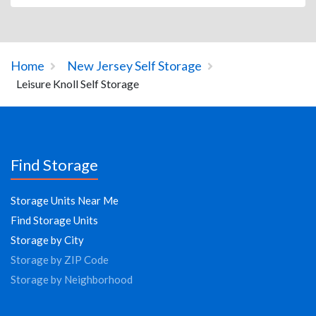
Home
New Jersey Self Storage
Leisure Knoll Self Storage
Find Storage
Storage Units Near Me
Find Storage Units
Storage by City
Storage by ZIP Code
Storage by Neighborhood