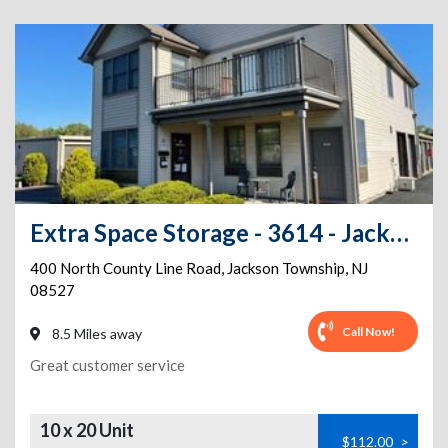
Extra Space Storage - 3614 - Jackson - 400 N County Line Rd
400 North County Line Road
,
Jackson Township
,
NJ
08527
Call Now!
8.5 Miles away
Great customer service
10 x 20 Unit
$112.00
>