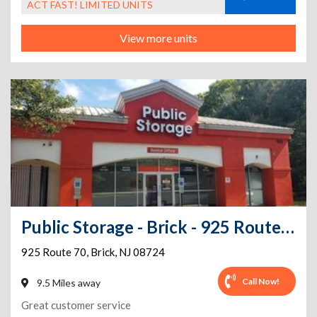
ACT FAST! LIMITED UNITS
View more units
Public Storage - Brick - 925 Route 70
925 Route 70
,
Brick
,
NJ
08724
Call Now!
9.5 Miles away
Great customer service