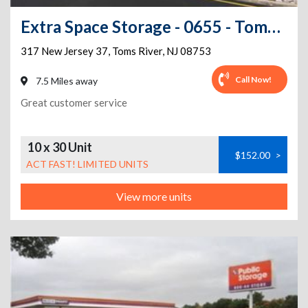
Extra Space Storage - 0655 - Toms River - 317 Route 37 E
317 New Jersey 37
,
Toms River
,
NJ
08753
Call Now!
7.5 Miles away
Great customer service
10 x 30 Unit
$152.00
>
ACT FAST! LIMITED UNITS
View more units