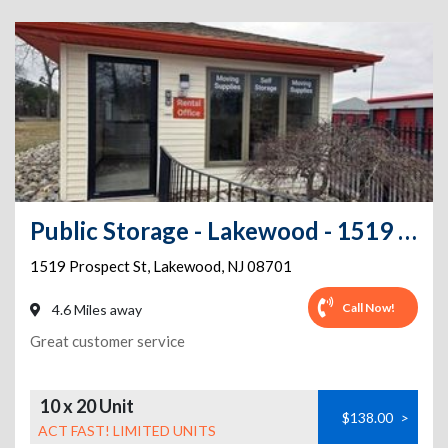
Public Storage - Lakewood - 1519 Prospect St
1519 Prospect St
,
Lakewood
,
NJ
08701
Call Now!
4.6 Miles away
Great customer service
10 x 20 Unit
$138.00
>
ACT FAST! LIMITED UNITS