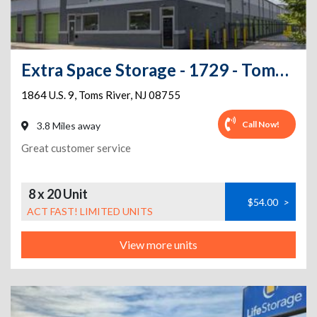
Extra Space Storage - 1729 - Toms River - Route 9
1864 U.S. 9
,
Toms River
,
NJ
08755
Call Now!
3.8 Miles away
Great customer service
8 x 20 Unit
$54.00
>
ACT FAST! LIMITED UNITS
View more units