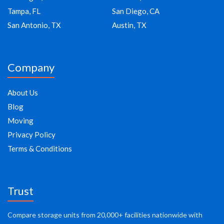
Tampa, FL
San Diego, CA
San Antonio, TX
Austin, TX
Company
About Us
Blog
Moving
Privacy Policy
Terms & Conditions
Trust
Compare storage units from 20,000+ facilities nationwide with