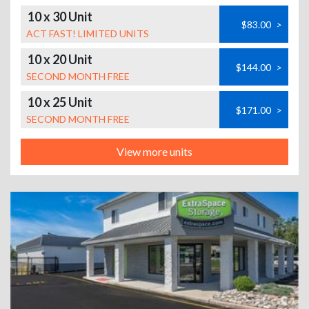
10 x 30 Unit
$83.00
>
ACT FAST! LIMITED UNITS
10 x 20 Unit
$144.00
>
SECOND MONTH FREE
10 x 25 Unit
$171.00
>
SECOND MONTH FREE
View more units