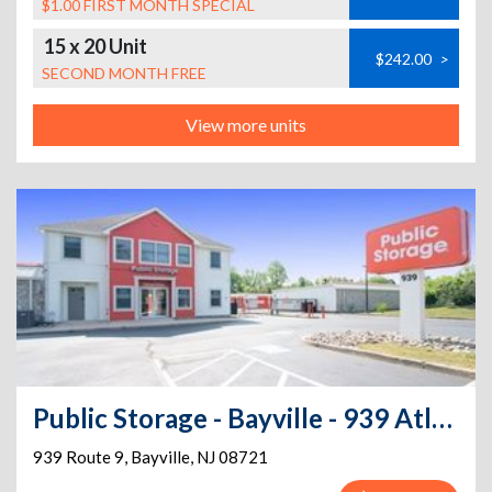
$1.00 FIRST MONTH SPECIAL
15 x 20 Unit
$242.00
>
SECOND MONTH FREE
View more units
Public Storage - Bayville - 939 Atlantic City Bl
939 Route 9
,
Bayville
,
NJ
08721