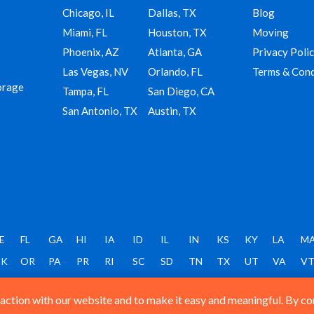
Chicago, IL
Dallas, TX
Blog
Miami, FL
Houston, TX
Moving
Phoenix, AZ
Atlanta, GA
Privacy Poli
Las Vegas, NV
Orlando, FL
Terms & Cond
orage
Tampa, FL
San Diego, CA
San Antonio, TX
Austin, TX
E
FL
GA
HI
IA
ID
IL
IN
KS
KY
LA
M
K
OR
PA
PR
RI
SC
SD
TN
TX
UT
VA
V
ction with our website and to make it easy and meaningful. By cont