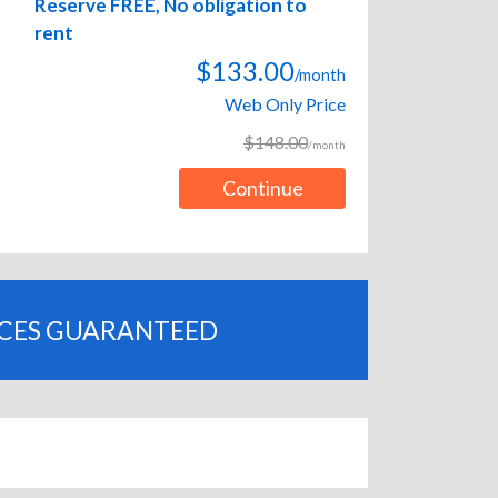
Reserve FREE, No obligation to
rent
$133.00
/month
Web Only Price
$148.00
/month
Continue
ICES GUARANTEED