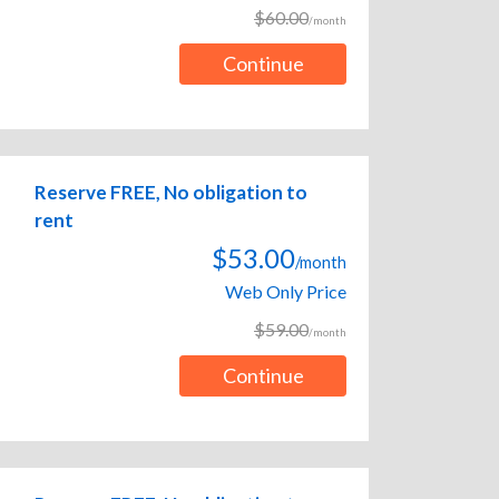
$60.00
/month
Continue
Reserve FREE, No obligation to
rent
$53.00
/month
Web Only Price
$59.00
/month
Continue