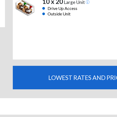
10 x 20
Large Unit
Drive Up Access
Outside Unit
LOWEST RATES AND PR