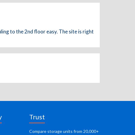
ng to the 2nd floor easy. The site is right
y
Trust
Compare storage units from 20,000+