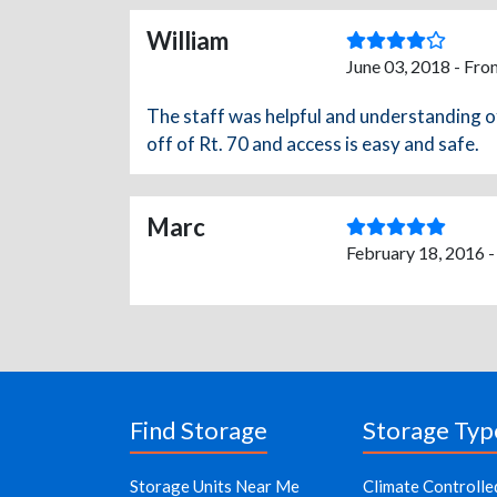
William
June 03, 2018 - Fro
The staff was helpful and understanding of 
off of Rt. 70 and access is easy and safe.
Marc
February 18, 2016 
Find Storage
Storage Typ
Storage Units Near Me
Climate Controlle