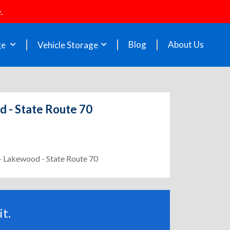
.
Blog
About Us
ge
Vehicle Storage
d - State Route 70
 - Lakewood - State Route 70
t.