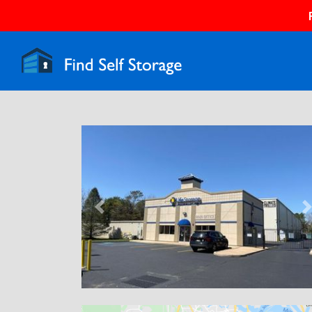
Previous
N