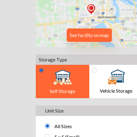
See facility on map
Storage Type
Vehicle Storage
Self Storage
Unit Size
All Sizes
5 x 5 (Small)