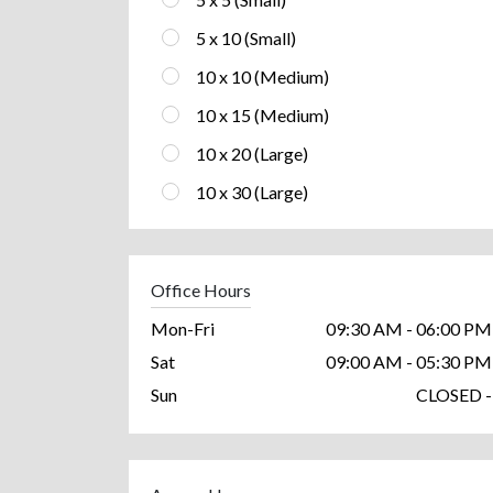
5 x 10 (Small)
10 x 10 (Medium)
10 x 15 (Medium)
10 x 20 (Large)
10 x 30 (Large)
Office Hours
Mon-Fri
09:30 AM - 06:00 PM
Sat
09:00 AM - 05:30 PM
Sun
CLOSED -