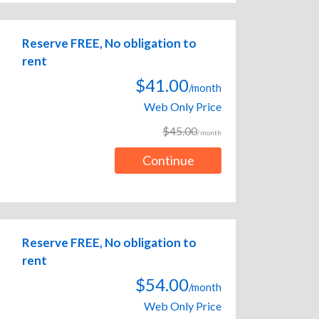
Reserve FREE, No obligation to
rent
$41.00
/month
Web Only Price
$45.00
/month
Continue
Reserve FREE, No obligation to
rent
$54.00
/month
Web Only Price