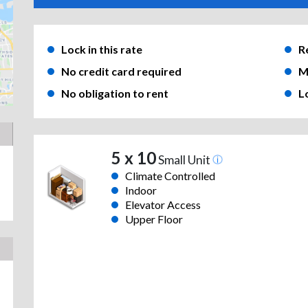
Lock in this rate
R
No credit card required
M
No obligation to rent
L
5 x 10
Small Unit
Climate Controlled
Indoor
Elevator Access
Upper Floor