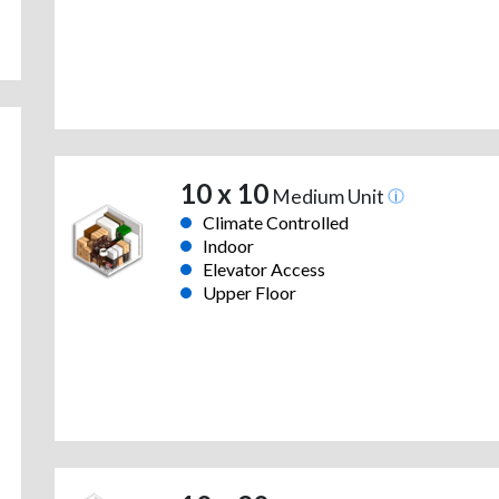
10 x 10
Medium Unit
Climate Controlled
Indoor
Elevator Access
Upper Floor