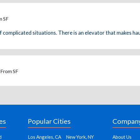
m SF
complicated situations. There is an elevator that makes hauli
- From SF
es
Popular Cities
Compan
d
Los Angeles, CA
New York, NY
About Us