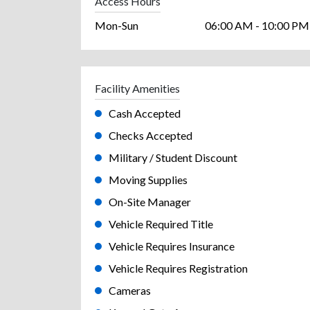
Access Hours
Mon-Sun
06:00 AM - 10:00 PM
Facility Amenities
Cash Accepted
Checks Accepted
Military / Student Discount
Moving Supplies
On-Site Manager
Vehicle Required Title
Vehicle Requires Insurance
Vehicle Requires Registration
Cameras