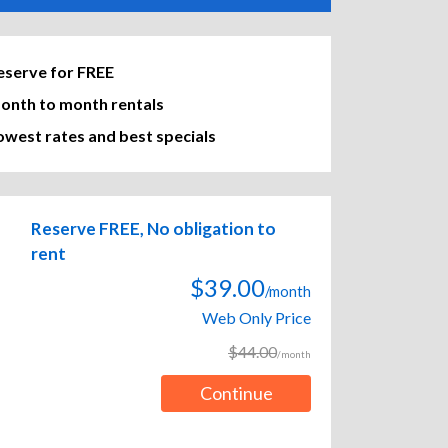
eserve for FREE
onth to month rentals
owest rates and best specials
Reserve FREE, No obligation to
rent
$39.00
/month
Web Only Price
$44.00
/month
Continue