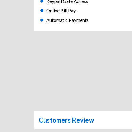
Keypad Gate Access
Online Bill Pay
Automatic Payments
Customers Review