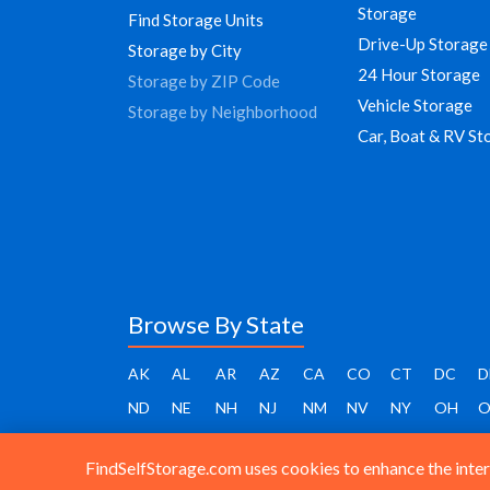
Storage
Find Storage Units
Drive-Up Storage
Storage by City
24 Hour Storage
Storage by ZIP Code
Vehicle Storage
Storage by Neighborhood
Car, Boat & RV St
Browse By State
AK
AL
AR
AZ
CA
CO
CT
DC
D
ND
NE
NH
NJ
NM
NV
NY
OH
O
FindSelfStorage.com uses cookies to enhance the intera