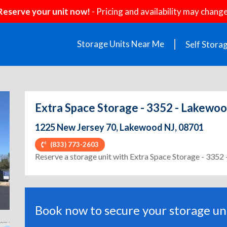
Reserve your unit now!
- Pricing and availability may change
Storage Units Near Me
Self Stora
Extra Space Storage - 3352 - Lakewoo
1225 New Jersey 70, Lakewood NJ, 08701
(833) 773-2603
ext
Reserve a storage unit with Extra Space Storage - 3352
Book now to secure your storage uni