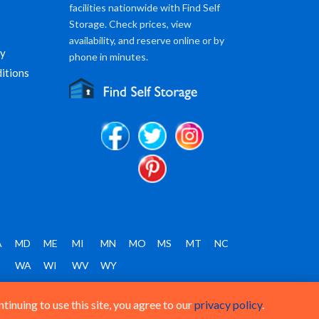
facilities nationwide with Find Self
Storage. Check prices, view
availability, and reserve online or by
cy
phone in minutes.
itions
A
MD
ME
MI
MN
MO
MS
MT
NC
T
WA
WI
WV
WY
inuing to use this site, you agree to our
privacy policy
.