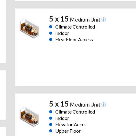
5 x 15
Medium Unit
Climate Controlled
Indoor
First Floor Access
5 x 15
Medium Unit
Climate Controlled
Indoor
Elevator Access
Upper Floor