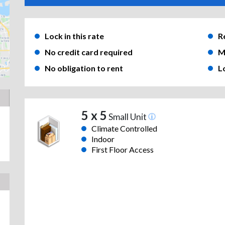
Lock in this rate
R
No credit card required
M
No obligation to rent
L
5 x 5
Small Unit
Climate Controlled
Indoor
First Floor Access