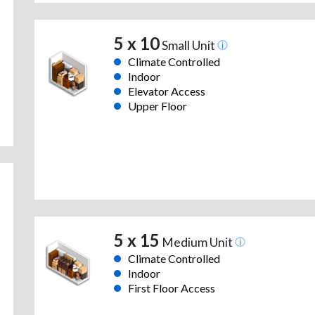
5 x 10
Small Unit
Climate Controlled
Indoor
Elevator Access
Upper Floor
5 x 15
Medium Unit
Climate Controlled
Indoor
First Floor Access