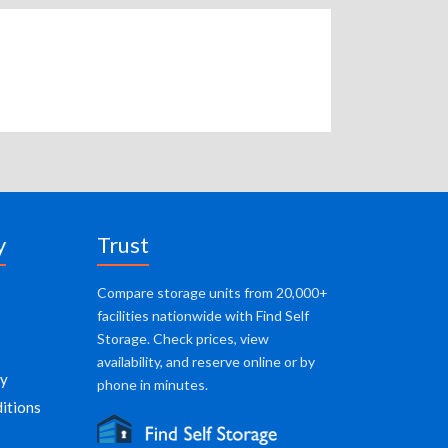
y
Trust
Compare storage units from 20,000+
facilities nationwide with Find Self
Storage. Check prices, view
availability, and reserve online or by
cy
phone in minutes.
itions