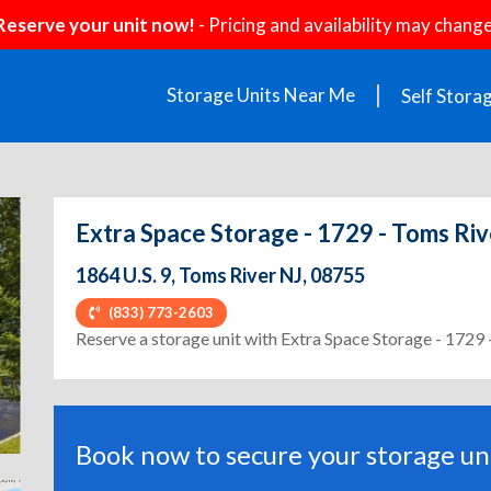
Reserve your unit now!
- Pricing and availability may change
Storage Units Near Me
Self Stora
Extra Space Storage - 1729 - Toms Riv
1864 U.S. 9, Toms River NJ, 08755
(833) 773-2603
ext
Reserve a storage unit with Extra Space Storage - 1729 
Book now to secure your storage uni