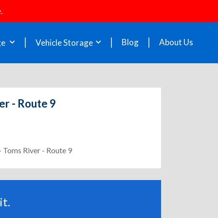
.
Blog
About Us
ge
Vehicle Storage
er - Route 9
- Toms River - Route 9
t.