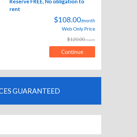
Reserve FREE, No obligation to
rent
$108.00
/month
Web Only Price
$120.00
/month
Continue
ICES GUARANTEED