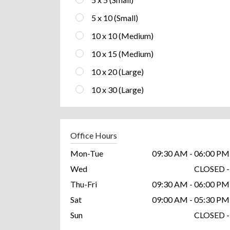
5 x 10 (Small)
10 x 10 (Medium)
10 x 15 (Medium)
10 x 20 (Large)
10 x 30 (Large)
Office Hours
Mon-Tue
09:30 AM - 06:00 PM
Wed
CLOSED -
Thu-Fri
09:30 AM - 06:00 PM
Sat
09:00 AM - 05:30 PM
Sun
CLOSED -