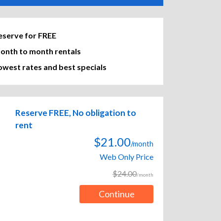
eserve for FREE
onth to month rentals
owest rates and best specials
Reserve FREE, No obligation to
rent
$21.00
/month
Web Only Price
$24.00
/month
Continue