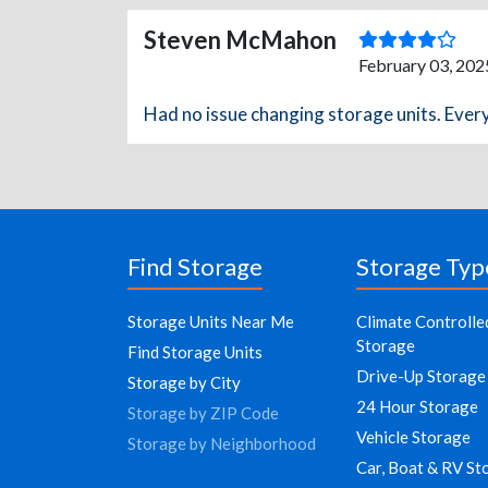
Steven McMahon
February 03, 202
Had no issue changing storage units. Ever
Find Storage
Storage Typ
Storage Units Near Me
Climate Controlle
Storage
Find Storage Units
Drive-Up Storage
Storage by City
24 Hour Storage
Storage by ZIP Code
Vehicle Storage
Storage by Neighborhood
Car, Boat & RV St