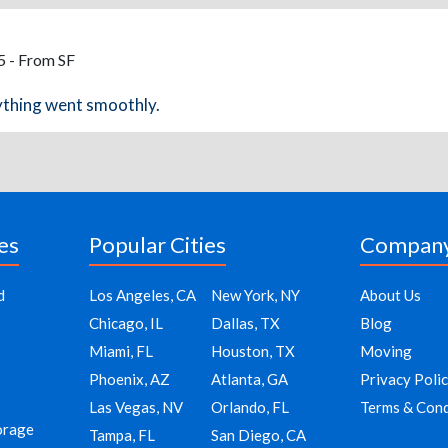
5 - From SF
ything went smoothly.
es
Popular Cities
Compan
d
Los Angeles, CA
New York, NY
About Us
Chicago, IL
Dallas, TX
Blog
Miami, FL
Houston, TX
Moving
Phoenix, AZ
Atlanta, GA
Privacy Poli
Las Vegas, NV
Orlando, FL
Terms & Cond
orage
Tampa, FL
San Diego, CA