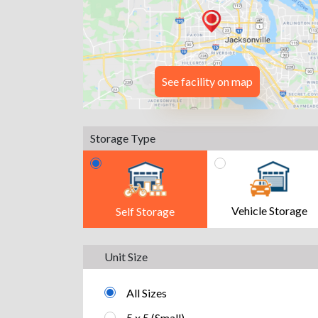
See facility on map
Storage Type
Vehicle Storage
Self Storage
Unit Size
All Sizes
5 x 5 (Small)