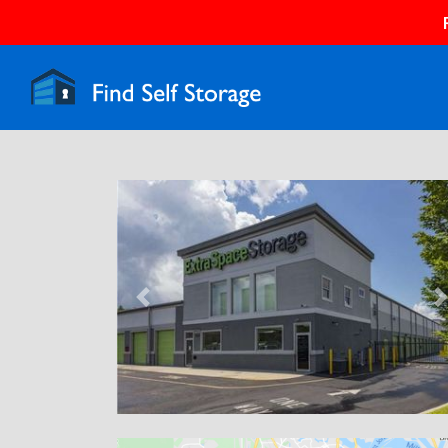
Previous
N