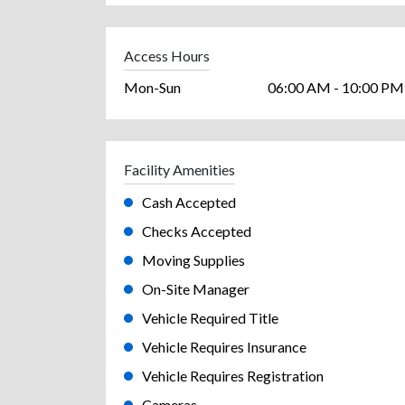
Access Hours
Mon-Sun
06:00 AM - 10:00 PM
Facility Amenities
Cash Accepted
Checks Accepted
Moving Supplies
On-Site Manager
Vehicle Required Title
Vehicle Requires Insurance
Vehicle Requires Registration
Cameras