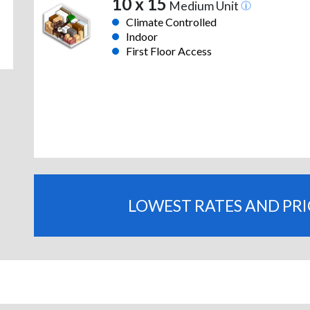
10 x 15
Medium Unit
Climate Controlled
Indoor
First Floor Access
LOWEST RATES AND PR