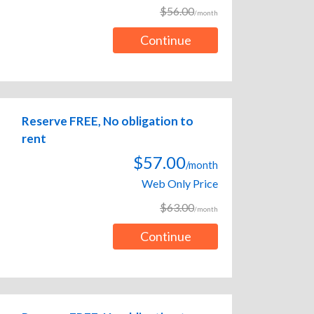
$56.00
/month
Continue
Reserve FREE, No obligation to
rent
$57.00
/month
Web Only Price
$63.00
/month
Continue