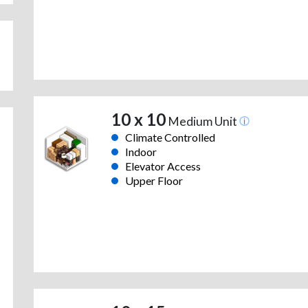
10 x 10
Medium Unit
Climate Controlled
Indoor
Elevator Access
Upper Floor