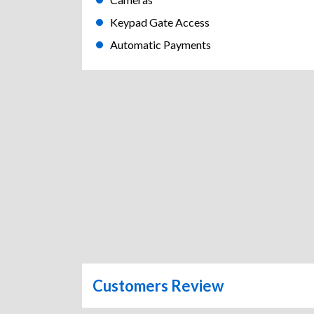
Keypad Gate Access
Automatic Payments
Customers Review