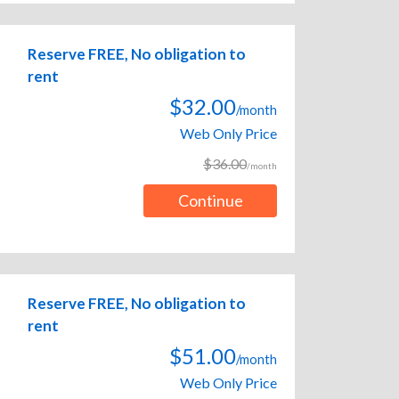
Reserve FREE, No obligation to
rent
$32.00
/month
Web Only Price
$36.00
/month
Continue
Reserve FREE, No obligation to
rent
$51.00
/month
Web Only Price