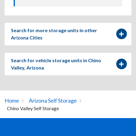
Search for more storage units in other
Arizona Cities
Search for vehicle storage units in Chino
Valley, Arizona
Home
Arizona Self Storage
Chino Valley Self Storage