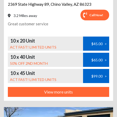
2369 State Highway 89
,
Chino Valley
,
AZ
86323
Call Now!
3.2 Miles away
Great customer service
10 x 20 Unit
$45.00
>
ACT FAST! LIMITED UNITS
10 x 40 Unit
$65.00
>
50% OFF 2ND MONTH
10 x 45 Unit
$99.00
>
ACT FAST! LIMITED UNITS
View more units