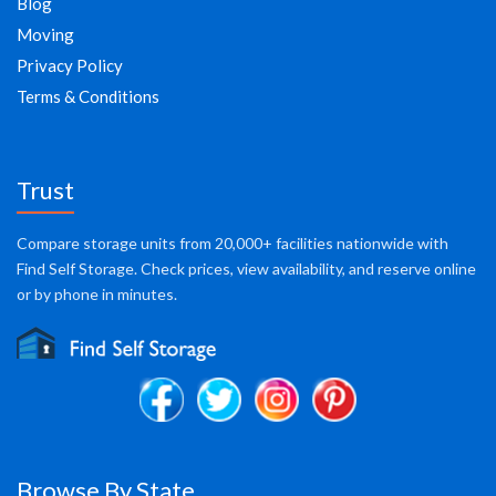
Blog
Moving
Privacy Policy
Terms & Conditions
Trust
Compare storage units from 20,000+ facilities nationwide with
Find Self Storage. Check prices, view availability, and reserve online
or by phone in minutes.
Browse By State