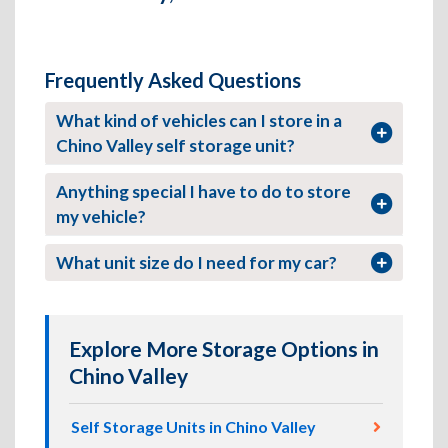
Frequently Asked Questions
What kind of vehicles can I store in a
Chino Valley self storage unit?
Anything special I have to do to store
my vehicle?
What unit size do I need for my car?
Explore More Storage Options in
Chino Valley
Self Storage Units in Chino Valley