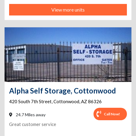
View more units
Alpha Self Storage, Cottonwood
420 South 7th Street
,
Cottonwood
,
AZ
86326
Call Now!
24.7 Miles away
Great customer service