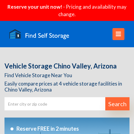
Reserve your unit now!
- Pricing and availability may
change.
Vehicle Storage Chino Valley, Arizona
Find Vehicle Storage Near You
Easily compare prices at 4 vehicle storage facilities in
Chino Valley, Arizona
Search
Reserve FREE in 2 minutes