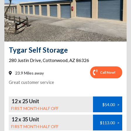
Tygar Self Storage
280 Justin Drive
,
Cottonwood
,
AZ
86326
Call Now!
23.9 Miles away
Great customer service
12 x 25 Unit
$54.00
>
FIRST MONTH HALF OFF
12 x 35 Unit
$113.00
>
FIRST MONTH HALF OFF