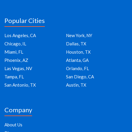
Popular Cities
Los Angeles, CA
New York, NY
Chicago, IL
Dallas, TX
Miami, FL
Houston, TX
Phoenix, AZ
Atlanta, GA
Las Vegas, NV
Orlando, FL
Tampa, FL
San Diego, CA
San Antonio, TX
Austin, TX
Company
About Us