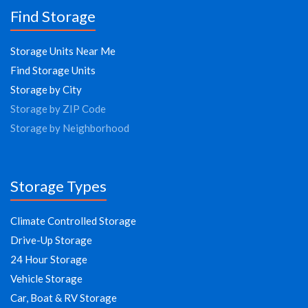
Find Storage
Storage Units Near Me
Find Storage Units
Storage by City
Storage by ZIP Code
Storage by Neighborhood
Storage Types
Climate Controlled Storage
Drive-Up Storage
24 Hour Storage
Vehicle Storage
Car, Boat & RV Storage