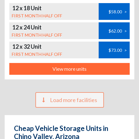
12 x 18 Unit
$58.00
>
FIRST MONTH HALF OFF
12 x 24 Unit
$62.00
>
FIRST MONTH HALF OFF
12 x 32 Unit
$73.00
>
FIRST MONTH HALF OFF
View more units
Load more facilities
Cheap Vehicle Storage Units in
Chino Valley, Arizona