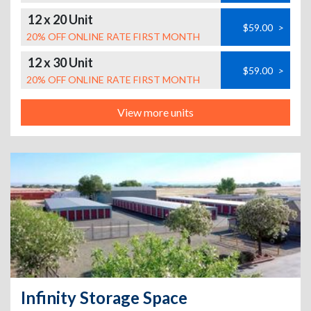
12 x 20 Unit
$59.00
>
20% OFF ONLINE RATE FIRST MONTH
12 x 30 Unit
$59.00
>
20% OFF ONLINE RATE FIRST MONTH
View more units
Infinity Storage Space