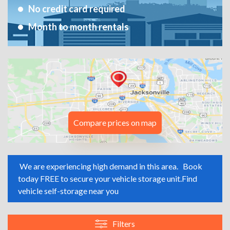
No credit card required
Month to month rentals
Compare prices on map
We are experiencing high demand in this area.
Book
today FREE to secure your vehicle storage unit.
Find
vehicle self-storage near you
Filters