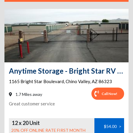
Anytime Storage - Bright Star RV & Mini Storage
1165 Bright Star Boulevard
,
Chino Valley
,
AZ
86323
Call Now!
1.7 Miles away
Great customer service
12 x 20 Unit
$54.00
>
20% OFF ONLINE RATE FIRST MONTH