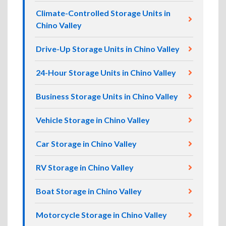
Climate-Controlled Storage Units in
Chino Valley
Drive-Up Storage Units in Chino Valley
24-Hour Storage Units in Chino Valley
Business Storage Units in Chino Valley
Vehicle Storage in Chino Valley
Car Storage in Chino Valley
RV Storage in Chino Valley
Boat Storage in Chino Valley
Motorcycle Storage in Chino Valley