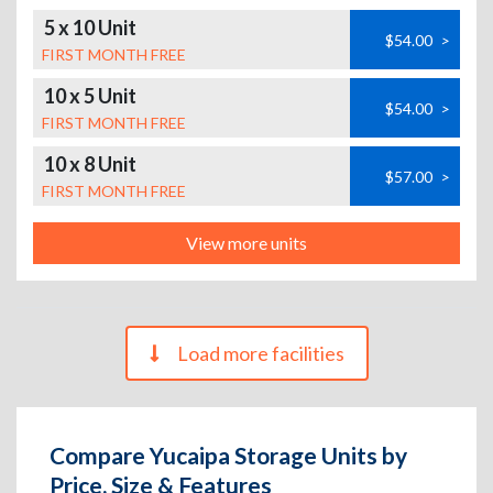
5 x 10 Unit
$54.00
>
FIRST MONTH FREE
10 x 5 Unit
$54.00
>
FIRST MONTH FREE
10 x 8 Unit
$57.00
>
FIRST MONTH FREE
View more units
Load more facilities
Compare Yucaipa Storage Units by
Price, Size & Features