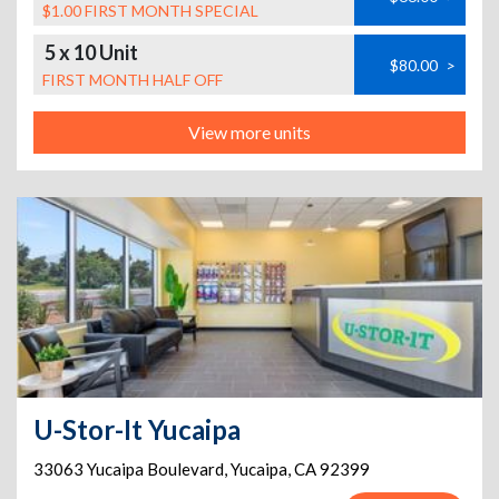
$1.00 FIRST MONTH SPECIAL
5 x 10 Unit
$80.00
>
FIRST MONTH HALF OFF
View more units
U-Stor-It Yucaipa
33063 Yucaipa Boulevard
,
Yucaipa
,
CA
92399