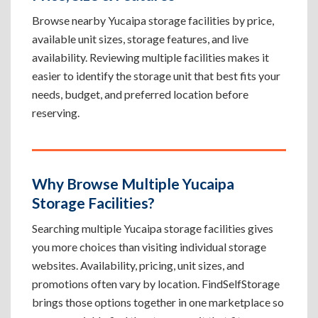
Browse nearby Yucaipa storage facilities by price,
available unit sizes, storage features, and live
availability. Reviewing multiple facilities makes it
easier to identify the storage unit that best fits your
needs, budget, and preferred location before
reserving.
Why Browse Multiple Yucaipa
Storage Facilities?
Searching multiple Yucaipa storage facilities gives
you more choices than visiting individual storage
websites. Availability, pricing, unit sizes, and
promotions often vary by location. FindSelfStorage
brings those options together in one marketplace so