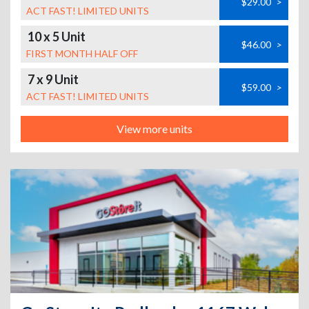
$29.00
>
ACT FAST! LIMITED UNITS
10 x 5 Unit
$46.00
>
FIRST MONTH HALF OFF
7 x 9 Unit
$59.00
>
ACT FAST! LIMITED UNITS
View more units