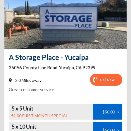
A Storage Place - Yucaipa
35056 County Line Road
,
Yucaipa
,
CA
92399
Call Now!
2.0 Miles away
Great customer service
5 x 5 Unit
$50.00
>
$1.00 FIRST MONTH SPECIAL
5 x 10 Unit
$66.00
>