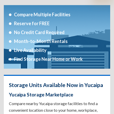
Compare Multiple Facilities
Reserve for FREE
No Credit Card Required
Month-to-Month Rentals
Live Availability
Find Storage Near Home or Work
Storage Units Available Now in Yucaipa
Yucaipa Storage Marketplace
Compare nearby Yucaipa storage facilities to find a
convenient location close to your home, workplace,