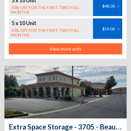
5 x 10 Unit
$48.00
>
50% OFF FOR THE FIRST TWO FULL
MONTHS
5 x 10 Unit
$59.00
>
50% OFF FOR THE FIRST TWO FULL
MONTHS
View more units
Extra Space Storage - 3705 - Beaumont - Desert Lawn Dr