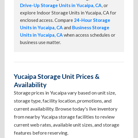
Drive-Up Storage Units in Yucaipa, CA
, or
explore Indoor Storage Units in Yucaipa, CA for
enclosed access. Compare
24-Hour Storage
Units in Yucaipa, CA
and
Business Storage
Units in Yucaipa, CA
when access schedules or
business use matter.
Yucaipa Storage Unit Prices &
Availability
Storage prices in Yucaipa vary based on unit size,
storage type, facility location, promotions, and
current availability. Browse today's live inventory
from nearby Yucaipa storage facilities to review
current web rates, available unit sizes, and storage
features before reserving.