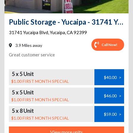
Public Storage - Yucaipa - 31741 Yucaipa Blvd
31741 Yucaipa Blvd
,
Yucaipa
,
CA
92399
Call Now!
3.9 Miles away
Great customer service
5 x 5 Unit
$40.00
>
$1.00 FIRST MONTH SPECIAL
5 x 5 Unit
$46.00
>
$1.00 FIRST MONTH SPECIAL
5 x 8 Unit
$59.00
>
$1.00 FIRST MONTH SPECIAL
View more units