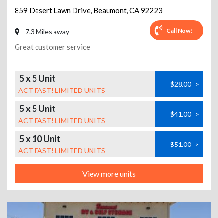
859 Desert Lawn Drive
,
Beaumont
,
CA
92223
Call Now!
7.3 Miles away
Great customer service
5 x 5 Unit
$28.00
>
ACT FAST! LIMITED UNITS
5 x 5 Unit
$41.00
>
ACT FAST! LIMITED UNITS
5 x 10 Unit
$51.00
>
ACT FAST! LIMITED UNITS
View more units