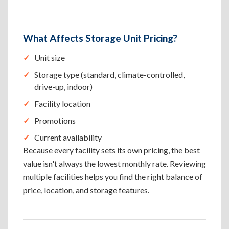
What Affects Storage Unit Pricing?
Unit size
Storage type (standard, climate-controlled,
drive-up, indoor)
Facility location
Promotions
Current availability
Because every facility sets its own pricing, the best
value isn't always the lowest monthly rate. Reviewing
multiple facilities helps you find the right balance of
price, location, and storage features.