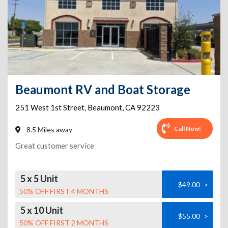
Beaumont RV and Boat Storage
251 West 1st Street
,
Beaumont
,
CA
92223
Call Now!
8.5 Miles away
Great customer service
5 x 5 Unit
$49.00
>
50% OFF FIRST 4 MONTHS
5 x 10 Unit
$55.00
>
50% OFF FIRST 2 MONTHS