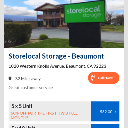
Storelocal Storage - Beaumont
1020 Western Knolls Avenue
,
Beaumont
,
CA
92223
Call Now!
7.2 Miles away
Great customer service
5 x 5 Unit
$32.00
>
50% OFF FOR THE FIRST TWO FULL
MONTHS