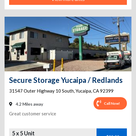
Secure Storage Yucaipa / Redlands
31547 Outer Highway 10 South
,
Yucaipa
,
CA
92399
Call Now!
4.2 Miles away
Great customer service
5 x 5 Unit