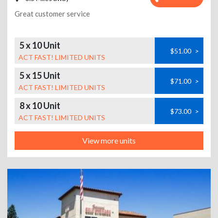
Great customer service
5 x 10 Unit
$51.00
>
ACT FAST! LIMITED UNITS
5 x 15 Unit
$71.00
>
ACT FAST! LIMITED UNITS
8 x 10 Unit
$73.00
>
ACT FAST! LIMITED UNITS
View more units