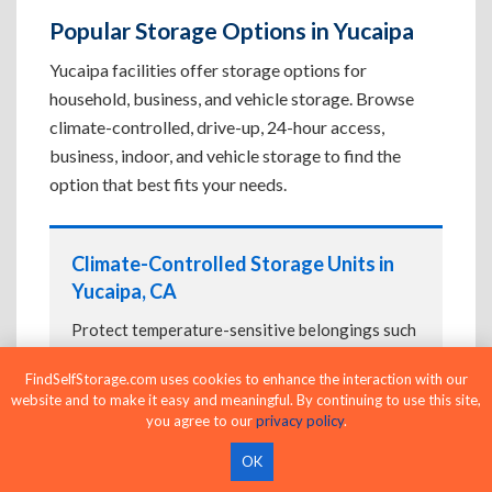
Popular Storage Options in Yucaipa
Yucaipa facilities offer storage options for
household, business, and vehicle storage. Browse
climate-controlled, drive-up, 24-hour access,
business, indoor, and vehicle storage to find the
option that best fits your needs.
Climate-Controlled Storage Units in
Yucaipa, CA
Protect temperature-sensitive belongings such
as furniture, electronics, artwork, and important
FindSelfStorage.com uses cookies to enhance the interaction with our
documents. If convenient loading is also
website and to make it easy and meaningful. By continuing to use this site,
important, compare
Drive-Up Storage Units in
you agree to our
privacy policy
.
Yucaipa, CA
before reserving.
OK