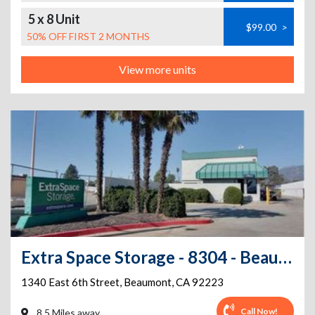
5 x 8 Unit
$99.00
>
50% OFF FIRST 2 MONTHS
View more units
Extra Space Storage - 8304 - Beaumont - E 6th St
1340 East 6th Street
,
Beaumont
,
CA
92223
Call Now!
8.5 Miles away