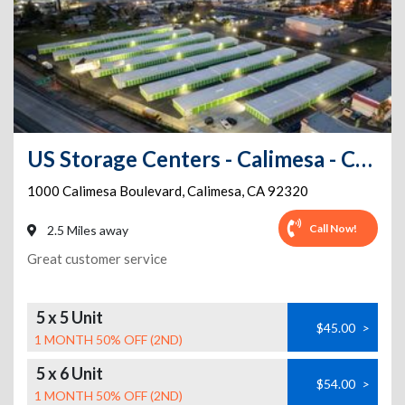
US Storage Centers - Calimesa - Calimesa Blvd
1000 Calimesa Boulevard
,
Calimesa
,
CA
92320
Call Now!
2.5 Miles away
Great customer service
5 x 5 Unit
$45.00
>
1 MONTH 50% OFF (2ND)
5 x 6 Unit
$54.00
>
1 MONTH 50% OFF (2ND)