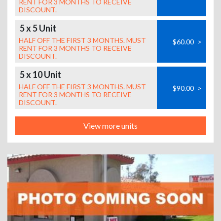
RENT FOR 3 MONTHS TO RECEIVE
DISCOUNT.
5 x 5 Unit
HALF OFF THE FIRST 3 MONTHS. MUST
$60.00
>
RENT FOR 3 MONTHS TO RECEIVE
DISCOUNT.
5 x 10 Unit
HALF OFF THE FIRST 3 MONTHS. MUST
$90.00
>
RENT FOR 3 MONTHS TO RECEIVE
DISCOUNT.
View more units