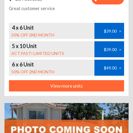
Great customer service
4 x 6 Unit
$39.00
>
50% OFF 2ND MONTH
5 x 10 Unit
$39.00
>
ACT FAST! LIMITED UNITS
6 x 6 Unit
$49.00
>
50% OFF 2ND MONTH
View more units