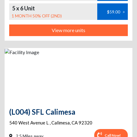
5 x 6 Unit
$59.00
>
1 MONTH 50% OFF (2ND)
View more units
(L004) SFL Calimesa
540 West Avenue L
,
Calimesa
,
CA
92320
Call Now!
2.5 Miles away