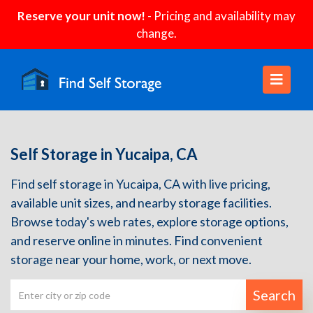
Reserve your unit now!
- Pricing and availability may
change.
Self Storage in Yucaipa, CA
Find self storage in Yucaipa, CA with live pricing,
available unit sizes, and nearby storage facilities.
Browse today's web rates, explore storage options,
and reserve online in minutes. Find convenient
storage near your home, work, or next move.
Search