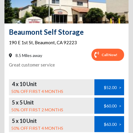
Beaumont Self Storage
190 E 1st St
,
Beaumont
,
CA
92223
Call Now!
8.5 Miles away
Great customer service
4 x 10 Unit
$52.00
>
50% OFF FIRST 4 MONTHS
5 x 5 Unit
$60.00
>
50% OFF FIRST 2 MONTHS
5 x 10 Unit
$63.00
>
50% OFF FIRST 4 MONTHS