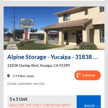
Alpine Storage - Yucaipa - 31838 Dunlap Blvd
31838 Dunlap Blvd
,
Yucaipa
,
CA
92399
Call Now!
3.9 Miles away
Great customer service
5 x 5 Unit
HALF OFF THE FIRST 3 MONTHS. MUST
$60.00
>