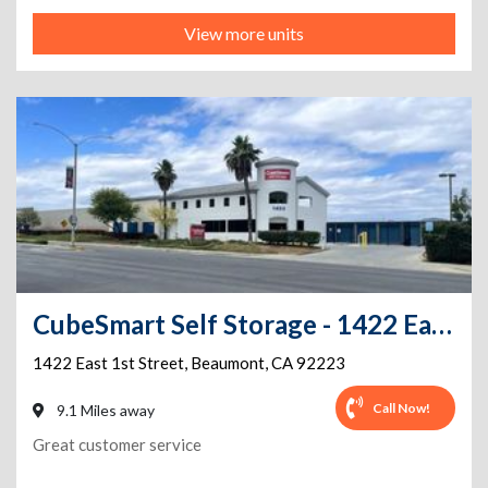
View more units
CubeSmart Self Storage - 1422 East 1st Street - CA
1422 East 1st Street
,
Beaumont
,
CA
92223
Call Now!
9.1 Miles away
Great customer service