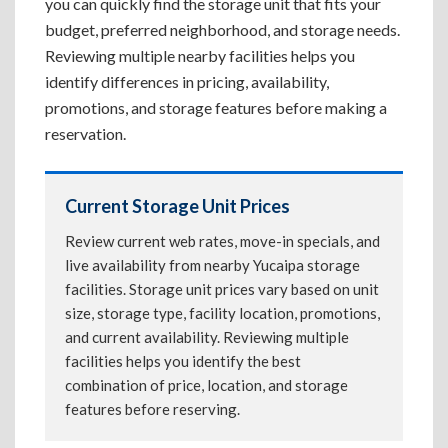
you can quickly find the storage unit that fits your
budget, preferred neighborhood, and storage needs.
Reviewing multiple nearby facilities helps you
identify differences in pricing, availability,
promotions, and storage features before making a
reservation.
Current Storage Unit Prices
Review current web rates, move-in specials, and
live availability from nearby Yucaipa storage
facilities. Storage unit prices vary based on unit
size, storage type, facility location, promotions,
and current availability. Reviewing multiple
facilities helps you identify the best
combination of price, location, and storage
features before reserving.