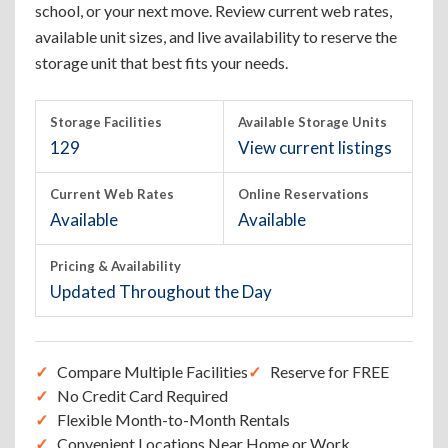
school, or your next move. Review current web rates,
available unit sizes, and live availability to reserve the
storage unit that best fits your needs.
Storage Facilities
Available Storage Units
129
View current listings
Current Web Rates
Online Reservations
Available
Available
Pricing & Availability
Updated Throughout the Day
Compare Multiple Facilities
Reserve for FREE
No Credit Card Required
Flexible Month-to-Month Rentals
Convenient Locations Near Home or Work