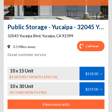
Public Storage - Yucaipa - 32045 Yucaipa Blvd
32045 Yucaipa Blvd
,
Yucaipa
,
CA
92399
Call Now!
3.5 Miles away
Great customer service
10 x 15 Unit
$118.00
>
$1.00 FIRST MONTH SPECIAL
10 x 30 Unit
$219.00
>
SECOND MONTH FREE
View more units