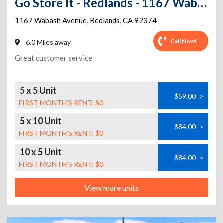
Go Store It - Redlands - 1167 Wabash Avenue
1167 Wabash Avenue
,
Redlands
,
CA
92374
Call Now!
6.0 Miles away
Great customer service
5 x 5 Unit
$59.00
>
FIRST MONTH’S RENT: $0
5 x 10 Unit
$84.00
>
FIRST MONTH’S RENT: $0
10 x 5 Unit
$84.00
>
FIRST MONTH’S RENT: $0
View more units