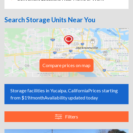
Search Storage Units Near You
Compare prices on map
Storage facilities in Yucaipa, California
Prices starting
from $19/month
Availability updated today
Filters