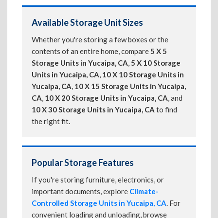
Available Storage Unit Sizes
Whether you're storing a few boxes or the
contents of an entire home, compare
5 X 5
Storage Units in Yucaipa, CA
,
5 X 10 Storage
Units in Yucaipa, CA
,
10 X 10 Storage Units in
Yucaipa, CA
,
10 X 15 Storage Units in Yucaipa,
CA
,
10 X 20 Storage Units in Yucaipa, CA
, and
10 X 30 Storage Units in Yucaipa, CA
to find
the right fit.
Popular Storage Features
If you're storing furniture, electronics, or
important documents, explore
Climate-
Controlled Storage Units in Yucaipa, CA
. For
convenient loading and unloading, browse