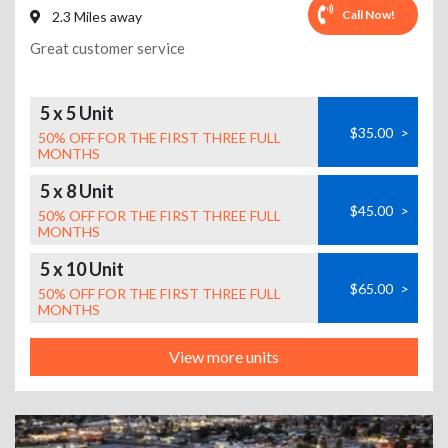
Call Now!
2.3 Miles away
Great customer service
5 x 5 Unit
$35.00
>
50% OFF FOR THE FIRST THREE FULL
MONTHS
5 x 8 Unit
$45.00
>
50% OFF FOR THE FIRST THREE FULL
MONTHS
5 x 10 Unit
$65.00
>
50% OFF FOR THE FIRST THREE FULL
MONTHS
View more units