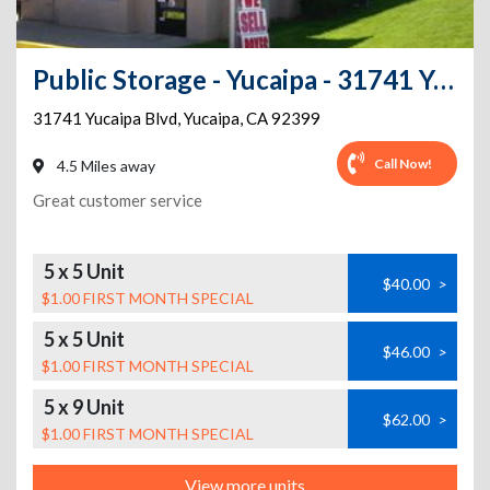
Public Storage - Yucaipa - 31741 Yucaipa Blvd
31741 Yucaipa Blvd
,
Yucaipa
,
CA
92399
Call Now!
4.5 Miles away
Great customer service
5 x 5 Unit
$40.00
>
$1.00 FIRST MONTH SPECIAL
5 x 5 Unit
$46.00
>
$1.00 FIRST MONTH SPECIAL
5 x 9 Unit
$62.00
>
$1.00 FIRST MONTH SPECIAL
View more units