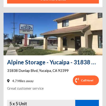
Alpine Storage - Yucaipa - 31838 Dunlap Blvd
31838 Dunlap Blvd
,
Yucaipa
,
CA
92399
Call Now!
4.7 Miles away
Great customer service
5 x 5 Unit