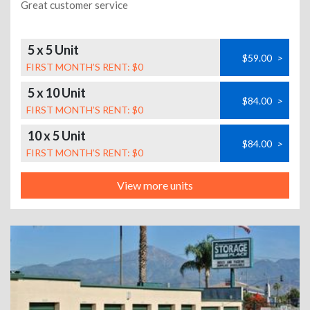
Great customer service
5 x 5 Unit
$59.00
>
FIRST MONTH’S RENT: $0
5 x 10 Unit
$84.00
>
FIRST MONTH’S RENT: $0
10 x 5 Unit
$84.00
>
FIRST MONTH’S RENT: $0
View more units