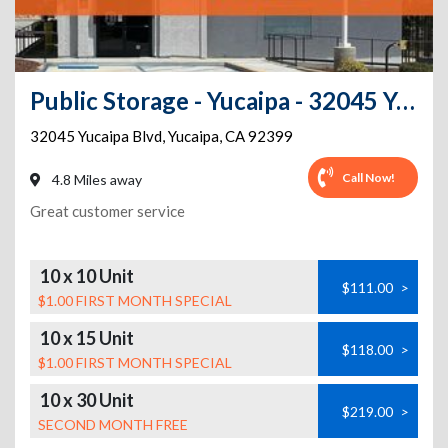
Public Storage - Yucaipa - 32045 Yucaipa Blvd
32045 Yucaipa Blvd
,
Yucaipa
,
CA
92399
Call Now!
4.8 Miles away
Great customer service
10 x 10 Unit
$111.00
>
$1.00 FIRST MONTH SPECIAL
10 x 15 Unit
$118.00
>
$1.00 FIRST MONTH SPECIAL
10 x 30 Unit
$219.00
>
SECOND MONTH FREE