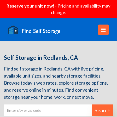
Reserve your unit now!
- Pricing and availability may
change.
Self Storage in Redlands, CA
Find self storage in Redlands, CA with live pricing,
available unit sizes, and nearby storage facilities.
Browse today's web rates, explore storage options,
and reserve online in minutes. Find convenient
storage near your home, work, or next move.
Search