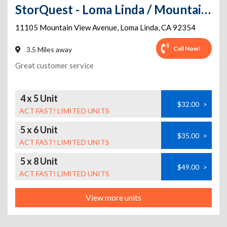
StorQuest - Loma Linda / Mountain View
11105 Mountain View Avenue
,
Loma Linda
,
CA
92354
Call Now!
3.5 Miles away
Great customer service
4 x 5 Unit
$32.00
>
ACT FAST! LIMITED UNITS
5 x 6 Unit
$35.00
>
ACT FAST! LIMITED UNITS
5 x 8 Unit
$49.00
>
ACT FAST! LIMITED UNITS
View more units