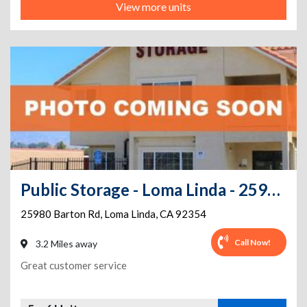
View more units
Public Storage - Loma Linda - 25980 Barton Rd
25980 Barton Rd
,
Loma Linda
,
CA
92354
Call Now!
3.2 Miles away
Great customer service