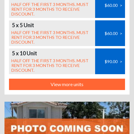
HALF OFF THE FIRST 3 MONTHS. MUST
$60.00
>
RENT FOR 3 MONTHS TO RECEIVE
DISCOUNT.
5 x 5 Unit
HALF OFF THE FIRST 3 MONTHS. MUST
$60.00
>
RENT FOR 3 MONTHS TO RECEIVE
DISCOUNT.
5 x 10 Unit
HALF OFF THE FIRST 3 MONTHS. MUST
$90.00
>
RENT FOR 3 MONTHS TO RECEIVE
DISCOUNT.
View more units