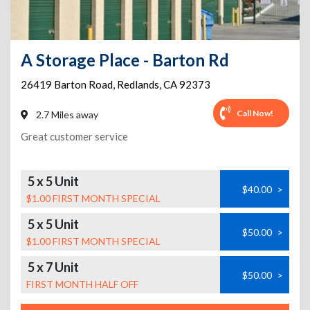
A Storage Place - Barton Rd
26419 Barton Road
,
Redlands
,
CA
92373
Call Now!
2.7 Miles away
Great customer service
5 x 5 Unit
$40.00
>
$1.00 FIRST MONTH SPECIAL
5 x 5 Unit
$50.00
>
$1.00 FIRST MONTH SPECIAL
5 x 7 Unit
$50.00
>
FIRST MONTH HALF OFF