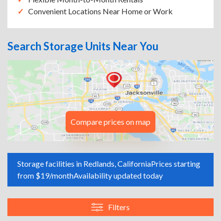
Convenient Locations Near Home or Work
Search Storage Units Near You
Compare prices on map
Storage facilities in Redlands, California
Prices starting
from $19/month
Availability updated today
Filters