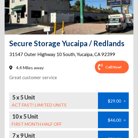
Secure Storage Yucaipa / Redlands
31547 Outer Highway 10 South
,
Yucaipa
,
CA
92399
Call Now!
4.4 Miles away
Great customer service
5 x 5 Unit
$29.00
>
ACT FAST! LIMITED UNITS
10 x 5 Unit
$46.00
>
FIRST MONTH HALF OFF
7 x 9 Unit