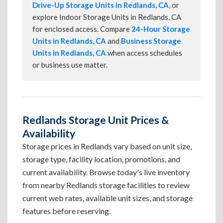
Drive-Up Storage Units in Redlands, CA
, or
explore Indoor Storage Units in Redlands, CA
for enclosed access. Compare
24-Hour Storage
Units in Redlands, CA
and
Business Storage
Units in Redlands, CA
when access schedules
or business use matter.
Redlands Storage Unit Prices &
Availability
Storage prices in Redlands vary based on unit size,
storage type, facility location, promotions, and
current availability. Browse today's live inventory
from nearby Redlands storage facilities to review
current web rates, available unit sizes, and storage
features before reserving.