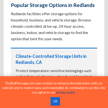
Popular Storage Options in Redlands
Redlands facilities offer storage options for
household, business, and vehicle storage. Browse
climate-controlled, drive-up, 24-hour access,
business, indoor, and vehicle storage to find the
option that best fits your needs.
Climate-Controlled Storage Units in
Redlands, CA
Protect temperature-sensitive belongings such
as furniture, electronics, artwork, and important
documents. If convenient loading is also
FindSelfStorage.com uses cookies to enhance the interaction with our
website and to make it easy and meaningful. By continuing to use this site,
important, compare
Drive-Up Storage Units in
you agree to our
privacy policy
.
Redlands, CA
before reserving.
OK