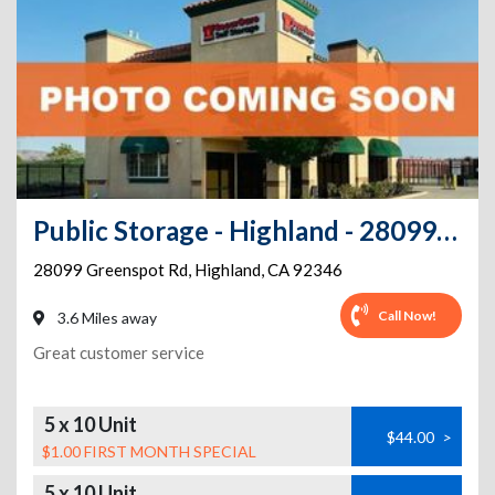
Public Storage - Highland - 28099 Greenspot Rd
28099 Greenspot Rd
,
Highland
,
CA
92346
Call Now!
3.6 Miles away
Great customer service
5 x 10 Unit
$44.00
>
$1.00 FIRST MONTH SPECIAL
5 x 10 Unit