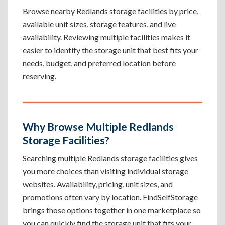
Browse nearby Redlands storage facilities by price,
available unit sizes, storage features, and live
availability. Reviewing multiple facilities makes it
easier to identify the storage unit that best fits your
needs, budget, and preferred location before
reserving.
Why Browse Multiple Redlands
Storage Facilities?
Searching multiple Redlands storage facilities gives
you more choices than visiting individual storage
websites. Availability, pricing, unit sizes, and
promotions often vary by location. FindSelfStorage
brings those options together in one marketplace so
you can quickly find the storage unit that fits your