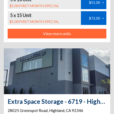
$51.00
>
$1.00 FIRST MONTH SPECIAL
5 x 15 Unit
$72.00
>
$1.00 FIRST MONTH SPECIAL
View more units
Extra Space Storage - 6719 - Highland - Greenspot Rd
28025 Greenspot Road
,
Highland
,
CA
92346