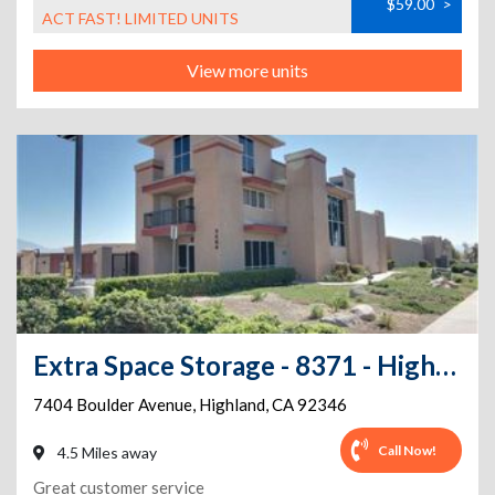
$59.00
>
ACT FAST! LIMITED UNITS
View more units
Extra Space Storage - 8371 - Highland - Boulder Avenue
7404 Boulder Avenue
,
Highland
,
CA
92346
Call Now!
4.5 Miles away
Great customer service