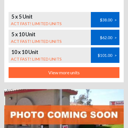
5 x 5 Unit
$38.00
>
ACT FAST! LIMITED UNITS
5 x 10 Unit
$62.00
>
ACT FAST! LIMITED UNITS
10 x 10 Unit
$101.00
>
ACT FAST! LIMITED UNITS
View more units