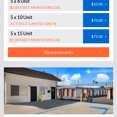
5 x 6 Unit
$50.00
>
$1.00 FIRST MONTH SPECIAL
5 x 10 Unit
$70.00
>
ACT FAST! LIMITED UNITS
5 x 15 Unit
$72.00
>
$1.00 FIRST MONTH SPECIAL
View more units