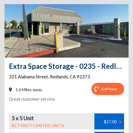
Extra Space Storage - 0235 - Redlands - Alabama
321 Alabama Street
,
Redlands
,
CA
92373
Call Now!
1.6 Miles away
Great customer service
5 x 5 Unit
$27.00
>
ACT FAST! LIMITED UNITS