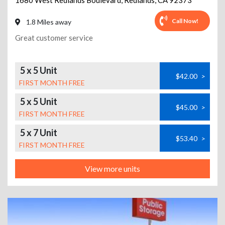
1680 West Redlands Boulevard
,
Redlands
,
CA
92373
Call Now!
1.8 Miles away
Great customer service
5 x 5 Unit
$42.00
>
FIRST MONTH FREE
5 x 5 Unit
$45.00
>
FIRST MONTH FREE
5 x 7 Unit
$53.40
>
FIRST MONTH FREE
View more units