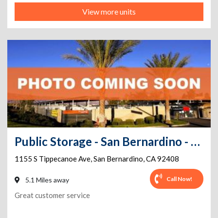
View more units
Public Storage - San Bernardino - 1155 S Tippecanoe Ave
1155 S Tippecanoe Ave
,
San Bernardino
,
CA
92408
Call Now!
5.1 Miles away
Great customer service