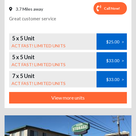
Call Now!
3.7 Miles away
Great customer service
5 x 5 Unit
$25.00
>
ACT FAST! LIMITED UNITS
5 x 5 Unit
$33.00
>
ACT FAST! LIMITED UNITS
7 x 5 Unit
$33.00
>
ACT FAST! LIMITED UNITS
View more units