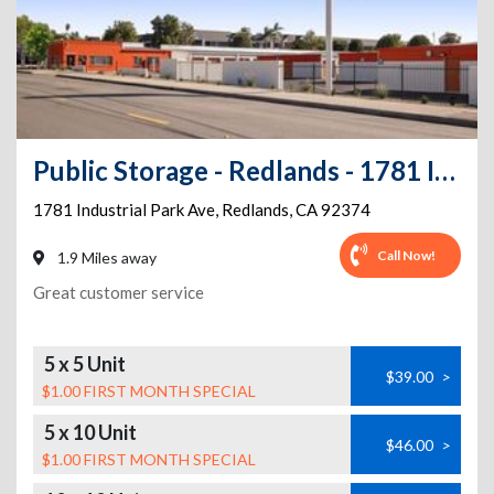
Public Storage - Redlands - 1781 Industrial Park Ave
1781 Industrial Park Ave
,
Redlands
,
CA
92374
Call Now!
1.9 Miles away
Great customer service
5 x 5 Unit
$39.00
>
$1.00 FIRST MONTH SPECIAL
5 x 10 Unit
$46.00
>
$1.00 FIRST MONTH SPECIAL