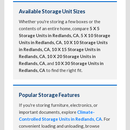
Available Storage Unit Sizes
Whether you're storing a few boxes or the
contents of an entire home, compare
5 X 5
Storage Units in Redlands, CA
,
5 X 10 Storage
Units in Redlands, CA
,
10 X 10 Storage Units
in Redlands, CA
,
10 X 15 Storage Units in
Redlands, CA
,
10 X 20 Storage Units in
Redlands, CA
, and
10 X 30 Storage Units in
Redlands, CA
to find the right fit.
Popular Storage Features
If you're storing furniture, electronics, or
important documents, explore
Climate-
Controlled Storage Units in Redlands, CA
. For
convenient loading and unloading, browse