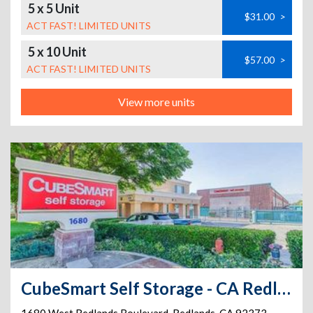
5 x 5 Unit
$31.00
>
ACT FAST! LIMITED UNITS
5 x 10 Unit
$57.00
>
ACT FAST! LIMITED UNITS
View more units
CubeSmart Self Storage - CA Redlands W Redlands Blvd