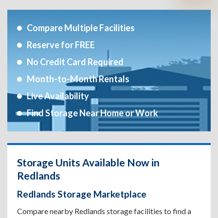
Compare Multiple Facilities
Reserve for FREE
No Credit Card Required
Month-to-Month Rentals
Live Availability
Find Storage Near Home or Work
Storage Units Available Now in
Redlands
Redlands Storage Marketplace
Compare nearby Redlands storage facilities to find a