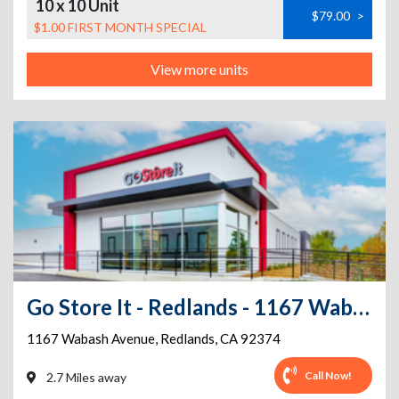
10 x 10 Unit
$79.00
>
$1.00 FIRST MONTH SPECIAL
View more units
Go Store It - Redlands - 1167 Wabash Avenue
1167 Wabash Avenue
,
Redlands
,
CA
92374
Call Now!
2.7 Miles away