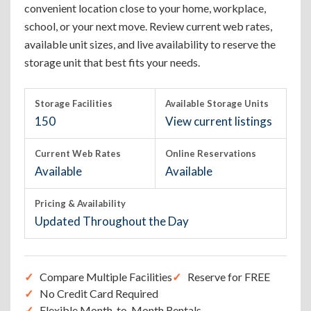
convenient location close to your home, workplace,
school, or your next move. Review current web rates,
available unit sizes, and live availability to reserve the
storage unit that best fits your needs.
Storage Facilities
Available Storage Units
150
View current listings
Current Web Rates
Online Reservations
Available
Available
Pricing & Availability
Updated Throughout the Day
Compare Multiple Facilities
Reserve for FREE
No Credit Card Required
Flexible Month-to-Month Rentals