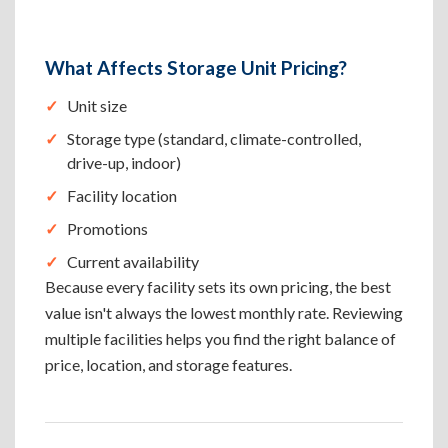
What Affects Storage Unit Pricing?
Unit size
Storage type (standard, climate-controlled,
drive-up, indoor)
Facility location
Promotions
Current availability
Because every facility sets its own pricing, the best
value isn't always the lowest monthly rate. Reviewing
multiple facilities helps you find the right balance of
price, location, and storage features.