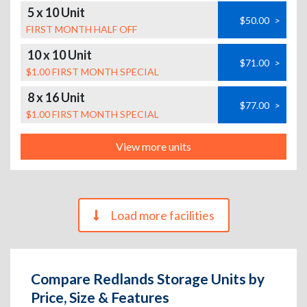
5 x 10 Unit
$50.00
>
FIRST MONTH HALF OFF
10 x 10 Unit
$71.00
>
$1.00 FIRST MONTH SPECIAL
8 x 16 Unit
$77.00
>
$1.00 FIRST MONTH SPECIAL
View more units
Load more facilities
Compare Redlands Storage Units by
Price, Size & Features