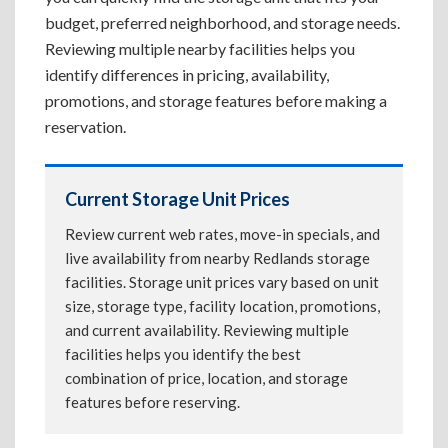
budget, preferred neighborhood, and storage needs.
Reviewing multiple nearby facilities helps you
identify differences in pricing, availability,
promotions, and storage features before making a
reservation.
Current Storage Unit Prices
Review current web rates, move-in specials, and
live availability from nearby Redlands storage
facilities. Storage unit prices vary based on unit
size, storage type, facility location, promotions,
and current availability. Reviewing multiple
facilities helps you identify the best
combination of price, location, and storage
features before reserving.