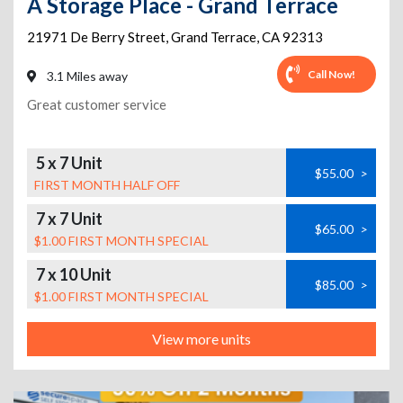
A Storage Place - Grand Terrace
21971 De Berry Street
,
Grand Terrace
,
CA
92313
Call Now!
3.1 Miles away
Great customer service
5 x 7 Unit
$55.00
>
FIRST MONTH HALF OFF
7 x 7 Unit
$65.00
>
$1.00 FIRST MONTH SPECIAL
7 x 10 Unit
$85.00
>
$1.00 FIRST MONTH SPECIAL
View more units