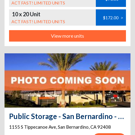
ACT FAST! LIMITED UNITS
10 x 20 Unit
$172.00
>
ACT FAST! LIMITED UNITS
View more units
Public Storage - San Bernardino - 1155 S Tippecanoe Ave
1155 S Tippecanoe Ave
,
San Bernardino
,
CA
92408