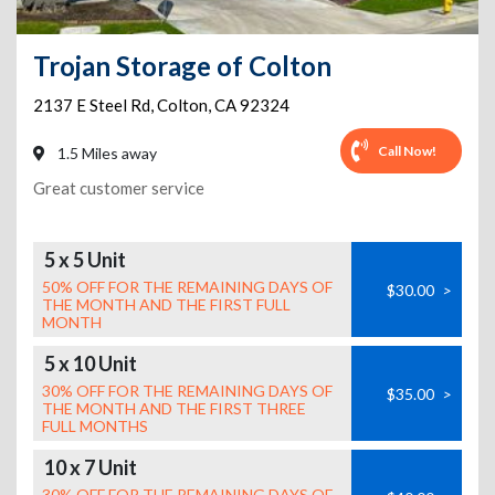
Trojan Storage of Colton
2137 E Steel Rd
,
Colton
,
CA
92324
Call Now!
1.5 Miles away
Great customer service
5 x 5 Unit
50% OFF FOR THE REMAINING DAYS OF
$30.00
>
THE MONTH AND THE FIRST FULL
MONTH
5 x 10 Unit
30% OFF FOR THE REMAINING DAYS OF
$35.00
>
THE MONTH AND THE FIRST THREE
FULL MONTHS
10 x 7 Unit
30% OFF FOR THE REMAINING DAYS OF