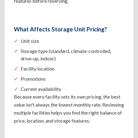
features before reserving.
What Affects Storage Unit Pricing?
Unit size
Storage type (standard, climate-controlled,
drive-up, indoor)
Facility location
Promotions
Current availability
Because every facility sets its own pricing, the best
value isn't always the lowest monthly rate. Reviewing
multiple facilities helps you find the right balance of
price, location, and storage features.