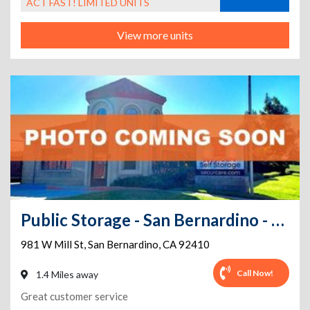
ACT FAST! LIMITED UNITS
View more units
Public Storage - San Bernardino - 981 W Mill St
981 W Mill St
,
San Bernardino
,
CA
92410
Call Now!
1.4 Miles away
Great customer service