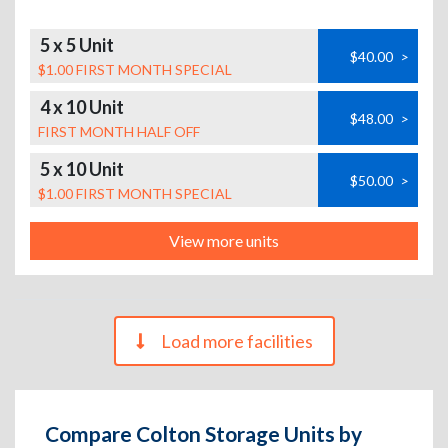
5 x 5 Unit
$40.00
>
$1.00 FIRST MONTH SPECIAL
4 x 10 Unit
$48.00
>
FIRST MONTH HALF OFF
5 x 10 Unit
$50.00
>
$1.00 FIRST MONTH SPECIAL
View more units
Load more facilities
Compare Colton Storage Units by