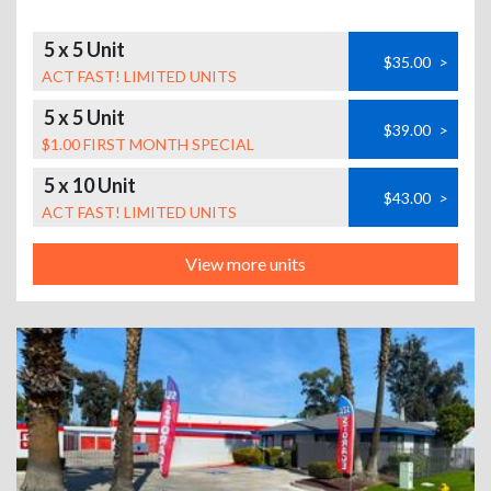
5 x 5 Unit
$35.00
>
ACT FAST! LIMITED UNITS
5 x 5 Unit
$39.00
>
$1.00 FIRST MONTH SPECIAL
5 x 10 Unit
$43.00
>
ACT FAST! LIMITED UNITS
View more units