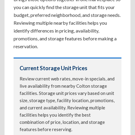
you can quickly find the storage unit that fits your
budget, preferred neighborhood, and storage needs.
Reviewing multiple nearby facilities helps you
identify differences in pricing, availability,
promotions, and storage features before making a
reservation.
Current Storage Unit Prices
Review current web rates, move-in specials, and
live availability from nearby Colton storage
facilities. Storage unit prices vary based on unit
size, storage type, facility location, promotions,
and current availability. Reviewing multiple
facilities helps you identify the best
combination of price, location, and storage
features before reserving.