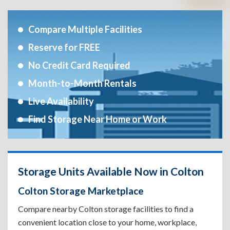
Compare Multiple Facilities
Reserve for FREE
No Credit Card Required
Month-to-Month Rentals
Live Availability
Find Storage Near Home or Work
Storage Units Available Now in Colton
Colton Storage Marketplace
Compare nearby Colton storage facilities to find a
convenient location close to your home, workplace,