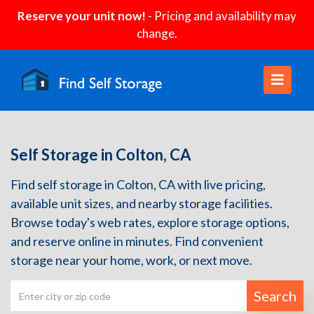
Reserve your unit now!
- Pricing and availability may
change.
Self Storage in Colton, CA
Find self storage in Colton, CA with live pricing,
available unit sizes, and nearby storage facilities.
Browse today's web rates, explore storage options,
and reserve online in minutes. Find convenient
storage near your home, work, or next move.
Search