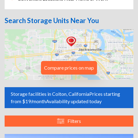
Search Storage Units Near You
Compare prices on map
Storage facilities in Colton, California
Prices starting
from $19/month
Availability updated today
Filters