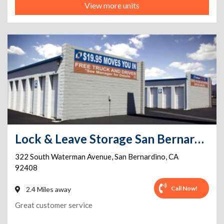
View more units
Lock & Leave Storage San Bernardino
322 South Waterman Avenue
,
San Bernardino
,
CA
92408
Call Now!
2.4 Miles away
Great customer service