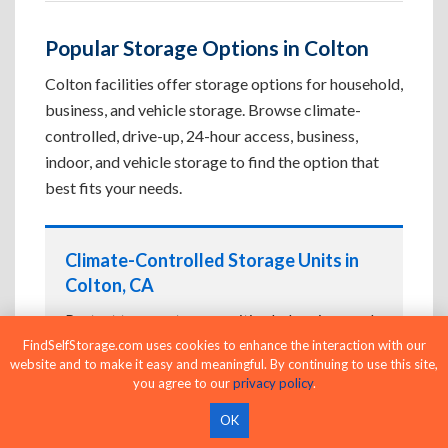
Popular Storage Options in Colton
Colton facilities offer storage options for household,
business, and vehicle storage. Browse climate-
controlled, drive-up, 24-hour access, business,
indoor, and vehicle storage to find the option that
best fits your needs.
Climate-Controlled Storage Units in
Colton, CA
Protect temperature-sensitive belongings such
as furniture, electronics, artwork, and important
FindSelfStorage.com uses cookies to enhance the interaction with our
website and to make it easy and meaningful. By continuing to use this site,
documents. If convenient loading is also
you agree to our
privacy policy
.
important, compare
Drive-Up Storage Units in
Colton, CA
before reserving.
OK