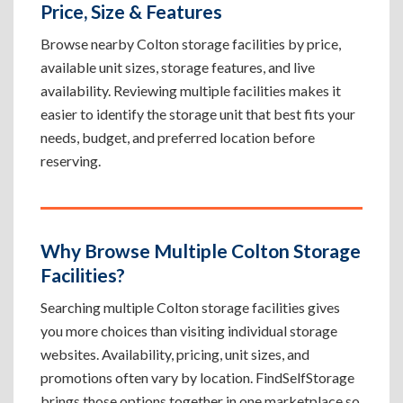
Price, Size & Features
Browse nearby Colton storage facilities by price,
available unit sizes, storage features, and live
availability. Reviewing multiple facilities makes it
easier to identify the storage unit that best fits your
needs, budget, and preferred location before
reserving.
Why Browse Multiple Colton Storage
Facilities?
Searching multiple Colton storage facilities gives
you more choices than visiting individual storage
websites. Availability, pricing, unit sizes, and
promotions often vary by location. FindSelfStorage
brings those options together in one marketplace so