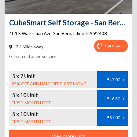
CubeSmart Self Storage - San Bernardino - 401 S Waterman Ave
401 S Waterman Ave
,
San Bernardino
,
CA
92408
Call Now!
2.4 Miles away
Great customer service
5 x 7 Unit
$42.00
>
25% OFF AND HALF OFF FIRST MONTH
5 x 10 Unit
$46.80
>
FIRST MONTH FREE
5 x 10 Unit
$51.00
>
FIRST MONTH FREE
View more units