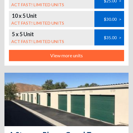
$25.00
>
ACT FAST! LIMITED UNITS
10 x 5 Unit
$30.00
>
ACT FAST! LIMITED UNITS
5 x 5 Unit
$35.00
>
ACT FAST! LIMITED UNITS
View more units