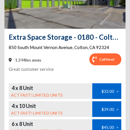
Extra Space Storage - 0180 - Colton - S Mt Vernon
850 South Mount Vernon Avenue
,
Colton
,
CA
92324
Call Now!
1.3 Miles away
Great customer service
4 x 8 Unit
$33.00
>
ACT FAST! LIMITED UNITS
4 x 10 Unit
$39.00
>
ACT FAST! LIMITED UNITS
6 x 8 Unit
$45.00
>