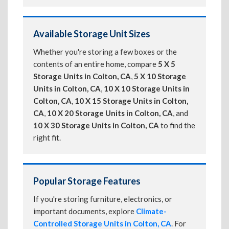
Available Storage Unit Sizes
Whether you're storing a few boxes or the
contents of an entire home, compare
5 X 5
Storage Units in Colton, CA
,
5 X 10 Storage
Units in Colton, CA
,
10 X 10 Storage Units in
Colton, CA
,
10 X 15 Storage Units in Colton,
CA
,
10 X 20 Storage Units in Colton, CA
, and
10 X 30 Storage Units in Colton, CA
to find the
right fit.
Popular Storage Features
If you're storing furniture, electronics, or
important documents, explore
Climate-
Controlled Storage Units in Colton, CA
. For