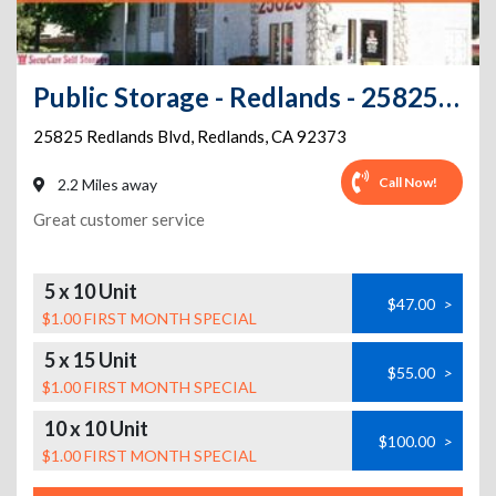
Public Storage - Redlands - 25825 Redlands Blvd
25825 Redlands Blvd
,
Redlands
,
CA
92373
Call Now!
2.2 Miles away
Great customer service
5 x 10 Unit
$47.00
>
$1.00 FIRST MONTH SPECIAL
5 x 15 Unit
$55.00
>
$1.00 FIRST MONTH SPECIAL
10 x 10 Unit
$100.00
>
$1.00 FIRST MONTH SPECIAL