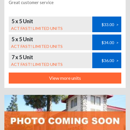
Great customer service
5 x 5 Unit
$33.00
>
ACT FAST! LIMITED UNITS
5 x 5 Unit
$34.00
>
ACT FAST! LIMITED UNITS
7 x 5 Unit
$36.00
>
ACT FAST! LIMITED UNITS
View more units