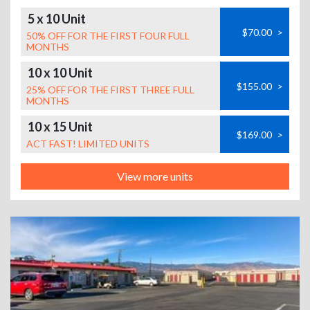
5 x 10 Unit
$70.00
>
50% OFF FOR THE FIRST FOUR FULL
MONTHS
10 x 10 Unit
$155.00
>
25% OFF FOR THE FIRST THREE FULL
MONTHS
10 x 15 Unit
$169.00
>
ACT FAST! LIMITED UNITS
View more units