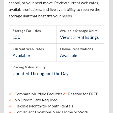
school, or your next move. Review current web rates,
available unit sizes, and live availability to reserve the
storage unit that best fits your needs.
Storage Facilities
Available Storage Units
150
View current listings
Current Web Rates
Online Reservations
Available
Available
Pricing & Availability
Updated Throughout the Day
Compare Multiple Facilities
Reserve for FREE
No Credit Card Required
Flexible Month-to-Month Rentals
Convenient Locations Near Home or Work