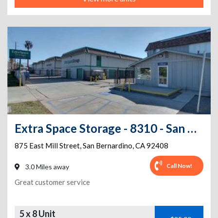
Extra Space Storage - 8310 - San Bernardino - E Mill St
875 East Mill Street
,
San Bernardino
,
CA
92408
Call Now!
3.0 Miles away
Great customer service
5 x 8 Unit