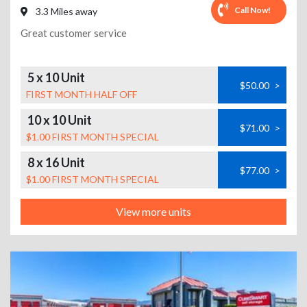
Call Now!
3.3 Miles away
Great customer service
5 x 10 Unit
$50.00
>
FIRST MONTH HALF OFF
10 x 10 Unit
$71.00
>
$1.00 FIRST MONTH SPECIAL
8 x 16 Unit
$77.00
>
$1.00 FIRST MONTH SPECIAL
View more units