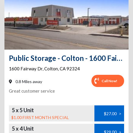
Public Storage - Colton - 1600 Fairway Dr
1600 Fairway Dr
,
Colton
,
CA
92324
Call Now!
0.8 Miles away
Great customer service
5 x 5 Unit
$27.00
>
$1.00 FIRST MONTH SPECIAL
5 x 4 Unit
$29.00
>