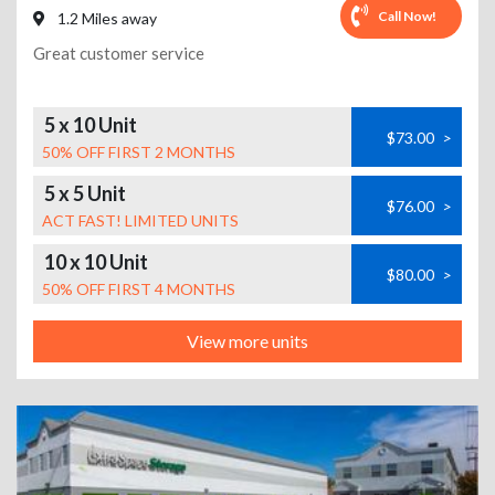
Call Now!
1.2 Miles away
Great customer service
5 x 10 Unit
$73.00
>
50% OFF FIRST 2 MONTHS
5 x 5 Unit
$76.00
>
ACT FAST! LIMITED UNITS
10 x 10 Unit
$80.00
>
50% OFF FIRST 4 MONTHS
View more units