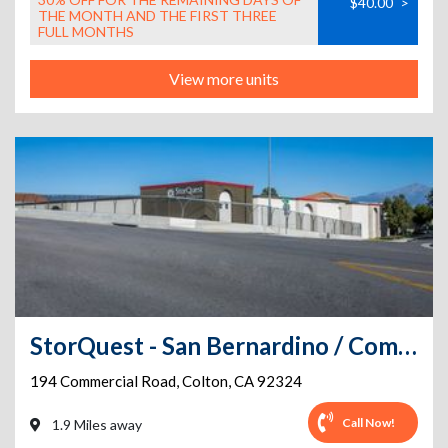
$40.00
>
THE MONTH AND THE FIRST THREE
FULL MONTHS
View more units
StorQuest - San Bernardino / Commercial
194 Commercial Road
,
Colton
,
CA
92324
Call Now!
1.9 Miles away