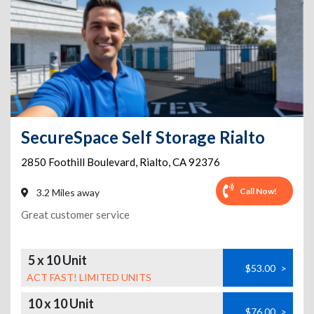
SecureSpace Self Storage Rialto
2850 Foothill Boulevard
,
Rialto
,
CA
92376
Call Now!
3.2 Miles away
Great customer service
5 x 10 Unit
$53.00
>
ACT FAST! LIMITED UNITS
10 x 10 Unit
$76.00
>