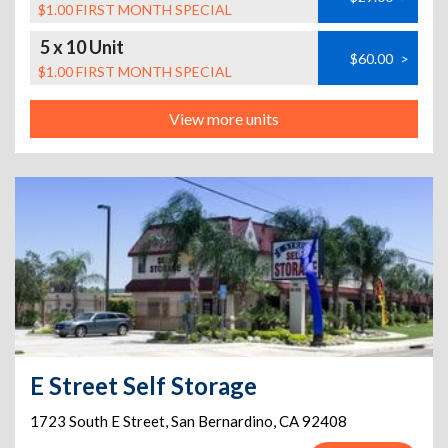
$1.00 FIRST MONTH SPECIAL
5 x 10 Unit
$60.00
>
$1.00 FIRST MONTH SPECIAL
View more units
E Street Self Storage
1723 South E Street
,
San Bernardino
,
CA
92408