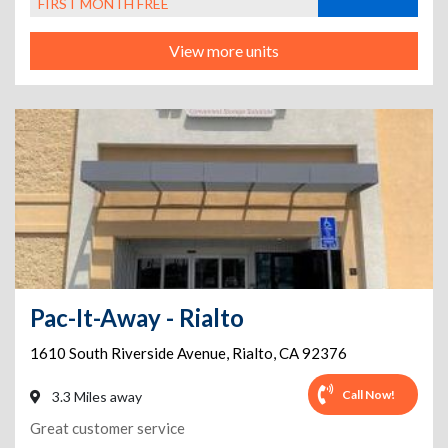
FIRST MONTH FREE
View more units
Pac-It-Away - Rialto
1610 South Riverside Avenue
,
Rialto
,
CA
92376
Call Now!
3.3 Miles away
Great customer service