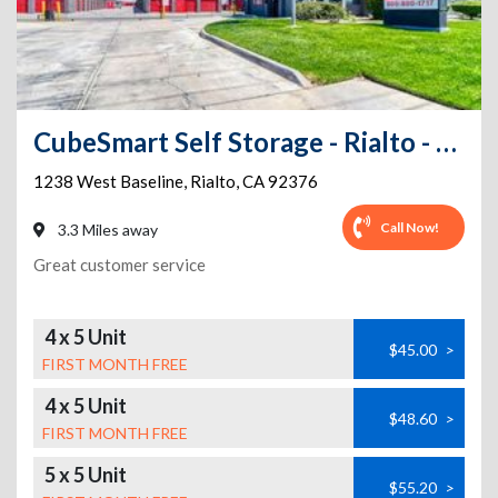
CubeSmart Self Storage - Rialto - 1238 West Baseline
1238 West Baseline
,
Rialto
,
CA
92376
Call Now!
3.3 Miles away
Great customer service
4 x 5 Unit
$45.00
>
FIRST MONTH FREE
4 x 5 Unit
$48.60
>
FIRST MONTH FREE
5 x 5 Unit
$55.20
>