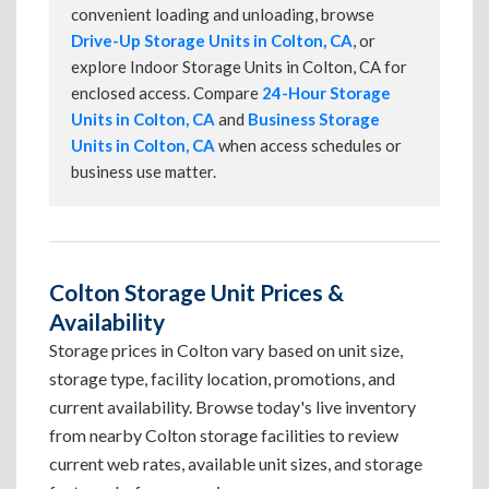
convenient loading and unloading, browse
Drive-Up Storage Units in Colton, CA
, or
explore Indoor Storage Units in Colton, CA for
enclosed access. Compare
24-Hour Storage
Units in Colton, CA
and
Business Storage
Units in Colton, CA
when access schedules or
business use matter.
Colton Storage Unit Prices &
Availability
Storage prices in Colton vary based on unit size,
storage type, facility location, promotions, and
current availability. Browse today's live inventory
from nearby Colton storage facilities to review
current web rates, available unit sizes, and storage