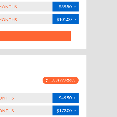
$89.50
>
L MONTHS
$101.00
>
L MONTHS
(833) 773-2603
$49.50
>
MONTHS
$172.00
>
MONTHS