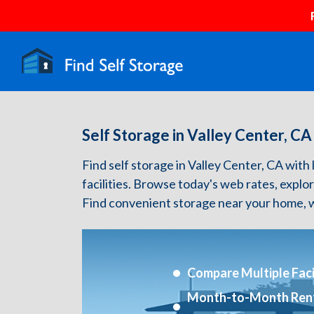
Self Storage in Valley Center, CA
Find self storage in Valley Center, CA with l
facilities. Browse today's web rates, explo
Find convenient storage near your home, w
Compare Multiple Facil
Month-to-Month Ren