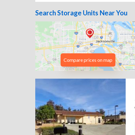
Search Storage Units Near You
Compare prices on map