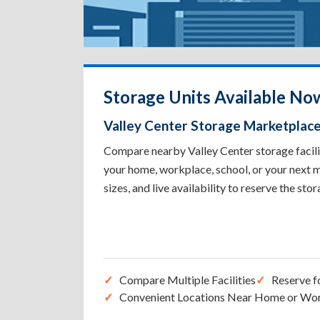
Storage Units Available Now
Valley Center Storage Marketplac
Compare nearby Valley Center storage facilit
your home, workplace, school, or your next m
sizes, and live availability to reserve the sto
Compare Multiple Facilities
Reserve f
Convenient Locations Near Home or Wo