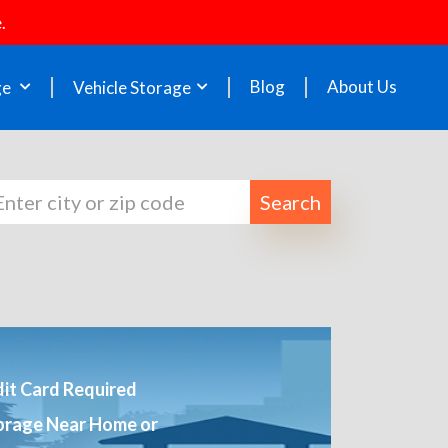
.
Blog
About Us
ge
Vehicle Storage
Search
it Card Required
orage Near Home or