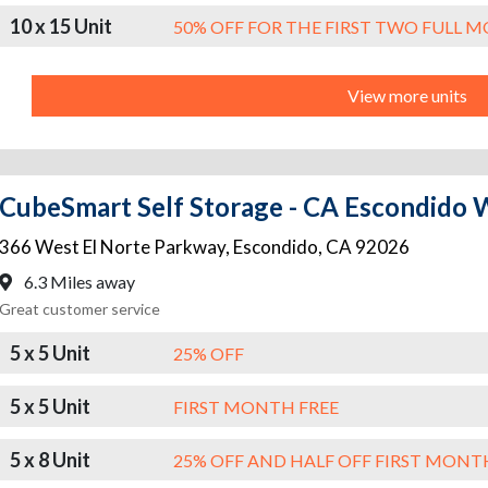
10 x 15 Unit
50% OFF FOR THE FIRST TWO FULL 
View more units
CubeSmart Self Storage - CA Escondido 
366 West El Norte Parkway
,
Escondido
,
CA
92026
6.3 Miles away
Great customer service
5 x 5 Unit
25% OFF
5 x 5 Unit
FIRST MONTH FREE
5 x 8 Unit
25% OFF AND HALF OFF FIRST MONT