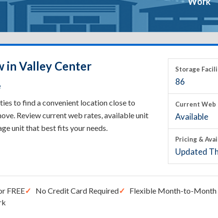
Work
 in Valley Center
Storage Facili
86
e
ies to find a convenient location close to
Current Web 
ove. Review current web rates, available unit
Available
rage unit that best fits your needs.
Pricing & Avai
Updated Th
or FREE
No Credit Card Required
Flexible Month-to-Month 
rk