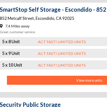
SmartStop Self Storage - Escondido - 852
852 Metcalf Street
,
Escondido
,
CA
92025
7.4 Miles away
Great customer service
5 x 8 Unit
ACT FAST! LIMITED UNITS
5 x 9 Unit
ACT FAST! LIMITED UNITS
5 x 10 Unit
ACT FAST! LIMITED UNITS
View more units
Security Public Storage