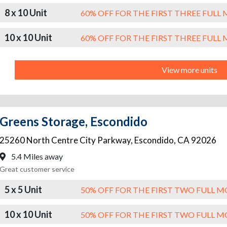
8 x 10 Unit
60% OFF FOR THE FIRST THREE FUL
10 x 10 Unit
60% OFF FOR THE FIRST THREE FUL
View more units
Greens Storage, Escondido
25260 North Centre City Parkway
,
Escondido
,
CA
92026
5.4 Miles away
Great customer service
5 x 5 Unit
50% OFF FOR THE FIRST TWO FULL 
10 x 10 Unit
50% OFF FOR THE FIRST TWO FULL 