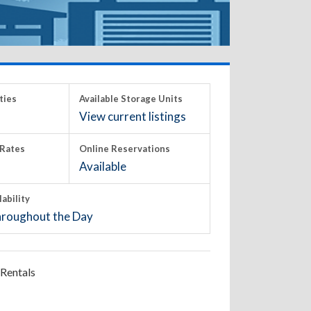
ties
Available Storage Units
View current listings
Rates
Online Reservations
Available
lability
roughout the Day
Rentals