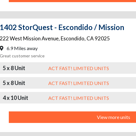
1402 StorQuest - Escondido / Mission
222 West Mission Avenue
,
Escondido
,
CA
92025
6.9 Miles away
Great customer service
5 x 8 Unit
ACT FAST! LIMITED UNITS
5 x 8 Unit
ACT FAST! LIMITED UNITS
4 x 10 Unit
ACT FAST! LIMITED UNITS
View more units