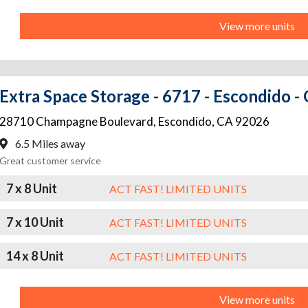
View more units
Extra Space Storage - 6717 - Escondido 
28710 Champagne Boulevard
,
Escondido
,
CA
92026
6.5 Miles away
Great customer service
7 x 8 Unit
ACT FAST! LIMITED UNITS
7 x 10 Unit
ACT FAST! LIMITED UNITS
14 x 8 Unit
ACT FAST! LIMITED UNITS
View more units