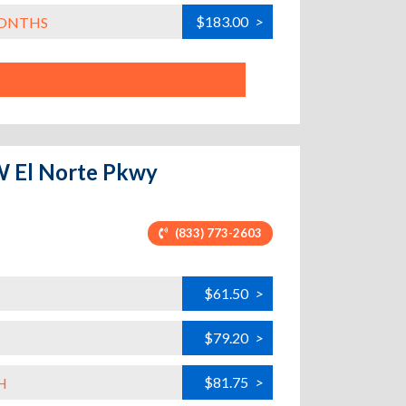
$183.00
>
MONTHS
W El Norte Pkwy
(833) 773-2603
$61.50
>
$79.20
>
$81.75
>
H