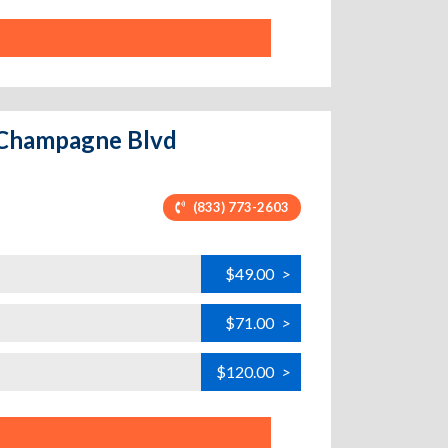
- Champagne Blvd
(833) 773-2603
$49.00
>
$71.00
>
$120.00
>