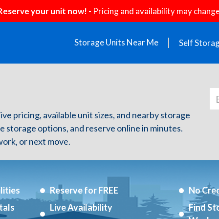
Reserve your unit now!
- Pricing and availability may change
Storage Units Near Me
Self Stora
ive pricing, available unit sizes, and nearby storage
re storage options, and reserve online in minutes.
ork, or next move.
ities
Reserve for FREE
No Cred
tals
Live Availability
Find St