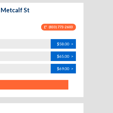
 Metcalf St
(833) 773-2603
$58.00
>
$65.00
>
$69.00
>