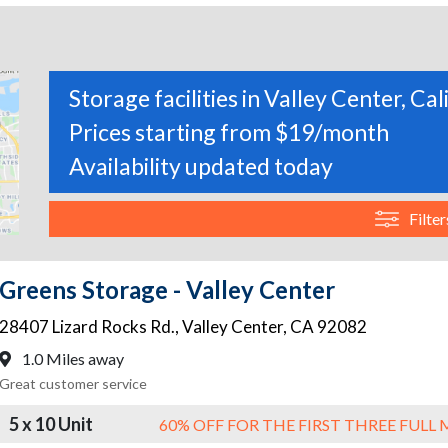
Storage facilities in Valley Center, Cal
Prices starting from $19/month
Availability updated today
Filter
Greens Storage - Valley Center
28407 Lizard Rocks Rd.
,
Valley Center
,
CA
92082
1.0 Miles away
Great customer service
5 x 10 Unit
60% OFF FOR THE FIRST THREE FUL