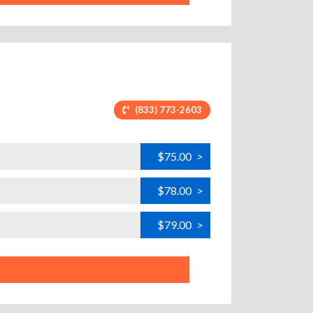
(833) 773-2603
$75.00
>
$78.00
>
$79.00
>