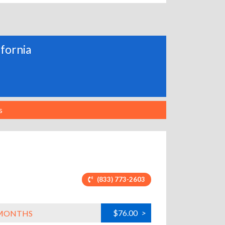
ifornia
s
(833) 773-2603
$76.00
>
L MONTHS