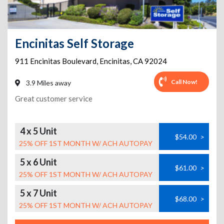
Encinitas Self Storage
911 Encinitas Boulevard
,
Encinitas
,
CA
92024
Call Now!
3.9 Miles away
Great customer service
4 x 5 Unit
$54.00
>
25% OFF 1ST MONTH W/ ACH AUTOPAY
5 x 6 Unit
$61.00
>
25% OFF 1ST MONTH W/ ACH AUTOPAY
5 x 7 Unit
$68.00
>
25% OFF 1ST MONTH W/ ACH AUTOPAY