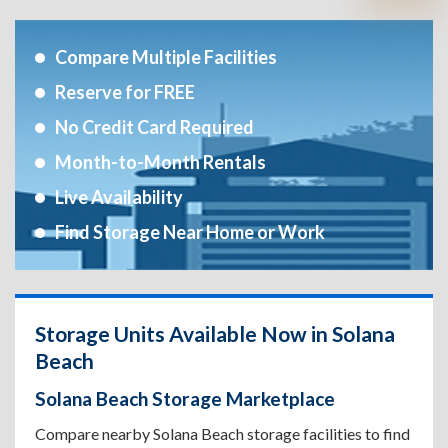
Compare Multiple Facilities
Reserve for FREE
No Credit Card Required
Month-to-Month Rentals
Live Availability
Find Storage Near Home or Work
Storage Units Available Now in Solana
Beach
Solana Beach Storage Marketplace
Compare nearby Solana Beach storage facilities to find