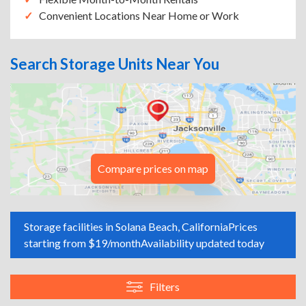
Convenient Locations Near Home or Work
Search Storage Units Near You
Compare prices on map
Storage facilities in Solana Beach, California
Prices
starting from $19/month
Availability updated today
Filters