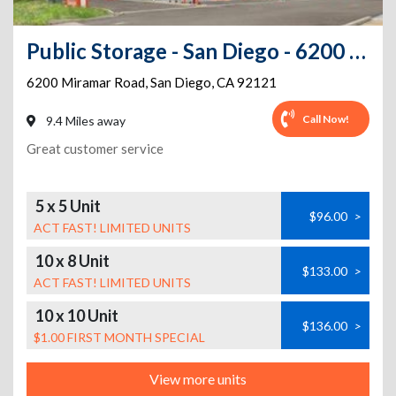
Public Storage - San Diego - 6200 Miramar Rd
6200 Miramar Road
,
San Diego
,
CA
92121
Call Now!
9.4 Miles away
Great customer service
5 x 5 Unit
$96.00
>
ACT FAST! LIMITED UNITS
10 x 8 Unit
$133.00
>
ACT FAST! LIMITED UNITS
10 x 10 Unit
$136.00
>
$1.00 FIRST MONTH SPECIAL
View more units