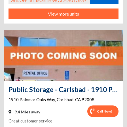
25% OFF 1ST MONTH W/ ACH AUTOPAY
View more units
Public Storage - Carlsbad - 1910 Palomar Oaks Way
1910 Palomar Oaks Way
,
Carlsbad
,
CA
92008
Call Now!
9.4 Miles away
Great customer service