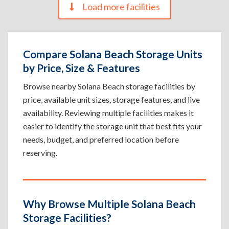
Load more facilities
Compare Solana Beach Storage Units
by Price, Size & Features
Browse nearby Solana Beach storage facilities by
price, available unit sizes, storage features, and live
availability. Reviewing multiple facilities makes it
easier to identify the storage unit that best fits your
needs, budget, and preferred location before
reserving.
Why Browse Multiple Solana Beach
Storage Facilities?