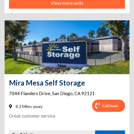
View more units
Mira Mesa Self Storage
7044 Flanders Drive
,
San Diego
,
CA
92121
Call Now!
8.3 Miles away
Great customer service