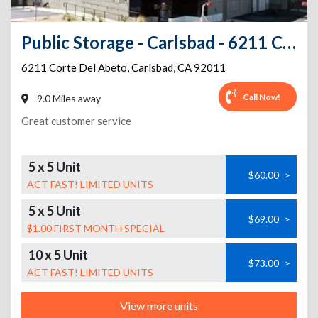
Public Storage - Carlsbad - 6211 Corte Del Abeto
6211 Corte Del Abeto
,
Carlsbad
,
CA
92011
Call Now!
9.0 Miles away
Great customer service
5 x 5 Unit
$60.00
>
ACT FAST! LIMITED UNITS
5 x 5 Unit
$69.00
>
$1.00 FIRST MONTH SPECIAL
10 x 5 Unit
$73.00
>
ACT FAST! LIMITED UNITS
View more units