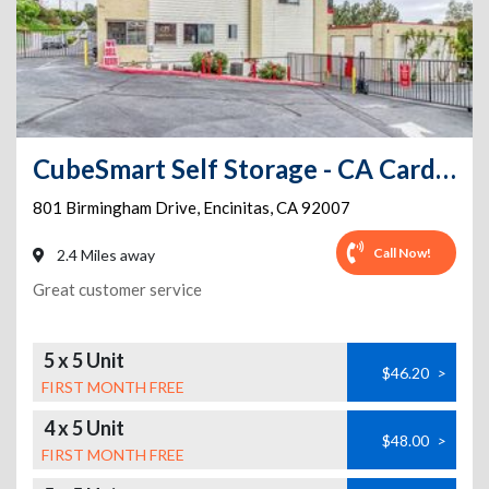
CubeSmart Self Storage - CA Cardiff Birmingham Dr
801 Birmingham Drive
,
Encinitas
,
CA
92007
Call Now!
2.4 Miles away
Great customer service
5 x 5 Unit
$46.20
>
FIRST MONTH FREE
4 x 5 Unit
$48.00
>
FIRST MONTH FREE