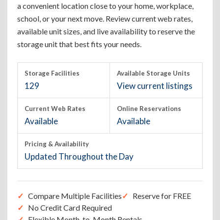
a convenient location close to your home, workplace,
school, or your next move. Review current web rates,
available unit sizes, and live availability to reserve the
storage unit that best fits your needs.
Storage Facilities
Available Storage Units
129
View current listings
Current Web Rates
Online Reservations
Available
Available
Pricing & Availability
Updated Throughout the Day
Compare Multiple Facilities
Reserve for FREE
No Credit Card Required
Flexible Month-to-Month Rentals