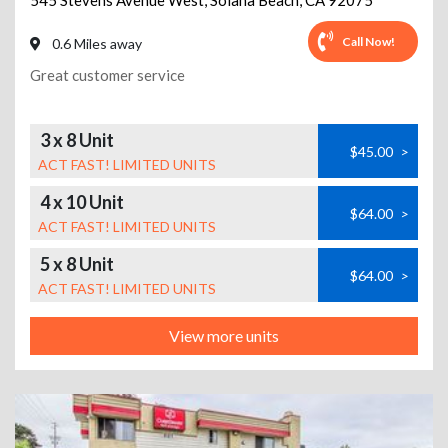
545 Stevens Avenue West
,
Solana Beach
,
CA
92075
Call Now!
0.6 Miles away
Great customer service
3 x 8 Unit
$45.00
>
ACT FAST! LIMITED UNITS
4 x 10 Unit
$64.00
>
ACT FAST! LIMITED UNITS
5 x 8 Unit
$64.00
>
ACT FAST! LIMITED UNITS
View more units