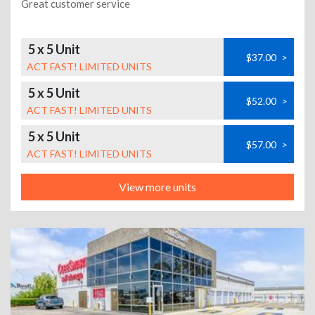
Great customer service
5 x 5 Unit
$37.00
>
ACT FAST! LIMITED UNITS
5 x 5 Unit
$52.00
>
ACT FAST! LIMITED UNITS
5 x 5 Unit
$57.00
>
ACT FAST! LIMITED UNITS
View more units