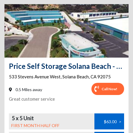
Price Self Storage Solana Beach - 533 Stevens Avenue West
533 Stevens Avenue West
,
Solana Beach
,
CA
92075
Call Now!
0.5 Miles away
Great customer service
5 x 5 Unit
$63.00
>
FIRST MONTH HALF OFF