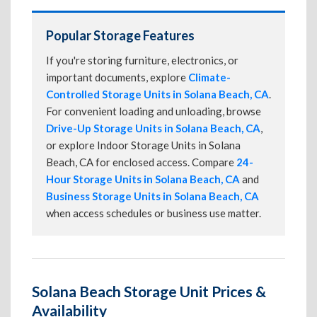
Popular Storage Features
If you're storing furniture, electronics, or
important documents, explore
Climate-
Controlled Storage Units in Solana Beach, CA
.
For convenient loading and unloading, browse
Drive-Up Storage Units in Solana Beach, CA
,
or explore Indoor Storage Units in Solana
Beach, CA for enclosed access. Compare
24-
Hour Storage Units in Solana Beach, CA
and
Business Storage Units in Solana Beach, CA
when access schedules or business use matter.
Solana Beach Storage Unit Prices &
Availability