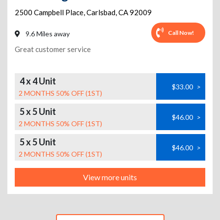
2500 Campbell Place
,
Carlsbad
,
CA
92009
Call Now!
9.6 Miles away
Great customer service
4 x 4 Unit
$33.00
>
2 MONTHS 50% OFF (1ST)
5 x 5 Unit
$46.00
>
2 MONTHS 50% OFF (1ST)
5 x 5 Unit
$46.00
>
2 MONTHS 50% OFF (1ST)
View more units