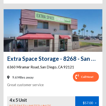
Extra Space Storage - 8268 - San Diego - 6360 Miramar Rd
6360 Miramar Road
,
San Diego
,
CA
92121
Call Now!
9.6 Miles away
Great customer service
4 x 5 Unit
$57.00
>
ACT FAST! LIMITED UNITS