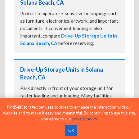
Solana Beach, CA
Protect temperature-sensitive belongings such
as furniture, electronics, artwork, and important
documents. If convenient loading is also
important, compare
Drive-Up Storage Units in
Solana Beach, CA
before reserving.
Drive-Up Storage Units in Solana
Beach, CA
Park directly in front of your storage unit for
faster loading and unloading. Many facilities
also offer
Climate-Controlled Storage Units
FindSelfStorage.com uses cookies to enhance the interaction with our
in Solana Beach, CA
if your belongings need
website and to make it easy and meaningful. By continuing to use this site,
additional protection.
you agree to our
privacy policy
.
OK