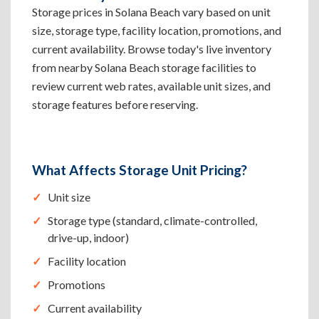
Storage prices in Solana Beach vary based on unit
size, storage type, facility location, promotions, and
current availability. Browse today's live inventory
from nearby Solana Beach storage facilities to
review current web rates, available unit sizes, and
storage features before reserving.
What Affects Storage Unit Pricing?
Unit size
Storage type (standard, climate-controlled,
drive-up, indoor)
Facility location
Promotions
Current availability