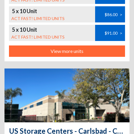
5 x 10 Unit
$86.00
>
ACT FAST! LIMITED UNITS
5 x 10 Unit
$91.00
>
ACT FAST! LIMITED UNITS
View more units
US Storage Centers - Carlsbad - Campbell