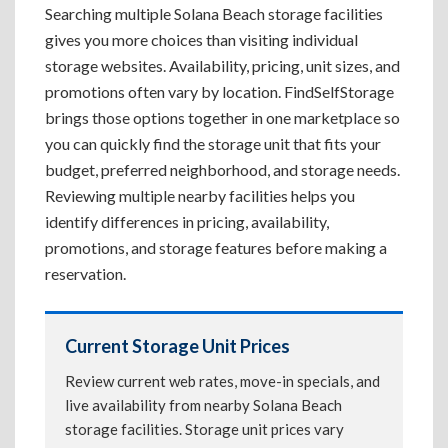
Searching multiple Solana Beach storage facilities
gives you more choices than visiting individual
storage websites. Availability, pricing, unit sizes, and
promotions often vary by location. FindSelfStorage
brings those options together in one marketplace so
you can quickly find the storage unit that fits your
budget, preferred neighborhood, and storage needs.
Reviewing multiple nearby facilities helps you
identify differences in pricing, availability,
promotions, and storage features before making a
reservation.
Current Storage Unit Prices
Review current web rates, move-in specials, and
live availability from nearby Solana Beach
storage facilities. Storage unit prices vary