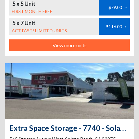
5 x 5 Unit
$79.00
>
FIRST MONTH FREE
5 x 7 Unit
$116.00
>
ACT FAST! LIMITED UNITS
View more units
Extra Space Storage - 7740 - Solana Beach - Stevens Ave