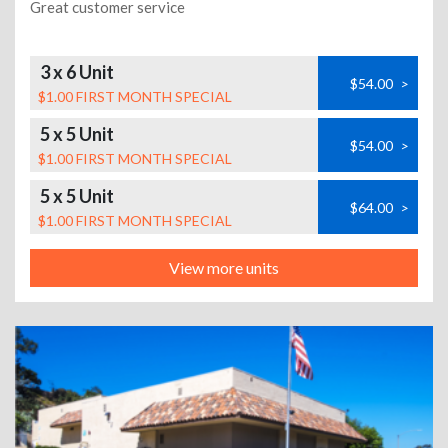
Great customer service
3 x 6 Unit
$54.00
>
$1.00 FIRST MONTH SPECIAL
5 x 5 Unit
$54.00
>
$1.00 FIRST MONTH SPECIAL
5 x 5 Unit
$64.00
>
$1.00 FIRST MONTH SPECIAL
View more units