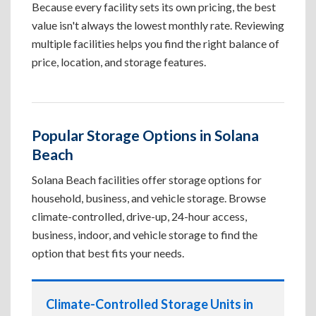
Because every facility sets its own pricing, the best
value isn't always the lowest monthly rate. Reviewing
multiple facilities helps you find the right balance of
price, location, and storage features.
Popular Storage Options in Solana
Beach
Solana Beach facilities offer storage options for
household, business, and vehicle storage. Browse
climate-controlled, drive-up, 24-hour access,
business, indoor, and vehicle storage to find the
option that best fits your needs.
Climate-Controlled Storage Units in