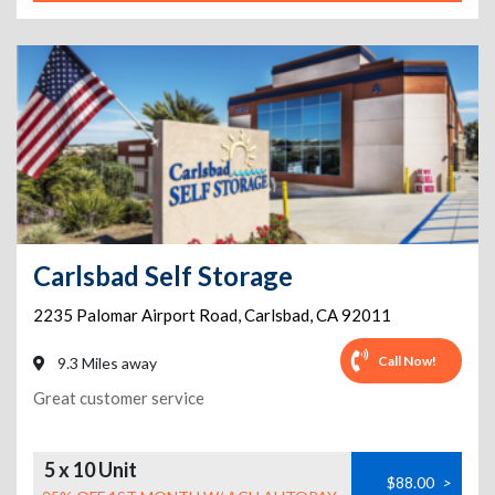
Carlsbad Self Storage
2235 Palomar Airport Road
,
Carlsbad
,
CA
92011
Call Now!
9.3 Miles away
Great customer service
5 x 10 Unit
$88.00
>