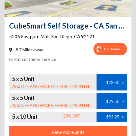
CubeSmart Self Storage - CA San Diego Eastgate Mall
5206 Eastgate Mall
,
San Diego
,
CA
92121
Call Now!
8.7 Miles away
Great customer service
5 x 5 Unit
$73.50
>
25% OFF AND HALF OFF FIRST MONTH
5 x 5 Unit
$79.50
>
25% OFF AND HALF OFF FIRST MONTH
5 x 10 Unit
25% OFF
$92.25
>
View more units