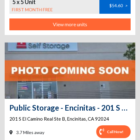
5 x 5 Unit
$54.60
>
FIRST MONTH FREE
View more units
Public Storage - Encinitas - 201 S El Camino Real Ste B
201 S El Camino Real Ste B
,
Encinitas
,
CA
92024
Call Now!
3.7 Miles away