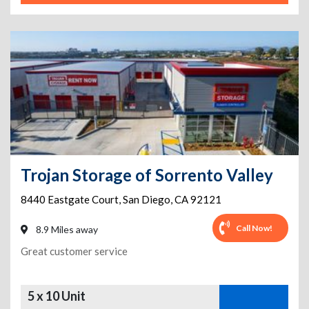
Trojan Storage of Sorrento Valley
8440 Eastgate Court
,
San Diego
,
CA
92121
Call Now!
8.9 Miles away
Great customer service
5 x 10 Unit