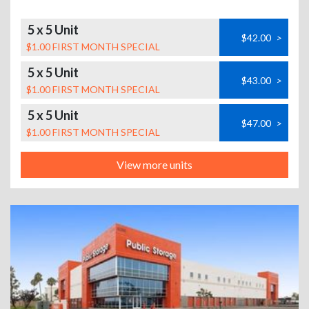
5 x 5 Unit
$42.00
>
$1.00 FIRST MONTH SPECIAL
5 x 5 Unit
$43.00
>
$1.00 FIRST MONTH SPECIAL
5 x 5 Unit
$47.00
>
$1.00 FIRST MONTH SPECIAL
View more units