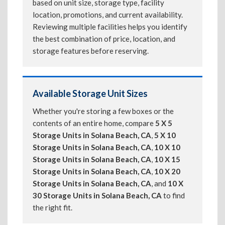
based on unit size, storage type, facility
location, promotions, and current availability.
Reviewing multiple facilities helps you identify
the best combination of price, location, and
storage features before reserving.
Available Storage Unit Sizes
Whether you're storing a few boxes or the
contents of an entire home, compare
5 X 5
Storage Units in Solana Beach, CA
,
5 X 10
Storage Units in Solana Beach, CA
,
10 X 10
Storage Units in Solana Beach, CA
,
10 X 15
Storage Units in Solana Beach, CA
,
10 X 20
Storage Units in Solana Beach, CA
, and
10 X
30 Storage Units in Solana Beach, CA
to find
the right fit.