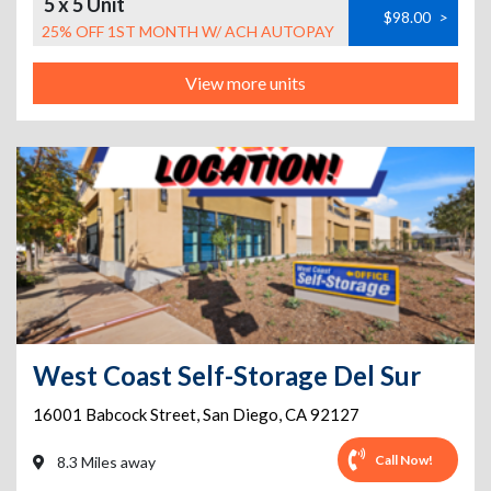
5 x 5 Unit
$98.00
>
25% OFF 1ST MONTH W/ ACH AUTOPAY
View more units
West Coast Self-Storage Del Sur
16001 Babcock Street
,
San Diego
,
CA
92127
Call Now!
8.3 Miles away