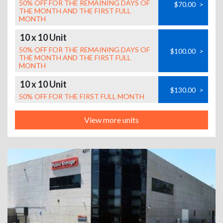
50% OFF FOR THE REMAINING DAYS OF
$70.00
>
THE MONTH AND THE FIRST FULL
MONTH
10 x 10 Unit
50% OFF FOR THE REMAINING DAYS OF
$100.00
>
THE MONTH AND THE FIRST FULL
MONTH
10 x 10 Unit
$130.00
>
50% OFF FOR THE FIRST FULL MONTH
View more units