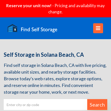
Reserve your unit now!
- Pricing and availability may
change.
Self Storage in Solana Beach, CA
Find self storage in Solana Beach, CA with live pricing,
available unit sizes, and nearby storage facilities.
Browse today's web rates, explore storage options,
and reserve online in minutes. Find convenient
storage near your home, work, or next move.
Search