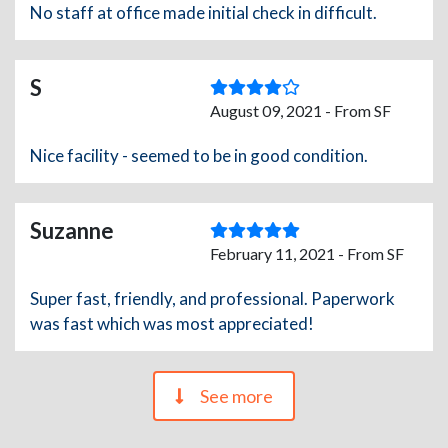
No staff at office made initial check in difficult.
S
August 09, 2021 - From SF
Nice facility - seemed to be in good condition.
Suzanne
February 11, 2021 - From SF
Super fast, friendly, and professional. Paperwork
was fast which was most appreciated!
See more