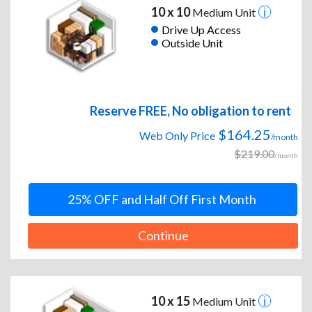
10 x 10
Medium Unit
Drive Up Access
Outside Unit
Reserve FREE, No obligation to rent
$164.25
Web Only Price
/month
$219.00
/month
25% OFF and Half Off First Month
Continue
10 x 15
Medium Unit