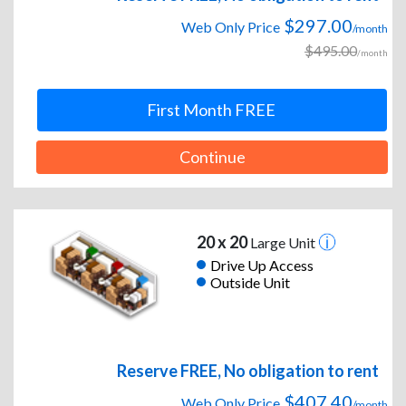
$297.00
Web Only Price
/month
$495.00
/month
First Month FREE
Continue
20 x 20
Large Unit
Drive Up Access
Outside Unit
Reserve FREE, No obligation to rent
$407.40
Web Only Price
/month