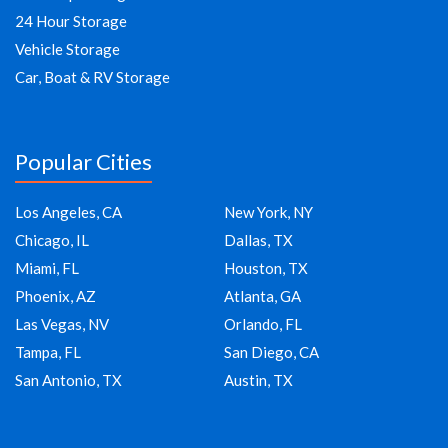
24 Hour Storage
Vehicle Storage
Car, Boat & RV Storage
Popular Cities
Los Angeles, CA
New York, NY
Chicago, IL
Dallas, TX
Miami, FL
Houston, TX
Phoenix, AZ
Atlanta, GA
Las Vegas, NV
Orlando, FL
Tampa, FL
San Diego, CA
San Antonio, TX
Austin, TX