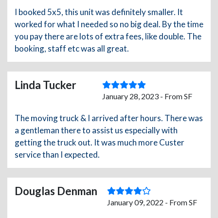
I booked 5x5, this unit was definitely smaller. It
worked for what I needed so no big deal. By the time
you pay there are lots of extra fees, like double. The
booking, staff etc was all great.
Linda Tucker
January 28, 2023 - From SF
The moving truck & I arrived after hours. There was
a gentleman there to assist us especially with
getting the truck out. It was much more Custer
service than I expected.
Douglas Denman
January 09, 2022 - From SF