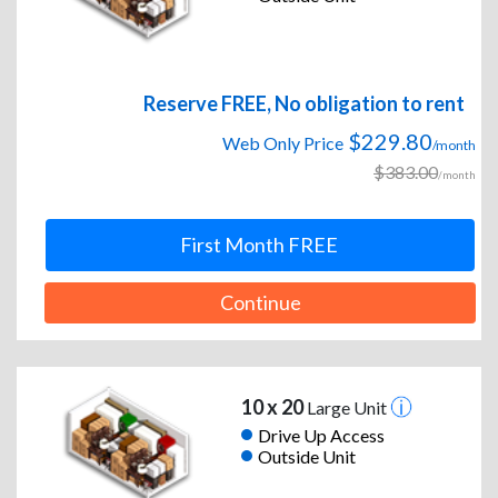
Reserve FREE, No obligation to rent
$229.80
Web Only Price
/month
$383.00
/month
First Month FREE
Continue
10 x 20
Large Unit
Drive Up Access
Outside Unit