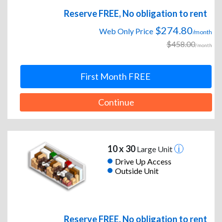
Reserve FREE, No obligation to rent
$274.80
Web Only Price
/month
$458.00
/month
First Month FREE
Continue
10 x 30
Large Unit
Drive Up Access
Outside Unit
Reserve FREE, No obligation to rent