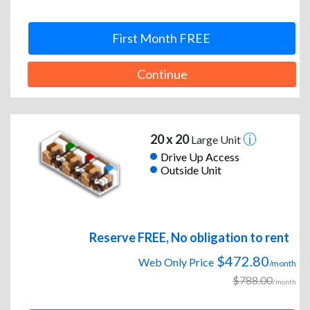
First Month FREE
Continue
20 x 20
Large Unit
Drive Up Access
Outside Unit
Reserve FREE, No obligation to rent
$472.80
Web Only Price
/month
$788.00
/month