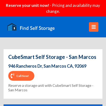
Reserve your unit now!
- Pricing and availability may
change.
CubeSmart Self Storage - San Marcos
946 Rancheros Dr, San Marcos CA, 92069
Call Now!
Reserve a storage unit with CubeSmart Self Storage -
San Marcos