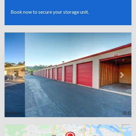
Book now to secure your storage unit.
Previous
Next