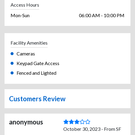
Access Hours
Mon-Sun
06:00 AM - 10:00 PM
Facility Amenities
Cameras
Keypad Gate Access
Fenced and Lighted
Customers Review
anonymous
October 30, 2023 - From SF