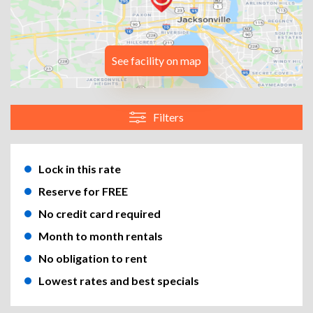
See facility on map
Filters
Lock in this rate
Reserve for FREE
No credit card required
Month to month rentals
No obligation to rent
Lowest rates and best specials