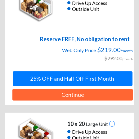
Drive Up Access
Outside Unit
Reserve FREE, No obligation to rent
$219.00
Web Only Price
/month
$292.00
/month
25% OFF and Half Off First Month
Continue
10 x 20
Large Unit
Drive Up Access
Outside Unit