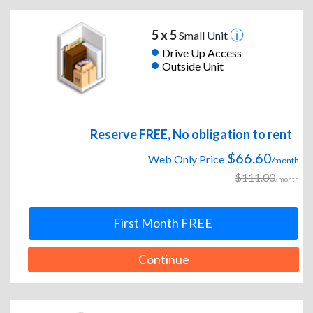
5 x 5
Small Unit
Drive Up Access
Outside Unit
Reserve FREE, No obligation to rent
$66.60
Web Only Price
/month
$111.00
/month
First Month FREE
Continue