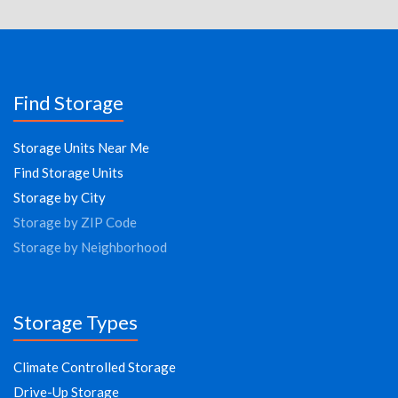
Find Storage
Storage Units Near Me
Find Storage Units
Storage by City
Storage by ZIP Code
Storage by Neighborhood
Storage Types
Climate Controlled Storage
Drive-Up Storage