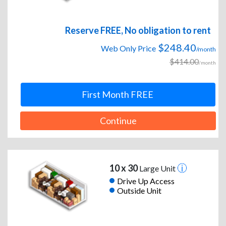
Reserve FREE, No obligation to rent
$248.40
Web Only Price
/month
$414.00
/month
First Month FREE
Continue
10 x 30
Large Unit
Drive Up Access
Outside Unit