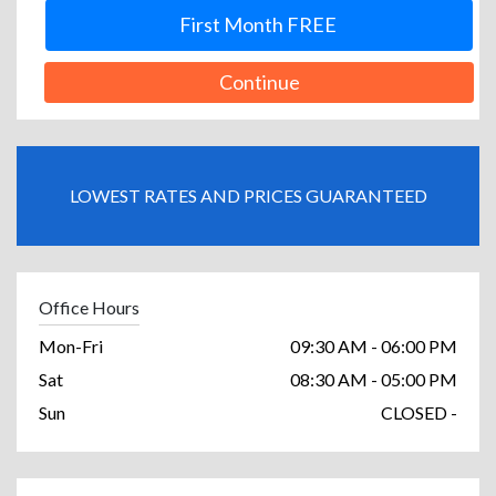
First Month FREE
Continue
LOWEST RATES AND PRICES GUARANTEED
Office Hours
Mon-Fri
09:30 AM - 06:00 PM
Sat
08:30 AM - 05:00 PM
Sun
CLOSED -