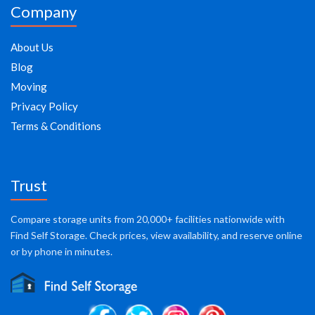
Company
About Us
Blog
Moving
Privacy Policy
Terms & Conditions
Trust
Compare storage units from 20,000+ facilities nationwide with
Find Self Storage. Check prices, view availability, and reserve online
or by phone in minutes.