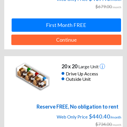
$679.00
/month
First Month FREE
Continue
20 x 20
Large Unit
Drive Up Access
Outside Unit
Reserve FREE, No obligation to rent
$440.40
Web Only Price
/month
$734.00
/month