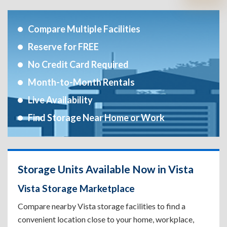
Compare Multiple Facilities
Reserve for FREE
No Credit Card Required
Month-to-Month Rentals
Live Availability
Find Storage Near Home or Work
Storage Units Available Now in Vista
Vista Storage Marketplace
Compare nearby Vista storage facilities to find a
convenient location close to your home, workplace,