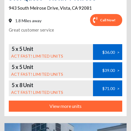
943 South Melrose Drive
,
Vista
,
CA
92081
Call Now!
1.8 Miles away
Great customer service
5 x 5 Unit
$36.00
>
ACT FAST! LIMITED UNITS
5 x 5 Unit
$39.00
>
ACT FAST! LIMITED UNITS
5 x 8 Unit
$71.00
>
ACT FAST! LIMITED UNITS
View more units