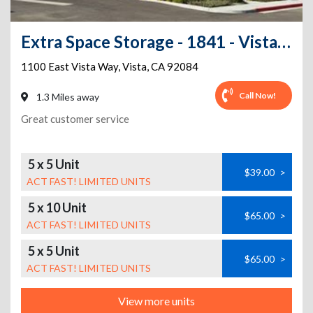
Extra Space Storage - 1841 - Vista - Vista Way
1100 East Vista Way
,
Vista
,
CA
92084
Call Now!
1.3 Miles away
Great customer service
5 x 5 Unit
$39.00
>
ACT FAST! LIMITED UNITS
5 x 10 Unit
$65.00
>
ACT FAST! LIMITED UNITS
5 x 5 Unit
$65.00
>
ACT FAST! LIMITED UNITS
View more units