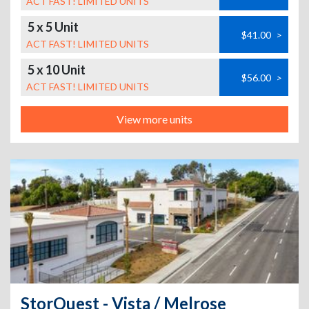
ACT FAST! LIMITED UNITS
5 x 5 Unit
$41.00
>
ACT FAST! LIMITED UNITS
5 x 10 Unit
$56.00
>
ACT FAST! LIMITED UNITS
View more units
StorQuest - Vista / Melrose