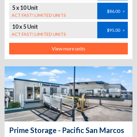
5 x 10 Unit
$86.00
>
ACT FAST! LIMITED UNITS
10 x 5 Unit
$95.00
>
ACT FAST! LIMITED UNITS
View more units
Prime Storage - Pacific San Marcos