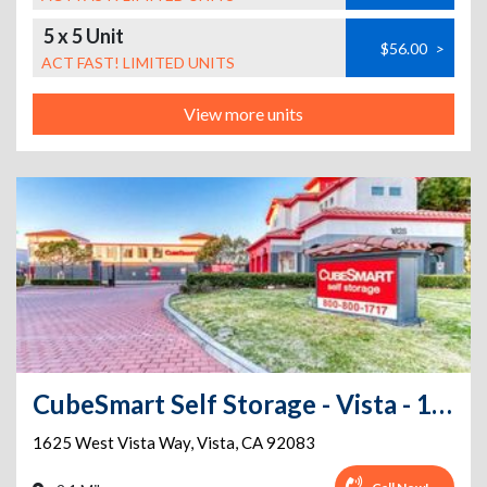
5 x 5 Unit
$56.00
>
ACT FAST! LIMITED UNITS
View more units
CubeSmart Self Storage - Vista - 1625 West Vista Way
1625 West Vista Way
,
Vista
,
CA
92083