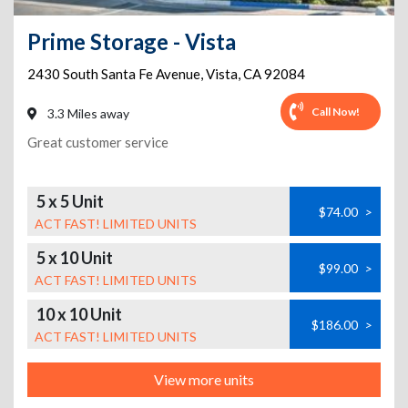
Prime Storage - Vista
2430 South Santa Fe Avenue
,
Vista
,
CA
92084
Call Now!
3.3 Miles away
Great customer service
5 x 5 Unit
$74.00
>
ACT FAST! LIMITED UNITS
5 x 10 Unit
$99.00
>
ACT FAST! LIMITED UNITS
10 x 10 Unit
$186.00
>
ACT FAST! LIMITED UNITS
View more units