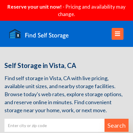
Reserve your unit now!
- Pricing and availability may
change.
Self Storage in Vista, CA
Find self storage in Vista, CA with live pricing,
available unit sizes, and nearby storage facilities.
Browse today's web rates, explore storage options,
and reserve online in minutes. Find convenient
storage near your home, work, or next move.
Search