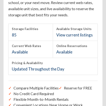
school, or your next move. Review current web rates,
available unit sizes, and live availability to reserve the
storage unit that best fits your needs.
Storage Facilities
Available Storage Units
85
View current listings
Current Web Rates
Online Reservations
Available
Available
Pricing & Availability
Updated Throughout the Day
Compare Multiple Facilities
Reserve for FREE
No Credit Card Required
Flexible Month-to-Month Rentals
Convenient Locations Near Home or Work