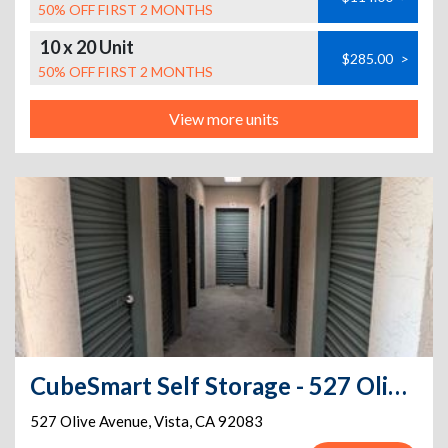
50% OFF FIRST 2 MONTHS
10 x 20 Unit
$285.00
>
50% OFF FIRST 2 MONTHS
View more units
CubeSmart Self Storage - 527 Olive Avenue - CA
527 Olive Avenue
,
Vista
,
CA
92083