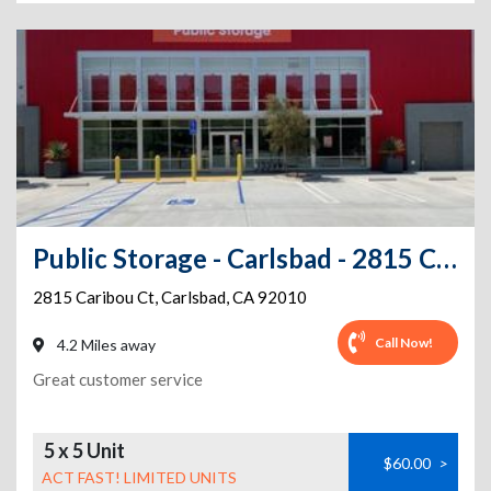
Public Storage - Carlsbad - 2815 Caribou Ct
2815 Caribou Ct
,
Carlsbad
,
CA
92010
Call Now!
4.2 Miles away
Great customer service
5 x 5 Unit
$60.00
>
ACT FAST! LIMITED UNITS