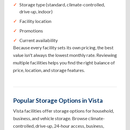
Storage type (standard, climate-controlled,
drive-up, indoor)
Facility location
Promotions
Current availability
Because every facility sets its own pricing, the best
value isn't always the lowest monthly rate. Reviewing
multiple facilities helps you find the right balance of
price, location, and storage features.
Popular Storage Options in Vista
Vista facilities offer storage options for household,
business, and vehicle storage. Browse climate-
controlled, drive-up, 24-hour access, business,