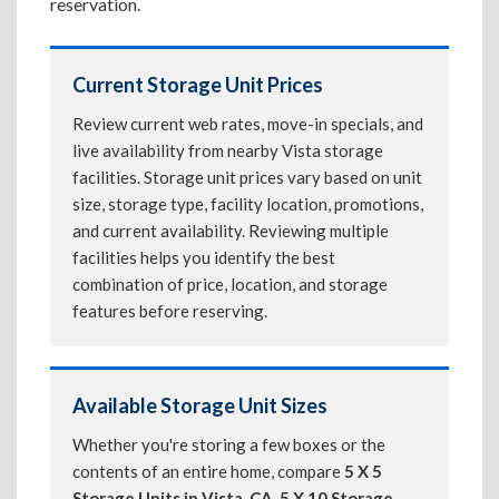
reservation.
Current Storage Unit Prices
Review current web rates, move-in specials, and
live availability from nearby Vista storage
facilities. Storage unit prices vary based on unit
size, storage type, facility location, promotions,
and current availability. Reviewing multiple
facilities helps you identify the best
combination of price, location, and storage
features before reserving.
Available Storage Unit Sizes
Whether you're storing a few boxes or the
contents of an entire home, compare
5 X 5
Storage Units in Vista, CA
,
5 X 10 Storage