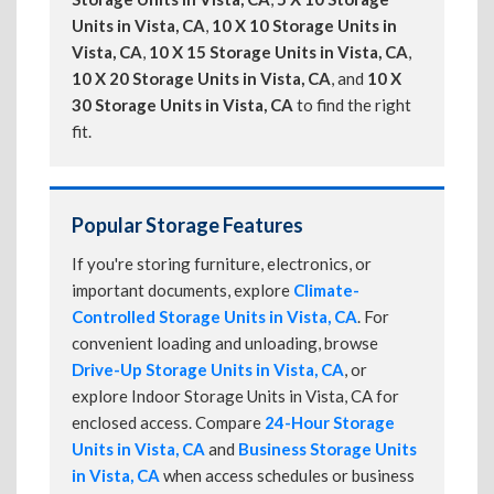
Units in Vista, CA
,
10 X 10 Storage Units in
Vista, CA
,
10 X 15 Storage Units in Vista, CA
,
10 X 20 Storage Units in Vista, CA
, and
10 X
30 Storage Units in Vista, CA
to find the right
fit.
Popular Storage Features
If you're storing furniture, electronics, or
important documents, explore
Climate-
Controlled Storage Units in Vista, CA
. For
convenient loading and unloading, browse
Drive-Up Storage Units in Vista, CA
, or
explore Indoor Storage Units in Vista, CA for
enclosed access. Compare
24-Hour Storage
Units in Vista, CA
and
Business Storage Units
in Vista, CA
when access schedules or business