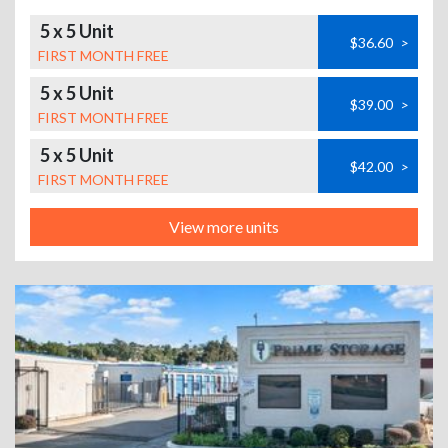
5 x 5 Unit
$36.60
>
FIRST MONTH FREE
5 x 5 Unit
$39.00
>
FIRST MONTH FREE
5 x 5 Unit
$42.00
>
FIRST MONTH FREE
View more units