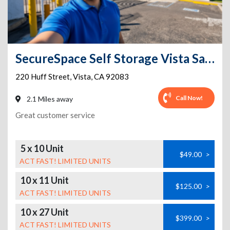
SecureSpace Self Storage Vista San Diego
220 Huff Street
,
Vista
,
CA
92083
Call Now!
2.1 Miles away
Great customer service
5 x 10 Unit
$49.00
>
ACT FAST! LIMITED UNITS
10 x 11 Unit
$125.00
>
ACT FAST! LIMITED UNITS
10 x 27 Unit
$399.00
>
ACT FAST! LIMITED UNITS