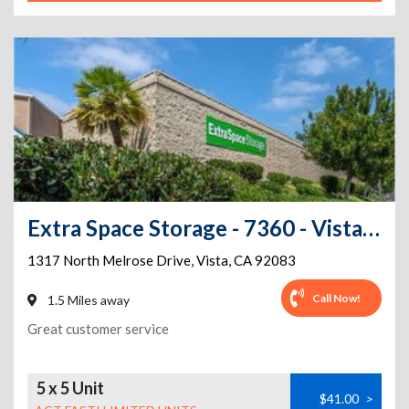
Extra Space Storage - 7360 - Vista - Melrose Dr
1317 North Melrose Drive
,
Vista
,
CA
92083
Call Now!
1.5 Miles away
Great customer service
5 x 5 Unit
$41.00
>