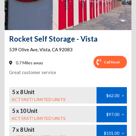
Rocket Self Storage - Vista
539 Olive Ave
,
Vista
,
CA
92083
Call Now!
0.7 Miles away
Great customer service
5 x 8 Unit
$62.00
>
ACT FAST! LIMITED UNITS
5 x 10 Unit
$97.00
>
ACT FAST! LIMITED UNITS
7 x 8 Unit
$101.00
>