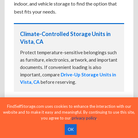
indoor, and vehicle storage to find the option that
best fits your needs.
Climate-Controlled Storage Units in
Vista, CA
Protect temperature-sensitive belongings such
as furniture, electronics, artwork, and important
documents. If convenient loading is also
important, compare
Drive-Up Storage Units in
Vista, CA
before reserving.
FindSelfStorage.com uses cookies to enhance the interaction with our
Drive-Up Storage Units in Vista, CA
website and to make it easy and meaningful. By continuing to use this site,
you agree to our
privacy policy
.
Park directly in front of your storage unit for
faster loading and unloading. Many facilities
OK
also offer
Climate-Controlled Storage Units