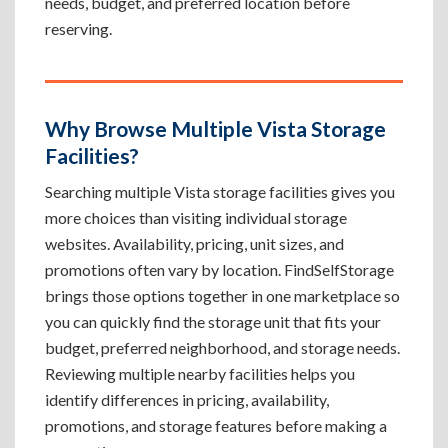
needs, budget, and preferred location before
reserving.
Why Browse Multiple Vista Storage
Facilities?
Searching multiple Vista storage facilities gives you
more choices than visiting individual storage
websites. Availability, pricing, unit sizes, and
promotions often vary by location. FindSelfStorage
brings those options together in one marketplace so
you can quickly find the storage unit that fits your
budget, preferred neighborhood, and storage needs.
Reviewing multiple nearby facilities helps you
identify differences in pricing, availability,
promotions, and storage features before making a