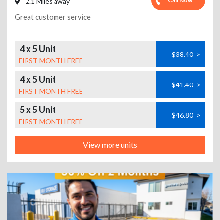
Call Now!
2.1 Miles away
Great customer service
4 x 5 Unit
$38.40
>
FIRST MONTH FREE
4 x 5 Unit
$41.40
>
FIRST MONTH FREE
5 x 5 Unit
$46.80
>
FIRST MONTH FREE
View more units