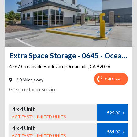
Extra Space Storage - 0645 - Oceanside - Oceanside Blvd
4567 Oceanside Boulevard
,
Oceanside
,
CA
92056
Call Now!
2.0 Miles away
Great customer service
4 x 4 Unit
$25.00
>
ACT FAST! LIMITED UNITS
4 x 4 Unit
$34.00
>
ACT FAST! LIMITED UNITS