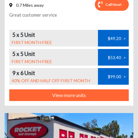
Call Now!
0.7 Miles away
Great customer service
5 x 5 Unit
$49.20
>
FIRST MONTH FREE
5 x 5 Unit
$53.40
>
FIRST MONTH FREE
9 x 6 Unit
$99.00
>
40% OFF AND HALF OFF FIRST MONTH
View more units