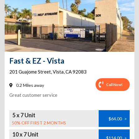
Fast & EZ - Vista
201 Guajome Street
,
Vista
,
CA
92083
Call Now!
0.2 Miles away
Great customer service
5 x 7 Unit
$64.00
>
50% OFF FIRST 2 MONTHS
10 x 7 Unit
$114.00
>