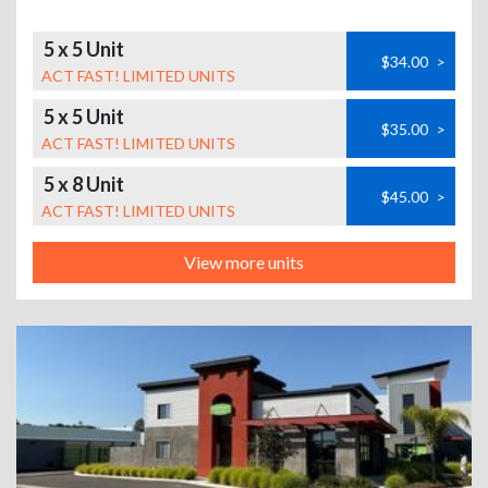
5 x 5 Unit
$34.00
>
ACT FAST! LIMITED UNITS
5 x 5 Unit
$35.00
>
ACT FAST! LIMITED UNITS
5 x 8 Unit
$45.00
>
ACT FAST! LIMITED UNITS
View more units