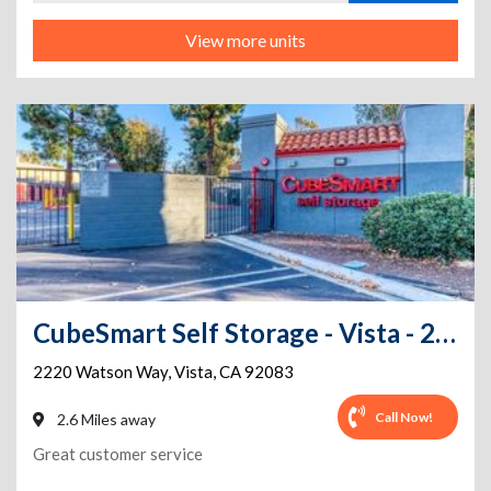
View more units
CubeSmart Self Storage - Vista - 2220 Watson Way
2220 Watson Way
,
Vista
,
CA
92083
Call Now!
2.6 Miles away
Great customer service