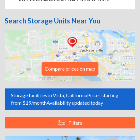
Search Storage Units Near You
Compare prices on map
Storage facilities in Vista, California
Prices starting
from $19/month
Availability updated today
Filters