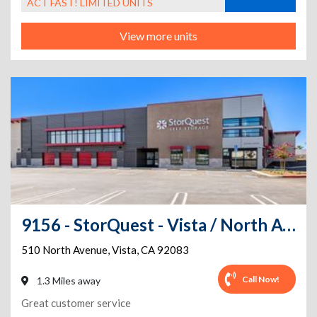
ACT FAST! LIMITED UNITS
View more units
9156 - StorQuest - Vista / North Ave
510 North Avenue
,
Vista
,
CA
92083
Call Now!
1.3 Miles away
Great customer service