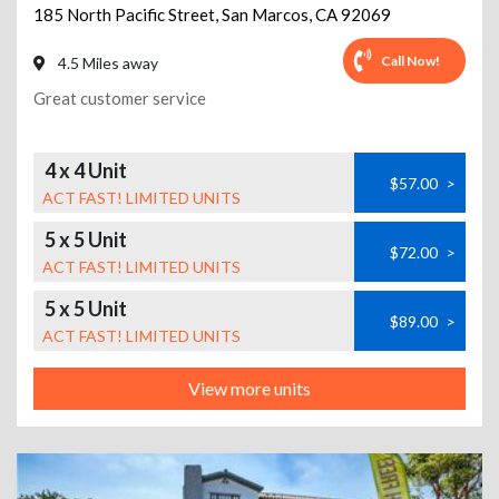
185 North Pacific Street
,
San Marcos
,
CA
92069
Call Now!
4.5 Miles away
Great customer service
4 x 4 Unit
$57.00
>
ACT FAST! LIMITED UNITS
5 x 5 Unit
$72.00
>
ACT FAST! LIMITED UNITS
5 x 5 Unit
$89.00
>
ACT FAST! LIMITED UNITS
View more units