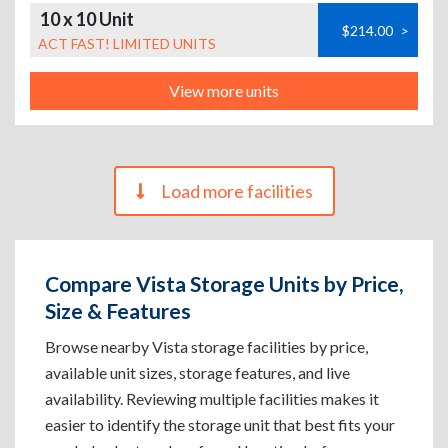
10 x 10 Unit
$214.00
>
ACT FAST! LIMITED UNITS
View more units
Load more facilities
Compare Vista Storage Units by Price,
Size & Features
Browse nearby Vista storage facilities by price,
available unit sizes, storage features, and live
availability. Reviewing multiple facilities makes it
easier to identify the storage unit that best fits your