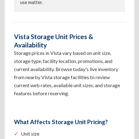
use matter.
Vista Storage Unit Prices &
Availability
Storage prices in Vista vary based on unit size,
storage type, facility location, promotions, and
current availability. Browse today's live inventory
from nearby Vista storage facilities to review
current web rates, available unit sizes, and storage
features before reserving.
What Affects Storage Unit Pricing?
Unit size