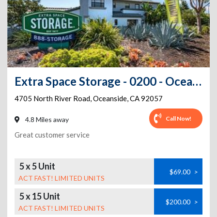
Extra Space Storage - 0200 - Oceanside - N River Rd
4705 North River Road
,
Oceanside
,
CA
92057
Call Now!
4.8 Miles away
Great customer service
5 x 5 Unit
$69.00
>
ACT FAST! LIMITED UNITS
5 x 15 Unit
$200.00
>
ACT FAST! LIMITED UNITS