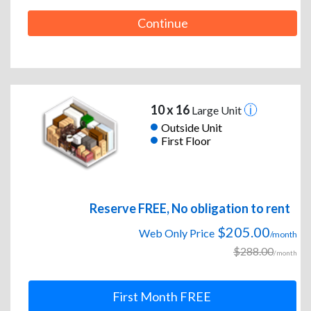
Continue
10 x 16
Large Unit
Outside Unit
First Floor
Reserve FREE, No obligation to rent
$205.00
Web Only Price
/month
$288.00
/month
First Month FREE