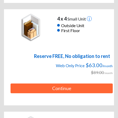
4 x 4
Small Unit
Outside Unit
First Floor
Reserve FREE, No obligation to rent
$63.00
Web Only Price
/month
$89.00
/month
Continue