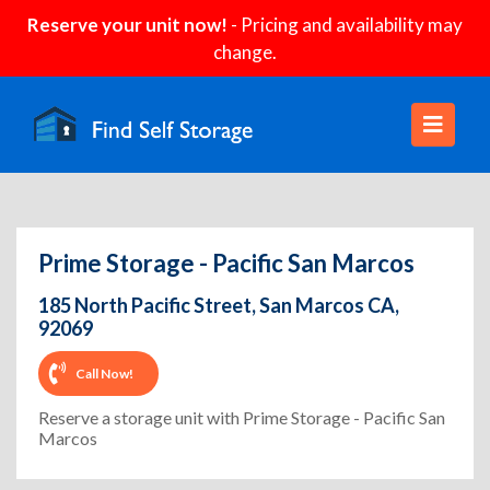
Reserve your unit now!
- Pricing and availability may
change.
Prime Storage - Pacific San Marcos
185 North Pacific Street, San Marcos CA,
92069
Call Now!
Reserve a storage unit with Prime Storage - Pacific San
Marcos