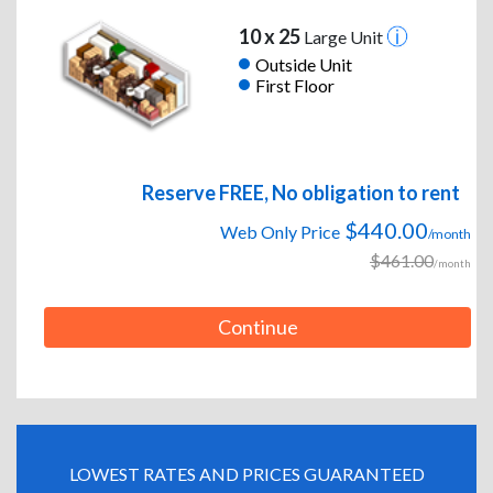
10 x 25
Large Unit
Outside Unit
First Floor
Reserve FREE, No obligation to rent
$440.00
Web Only Price
/month
$461.00
/month
Continue
LOWEST RATES AND PRICES GUARANTEED