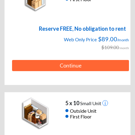
Reserve FREE, No obligation to rent
$89.00
Web Only Price
/month
$109.00
/month
Continue
5 x 10
Small Unit
Outside Unit
First Floor