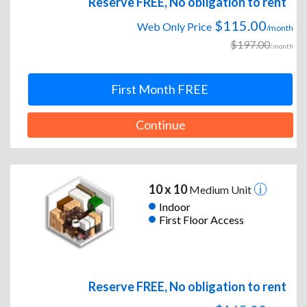
Reserve FREE, No obligation to rent
$115.00
Web Only Price
/month
$197.00
/month
First Month FREE
Continue
10 x 10
Medium Unit
Indoor
First Floor Access
Reserve FREE, No obligation to rent