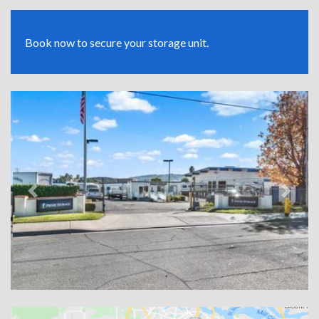
Book now to secure your storage unit.
Previous
Next