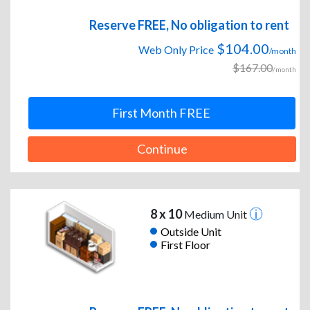
Reserve FREE, No obligation to rent
$104.00
Web Only Price
/month
$167.00
/month
First Month FREE
Continue
8 x 10
Medium Unit
Outside Unit
First Floor