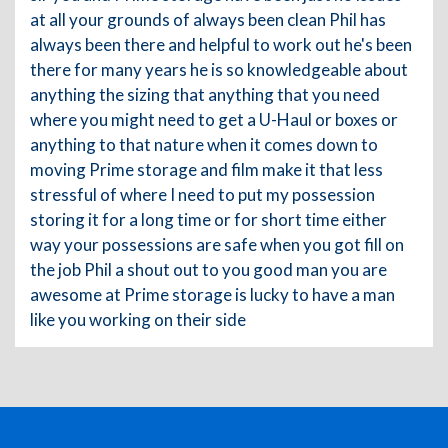
at all your grounds of always been clean Phil has
always been there and helpful to work out he's been
there for many years he is so knowledgeable about
anything the sizing that anything that you need
where you might need to get a U-Haul or boxes or
anything to that nature when it comes down to
moving Prime storage and film make it that less
stressful of where I need to put my possession
storing it for a long time or for short time either
way your possessions are safe when you got fill on
the job Phil a shout out to you good man you are
awesome at Prime storage is lucky to have a man
like you working on their side