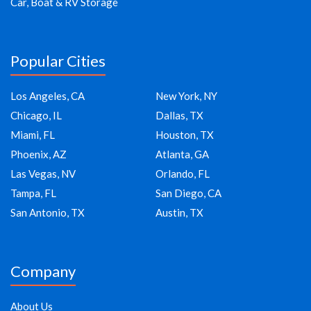
Car, Boat & RV Storage
Popular Cities
Los Angeles, CA
New York, NY
Chicago, IL
Dallas, TX
Miami, FL
Houston, TX
Phoenix, AZ
Atlanta, GA
Las Vegas, NV
Orlando, FL
Tampa, FL
San Diego, CA
San Antonio, TX
Austin, TX
Company
About Us