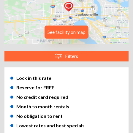
See facility on map
Filters
Lock in this rate
Reserve for FREE
No credit card required
Month to month rentals
No obligation to rent
Lowest rates and best specials