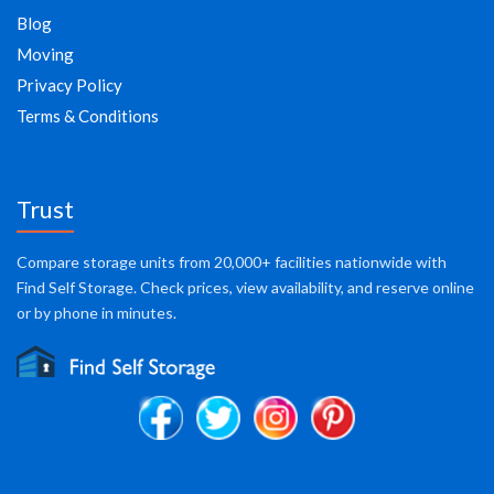
Blog
Moving
Privacy Policy
Terms & Conditions
Trust
Compare storage units from 20,000+ facilities nationwide with
Find Self Storage. Check prices, view availability, and reserve online
or by phone in minutes.