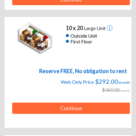
10 x 20
Large Unit
Outside Unit
First Floor
Reserve FREE, No obligation to rent
$292.00
Web Only Price
/month
$360.00
/month
Continue