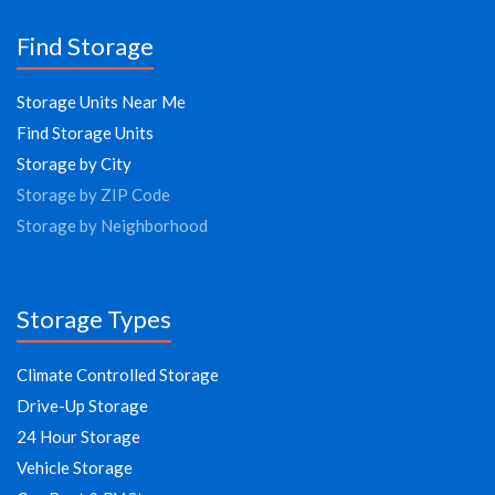
Find Storage
Storage Units Near Me
Find Storage Units
Storage by City
Storage by ZIP Code
Storage by Neighborhood
Storage Types
Climate Controlled Storage
Drive-Up Storage
24 Hour Storage
Vehicle Storage