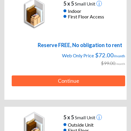
5 x 5
Small Unit
Indoor
First Floor Access
Reserve FREE, No obligation to rent
$72.00
Web Only Price
/month
$99.00
/month
Continue
5 x 5
Small Unit
Outside Unit
First Floor