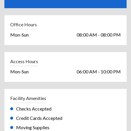
Office Hours
Mon-Sun
08:00 AM - 08:00 PM
Access Hours
Mon-Sun
06:00 AM - 10:00 PM
Facility Amenities
Checks Accepted
Credit Cards Accepted
Moving Supplies