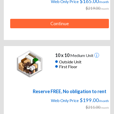
$165.00
Web Only Price
/month
$219.00
/month
Continue
10 x 10
Medium Unit
Outside Unit
First Floor
Reserve FREE, No obligation to rent
$199.00
Web Only Price
/month
$211.00
/month