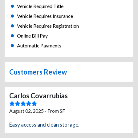
Vehicle Required Title
Vehicle Requires Insurance
Vehicle Requires Registration
Online Bill Pay
Automatic Payments
Customers Review
Carlos Covarrubias
August 02, 2025 - From SF
Easy access and clean storage.