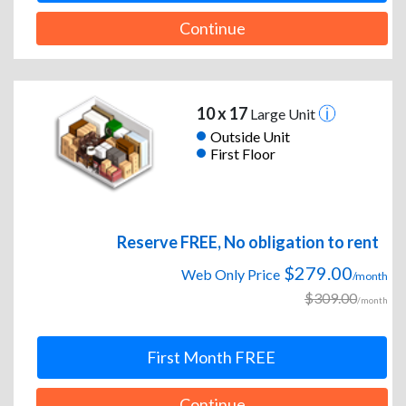
Continue
10 x 17
Large Unit
Outside Unit
First Floor
Reserve FREE, No obligation to rent
$279.00
Web Only Price
/month
$309.00
/month
First Month FREE
Continue