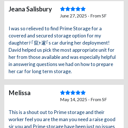
Jeana Salisbury
June 27, 2025 - From SF
I was so relieved to find Prime Storage for a
covered and secured storage option for my
daughterﾃ｢竄ｬ邃｢s car during her deployment!
David helped us pick the most appropriate unit for
her from those available and was especially helpful
in answering questions we had on how to prepare
her car for long term storage.
Melissa
May 14, 2025 - From SF
This is a shout out to Prime storage and their
worker feel you are the man you need a raise good
sir you and Prime storage have been just no issues