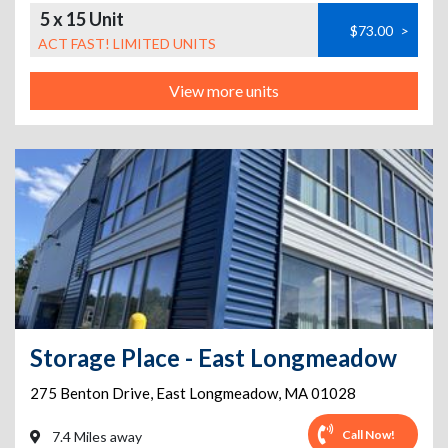
5 x 15 Unit
$73.00
>
ACT FAST! LIMITED UNITS
View more units
Storage Place - East Longmeadow
275 Benton Drive
,
East Longmeadow
,
MA
01028
Call Now!
7.4 Miles away