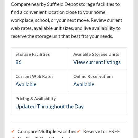
Compare nearby Suffield Depot storage facilities to
find a convenient location close to your home,
workplace, school, or your next move. Review current
web rates, available unit sizes, and live availability to
reserve the storage unit that best fits your needs.
Storage Facilities
Available Storage Units
86
View current listings
Current Web Rates
Online Reservations
Available
Available
Pricing & Availability
Updated Throughout the Day
Compare Multiple Facilities
Reserve for FREE