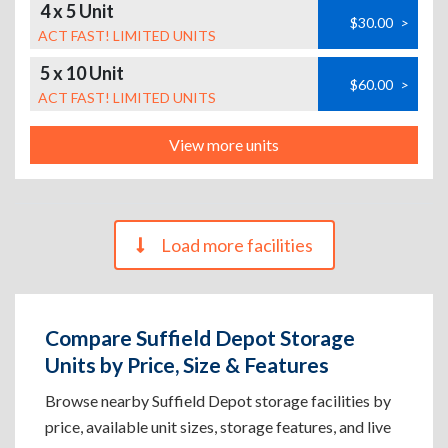
4 x 5 Unit
$30.00
>
ACT FAST! LIMITED UNITS
5 x 10 Unit
$60.00
>
ACT FAST! LIMITED UNITS
View more units
Load more facilities
Compare Suffield Depot Storage
Units by Price, Size & Features
Browse nearby Suffield Depot storage facilities by
price, available unit sizes, storage features, and live