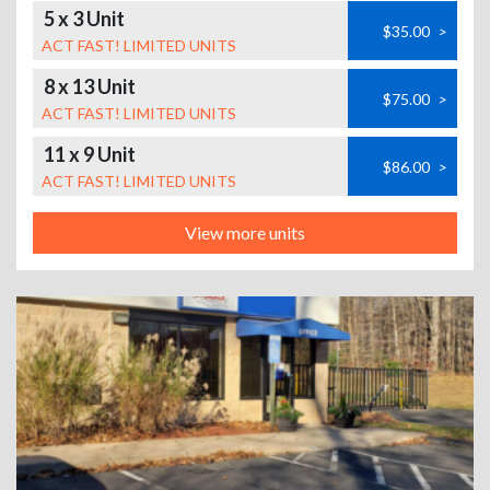
5 x 3 Unit
$35.00
>
ACT FAST! LIMITED UNITS
8 x 13 Unit
$75.00
>
ACT FAST! LIMITED UNITS
11 x 9 Unit
$86.00
>
ACT FAST! LIMITED UNITS
View more units