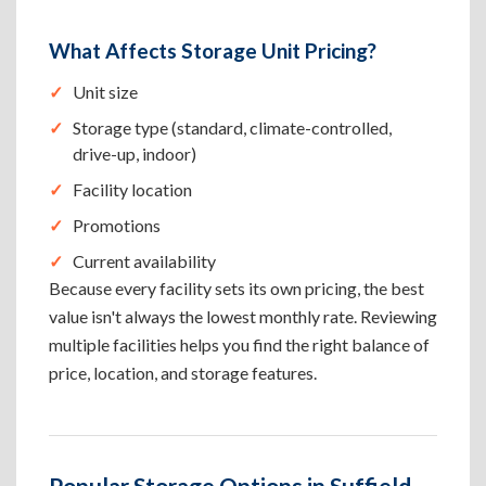
What Affects Storage Unit Pricing?
Unit size
Storage type (standard, climate-controlled,
drive-up, indoor)
Facility location
Promotions
Current availability
Because every facility sets its own pricing, the best
value isn't always the lowest monthly rate. Reviewing
multiple facilities helps you find the right balance of
price, location, and storage features.
Popular Storage Options in Suffield