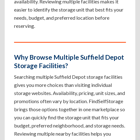
availability. Reviewing multiple facilities makes it
easier to identify the storage unit that best fits your
needs, budget, and preferred location before
reserving.
Why Browse Multiple Suffield Depot
Storage Facilities?
Searching multiple Suffield Depot storage facilities
gives you more choices than visiting individual
storage websites. Availability, pricing, unit sizes, and
promotions often vary by location. FindSelfStorage
brings those options together in one marketplace so
you can quickly find the storage unit that fits your
budget, preferred neighborhood, and storage needs.
Reviewing multiple nearby facilities helps you