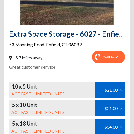
Extra Space Storage - 6027 - Enfield - Manning Rd
53 Manning Road
,
Enfield
,
CT
06082
Call Now!
3.7 Miles away
Great customer service
10 x 5 Unit
$21.00
>
ACT FAST! LIMITED UNITS
5 x 10 Unit
$21.00
>
ACT FAST! LIMITED UNITS
5 x 18 Unit
$34.00
>
ACT FAST! LIMITED UNITS