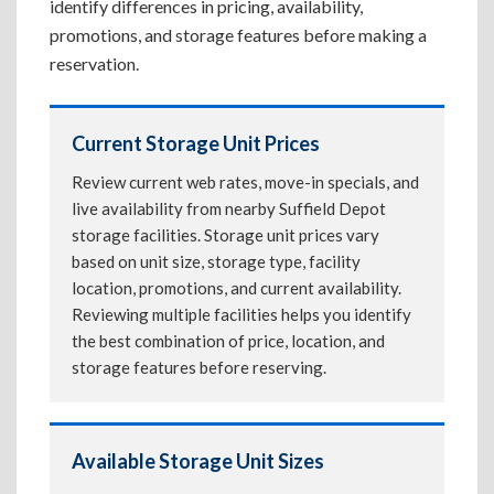
identify differences in pricing, availability,
promotions, and storage features before making a
reservation.
Current Storage Unit Prices
Review current web rates, move-in specials, and
live availability from nearby Suffield Depot
storage facilities. Storage unit prices vary
based on unit size, storage type, facility
location, promotions, and current availability.
Reviewing multiple facilities helps you identify
the best combination of price, location, and
storage features before reserving.
Available Storage Unit Sizes