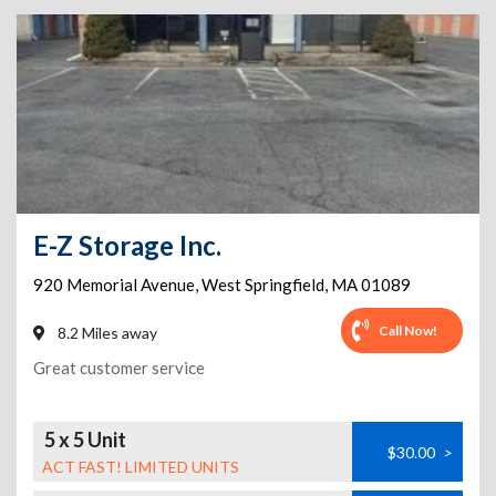
E-Z Storage Inc.
920 Memorial Avenue
,
West Springfield
,
MA
01089
Call Now!
8.2 Miles away
Great customer service
5 x 5 Unit
$30.00
>
ACT FAST! LIMITED UNITS