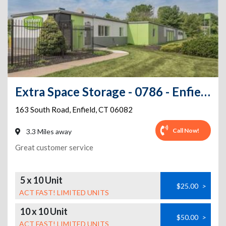
Extra Space Storage - 0786 - Enfield - South Rd
163 South Road
,
Enfield
,
CT
06082
Call Now!
3.3 Miles away
Great customer service
5 x 10 Unit
$25.00
>
ACT FAST! LIMITED UNITS
10 x 10 Unit
$50.00
>
ACT FAST! LIMITED UNITS