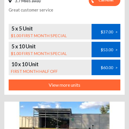
Call Now!
3.7 Miles away
Great customer service
5 x 5 Unit
$37.00
>
$1.00 FIRST MONTH SPECIAL
5 x 10 Unit
$53.00
>
$1.00 FIRST MONTH SPECIAL
10 x 10 Unit
$60.00
>
FIRST MONTH HALF OFF
View more units