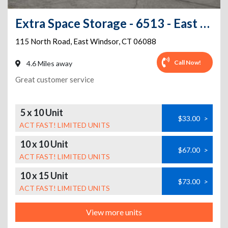
Extra Space Storage - 6513 - East Windsor - 115 North Rd
115 North Road
,
East Windsor
,
CT
06088
Call Now!
4.6 Miles away
Great customer service
5 x 10 Unit
$33.00
>
ACT FAST! LIMITED UNITS
10 x 10 Unit
$67.00
>
ACT FAST! LIMITED UNITS
10 x 15 Unit
$73.00
>
ACT FAST! LIMITED UNITS
View more units