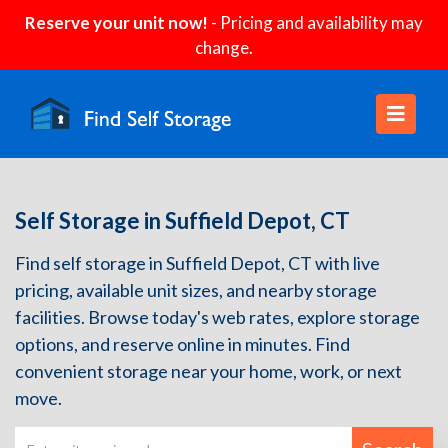
Reserve your unit now!
- Pricing and availability may
change.
Self Storage in Suffield Depot, CT
Find self storage in Suffield Depot, CT with live
pricing, available unit sizes, and nearby storage
facilities. Browse today's web rates, explore storage
options, and reserve online in minutes. Find
convenient storage near your home, work, or next
move.