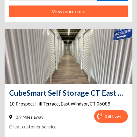
View more units
CubeSmart Self Storage CT East Windsor Prospect Hill Terrace
10 Prospect Hill Terrace
,
East Windsor
,
CT
06088
Call Now!
3.9 Miles away
Great customer service