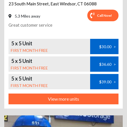
23 South Main Street
,
East Windsor
,
CT
06088
Call Now!
5.3 Miles away
Great customer service
5 x 5 Unit
$30.00
>
FIRST MONTH FREE
5 x 5 Unit
$36.60
>
FIRST MONTH FREE
5 x 5 Unit
$39.00
>
FIRST MONTH FREE
View more units