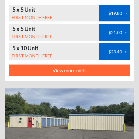
5 x 5 Unit
$19.80
>
FIRST MONTH FREE
5 x 5 Unit
$21.00
>
FIRST MONTH FREE
5 x 10 Unit
$23.40
>
FIRST MONTH FREE
View more units