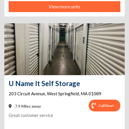
View more units
U Name It Self Storage
203 Circuit Avenue
,
West Springfield
,
MA
01089
Call Now!
7.9 Miles away
Great customer service