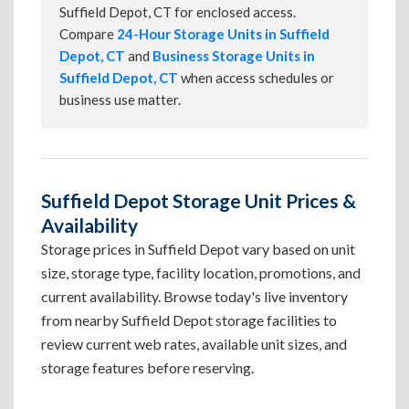
Suffield Depot, CT for enclosed access.
Compare
24-Hour Storage Units in Suffield
Depot, CT
and
Business Storage Units in
Suffield Depot, CT
when access schedules or
business use matter.
Suffield Depot Storage Unit Prices &
Availability
Storage prices in Suffield Depot vary based on unit
size, storage type, facility location, promotions, and
current availability. Browse today's live inventory
from nearby Suffield Depot storage facilities to
review current web rates, available unit sizes, and
storage features before reserving.