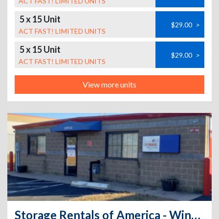
ACT FAST! LIMITED UNITS
5 x 15 Unit
$29.00
>
ACT FAST! LIMITED UNITS
5 x 15 Unit
$29.00
>
ACT FAST! LIMITED UNITS
View more units
Storage Rentals of America - Windsor Locks - North St