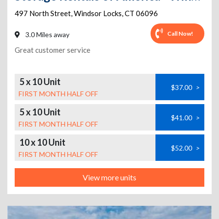
497 North Street
,
Windsor Locks
,
CT
06096
Call Now!
3.0 Miles away
Great customer service
5 x 10 Unit
$37.00
>
FIRST MONTH HALF OFF
5 x 10 Unit
$41.00
>
FIRST MONTH HALF OFF
10 x 10 Unit
$52.00
>
FIRST MONTH HALF OFF
View more units