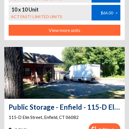
10 x 10 Unit
$64.00
>
ACT FAST! LIMITED UNITS
View more units
Public Storage - Enfield - 115-D Elm Street
115-D Elm Street
,
Enfield
,
CT
06082