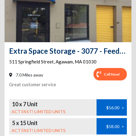
Extra Space Storage - 3077 - Feeding Hills - Springfield St
511 Springfield Street
,
Agawam
,
MA
01030
Call Now!
7.0 Miles away
Great customer service
10 x 7 Unit
$56.00
>
ACT FAST! LIMITED UNITS
5 x 15 Unit
$58.00
>
ACT FAST! LIMITED UNITS