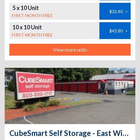
5 x 10 Unit
$32.40
>
FIRST MONTH FREE
10 x 10 Unit
$43.80
>
FIRST MONTH FREE
View more units
CubeSmart Self Storage - East Windsor