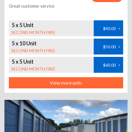
Great customer service
5 x 5 Unit
$40.00
>
SECOND MONTH FREE
5 x 10 Unit
$50.00
>
SECOND MONTH FREE
5 x 5 Unit
$60.00
>
SECOND MONTH FREE
View more units