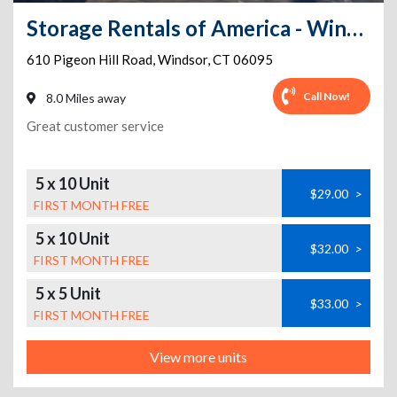
Storage Rentals of America - Windsor - Pigeon Hill Rd
610 Pigeon Hill Road
,
Windsor
,
CT
06095
Call Now!
8.0 Miles away
Great customer service
5 x 10 Unit
$29.00
>
FIRST MONTH FREE
5 x 10 Unit
$32.00
>
FIRST MONTH FREE
5 x 5 Unit
$33.00
>
FIRST MONTH FREE
View more units