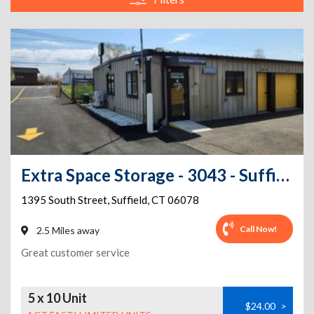
Extra Space Storage - 3043 - Suffield - South Street
1395 South Street
,
Suffield
,
CT
06078
Call Now!
2.5 Miles away
Great customer service
5 x 10 Unit
$24.00
>