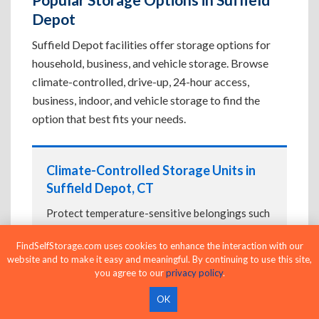
Depot
Suffield Depot facilities offer storage options for
household, business, and vehicle storage. Browse
climate-controlled, drive-up, 24-hour access,
business, indoor, and vehicle storage to find the
option that best fits your needs.
Climate-Controlled Storage Units in
Suffield Depot, CT
Protect temperature-sensitive belongings such
as furniture, electronics, artwork, and important
FindSelfStorage.com uses cookies to enhance the interaction with our
documents. If convenient loading is also
website and to make it easy and meaningful. By continuing to use this site,
important, compare
Drive-Up Storage Units in
you agree to our
privacy policy
.
Suffield Depot, CT
before reserving.
OK