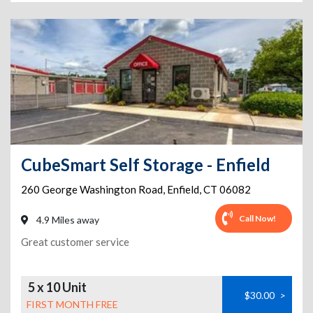
CubeSmart Self Storage - Enfield
260 George Washington Road
,
Enfield
,
CT
06082
Call Now!
4.9 Miles away
Great customer service
5 x 10 Unit
$30.00
>
FIRST MONTH FREE