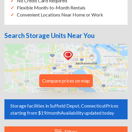
No Credit Card Required
Flexible Month-to-Month Rentals
Convenient Locations Near Home or Work
Search Storage Units Near You
Compare prices on map
Storage facilities in Suffield Depot, Connecticut
Prices
starting from $19/month
Availability updated today
Filters