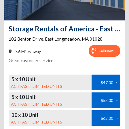
Storage Rentals of America - East Longmeadow - Benton Dr
182 Benton Drive
,
East Longmeadow
,
MA
01028
Call Now!
7.6 Miles away
Great customer service
5 x 10 Unit
$47.00
>
ACT FAST! LIMITED UNITS
5 x 10 Unit
$53.00
>
ACT FAST! LIMITED UNITS
10 x 10 Unit
$62.00
>
ACT FAST! LIMITED UNITS