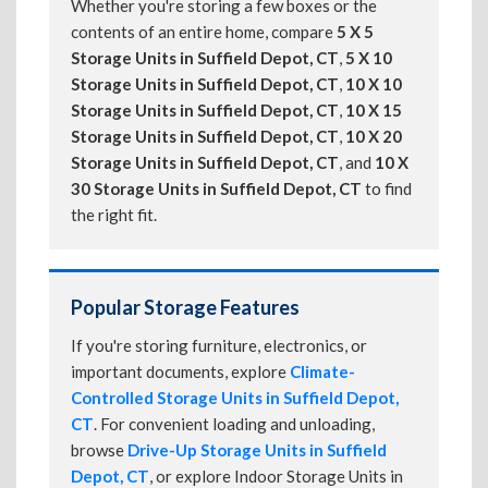
Whether you're storing a few boxes or the
contents of an entire home, compare
5 X 5
Storage Units in Suffield Depot, CT
,
5 X 10
Storage Units in Suffield Depot, CT
,
10 X 10
Storage Units in Suffield Depot, CT
,
10 X 15
Storage Units in Suffield Depot, CT
,
10 X 20
Storage Units in Suffield Depot, CT
, and
10 X
30 Storage Units in Suffield Depot, CT
to find
the right fit.
Popular Storage Features
If you're storing furniture, electronics, or
important documents, explore
Climate-
Controlled Storage Units in Suffield Depot,
CT
. For convenient loading and unloading,
browse
Drive-Up Storage Units in Suffield
Depot, CT
, or explore Indoor Storage Units in