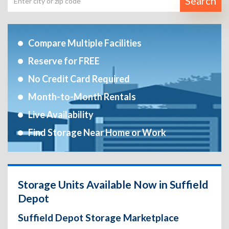
Search
Compare Multiple Facilities
Reserve for FREE
No Credit Card Required
Month-to-Month Rentals
Live Availability
Find Storage Near Home or Work
Storage Units Available Now in Suffield
Depot
Suffield Depot Storage Marketplace