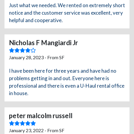
Just what we needed. We rented on extremely short
notice and the customer service was excellent, very
helpful and cooperative.
Nicholas F Mangiardi Jr
January 28, 2023 - From SF
I have been here for three years and have had no
problems getting in and out. Everyone here is
professional and there is even a U-Haul rental office
in house.
peter malcolm russell
January 23, 2022 - From SF