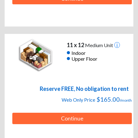
11 x 12
Medium Unit
Indoor
Upper Floor
Reserve FREE, No obligation to rent
$165.00
Web Only Price
/month
Continue