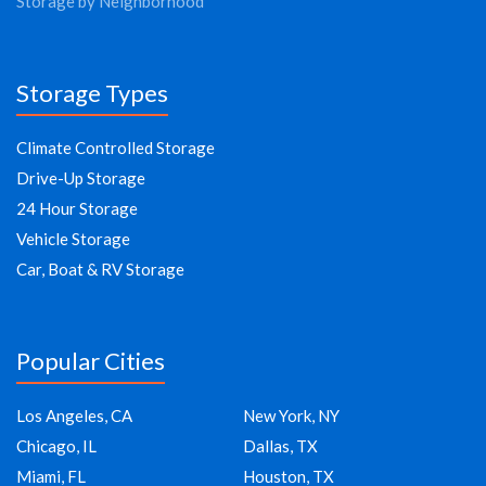
Storage by Neighborhood
Storage Types
Climate Controlled Storage
Drive-Up Storage
24 Hour Storage
Vehicle Storage
Car, Boat & RV Storage
Popular Cities
Los Angeles, CA
New York, NY
Chicago, IL
Dallas, TX
Miami, FL
Houston, TX