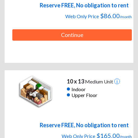
Reserve FREE, No obligation to rent
$86.00
Web Only Price
/month
Continue
10 x 13
Medium Unit
Indoor
Upper Floor
Reserve FREE, No obligation to rent
$165.00
Web Only Price
/month