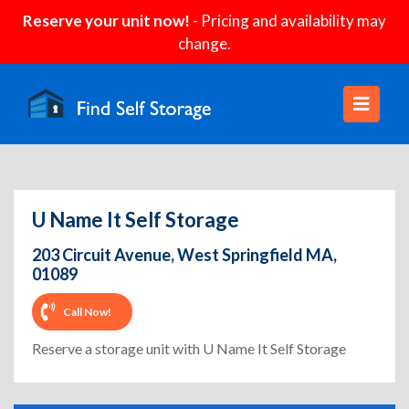
Reserve your unit now!
- Pricing and availability may
change.
U Name It Self Storage
203 Circuit Avenue, West Springfield MA,
01089
Call Now!
Reserve a storage unit with U Name It Self Storage