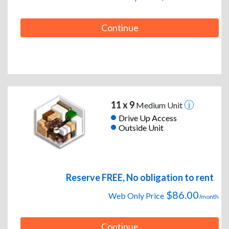
Continue
11 x 9
Medium Unit
Drive Up Access
Outside Unit
Reserve FREE, No obligation to rent
$86.00
Web Only Price
/month
Continue