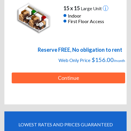
15 x 15
Large Unit
Indoor
First Floor Access
Reserve FREE, No obligation to rent
$156.00
Web Only Price
/month
Continue
LOWEST RATES AND PRICES GUARANTEED