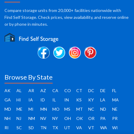
Compare storage units from 20,000+ facilities nationwide with
Find Self Storage. Check prices, view availability, and reserve online
or by phone in minutes.
Browse By State
AK
AL
AR
AZ
CA
CO
CT
DC
DE
FL
GA
HI
IA
ID
IL
IN
KS
KY
LA
MA
MD
ME
MI
MN
MO
MS
MT
NC
ND
NE
NH
NJ
NM
NV
NY
OH
OK
OR
PA
PR
RI
SC
SD
TN
TX
UT
VA
VT
WA
WI