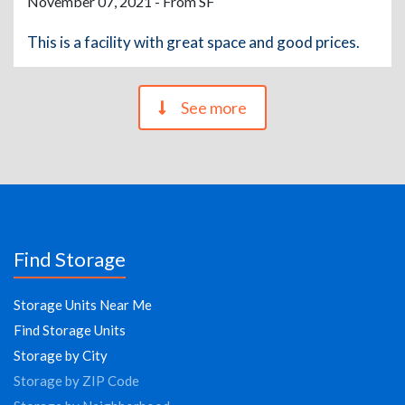
November 07, 2021 - From SF
This is a facility with great space and good prices.
See more
Find Storage
Storage Units Near Me
Find Storage Units
Storage by City
Storage by ZIP Code