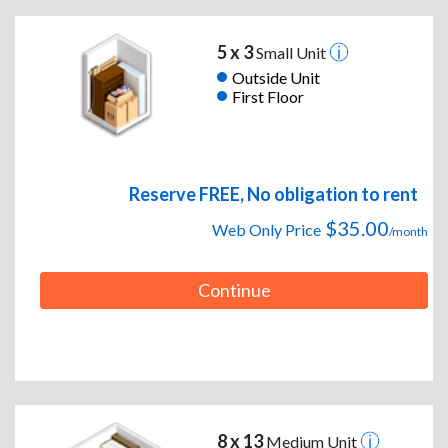
5 x 3
Small Unit
Outside Unit
First Floor
Reserve FREE, No obligation to rent
$35.00
Web Only Price
/month
Continue
8 x 13
Medium Unit