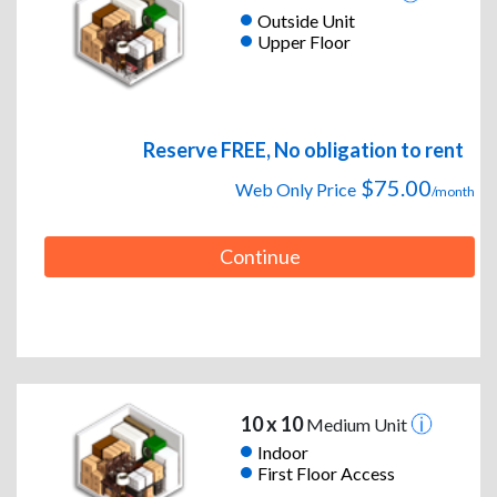
Outside Unit
Upper Floor
Reserve FREE, No obligation to rent
$75.00
Web Only Price
/month
Continue
10 x 10
Medium Unit
Indoor
First Floor Access