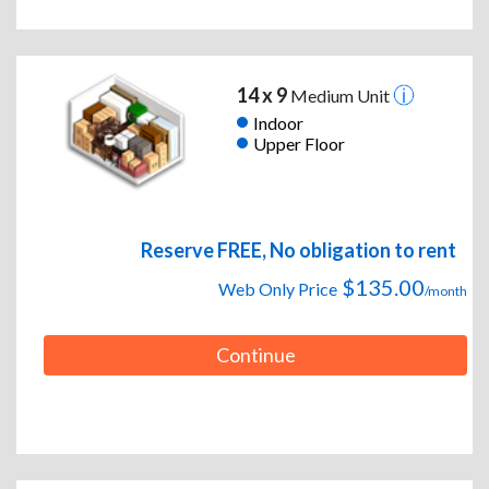
14 x 9
Medium Unit
Indoor
Upper Floor
Reserve FREE, No obligation to rent
$135.00
Web Only Price
/month
Continue