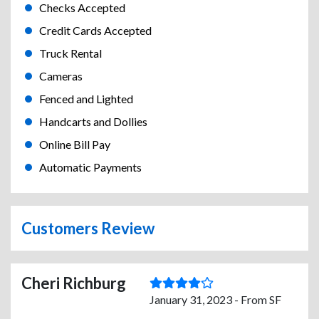
Checks Accepted
Credit Cards Accepted
Truck Rental
Cameras
Fenced and Lighted
Handcarts and Dollies
Online Bill Pay
Automatic Payments
Customers Review
Cheri Richburg
January 31, 2023 - From SF