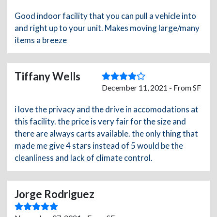
Good indoor facility that you can pull a vehicle into
and right up to your unit. Makes moving large/many
items a breeze
Tiffany Wells
December 11, 2021 - From SF
i love the privacy and the drive in accomodations at
this facility. the price is very fair for the size and
there are always carts available. the only thing that
made me give 4 stars instead of 5 would be the
cleanliness and lack of climate control.
Jorge Rodriguez