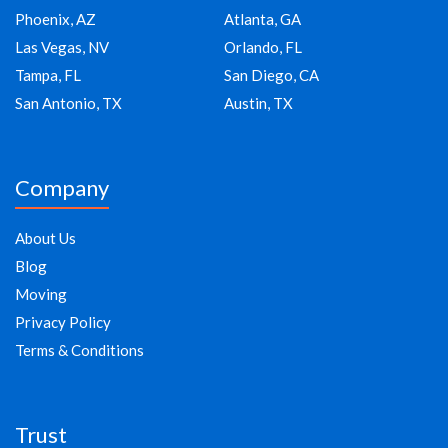
Phoenix, AZ
Atlanta, GA
Las Vegas, NV
Orlando, FL
Tampa, FL
San Diego, CA
San Antonio, TX
Austin, TX
Company
About Us
Blog
Moving
Privacy Policy
Terms & Conditions
Trust