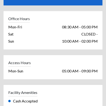
Office Hours
Mon-Fri
08:30 AM - 05:00 PM
Sat
CLOSED -
Sun
10:00 AM - 02:00 PM
Access Hours
Mon-Sun
05:00 AM - 09:00 PM
Facility Amenities
Cash Accepted