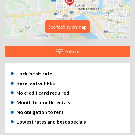
See facility on map
Filters
Lock in this rate
Reserve for FREE
No credit card required
Month to month rentals
No obligation to rent
Lowest rates and best specials