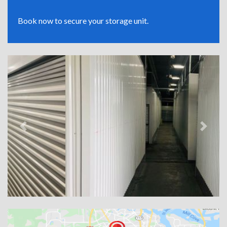
Book now to secure your storage unit.
Previous
Next