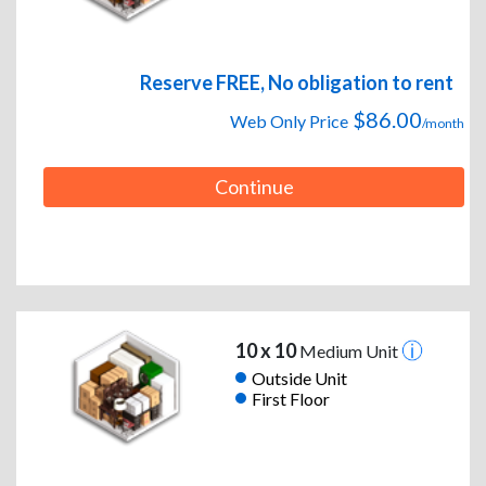
Reserve FREE, No obligation to rent
$86.00
Web Only Price
/month
Continue
10 x 10
Medium Unit
Outside Unit
First Floor