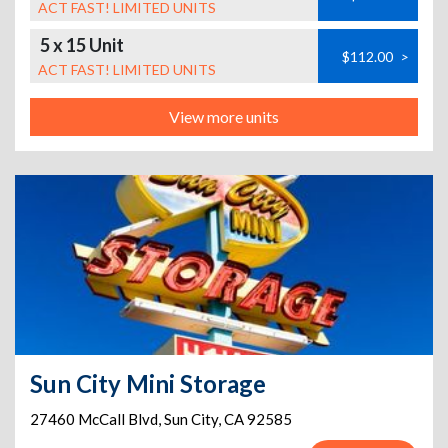
ACT FAST! LIMITED UNITS
5 x 15 Unit
$112.00
>
ACT FAST! LIMITED UNITS
View more units
Sun City Mini Storage
27460 McCall Blvd
,
Sun City
,
CA
92585