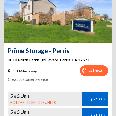
Prime Storage - Perris
3010 North Perris Boulevard
,
Perris
,
CA
92571
Call Now!
3.1 Miles away
Great customer service
5 x 5 Unit
$52.00
>
ACT FAST! LIMITED UNITS
5 x 5 Unit
$53.00
>