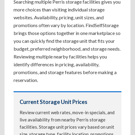
Searching multiple Perris storage facilities gives you
more choices than visiting individual storage
websites. Availability, pricing, unit sizes, and
promotions often vary by location. FindSelfStorage
brings those options together in one marketplace so
you can quickly find the storage unit that fits your
budget, preferred neighborhood, and storage needs.
Reviewing multiple nearby facilities helps you
identify differences in pricing, availability,
promotions, and storage features before making a
reservation.
Current Storage Unit Prices
Review current web rates, move-in specials, and
live availability from nearby Perris storage
facilities. Storage unit prices vary based on unit
size, storage type, facility location, promotions,