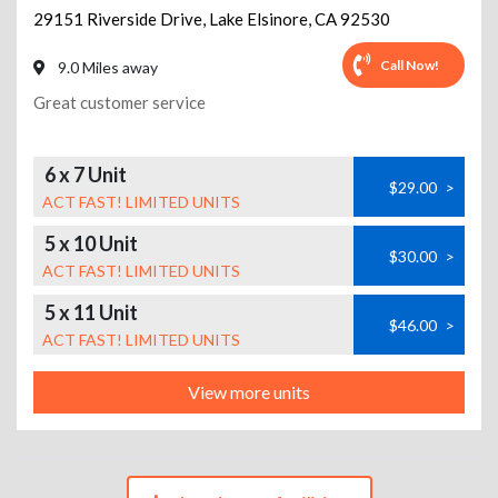
29151 Riverside Drive
,
Lake Elsinore
,
CA
92530
Call Now!
9.0 Miles away
Great customer service
6 x 7 Unit
$29.00
>
ACT FAST! LIMITED UNITS
5 x 10 Unit
$30.00
>
ACT FAST! LIMITED UNITS
5 x 11 Unit
$46.00
>
ACT FAST! LIMITED UNITS
View more units