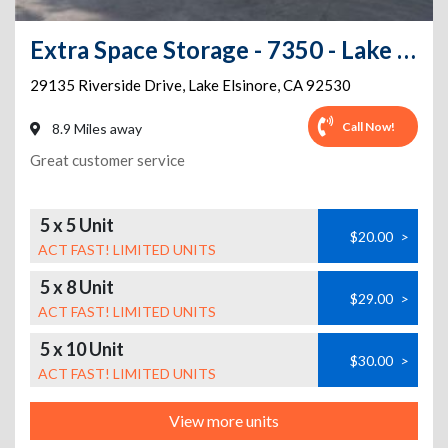
Extra Space Storage - 7350 - Lake Elsinore - Riverside Dr
29135 Riverside Drive
,
Lake Elsinore
,
CA
92530
Call Now!
8.9 Miles away
Great customer service
5 x 5 Unit
$20.00
>
ACT FAST! LIMITED UNITS
5 x 8 Unit
$29.00
>
ACT FAST! LIMITED UNITS
5 x 10 Unit
$30.00
>
ACT FAST! LIMITED UNITS
View more units