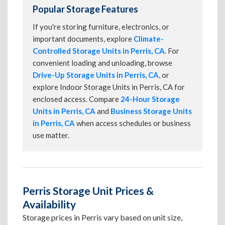
Popular Storage Features
If you're storing furniture, electronics, or
important documents, explore
Climate-
Controlled Storage Units in Perris, CA
. For
convenient loading and unloading, browse
Drive-Up Storage Units in Perris, CA
, or
explore Indoor Storage Units in Perris, CA for
enclosed access. Compare
24-Hour Storage
Units in Perris, CA
and
Business Storage Units
in Perris, CA
when access schedules or business
use matter.
Perris Storage Unit Prices &
Availability
Storage prices in Perris vary based on unit size,