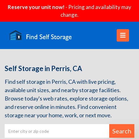
Reserve your unit now!
- Pricing and availability may
change.
Self Storage in Perris, CA
Find self storage in Perris, CA with live pricing,
available unit sizes, and nearby storage facilities.
Browse today's web rates, explore storage options,
and reserve online in minutes. Find convenient
storage near your home, work, or next move.
Search