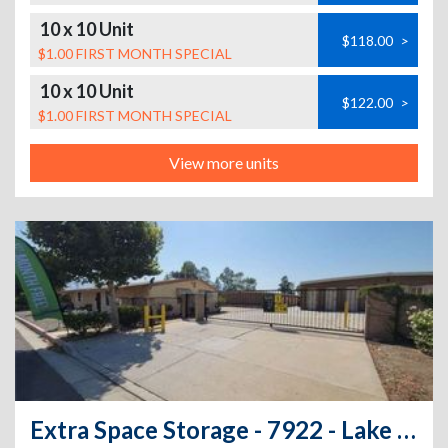
10 x 10 Unit
$118.00
>
$1.00 FIRST MONTH SPECIAL
10 x 10 Unit
$122.00
>
$1.00 FIRST MONTH SPECIAL
View more units
Extra Space Storage - 7922 - Lake Elsinore - 29151 Riverside Dr