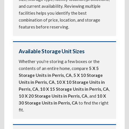
and current availability. Reviewing multiple
facilities helps you identify the best
combination of price, location, and storage
features before reserving.
Available Storage Unit Sizes
Whether you're storing a few boxes or the
contents of an entire home, compare
5 X 5
Storage Units in Perris, CA
,
5 X 10 Storage
Units in Perris, CA
,
10 X 10 Storage Units in
Perris, CA
,
10 X 15 Storage Units in Perris, CA
,
10 X 20 Storage Units in Perris, CA
, and
10 X
30 Storage Units in Perris, CA
to find the right
fit.