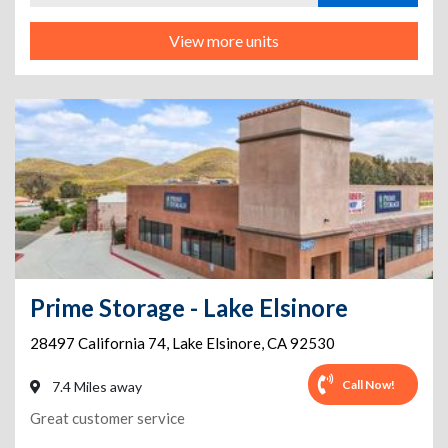
View more units
Prime Storage - Lake Elsinore
28497 California 74
,
Lake Elsinore
,
CA
92530
Call Now!
7.4 Miles away
Great customer service