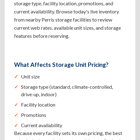
storage type, facility location, promotions, and
current availability. Browse today's live inventory
from nearby Perris storage facilities to review
current web rates, available unit sizes, and storage
features before reserving.
What Affects Storage Unit Pricing?
Unit size
Storage type (standard, climate-controlled,
drive-up, indoor)
Facility location
Promotions
Current availability
Because every facility sets its own pricing, the best