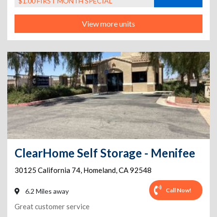
$1.00 FIRST MONTH SPECIAL
View more units
ClearHome Self Storage - Menifee
30125 California 74
,
Homeland
,
CA
92548
Call Now!
6.2 Miles away
Great customer service