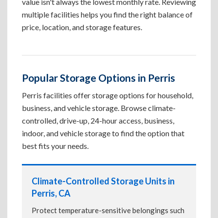
value isn't always the lowest monthly rate. Reviewing
multiple facilities helps you find the right balance of
price, location, and storage features.
Popular Storage Options in Perris
Perris facilities offer storage options for household,
business, and vehicle storage. Browse climate-
controlled, drive-up, 24-hour access, business,
indoor, and vehicle storage to find the option that
best fits your needs.
Climate-Controlled Storage Units in
Perris, CA
Protect temperature-sensitive belongings such