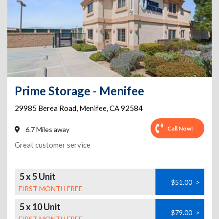
Prime Storage - Menifee
29985 Berea Road
,
Menifee
,
CA
92584
Call Now!
6.7 Miles away
Great customer service
5 x 5 Unit
$51.00
>
FIRST MONTH FREE
5 x 10 Unit
$79.00
>
FIRST MONTH FREE