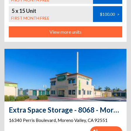
5 x 15 Unit
$100.00
>
FIRST MONTH FREE
View more units
Extra Space Storage - 8068 - Moreno Valley - Perris Blvd
16340 Perris Boulevard
,
Moreno Valley
,
CA
92551