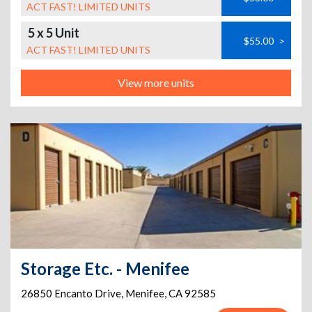
ACT FAST! LIMITED UNITS
5 x 5 Unit
$55.00
>
ACT FAST! LIMITED UNITS
View more units
Storage Etc. - Menifee
26850 Encanto Drive
,
Menifee
,
CA
92585