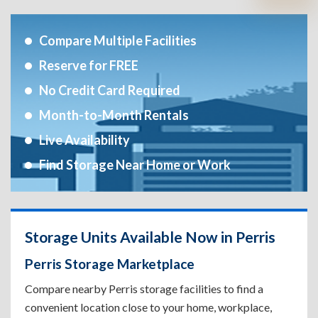
Compare Multiple Facilities
Reserve for FREE
No Credit Card Required
Month-to-Month Rentals
Live Availability
Find Storage Near Home or Work
Storage Units Available Now in Perris
Perris Storage Marketplace
Compare nearby Perris storage facilities to find a
convenient location close to your home, workplace,