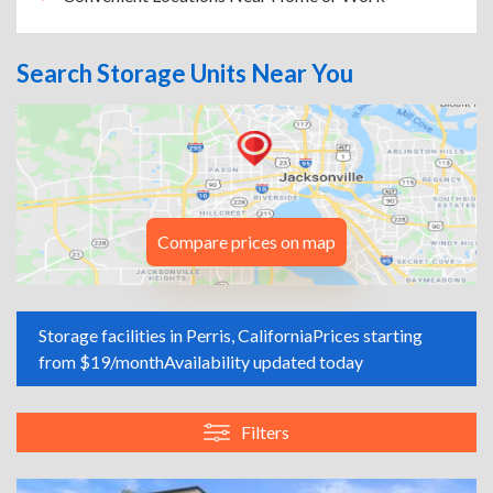
Search Storage Units Near You
Compare prices on map
Storage facilities in Perris, California
Prices starting
from $19/month
Availability updated today
Filters