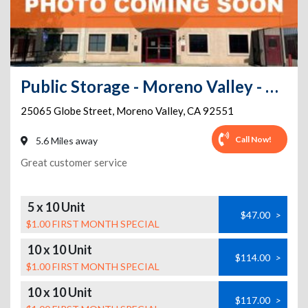
Public Storage - Moreno Valley - 25065 Globe Street
25065 Globe Street
,
Moreno Valley
,
CA
92551
Call Now!
5.6 Miles away
Great customer service
5 x 10 Unit
$47.00
>
$1.00 FIRST MONTH SPECIAL
10 x 10 Unit
$114.00
>
$1.00 FIRST MONTH SPECIAL
10 x 10 Unit
$117.00
>