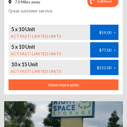
Call Now!
7.0 Miles away
Great customer service
5 x 10 Unit
$59.00
>
ACT FAST! LIMITED UNITS
5 x 10 Unit
$77.00
>
ACT FAST! LIMITED UNITS
10 x 15 Unit
$152.00
>
ACT FAST! LIMITED UNITS
View more units