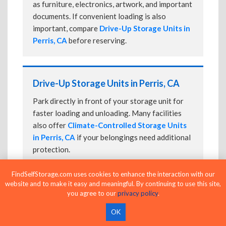
as furniture, electronics, artwork, and important
documents. If convenient loading is also
important, compare
Drive-Up Storage Units in
Perris, CA
before reserving.
Drive-Up Storage Units in Perris, CA
Park directly in front of your storage unit for
faster loading and unloading. Many facilities
also offer
Climate-Controlled Storage Units
in Perris, CA
if your belongings need additional
protection.
FindSelfStorage.com uses cookies to enhance the interaction with our
website and to make it easy and meaningful. By continuing to use this site,
24-Hour Storage Units in Perris, CA
you agree to our
privacy policy
.
Compare facilities offering 24-hour or
OK
extended access, then confirm the exact gate