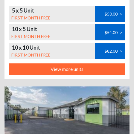
5 x 5 Unit
$50.00
>
FIRST MONTH FREE
10 x 5 Unit
$54.00
>
FIRST MONTH FREE
10 x 10 Unit
$82.00
>
FIRST MONTH FREE
View more units