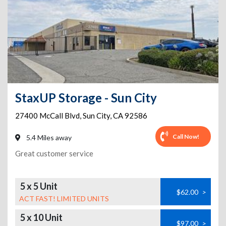
StaxUP Storage - Sun City
27400 McCall Blvd
,
Sun City
,
CA
92586
Call Now!
5.4 Miles away
Great customer service
5 x 5 Unit
$62.00
>
ACT FAST! LIMITED UNITS
5 x 10 Unit
$97.00
>