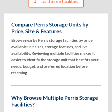
Load more facilities
Compare Perris Storage Units by
Price, Size & Features
Browse nearby Perris storage facilities by price,
available unit sizes, storage features, and live
availability. Reviewing multiple facilities makes it
easier to identify the storage unit that best fits your
needs, budget, and preferred location before
reserving.
Why Browse Multiple Perris Storage
Facilities?