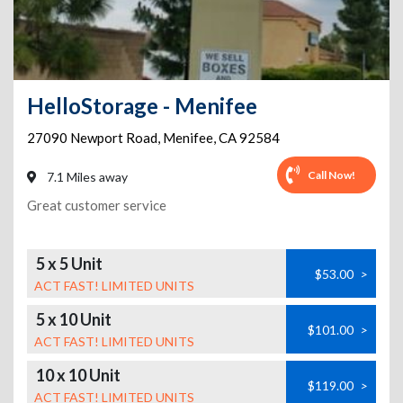
HelloStorage - Menifee
27090 Newport Road
,
Menifee
,
CA
92584
Call Now!
7.1 Miles away
Great customer service
5 x 5 Unit
$53.00
>
ACT FAST! LIMITED UNITS
5 x 10 Unit
$101.00
>
ACT FAST! LIMITED UNITS
10 x 10 Unit
$119.00
>
ACT FAST! LIMITED UNITS