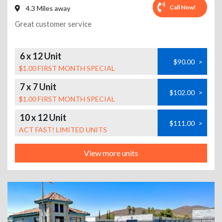
Call Now!
4.3 Miles away
Great customer service
6 x 12 Unit
$90.00
>
$1.00 FIRST MONTH SPECIAL
7 x 7 Unit
$102.00
>
$1.00 FIRST MONTH SPECIAL
10 x 12 Unit
$111.00
>
ACT FAST! LIMITED UNITS
View more units