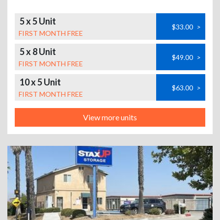
5 x 5 Unit
$33.00
>
FIRST MONTH FREE
5 x 8 Unit
$49.00
>
FIRST MONTH FREE
10 x 5 Unit
$63.00
>
FIRST MONTH FREE
View more units