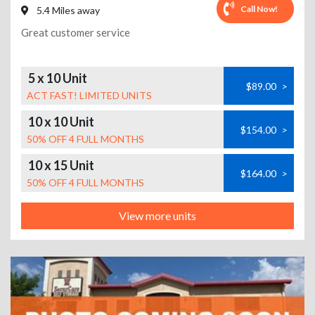
Call Now!
5.4 Miles away
Great customer service
5 x 10 Unit
$89.00
>
ACT FAST! LIMITED UNITS
10 x 10 Unit
$154.00
>
50% OFF 4 FULL MONTHS
10 x 15 Unit
$164.00
>
50% OFF 4 FULL MONTHS
View more units