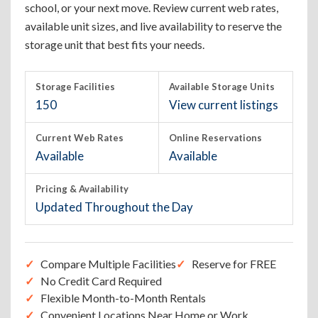
school, or your next move. Review current web rates,
available unit sizes, and live availability to reserve the
storage unit that best fits your needs.
Storage Facilities
Available Storage Units
150
View current listings
Current Web Rates
Online Reservations
Available
Available
Pricing & Availability
Updated Throughout the Day
Compare Multiple Facilities
Reserve for FREE
No Credit Card Required
Flexible Month-to-Month Rentals
Convenient Locations Near Home or Work