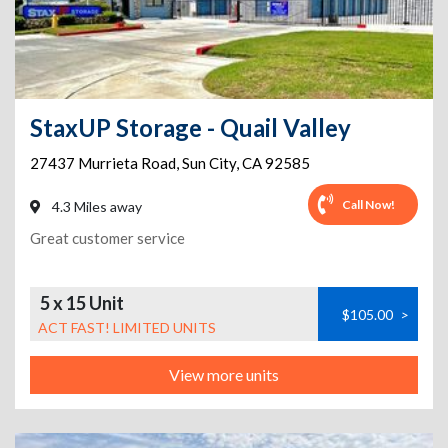
StaxUP Storage - Quail Valley
27437 Murrieta Road
,
Sun City
,
CA
92585
Call Now!
4.3 Miles away
Great customer service
5 x 15 Unit
$105.00
>
ACT FAST! LIMITED UNITS
View more units