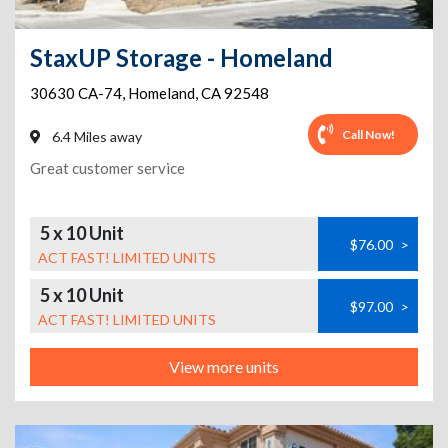
StaxUP Storage - Homeland
30630 CA-74
,
Homeland
,
CA
92548
Call Now!
6.4 Miles away
Great customer service
5 x 10 Unit
$76.00
>
ACT FAST! LIMITED UNITS
5 x 10 Unit
$97.00
>
ACT FAST! LIMITED UNITS
View more units