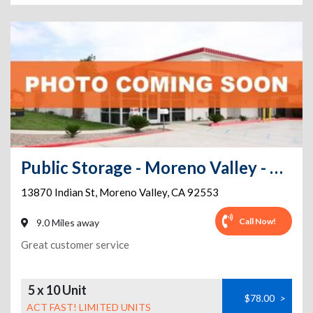
Public Storage - Moreno Valley - 13870 Indian St
13870 Indian St
,
Moreno Valley
,
CA
92553
Call Now!
9.0 Miles away
Great customer service
5 x 10 Unit
$78.00
>
ACT FAST! LIMITED UNITS