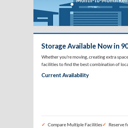
Month-to-Month Ren
Storage Available Now in 9
Whether you're moving, creating extra spac
facilities to find the best combination of loca
Current Availability
Compare Multiple Facilities
Reserve f