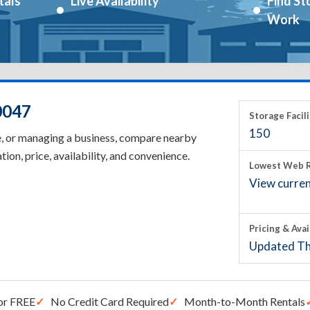
tals
Live Availability
Find St
Work
0047
Storage Facili
150
e, or managing a business, compare nearby
tion, price, availability, and convenience.
Lowest Web R
View current
Pricing & Avai
Updated Th
or FREE
No Credit Card Required
Month-to-Month Rentals