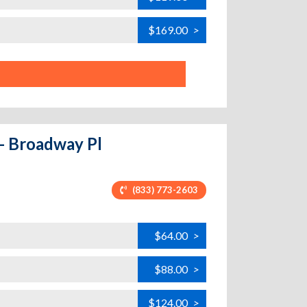
$169.00
>
 - Broadway Pl
(833) 773-2603
$64.00
>
$88.00
>
$124.00
>