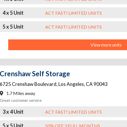
4 x 5 Unit
ACT FAST! LIMITED UNITS
5 x 5 Unit
ACT FAST! LIMITED UNITS
View more units
Crenshaw Self Storage
6725 Crenshaw Boulevard
,
Los Angeles
,
CA
90043
1.7 Miles away
Great customer service
3 x 4 Unit
ACT FAST! LIMITED UNITS
5 x 5 Unit
50% OFF 3 FULL MONTHS