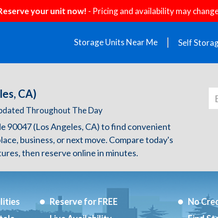
Reserve your unit now!
- Pricing and availability may change
Storage Units Near Me
Self Stora
les, CA)
 Updated Throughout The Day
de 90047 (Los Angeles, CA) to find convenient
lace, business, or next move. Compare today's
atures, then reserve online in minutes.
ities
Reserve for FREE
No Cred