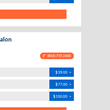
valon
(833) 773-2603
$39.00
>
$77.00
>
$100.00
>