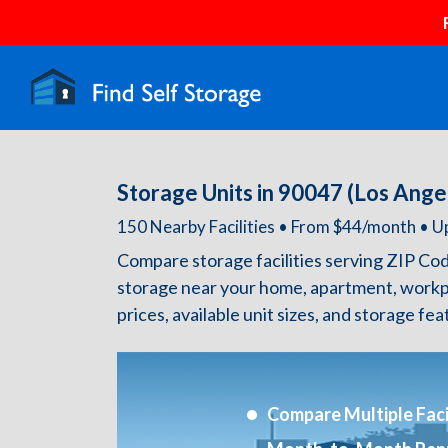
Storage Units in 90047 (Los Ange
150 Nearby Facilities • From $44/month •
Compare storage facilities serving ZIP Co
storage near your home, apartment, workp
prices, available unit sizes, and storage fe
Compare Multiple Facil