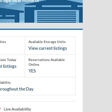
orage Near Home or
ties
Available Storage Units
View current listings
ate Today
Reservations Available
Online
 listings
YES
lability
roughout the Day
Live Availability