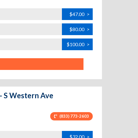
$47.00
>
$80.00
>
$100.00
>
 - S Western Ave
(833) 773-2603
$32.00
>