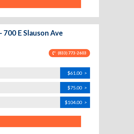
 - 700 E Slauson Ave
(833) 773-2603
$61.00
>
$75.00
>
$104.00
>