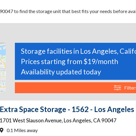
0047 to find the storage unit that best fits your needs before avai
Storage facilities in Los Angeles, Calif
Prices starting from $19/month
Availability updated today
Filter
Extra Space Storage - 1562 - Los Angeles
1701 West Slauson Avenue
,
Los Angeles
,
CA
90047
0.1 Miles away