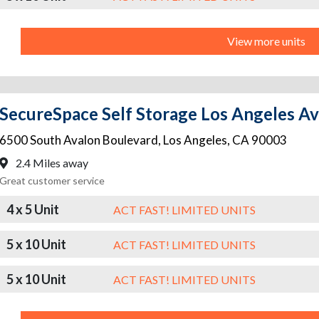
View more units
SecureSpace Self Storage Los Angeles A
6500 South Avalon Boulevard
,
Los Angeles
,
CA
90003
2.4 Miles away
Great customer service
4 x 5 Unit
ACT FAST! LIMITED UNITS
5 x 10 Unit
ACT FAST! LIMITED UNITS
5 x 10 Unit
ACT FAST! LIMITED UNITS