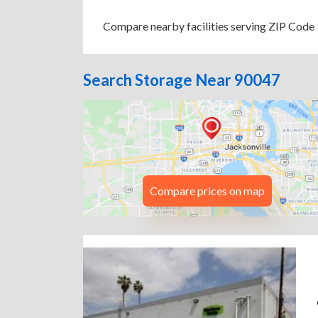
Compare nearby facilities serving ZIP Code 9
Search Storage Near 90047
Compare prices on map