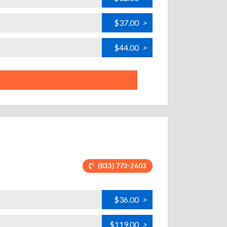
$37.00
>
$44.00
>
(833) 773-2603
$36.00
>
$119.00
>