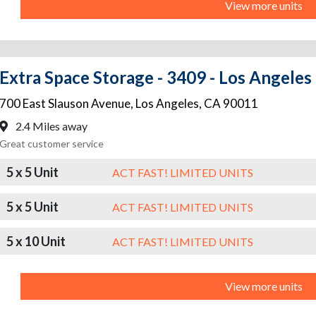
View more units
Extra Space Storage - 3409 - Los Angeles
700 East Slauson Avenue
,
Los Angeles
,
CA
90011
2.4 Miles away
Great customer service
5 x 5 Unit
ACT FAST! LIMITED UNITS
5 x 5 Unit
ACT FAST! LIMITED UNITS
5 x 10 Unit
ACT FAST! LIMITED UNITS
View more units