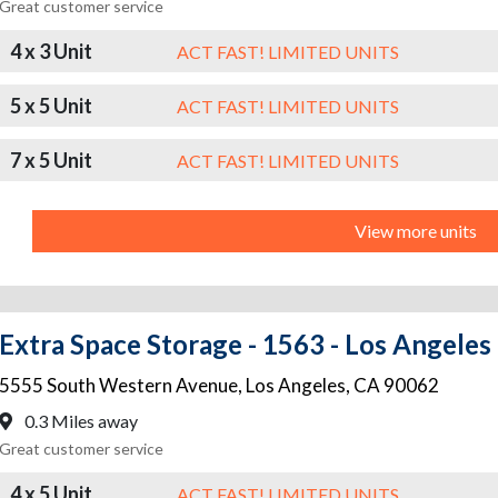
Great customer service
4 x 3 Unit
ACT FAST! LIMITED UNITS
5 x 5 Unit
ACT FAST! LIMITED UNITS
7 x 5 Unit
ACT FAST! LIMITED UNITS
View more units
Extra Space Storage - 1563 - Los Angeles
5555 South Western Avenue
,
Los Angeles
,
CA
90062
0.3 Miles away
Great customer service
4 x 5 Unit
ACT FAST! LIMITED UNITS