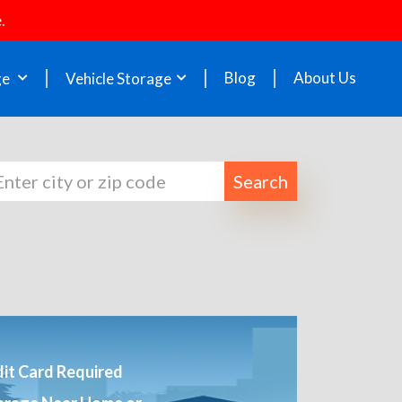
.
Blog
About Us
ge
Vehicle Storage
Search
it Card Required