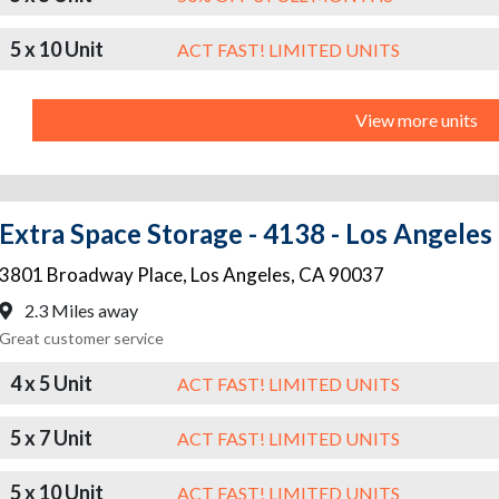
5 x 10 Unit
ACT FAST! LIMITED UNITS
View more units
Extra Space Storage - 4138 - Los Angeles
3801 Broadway Place
,
Los Angeles
,
CA
90037
2.3 Miles away
Great customer service
4 x 5 Unit
ACT FAST! LIMITED UNITS
5 x 7 Unit
ACT FAST! LIMITED UNITS
5 x 10 Unit
ACT FAST! LIMITED UNITS