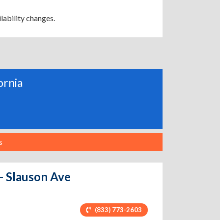
lability changes.
ornia
s
 - Slauson Ave
(833) 773-2603