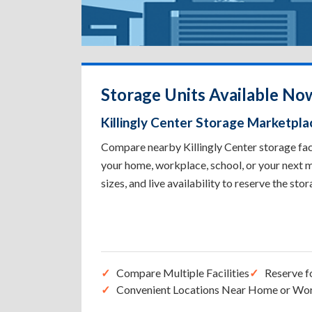
Storage Units Available Now
Killingly Center Storage Marketpla
Compare nearby Killingly Center storage facil
your home, workplace, school, or your next m
sizes, and live availability to reserve the sto
Compare Multiple Facilities
Reserve f
Convenient Locations Near Home or Wo