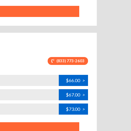
(833) 773-2603
$66.00
>
$67.00
>
$73.00
>