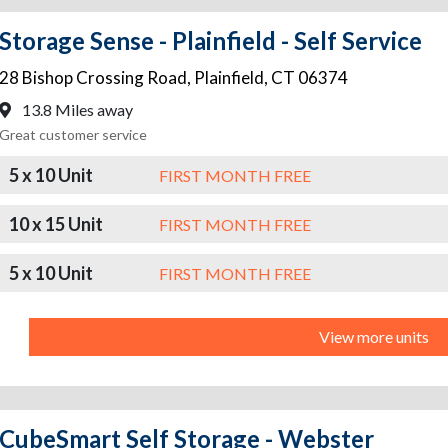
Storage Sense - Plainfield - Self Service
28 Bishop Crossing Road
,
Plainfield
,
CT
06374
13.8 Miles away
Great customer service
5 x 10 Unit
FIRST MONTH FREE
10 x 15 Unit
FIRST MONTH FREE
5 x 10 Unit
FIRST MONTH FREE
View more units
CubeSmart Self Storage - Webster