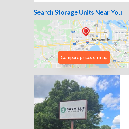
Search Storage Units Near You
Compare prices on map