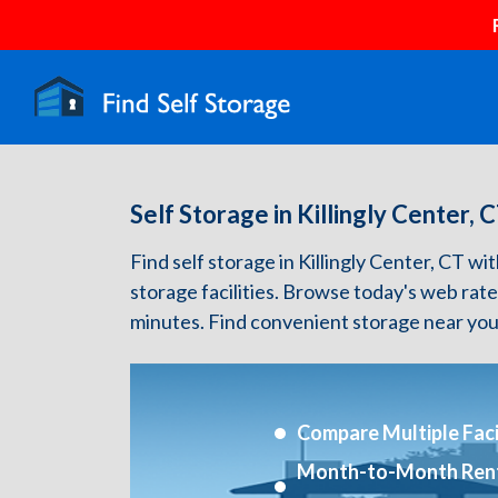
Self Storage in Killingly Center, 
Find self storage in Killingly Center, CT wit
storage facilities. Browse today's web rate
minutes. Find convenient storage near you
Compare Multiple Facil
Month-to-Month Ren