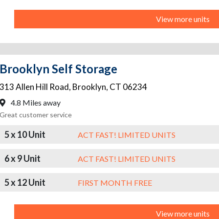
View more units
Brooklyn Self Storage
313 Allen Hill Road
,
Brooklyn
,
CT
06234
4.8 Miles away
Great customer service
5 x 10 Unit
ACT FAST! LIMITED UNITS
6 x 9 Unit
ACT FAST! LIMITED UNITS
5 x 12 Unit
FIRST MONTH FREE
View more units