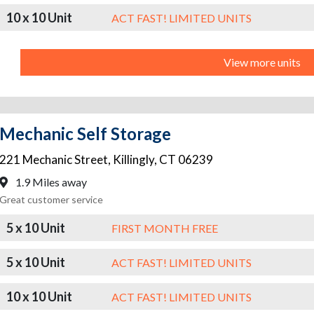
10 x 10 Unit
ACT FAST! LIMITED UNITS
View more units
Mechanic Self Storage
221 Mechanic Street
,
Killingly
,
CT
06239
1.9 Miles away
Great customer service
5 x 10 Unit
FIRST MONTH FREE
5 x 10 Unit
ACT FAST! LIMITED UNITS
10 x 10 Unit
ACT FAST! LIMITED UNITS