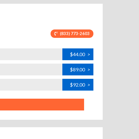
(833) 773-2603
$44.00
>
$89.00
>
$92.00
>