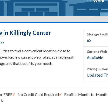
Work
 in Killingly Center
Storage Facili
63
ce
ities to find a convenient location close to
Current Web 
ove. Review current web rates, available unit
Available
rage unit that best fits your needs.
Pricing & Avai
Updated Th
or FREE
No Credit Card Required
Flexible Month-to-Month 
rk