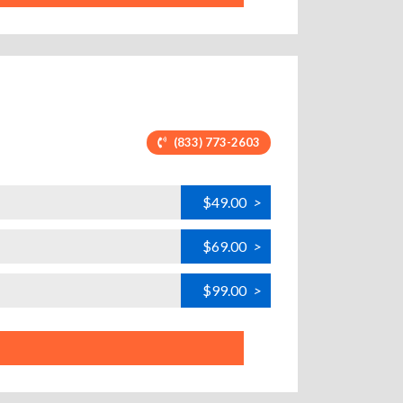
(833) 773-2603
$49.00
>
$69.00
>
$99.00
>