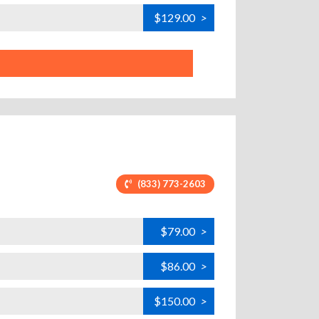
$129.00
>
(833) 773-2603
$79.00
>
$86.00
>
$150.00
>