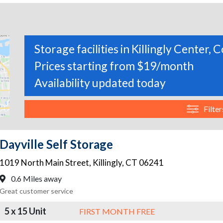
Storage facilities in Killingly Center,
Prices starting from $19/month
Availability updated today
Filter
Dayville Self Storage
1019 North Main Street
,
Killingly
,
CT
06241
0.6 Miles away
Great customer service
5 x 15 Unit
FIRST MONTH FREE