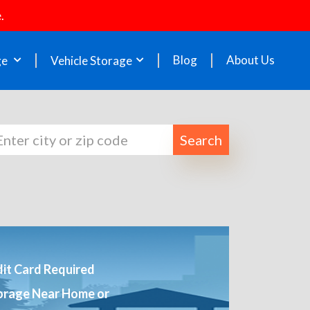
.
Blog
About Us
ge
Vehicle Storage
Search
it Card Required
orage Near Home or