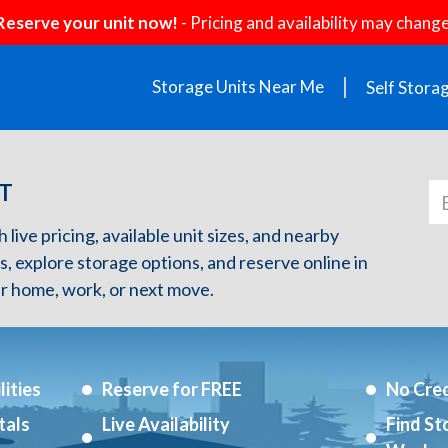
Reserve your unit now!
- Pricing and availability may change
Storage Units Near Me
Self Stora
CT
h live pricing, available unit sizes, and nearby
s, explore storage options, and reserve online in
r home, work, or next move.
ities
Reserve for FREE
No Cred
tals
Live Availability
Find St