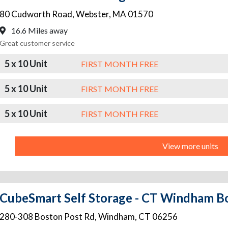
80 Cudworth Road
,
Webster
,
MA
01570
16.6 Miles away
Great customer service
5 x 10 Unit
FIRST MONTH FREE
5 x 10 Unit
FIRST MONTH FREE
5 x 10 Unit
FIRST MONTH FREE
View more units
CubeSmart Self Storage - CT Windham B
280-308 Boston Post Rd
,
Windham
,
CT
06256