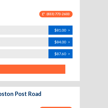
(833) 773-2603
$81.00
>
$84.00
>
$87.60
>
oston Post Road