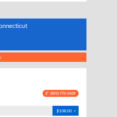
 Connecticut
s
(833) 773-2603
$108.00
>