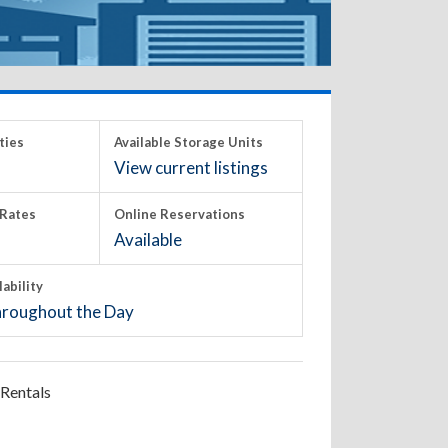
ties
Available Storage Units
View current listings
Rates
Online Reservations
Available
lability
roughout the Day
Rentals