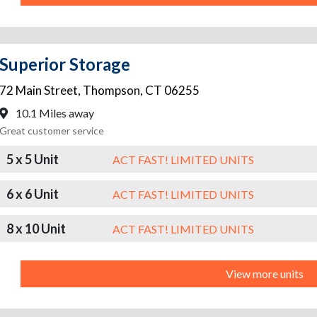
Superior Storage
72 Main Street
,
Thompson
,
CT
06255
10.1 Miles away
Great customer service
5 x 5 Unit
ACT FAST! LIMITED UNITS
6 x 6 Unit
ACT FAST! LIMITED UNITS
8 x 10 Unit
ACT FAST! LIMITED UNITS
View more units