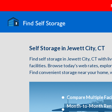
Self Storage in Jewett City, CT
Find self storage in Jewett City, CT with liv
facilities. Browse today's web rates, explo
Find convenient storage near your home, w
Compare Multiple Facil
Month-to-Month Ren