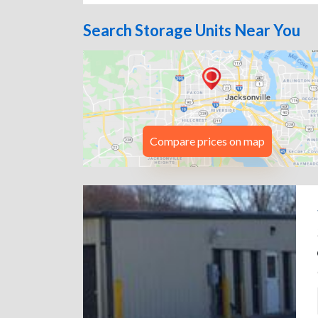
Search Storage Units Near You
Compare prices on map