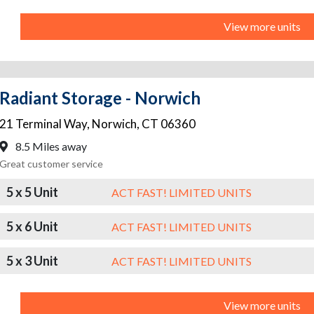
View more units
Radiant Storage - Norwich
21 Terminal Way
,
Norwich
,
CT
06360
8.5 Miles away
Great customer service
5 x 5 Unit
ACT FAST! LIMITED UNITS
5 x 6 Unit
ACT FAST! LIMITED UNITS
5 x 3 Unit
ACT FAST! LIMITED UNITS
View more units