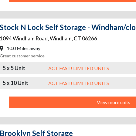
Stock N Lock Self Storage - Windham/c
1094 Windham Road
,
Windham
,
CT
06266
10.0 Miles away
Great customer service
5 x 5 Unit
ACT FAST! LIMITED UNITS
5 x 10 Unit
ACT FAST! LIMITED UNITS
View more units
Brooklyn Self Storage