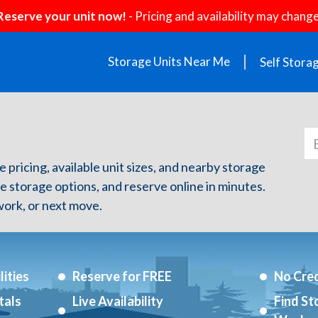
Reserve your unit now!
- Pricing and availability may change
Storage Units Near Me
Self Stora
e pricing, available unit sizes, and nearby storage
re storage options, and reserve online in minutes.
ork, or next move.
ities
Reserve for FREE
No Cred
tals
Live Availability
Find St