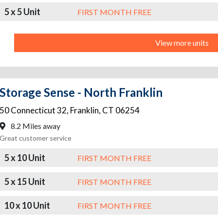
5 x 5 Unit
FIRST MONTH FREE
View more units
Storage Sense - North Franklin
50 Connecticut 32
,
Franklin
,
CT
06254
8.2 Miles away
Great customer service
5 x 10 Unit
FIRST MONTH FREE
5 x 15 Unit
FIRST MONTH FREE
10 x 10 Unit
FIRST MONTH FREE