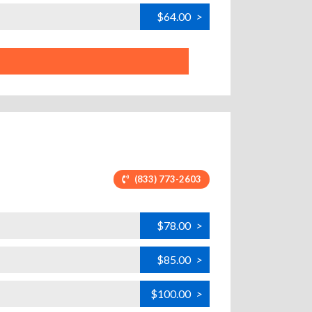
$64.00
>
(833) 773-2603
$78.00
>
$85.00
>
$100.00
>