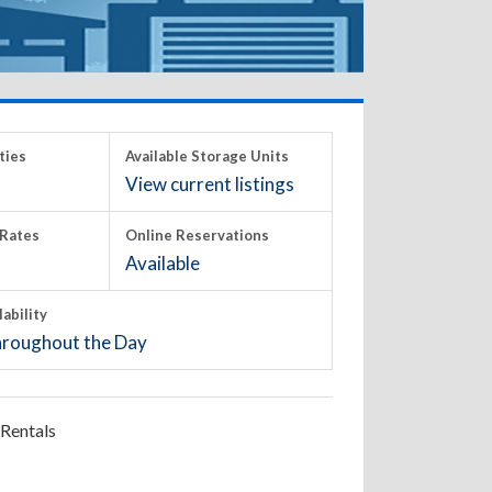
ties
Available Storage Units
View current listings
Rates
Online Reservations
Available
lability
roughout the Day
Rentals