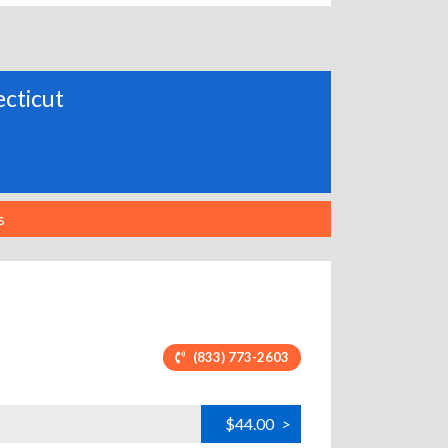
ecticut
s
(833) 773-2603
$44.00
>