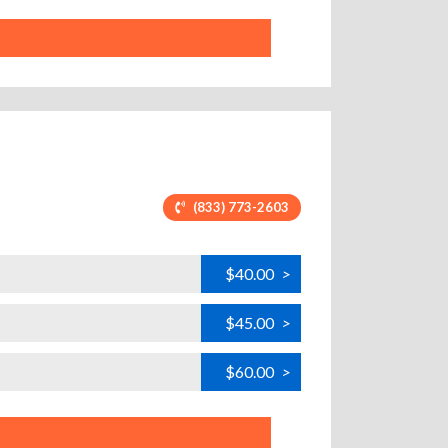
(833) 773-2603
$40.00
>
$45.00
>
$60.00
>