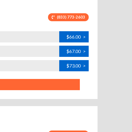
(833) 773-2603
$66.00
>
$67.00
>
$73.00
>