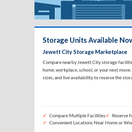
Storage Units Available Now
Jewett City Storage Marketplace
Compare nearby Jewett City storage facilitie
home, workplace, school, or your next move. 
sizes, and live availability to reserve the sto
Compare Multiple Facilities
Reserve f
Convenient Locations Near Home or Wo