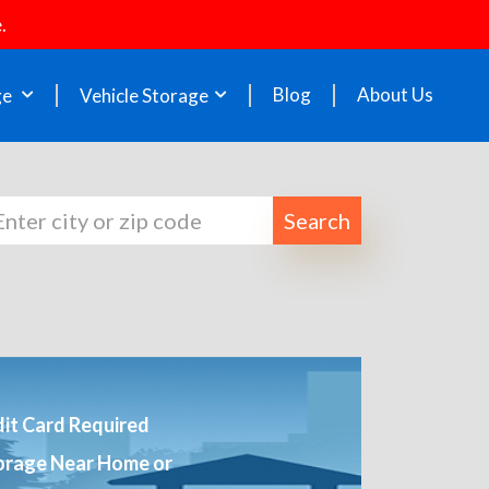
.
Blog
About Us
ge
Vehicle Storage
Search
it Card Required
orage Near Home or