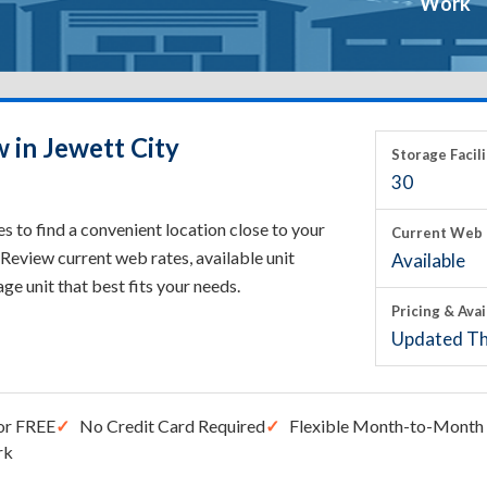
Work
 in Jewett City
Storage Facili
30
s to find a convenient location close to your
Current Web 
Review current web rates, available unit
Available
rage unit that best fits your needs.
Pricing & Avai
Updated Th
or FREE
No Credit Card Required
Flexible Month-to-Month 
rk