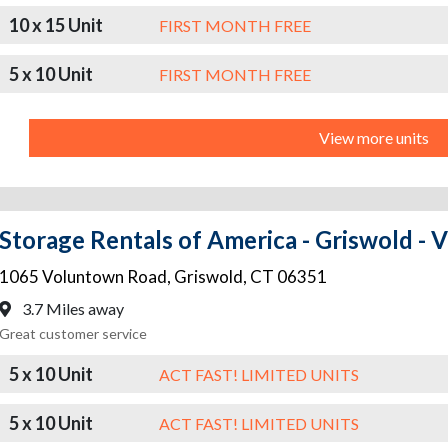
10 x 15 Unit
FIRST MONTH FREE
5 x 10 Unit
FIRST MONTH FREE
View more units
Storage Rentals of America - Griswold -
1065 Voluntown Road
,
Griswold
,
CT
06351
3.7 Miles away
Great customer service
5 x 10 Unit
ACT FAST! LIMITED UNITS
5 x 10 Unit
ACT FAST! LIMITED UNITS