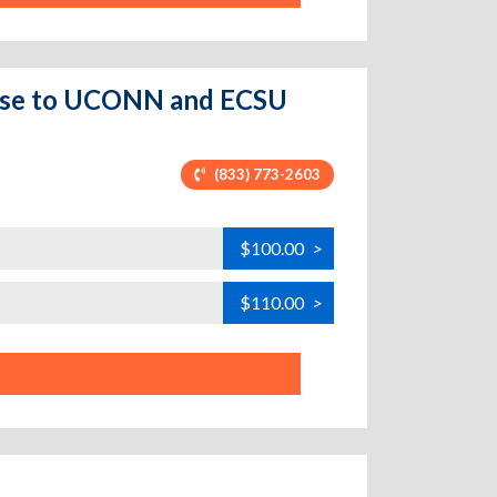
lose to UCONN and ECSU
(833) 773-2603
$100.00
>
$110.00
>