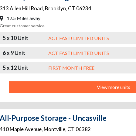
313 Allen Hill Road
,
Brooklyn
,
CT
06234
12.5 Miles away
Great customer service
5 x 10 Unit
ACT FAST! LIMITED UNITS
6 x 9 Unit
ACT FAST! LIMITED UNITS
5 x 12 Unit
FIRST MONTH FREE
View more units
All-Purpose Storage - Uncasville
410 Maple Avenue
,
Montville
,
CT
06382