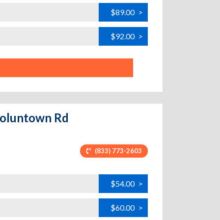
$89.00
>
$92.00
>
 Voluntown Rd
(833) 773-2603
$54.00
>
$60.00
>