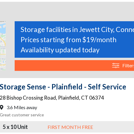
Storage facilities in Jewett City, Conn
Prices starting from $19/month
Availability updated today
Filter
Storage Sense - Plainfield - Self Service
28 Bishop Crossing Road
,
Plainfield
,
CT
06374
3.6 Miles away
Great customer service
5 x 10 Unit
FIRST MONTH FREE