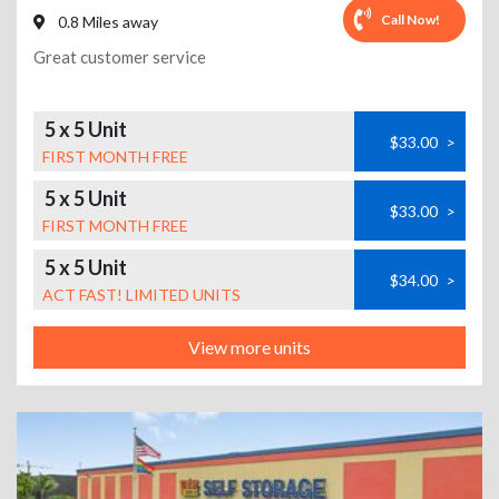
Call Now!
0.8 Miles away
Great customer service
5 x 5 Unit
$33.00
>
FIRST MONTH FREE
5 x 5 Unit
$33.00
>
FIRST MONTH FREE
5 x 5 Unit
$34.00
>
ACT FAST! LIMITED UNITS
View more units