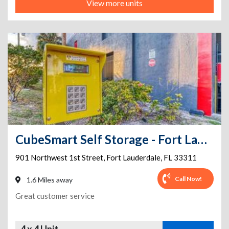
View more units
CubeSmart Self Storage - Fort Lauderdale - 901 Northwest 1st Street
901 Northwest 1st Street
,
Fort Lauderdale
,
FL
33311
Call Now!
1.6 Miles away
Great customer service