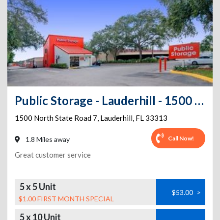
Public Storage - Lauderhill - 1500 North State Road 7
1500 North State Road 7
,
Lauderhill
,
FL
33313
Call Now!
1.8 Miles away
Great customer service
5 x 5 Unit
$53.00
>
$1.00 FIRST MONTH SPECIAL
5 x 10 Unit