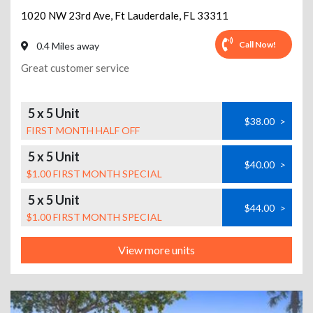
1020 NW 23rd Ave
,
Ft Lauderdale
,
FL
33311
Call Now!
0.4 Miles away
Great customer service
5 x 5 Unit
$38.00
>
FIRST MONTH HALF OFF
5 x 5 Unit
$40.00
>
$1.00 FIRST MONTH SPECIAL
5 x 5 Unit
$44.00
>
$1.00 FIRST MONTH SPECIAL
View more units