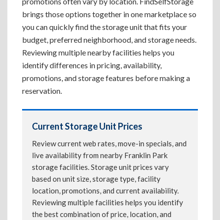
promotions often vary by location. FindSelfStorage
brings those options together in one marketplace so
you can quickly find the storage unit that fits your
budget, preferred neighborhood, and storage needs.
Reviewing multiple nearby facilities helps you
identify differences in pricing, availability,
promotions, and storage features before making a
reservation.
Current Storage Unit Prices
Review current web rates, move-in specials, and
live availability from nearby Franklin Park
storage facilities. Storage unit prices vary
based on unit size, storage type, facility
location, promotions, and current availability.
Reviewing multiple facilities helps you identify
the best combination of price, location, and