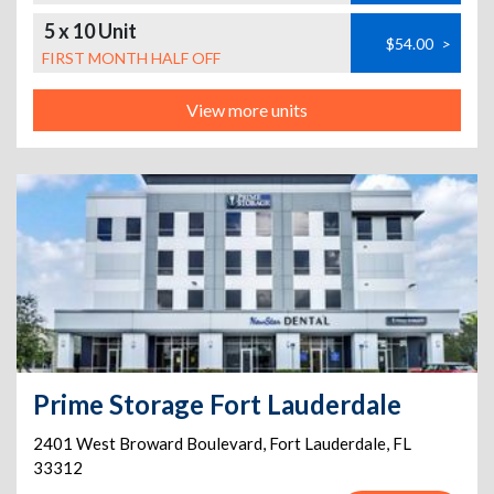
5 x 10 Unit
$54.00
>
FIRST MONTH HALF OFF
View more units
Prime Storage Fort Lauderdale
2401 West Broward Boulevard
,
Fort Lauderdale
,
FL
33312