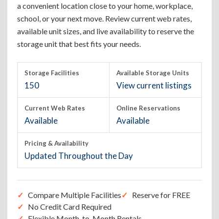
a convenient location close to your home, workplace,
school, or your next move. Review current web rates,
available unit sizes, and live availability to reserve the
storage unit that best fits your needs.
Storage Facilities
Available Storage Units
150
View current listings
Current Web Rates
Online Reservations
Available
Available
Pricing & Availability
Updated Throughout the Day
Compare Multiple Facilities
Reserve for FREE
No Credit Card Required
Flexible Month-to-Month Rentals