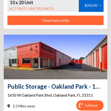
10 x 20 Unit
$350.00
>
ACT FAST! LIMITED UNITS
View more units
Public Storage - Oakland Park - 1650 W Oakland Park Blvd
1650 W Oakland Park Blvd
,
Oakland Park
,
FL
33311
Call Now!
2.2 Miles away