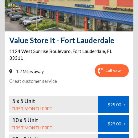
Value Store It - Fort Lauderdale
1124 West Sunrise Boulevard
,
Fort Lauderdale
,
FL
33311
Call Now!
1.2 Miles away
Great customer service
5 x 5 Unit
$25.00
>
FIRST MONTH FREE
10 x 5 Unit
$29.00
>
FIRST MONTH FREE