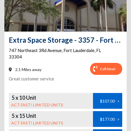
Extra Space Storage - 3357 - Fort Lauderdale - 3rd Avenue
747 Northeast 3Rd Avenue
,
Fort Lauderdale
,
FL
33304
Call Now!
2.1 Miles away
Great customer service
5 x 10 Unit
$107.00
>
ACT FAST! LIMITED UNITS
5 x 15 Unit
$177.00
>
ACT FAST! LIMITED UNITS