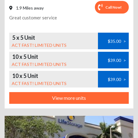
Call Now!
1.9 Miles away
Great customer service
5 x 5 Unit
$35.00
>
ACT FAST! LIMITED UNITS
10 x 5 Unit
$39.00
>
ACT FAST! LIMITED UNITS
10 x 5 Unit
$39.00
>
ACT FAST! LIMITED UNITS
View more units