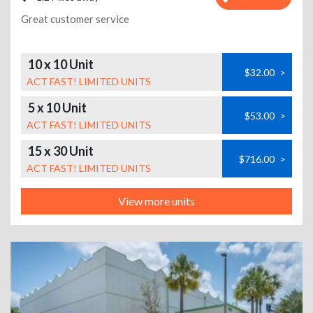
Great customer service
10 x 10 Unit
$32.00
>
ACT FAST! LIMITED UNITS
5 x 10 Unit
$53.00
>
ACT FAST! LIMITED UNITS
15 x 30 Unit
$716.00
>
ACT FAST! LIMITED UNITS
View more units