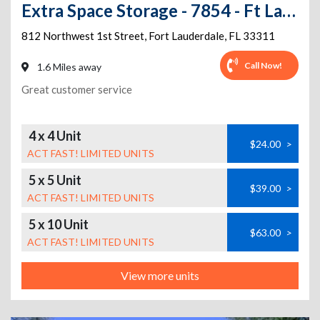
Extra Space Storage - 7854 - Ft Lauderdale - 1st St
812 Northwest 1st Street
,
Fort Lauderdale
,
FL
33311
Call Now!
1.6 Miles away
Great customer service
4 x 4 Unit
$24.00
>
ACT FAST! LIMITED UNITS
5 x 5 Unit
$39.00
>
ACT FAST! LIMITED UNITS
5 x 10 Unit
$63.00
>
ACT FAST! LIMITED UNITS
View more units