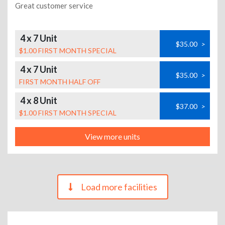
Great customer service
4 x 7 Unit
$35.00
>
$1.00 FIRST MONTH SPECIAL
4 x 7 Unit
$35.00
>
FIRST MONTH HALF OFF
4 x 8 Unit
$37.00
>
$1.00 FIRST MONTH SPECIAL
View more units
Load more facilities