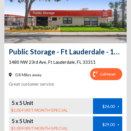
Public Storage - Ft Lauderdale - 1480 NW 23rd Ave
1480 NW 23rd Ave
,
Ft Lauderdale
,
FL
33311
Call Now!
0.8 Miles away
Great customer service
5 x 5 Unit
$26.00
>
$1.00 FIRST MONTH SPECIAL
5 x 5 Unit
$29.00
>
$1.00 FIRST MONTH SPECIAL