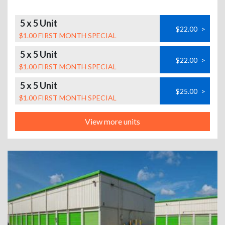
5 x 5 Unit
$22.00
>
$1.00 FIRST MONTH SPECIAL
5 x 5 Unit
$22.00
>
$1.00 FIRST MONTH SPECIAL
5 x 5 Unit
$25.00
>
$1.00 FIRST MONTH SPECIAL
View more units