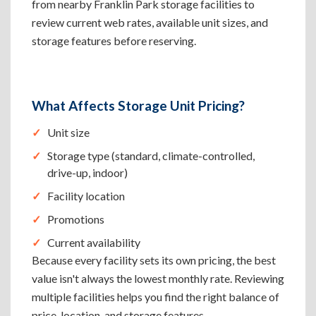
from nearby Franklin Park storage facilities to
review current web rates, available unit sizes, and
storage features before reserving.
What Affects Storage Unit Pricing?
Unit size
Storage type (standard, climate-controlled,
drive-up, indoor)
Facility location
Promotions
Current availability
Because every facility sets its own pricing, the best
value isn't always the lowest monthly rate. Reviewing
multiple facilities helps you find the right balance of
price, location, and storage features.