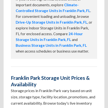
important documents, explore
Climate-
Controlled Storage Units in Franklin Park, FL
.
For convenient loading and unloading, browse
Drive-Up Storage Units in Franklin Park, FL
, or
explore Indoor Storage Units in Franklin Park,
FL for enclosed access. Compare
24-Hour
Storage Units in Franklin Park, FL
and
Business Storage Units in Franklin Park, FL
when access schedules or business use matter.
Franklin Park Storage Unit Prices &
Availability
Storage prices in Franklin Park vary based on unit
size, storage type, facility location, promotions, and
current availability. Browse today's live inventory