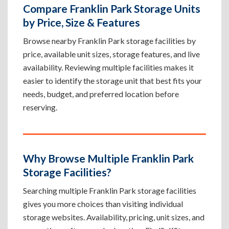
Compare Franklin Park Storage Units
by Price, Size & Features
Browse nearby Franklin Park storage facilities by
price, available unit sizes, storage features, and live
availability. Reviewing multiple facilities makes it
easier to identify the storage unit that best fits your
needs, budget, and preferred location before
reserving.
Why Browse Multiple Franklin Park
Storage Facilities?
Searching multiple Franklin Park storage facilities
gives you more choices than visiting individual
storage websites. Availability, pricing, unit sizes, and