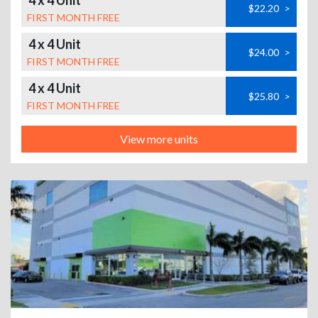
4 x 4 Unit
$22.20
>
FIRST MONTH FREE
4 x 4 Unit
$24.00
>
FIRST MONTH FREE
4 x 4 Unit
$25.80
>
FIRST MONTH FREE
View more units