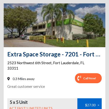
Extra Space Storage - 7201 - Fort Lauderdale - 6th St
2523 Northwest 6th Street
,
Fort Lauderdale
,
FL
33311
Call Now!
0.3 Miles away
Great customer service
5 x 5 Unit
$27.00
>
ACT FAST! LIMITED UNITS