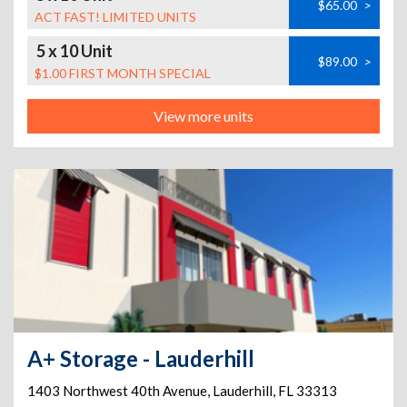
$65.00
>
ACT FAST! LIMITED UNITS
5 x 10 Unit
$89.00
>
$1.00 FIRST MONTH SPECIAL
View more units
A+ Storage - Lauderhill
1403 Northwest 40th Avenue
,
Lauderhill
,
FL
33313