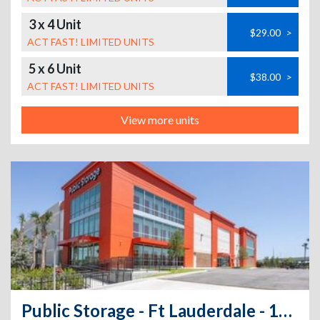
3 x 4 Unit
$29.00
>
ACT FAST! LIMITED UNITS
5 x 6 Unit
$38.00
>
ACT FAST! LIMITED UNITS
View more units
Public Storage - Ft Lauderdale - 1020 NW 23rd Ave