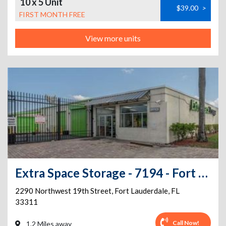
10 x 5 Unit
$39.00
>
FIRST MONTH FREE
View more units
Extra Space Storage - 7194 - Fort Lauderdale - 19th St
2290 Northwest 19th Street
,
Fort Lauderdale
,
FL
33311
Call Now!
1.2 Miles away