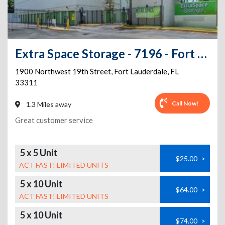
Extra Space Storage - 7196 - Fort Lauderdale - 1900 NW 19th St
1900 Northwest 19th Street
,
Fort Lauderdale
,
FL
33311
Call Now!
1.3 Miles away
Great customer service
5 x 5 Unit
$25.00
>
ACT FAST! LIMITED UNITS
5 x 10 Unit
$64.00
>
ACT FAST! LIMITED UNITS
5 x 10 Unit
$74.00
>