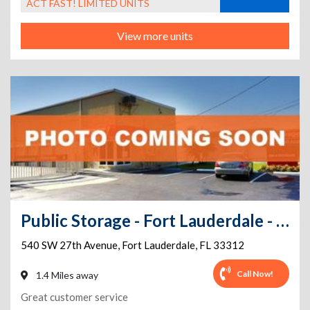
ACT FAST! LIMITED UNITS
View more units
Public Storage - Fort Lauderdale - 540 SW 27th Avenue
540 SW 27th Avenue
,
Fort Lauderdale
,
FL
33312
Call Now!
1.4 Miles away
Great customer service