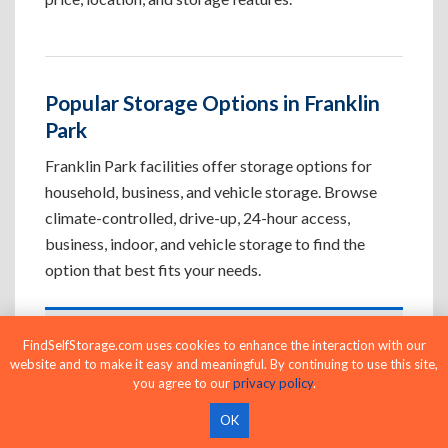
Popular Storage Options in Franklin
Park
Franklin Park facilities offer storage options for
household, business, and vehicle storage. Browse
climate-controlled, drive-up, 24-hour access,
business, indoor, and vehicle storage to find the
option that best fits your needs.
Climate-Controlled Storage Units in
FindSelfStorage.com uses cookies to enhance the interaction with our
website and to make it easy and meaningful. By continuing to use this site,
Franklin Park, FL
you agree to our
privacy policy
.
Protect temperature-sensitive belongings such
OK
as furniture, electronics, artwork, and important