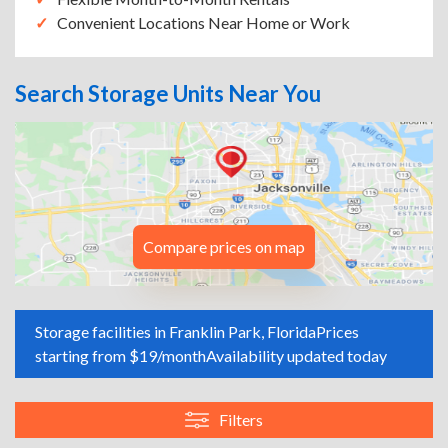
Convenient Locations Near Home or Work
Search Storage Units Near You
Compare prices on map
Storage facilities in Franklin Park, Florida
Prices
starting from $19/month
Availability updated today
Filters