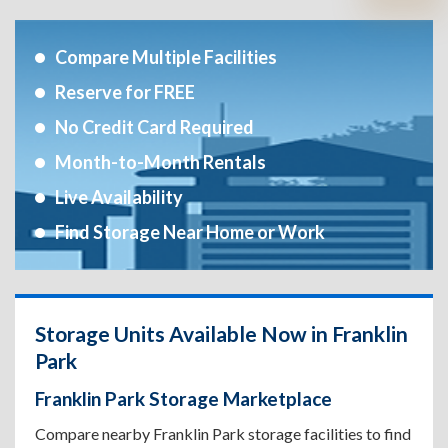
Compare Multiple Facilities
Reserve for FREE
No Credit Card Required
Month-to-Month Rentals
Live Availability
Find Storage Near Home or Work
Storage Units Available Now in Franklin
Park
Franklin Park Storage Marketplace
Compare nearby Franklin Park storage facilities to find