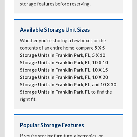
storage features before reserving.
Available Storage Unit Sizes
Whether you're storing a few boxes or the
contents of an entire home, compare
5 X 5
Storage Units in Franklin Park, FL
,
5 X 10
Storage Units in Franklin Park, FL
,
10 X 10
Storage Units in Franklin Park, FL
,
10 X 15
Storage Units in Franklin Park, FL
,
10 X 20
Storage Units in Franklin Park, FL
, and
10 X 30
Storage Units in Franklin Park, FL
to find the
right fit.
Popular Storage Features
If you're storing furniture, electronics, or