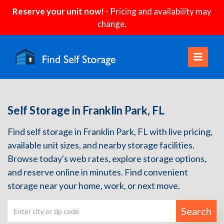
Reserve your unit now!
- Pricing and availability may
change.
Self Storage in Franklin Park, FL
Find self storage in Franklin Park, FL with live pricing,
available unit sizes, and nearby storage facilities.
Browse today's web rates, explore storage options,
and reserve online in minutes. Find convenient
storage near your home, work, or next move.
Search