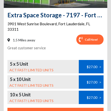
Extra Space Storage - 7197 - Fort Lauderdale - Sunrise Blvd
3901 West Sunrise Boulevard
,
Fort Lauderdale
,
FL
33311
Call Now!
1.5 Miles away
Great customer service
5 x 5 Unit
$27.00
>
ACT FAST! LIMITED UNITS
5 x 10 Unit
$27.00
>
ACT FAST! LIMITED UNITS
10 x 5 Unit
$27.00
>
ACT FAST! LIMITED UNITS