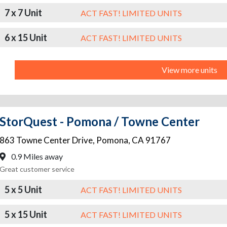
7 x 7 Unit
ACT FAST! LIMITED UNITS
6 x 15 Unit
ACT FAST! LIMITED UNITS
View more units
StorQuest - Pomona / Towne Center
863 Towne Center Drive
,
Pomona
,
CA
91767
0.9 Miles away
Great customer service
5 x 5 Unit
ACT FAST! LIMITED UNITS
5 x 15 Unit
ACT FAST! LIMITED UNITS