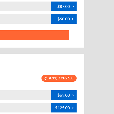
$87.00
>
$98.00
>
(833) 773-2603
$69.00
>
$125.00
>