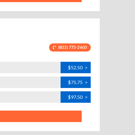
(833) 773-2603
$52.50
>
$75.75
>
$97.50
>