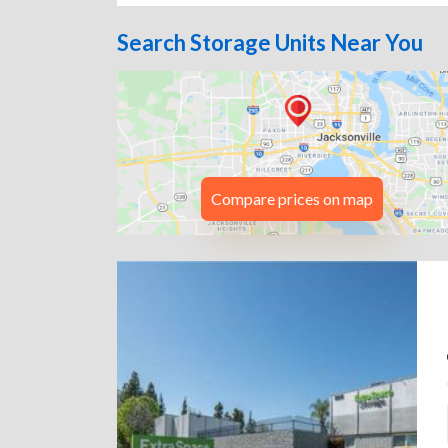
Search Storage Units Near You
Compare prices on map