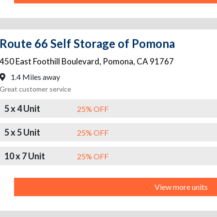
Route 66 Self Storage of Pomona
450 East Foothill Boulevard
,
Pomona
,
CA
91767
1.4 Miles away
Great customer service
5 x 4 Unit
25% OFF
5 x 5 Unit
25% OFF
10 x 7 Unit
25% OFF
View more units