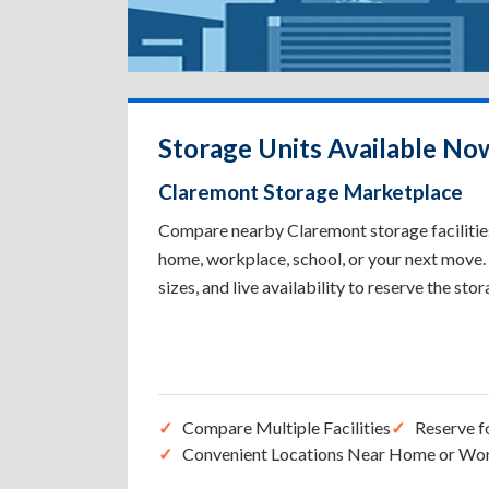
Storage Units Available No
Claremont Storage Marketplace
Compare nearby Claremont storage facilities 
home, workplace, school, or your next move. 
sizes, and live availability to reserve the sto
Compare Multiple Facilities
Reserve f
Convenient Locations Near Home or Wo