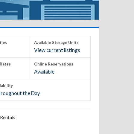
ties
Available Storage Units
View current listings
Rates
Online Reservations
Available
lability
roughout the Day
Rentals