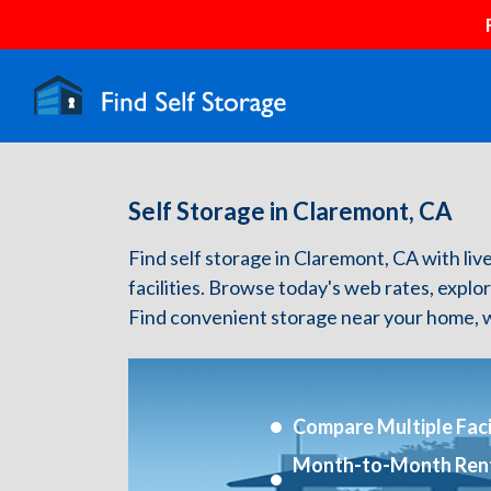
Self Storage in Claremont, CA
Find self storage in Claremont, CA with live
facilities. Browse today's web rates, explo
Find convenient storage near your home, w
Compare Multiple Facil
Month-to-Month Ren