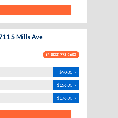
711 S Mills Ave
(833) 773-2603
$90.00
>
$156.00
>
$176.00
>