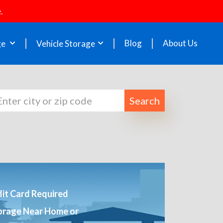
.
Blog
About Us
ge
Vehicle Storage
Search
it Card Required
orage Near Home or