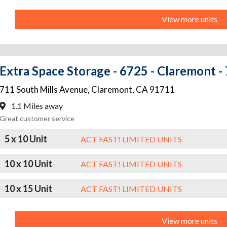
View more units
Extra Space Storage - 6725 - Claremont - 
711 South Mills Avenue
,
Claremont
,
CA
91711
1.1 Miles away
Great customer service
5 x 10 Unit
ACT FAST! LIMITED UNITS
10 x 10 Unit
ACT FAST! LIMITED UNITS
10 x 15 Unit
ACT FAST! LIMITED UNITS
View more units