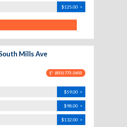
$125.00
>
 South Mills Ave
(833) 773-2603
$59.00
>
$98.00
>
$132.00
>