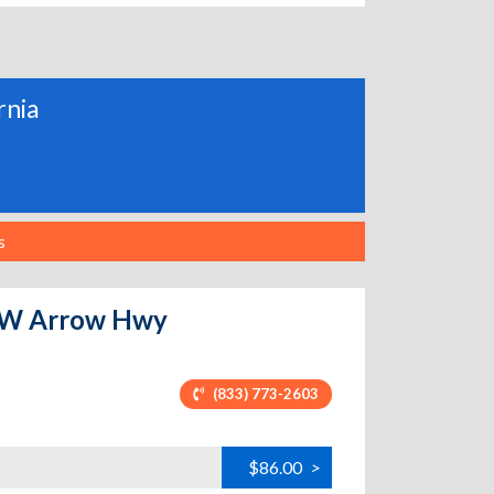
rnia
s
 - W Arrow Hwy
(833) 773-2603
$86.00
>