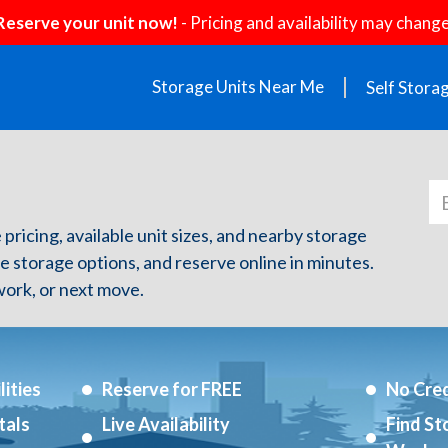
Reserve your unit now!
- Pricing and availability may change
Storage Units Near Me
Self Stora
 pricing, available unit sizes, and nearby storage
re storage options, and reserve online in minutes.
ork, or next move.
ities
Reserve for FREE
No Cred
tals
Live Availability
Find St