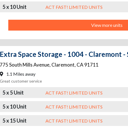
5 x 10 Unit
ACT FAST! LIMITED UNITS
View more units
Extra Space Storage - 1004 - Claremont -
775 South Mills Avenue
,
Claremont
,
CA
91711
1.1 Miles away
Great customer service
5 x 5 Unit
ACT FAST! LIMITED UNITS
5 x 10 Unit
ACT FAST! LIMITED UNITS
5 x 15 Unit
ACT FAST! LIMITED UNITS