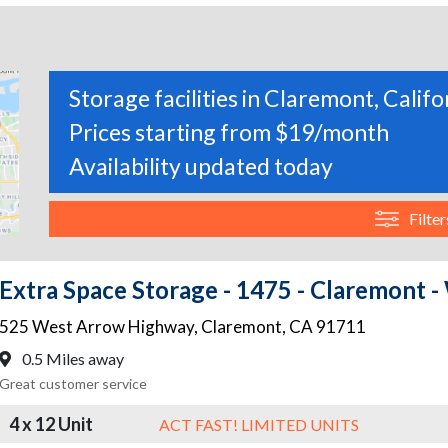
Storage facilities in Claremont, Califo
Prices starting from $19/month
Availability updated today
Filter
Extra Space Storage - 1475 - Claremont
525 West Arrow Highway
,
Claremont
,
CA
91711
0.5 Miles away
Great customer service
4 x 12 Unit
ACT FAST! LIMITED UNITS