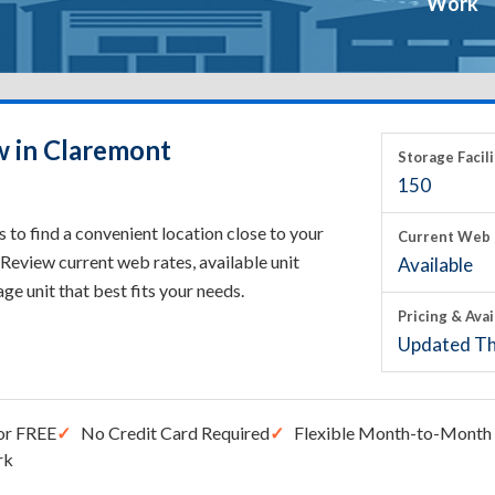
Work
w in Claremont
Storage Facili
150
to find a convenient location close to your
Current Web 
Review current web rates, available unit
Available
rage unit that best fits your needs.
Pricing & Avai
Updated Th
or FREE
No Credit Card Required
Flexible Month-to-Month 
rk