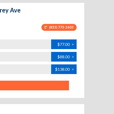
arey Ave
(833) 773-2603
$77.00
>
$88.00
>
$138.00
>