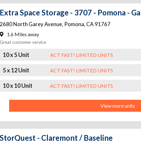
Extra Space Storage - 3707 - Pomona - G
2680 North Garey Avenue
,
Pomona
,
CA
91767
1.6 Miles away
Great customer service
10 x 5 Unit
ACT FAST! LIMITED UNITS
5 x 12 Unit
ACT FAST! LIMITED UNITS
10 x 10 Unit
ACT FAST! LIMITED UNITS
View more units
StorQuest - Claremont / Baseline