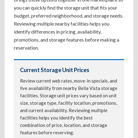
you can quickly find the storage unit that fits your
budget, preferred neighborhood, and storage needs.
Reviewing multiple nearby facilities helps you
identify differences in pricing, availability,
promotions, and storage features before making a
reservation.
Current Storage Unit Prices
Review current web rates, move-in specials, and
live availability from nearby Bella Vista storage
facilities. Storage unit prices vary based on unit
size, storage type, facility location, promotions,
and current availability. Reviewing multiple
facilities helps you identify the best
combination of price, location, and storage
features before reserving.