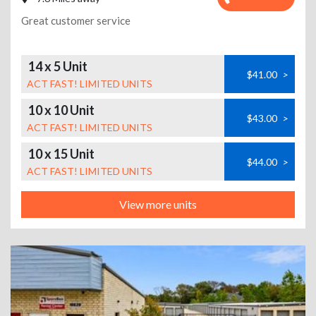
Great customer service
14 x 5 Unit
$41.00
>
ACT FAST! LIMITED UNITS
10 x 10 Unit
$43.00
>
ACT FAST! LIMITED UNITS
10 x 15 Unit
$44.00
>
ACT FAST! LIMITED UNITS
View more units