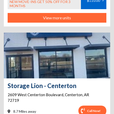
$110.00
>
NEW MOVE-INS GET 50% OFF FOR 3
MONTHS
View more units
Storage Lion - Centerton
2609 West Centerton Boulevard
,
Centerton
,
AR
72719
Call Now!
8.7 Miles away