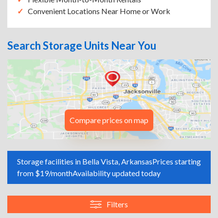
Convenient Locations Near Home or Work
Search Storage Units Near You
Compare prices on map
Storage facilities in Bella Vista, Arkansas
Prices starting
from $19/month
Availability updated today
Filters