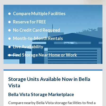
Compare Multiple Facilities
Reserve for FREE
No Credit Card Required
Month-to-Month Rentals
Live Availability
Find Storage Near Home or Work
Storage Units Available Now in Bella
Vista
Bella Vista Storage Marketplace
Compare nearby Bella Vista storage facilities to find a