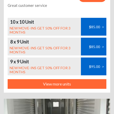
Great customer service
10 x 10 Unit
$85.00
>
NEW MOVE-INS GET 50% OFF FOR 3
MONTHS
8 x 9 Unit
$85.00
>
NEW MOVE-INS GET 50% OFF FOR 3
MONTHS
9 x 9 Unit
$95.00
>
NEW MOVE-INS GET 50% OFF FOR 3
MONTHS
View more units