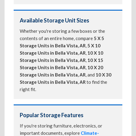
Available Storage Unit Sizes
Whether you're storing a few boxes or the
contents of an entire home, compare
5 X 5
Storage Units in Bella Vista, AR
,
5 X 10
Storage Units in Bella Vista, AR
,
10 X 10
Storage Units in Bella Vista, AR
,
10 X 15
Storage Units in Bella Vista, AR
,
10 X 20
Storage Units in Bella Vista, AR
, and
10 X 30
Storage Units in Bella Vista, AR
to find the
right fit.
Popular Storage Features
If you're storing furniture, electronics, or
important documents, explore
Climate-