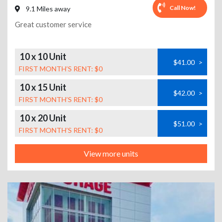
Call Now!
9.1 Miles away
Great customer service
10 x 10 Unit
$41.00
>
FIRST MONTH’S RENT: $0
10 x 15 Unit
$42.00
>
FIRST MONTH’S RENT: $0
10 x 20 Unit
$51.00
>
FIRST MONTH’S RENT: $0
View more units