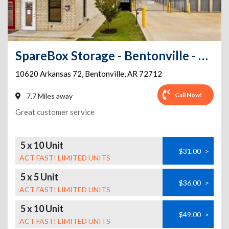
SpareBox Storage - Bentonville - AR 72
10620 Arkansas 72
,
Bentonville
,
AR
72712
Call Now!
7.7 Miles away
Great customer service
5 x 10 Unit
$31.00
>
ACT FAST! LIMITED UNITS
5 x 5 Unit
$36.00
>
ACT FAST! LIMITED UNITS
5 x 10 Unit
$49.00
>
ACT FAST! LIMITED UNITS