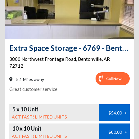
Extra Space Storage - 6769 - Bentonville - NW Frontage Rd
3800 Northwest Frontage Road
,
Bentonville
,
AR
72712
Call Now!
5.1 Miles away
Great customer service
5 x 10 Unit
$54.00
>
ACT FAST! LIMITED UNITS
10 x 10 Unit
$80.00
>
ACT FAST! LIMITED UNITS