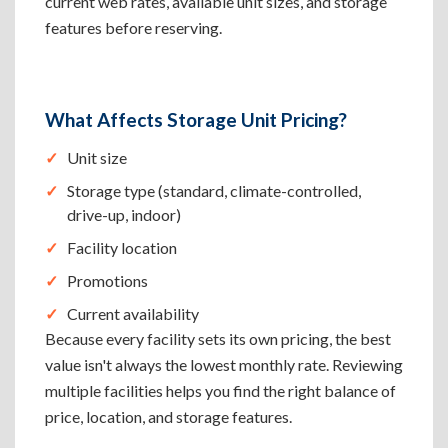
current web rates, available unit sizes, and storage
features before reserving.
What Affects Storage Unit Pricing?
Unit size
Storage type (standard, climate-controlled,
drive-up, indoor)
Facility location
Promotions
Current availability
Because every facility sets its own pricing, the best
value isn't always the lowest monthly rate. Reviewing
multiple facilities helps you find the right balance of
price, location, and storage features.