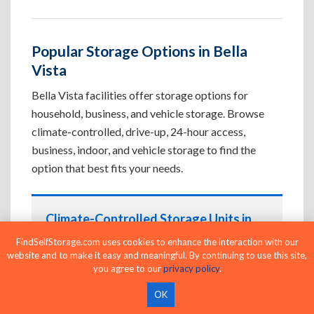
Popular Storage Options in Bella
Vista
Bella Vista facilities offer storage options for
household, business, and vehicle storage. Browse
climate-controlled, drive-up, 24-hour access,
business, indoor, and vehicle storage to find the
option that best fits your needs.
Climate-Controlled Storage Units in
Bella Vista, AR
FindSelfStorage.com uses cookies to enhance the interaction with our
website and to make it easy and meaningful. By continuing to use this site,
Protect temperature-sensitive belongings such
you agree to our
privacy policy
.
as furniture, electronics, artwork, and important
documents. If convenient loading is also
OK
important, compare
Drive-Up Storage Units in