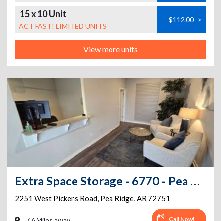
15 x 10 Unit
$112.00
>
ACT FAST! LIMITED UNITS
View more units
Extra Space Storage - 6770 - Pea Ridge - W Pickens Rd
2251 West Pickens Road
,
Pea Ridge
,
AR
72751
Call Now!
7.6 Miles away