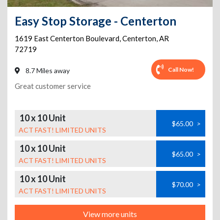
Easy Stop Storage - Centerton
1619 East Centerton Boulevard
,
Centerton
,
AR
72719
Call Now!
8.7 Miles away
Great customer service
10 x 10 Unit
$65.00
>
ACT FAST! LIMITED UNITS
10 x 10 Unit
$65.00
>
ACT FAST! LIMITED UNITS
10 x 10 Unit
$70.00
>
ACT FAST! LIMITED UNITS
View more units