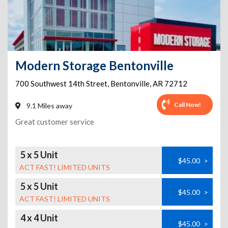
Modern Storage Bentonville
700 Southwest 14th Street
,
Bentonville
,
AR
72712
Call Now!
9.1 Miles away
Great customer service
5 x 5 Unit
$45.00
>
ACT FAST! LIMITED UNITS
5 x 5 Unit
$45.00
>
ACT FAST! LIMITED UNITS
4 x 4 Unit
$45.00
>