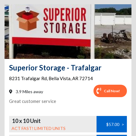
Superior Storage - Trafalgar
8231 Trafalgar Rd
,
Bella Vista
,
AR
72714
Call Now!
3.9 Miles away
Great customer service
10 x 10 Unit
$57.00
>
ACT FAST! LIMITED UNITS