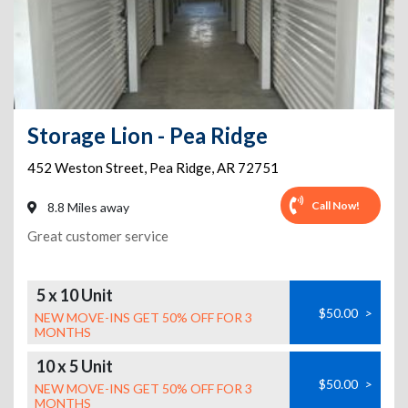
Storage Lion - Pea Ridge
452 Weston Street
,
Pea Ridge
,
AR
72751
Call Now!
8.8 Miles away
Great customer service
5 x 10 Unit
$50.00
>
NEW MOVE-INS GET 50% OFF FOR 3
MONTHS
10 x 5 Unit
$50.00
>
NEW MOVE-INS GET 50% OFF FOR 3
MONTHS