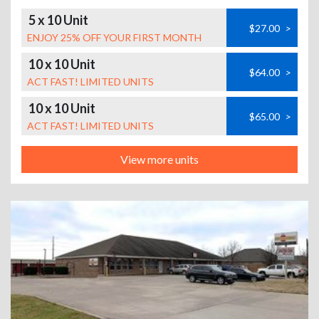
5 x 10 Unit
$27.00
>
ENJOY 25% OFF YOUR FIRST MONTH
10 x 10 Unit
$64.00
>
ACT FAST! LIMITED UNITS
10 x 10 Unit
$65.00
>
ACT FAST! LIMITED UNITS
View more units