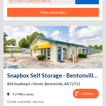
ACT FAST! LIMITED UNITS
View more units
Snapbox Self Storage - Bentonville - 804 Southeast J Street
804 Southeast J Street
,
Bentonville
,
AR
72712
Call Now!
9.2 Miles away
Great customer service