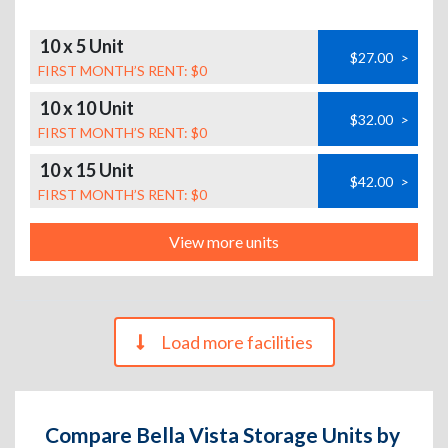
10 x 5 Unit
$27.00
>
FIRST MONTH’S RENT: $0
10 x 10 Unit
$32.00
>
FIRST MONTH’S RENT: $0
10 x 15 Unit
$42.00
>
FIRST MONTH’S RENT: $0
View more units
Load more facilities
Compare Bella Vista Storage Units by