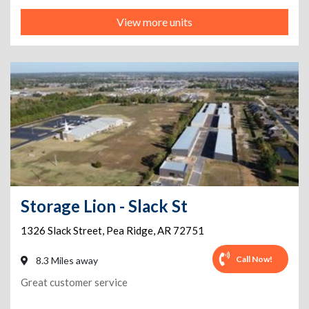
View more units
Storage Lion - Slack St
1326 Slack Street
,
Pea Ridge
,
AR
72751
Call Now!
8.3 Miles away
Great customer service