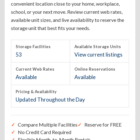
convenient location close to your home, workplace,
school, or your next move. Review current web rates,
available unit sizes, and live availability to reserve the
storage unit that best fits your needs.
Storage Facilities
Available Storage Units
53
View current listings
Current Web Rates
Online Reservations
Available
Available
Pricing & Availability
Updated Throughout the Day
Compare Multiple Facilities
Reserve for FREE
No Credit Card Required
Flexible Month-to-Month Rentals