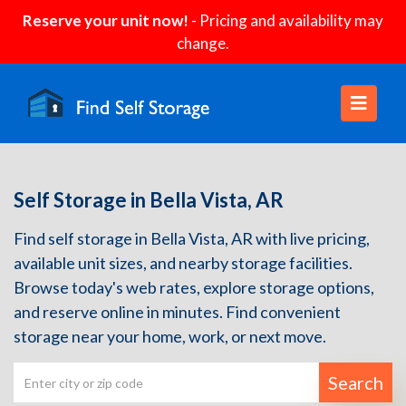
Reserve your unit now!
- Pricing and availability may
change.
Self Storage in Bella Vista, AR
Find self storage in Bella Vista, AR with live pricing,
available unit sizes, and nearby storage facilities.
Browse today's web rates, explore storage options,
and reserve online in minutes. Find convenient
storage near your home, work, or next move.
Search