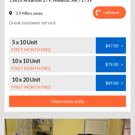
13820 Arkansas 279
,
Hiwasse
,
AR
72739
Call Now!
3.9 Miles away
Great customer service
5 x 10 Unit
$47.00
>
FIRST MONTH FREE
10 x 10 Unit
$79.00
>
FIRST MONTH FREE
10 x 20 Unit
$89.00
>
FIRST MONTH FREE
View more units