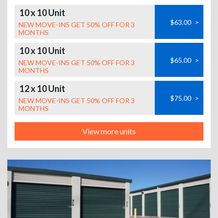
10 x 10 Unit
$63.00
>
NEW MOVE-INS GET 50% OFF FOR 3
MONTHS
10 x 10 Unit
$65.00
>
NEW MOVE-INS GET 50% OFF FOR 3
MONTHS
12 x 10 Unit
$75.00
>
NEW MOVE-INS GET 50% OFF FOR 3
MONTHS
View more units