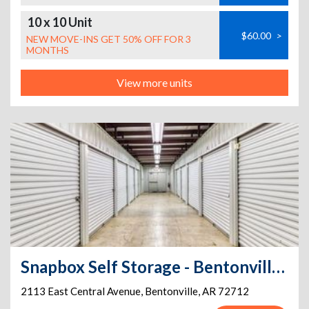
10 x 10 Unit
$60.00
>
NEW MOVE-INS GET 50% OFF FOR 3
MONTHS
View more units
Snapbox Self Storage - Bentonville - 2113 East Central Avenue
2113 East Central Avenue
,
Bentonville
,
AR
72712