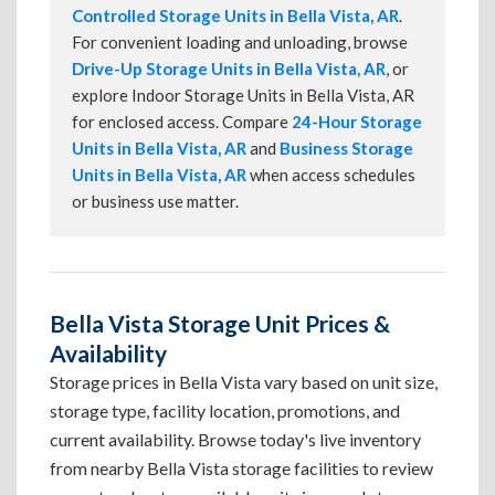
Controlled Storage Units in Bella Vista, AR
.
For convenient loading and unloading, browse
Drive-Up Storage Units in Bella Vista, AR
, or
explore Indoor Storage Units in Bella Vista, AR
for enclosed access. Compare
24-Hour Storage
Units in Bella Vista, AR
and
Business Storage
Units in Bella Vista, AR
when access schedules
or business use matter.
Bella Vista Storage Unit Prices &
Availability
Storage prices in Bella Vista vary based on unit size,
storage type, facility location, promotions, and
current availability. Browse today's live inventory
from nearby Bella Vista storage facilities to review