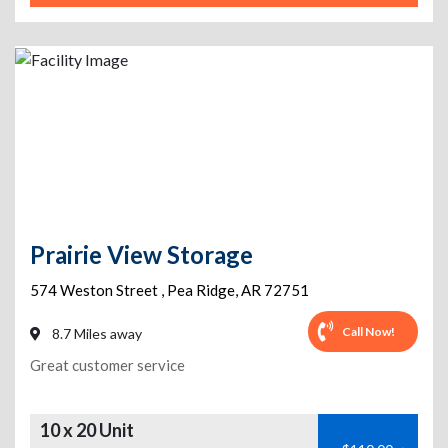
Prairie View Storage
574 Weston Street
,
Pea Ridge
,
AR
72751
Call Now!
8.7 Miles away
Great customer service
10 x 20 Unit