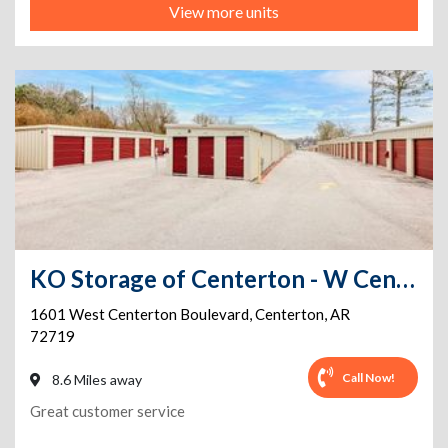
View more units
KO Storage of Centerton - W Centerton Blvd
1601 West Centerton Boulevard
,
Centerton
,
AR
72719
Call Now!
8.6 Miles away
Great customer service