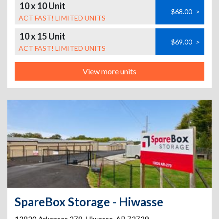
10 x 10 Unit
$68.00
>
ACT FAST! LIMITED UNITS
10 x 15 Unit
$69.00
>
ACT FAST! LIMITED UNITS
View more units
SpareBox Storage - Hiwasse