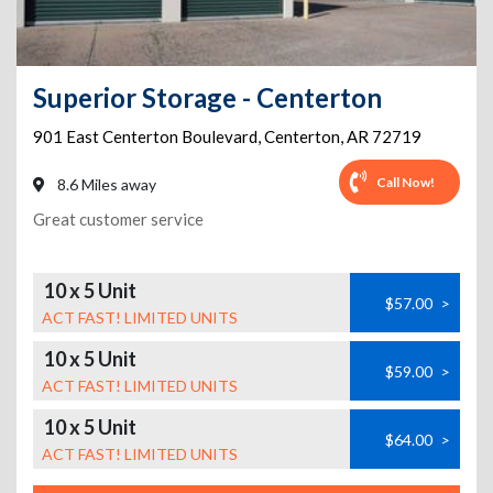
Superior Storage - Centerton
901 East Centerton Boulevard
,
Centerton
,
AR
72719
Call Now!
8.6 Miles away
Great customer service
10 x 5 Unit
$57.00
>
ACT FAST! LIMITED UNITS
10 x 5 Unit
$59.00
>
ACT FAST! LIMITED UNITS
10 x 5 Unit
$64.00
>
ACT FAST! LIMITED UNITS