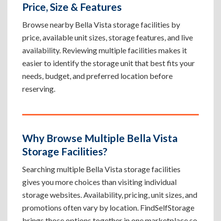
Price, Size & Features
Browse nearby Bella Vista storage facilities by
price, available unit sizes, storage features, and live
availability. Reviewing multiple facilities makes it
easier to identify the storage unit that best fits your
needs, budget, and preferred location before
reserving.
Why Browse Multiple Bella Vista
Storage Facilities?
Searching multiple Bella Vista storage facilities
gives you more choices than visiting individual
storage websites. Availability, pricing, unit sizes, and
promotions often vary by location. FindSelfStorage
brings those options together in one marketplace so