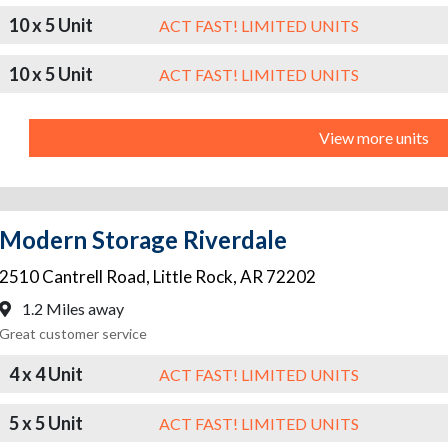
10 x 5 Unit
ACT FAST! LIMITED UNITS
10 x 5 Unit
ACT FAST! LIMITED UNITS
View more units
Modern Storage Riverdale
2510 Cantrell Road
,
Little Rock
,
AR
72202
1.2 Miles away
Great customer service
4 x 4 Unit
ACT FAST! LIMITED UNITS
5 x 5 Unit
ACT FAST! LIMITED UNITS