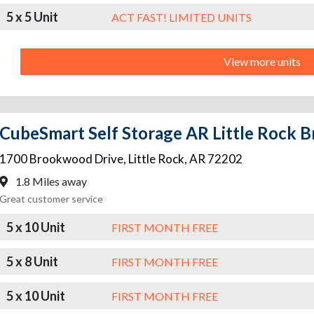
5 x 5 Unit
ACT FAST! LIMITED UNITS
View more units
CubeSmart Self Storage AR Little Rock
1700 Brookwood Drive
,
Little Rock
,
AR
72202
1.8 Miles away
Great customer service
5 x 10 Unit
FIRST MONTH FREE
5 x 8 Unit
FIRST MONTH FREE
5 x 10 Unit
FIRST MONTH FREE