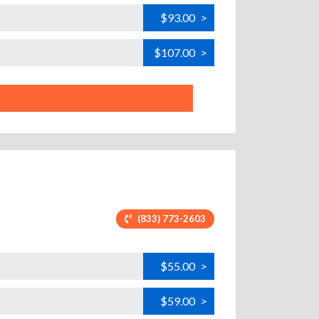
$93.00
>
$107.00
>
(833) 773-2603
$55.00
>
$59.00
>