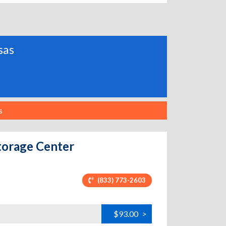
sas
s
torage Center
(833) 773-2603
$93.00
>