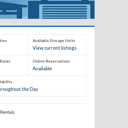
ties
Available Storage Units
View current listings
Rates
Online Reservations
Available
lability
roughout the Day
Rentals