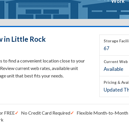
Work
 in Little Rock
Storage Facili
67
 to find a convenient location close to your
Current Web 
Review current web rates, available unit
Available
rage unit that best fits your needs.
Pricing & Avai
Updated Th
or FREE
No Credit Card Required
Flexible Month-to-Month 
rk