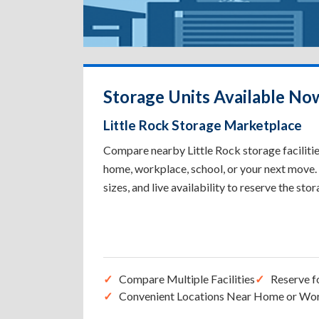
Storage Units Available Now
Little Rock Storage Marketplace
Compare nearby Little Rock storage facilities
home, workplace, school, or your next move. 
sizes, and live availability to reserve the sto
Compare Multiple Facilities
Reserve f
Convenient Locations Near Home or Wo