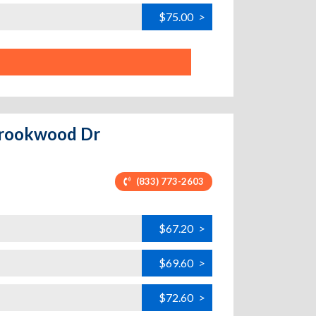
$75.00
>
 Brookwood Dr
(833) 773-2603
$67.20
>
$69.60
>
$72.60
>