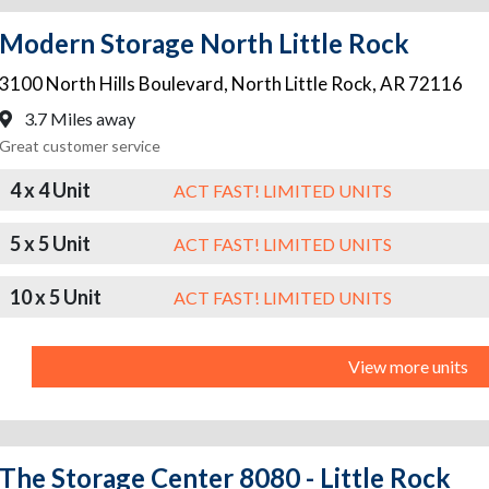
Modern Storage North Little Rock
3100 North Hills Boulevard
,
North Little Rock
,
AR
72116
3.7 Miles away
Great customer service
4 x 4 Unit
ACT FAST! LIMITED UNITS
5 x 5 Unit
ACT FAST! LIMITED UNITS
10 x 5 Unit
ACT FAST! LIMITED UNITS
View more units
The Storage Center 8080 - Little Rock