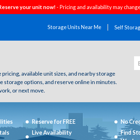
Reserve your unit now!
- Pricing and availability may change
Storage Units Near Me
Self Stora
e pricing, available unit sizes, and nearby storage
re storage options, and reserve online in minutes.
ork, or next move.
ities
Reserve for FREE
No Cred
tals
Live Availability
Find St