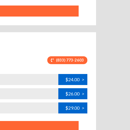
(833) 773-2603
$24.00
>
$26.00
>
$29.00
>