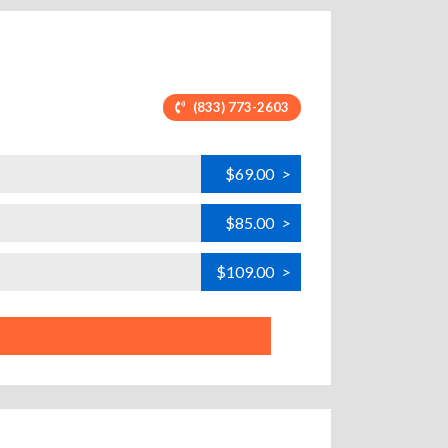
(833) 773-2603
$69.00
>
$85.00
>
$109.00
>