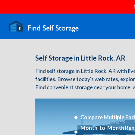
Self Storage in Little Rock, AR
Find self storage in Little Rock, AR with liv
facilities. Browse today's web rates, explo
Find convenient storage near your home, w
Compare Multiple Facil
Month-to-Month Ren