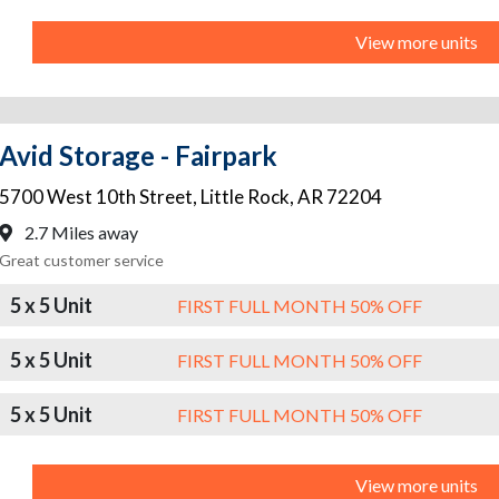
View more units
Avid Storage - Fairpark
5700 West 10th Street
,
Little Rock
,
AR
72204
2.7 Miles away
Great customer service
5 x 5 Unit
FIRST FULL MONTH 50% OFF
5 x 5 Unit
FIRST FULL MONTH 50% OFF
5 x 5 Unit
FIRST FULL MONTH 50% OFF
View more units