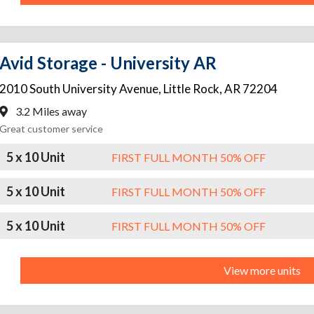
Avid Storage - University AR
2010 South University Avenue
,
Little Rock
,
AR
72204
3.2 Miles away
Great customer service
5 x 10 Unit
FIRST FULL MONTH 50% OFF
5 x 10 Unit
FIRST FULL MONTH 50% OFF
5 x 10 Unit
FIRST FULL MONTH 50% OFF
View more units