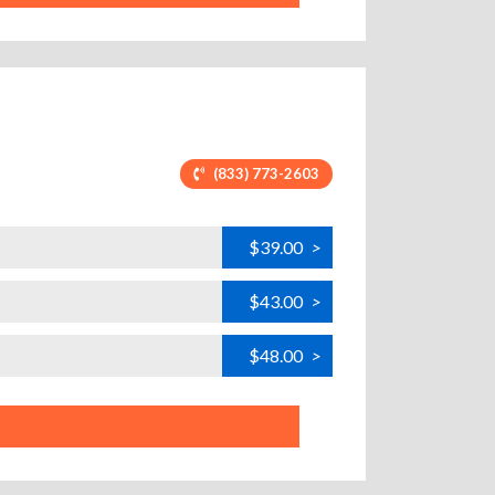
(833) 773-2603
$39.00
>
$43.00
>
$48.00
>