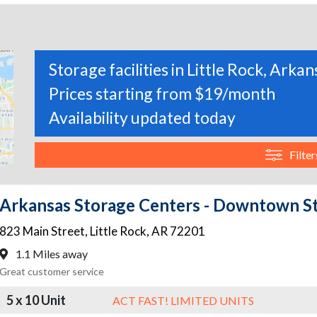
Storage facilities in Little Rock, Arkan
Prices starting from $19/month
Availability updated today
Filter
Arkansas Storage Centers - Downtown S
823 Main Street
,
Little Rock
,
AR
72201
1.1 Miles away
Great customer service
5 x 10 Unit
ACT FAST! LIMITED UNITS