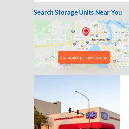
Search Storage Units Near You
Compare prices on map