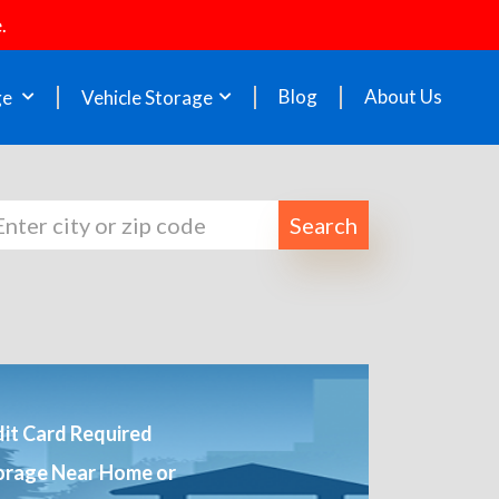
.
Blog
About Us
ge
Vehicle Storage
Search
it Card Required
orage Near Home or