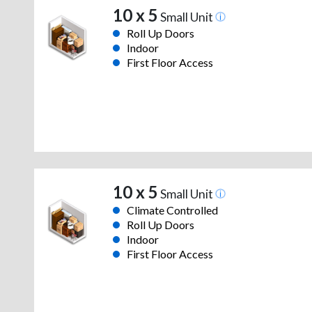
10 x 5
Small Unit
Roll Up Doors
Indoor
First Floor Access
10 x 5
Small Unit
Climate Controlled
Roll Up Doors
Indoor
First Floor Access