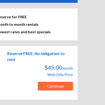
eserve for FREE
onth to month rentals
owest rates and best specials
Reserve FREE, No obligation to
rent
$45.00
/month
Web Only Price
Continue