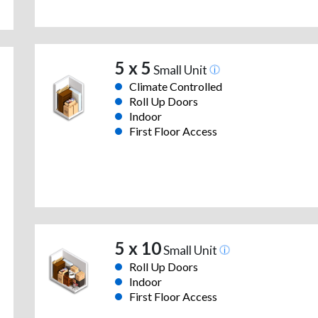
5 x 5
Small Unit
Climate Controlled
Roll Up Doors
Indoor
First Floor Access
5 x 10
Small Unit
Roll Up Doors
Indoor
First Floor Access