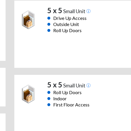
5 x 5
Small Unit
Drive Up Access
Outside Unit
Roll Up Doors
5 x 5
Small Unit
Roll Up Doors
Indoor
First Floor Access