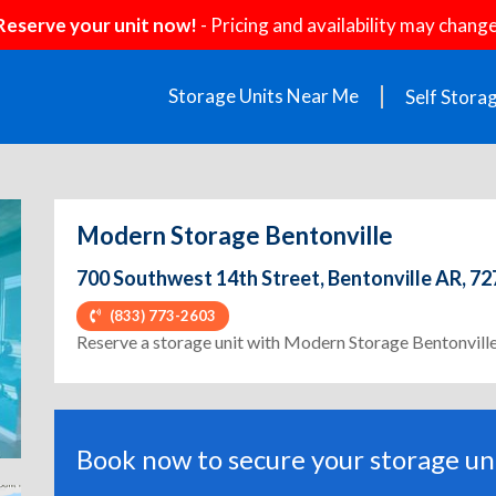
Reserve your unit now!
- Pricing and availability may change
Storage Units Near Me
Self Stora
Modern Storage Bentonville
700 Southwest 14th Street, Bentonville AR, 7
(833) 773-2603
ext
Reserve a storage unit with Modern Storage Bentonvill
Book now to secure your storage uni