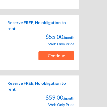
Reserve FREE, No obligation to
rent
$55.00
/month
Web Only Price
Continue
Reserve FREE, No obligation to
rent
$59.00
/month
Web Only Price