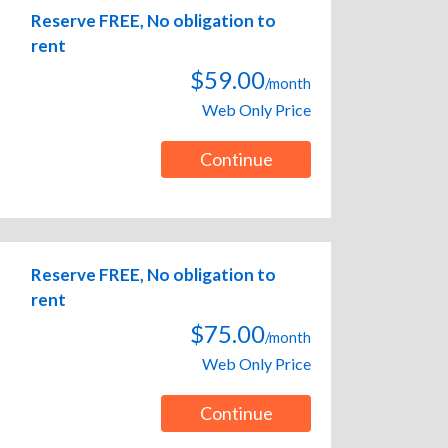
Reserve FREE, No obligation to
rent
$59.00
/month
Web Only Price
Continue
Reserve FREE, No obligation to
rent
$75.00
/month
Web Only Price
Continue