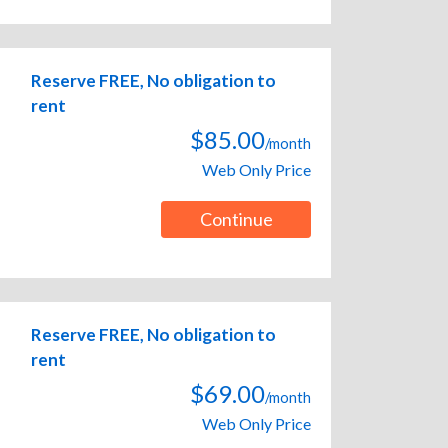
Reserve FREE, No obligation to
rent
$85.00
/month
Web Only Price
Continue
Reserve FREE, No obligation to
rent
$69.00
/month
Web Only Price