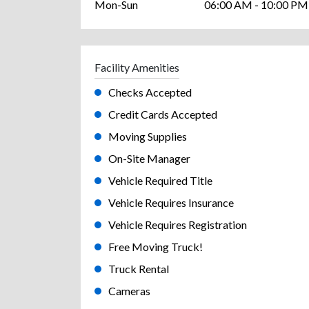
Mon-Sun
06:00 AM - 10:00 PM
Facility Amenities
Checks Accepted
Credit Cards Accepted
Moving Supplies
On-Site Manager
Vehicle Required Title
Vehicle Requires Insurance
Vehicle Requires Registration
Free Moving Truck!
Truck Rental
Cameras