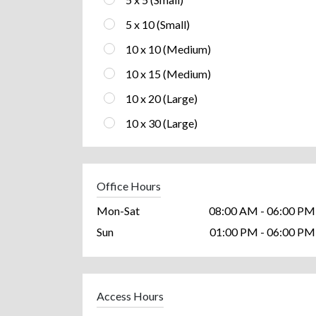
5 x 10 (Small)
10 x 10 (Medium)
10 x 15 (Medium)
10 x 20 (Large)
10 x 30 (Large)
Office Hours
Mon-Sat
08:00 AM - 06:00 PM
Sun
01:00 PM - 06:00 PM
Access Hours