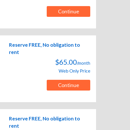
Continue
Reserve FREE, No obligation to
rent
$65.00
/month
Web Only Price
Continue
Reserve FREE, No obligation to
rent