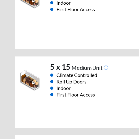
Indoor
First Floor Access
5 x 15
Medium Unit
Climate Controlled
Roll Up Doors
Indoor
First Floor Access