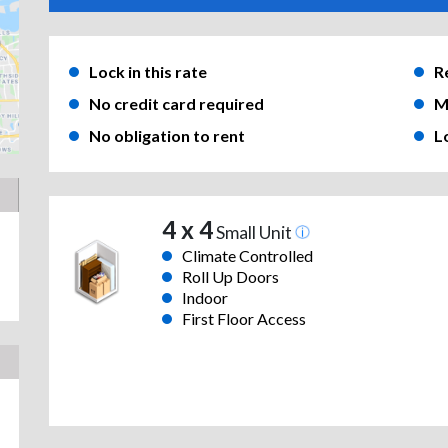
Lock in this rate
R
No credit card required
M
No obligation to rent
L
4 x 4
Small Unit
Climate Controlled
Roll Up Doors
Indoor
First Floor Access