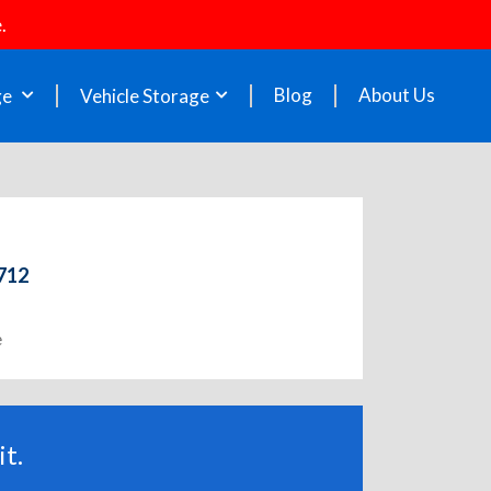
.
Blog
About Us
ge
Vehicle Storage
2712
e
t.