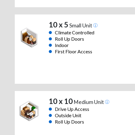
10 x 5
Small Unit
Climate Controlled
Roll Up Doors
Indoor
First Floor Access
10 x 10
Medium Unit
Drive Up Access
Outside Unit
Roll Up Doors