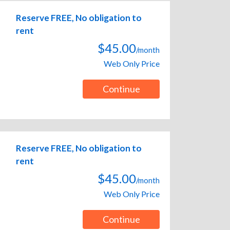
Reserve FREE, No obligation to
rent
$45.00
/month
Web Only Price
Continue
Reserve FREE, No obligation to
rent
$45.00
/month
Web Only Price
Continue