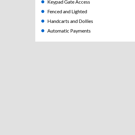
Keypad Gate Access
Fenced and Lighted
Handcarts and Dollies
Automatic Payments