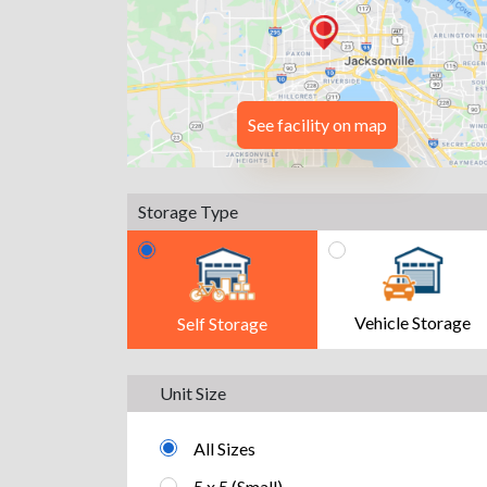
See facility on map
Storage Type
Vehicle Storage
Self Storage
Unit Size
All Sizes
5 x 5 (Small)