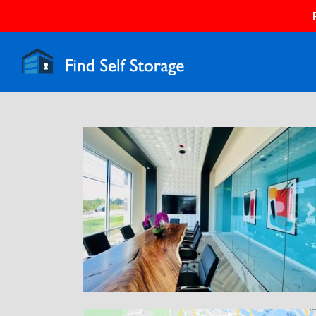
Previous
N