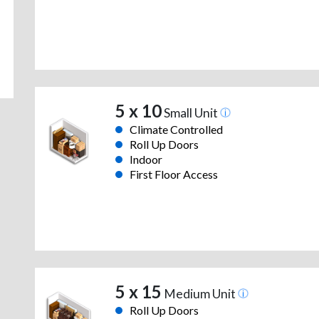
5 x 10
Small Unit
Climate Controlled
Roll Up Doors
Indoor
First Floor Access
5 x 15
Medium Unit
Roll Up Doors