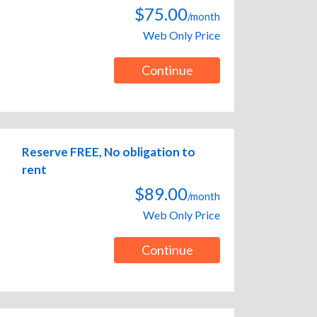
$75.00
/month
Web Only Price
Continue
Reserve FREE, No obligation to
rent
$89.00
/month
Web Only Price
Continue