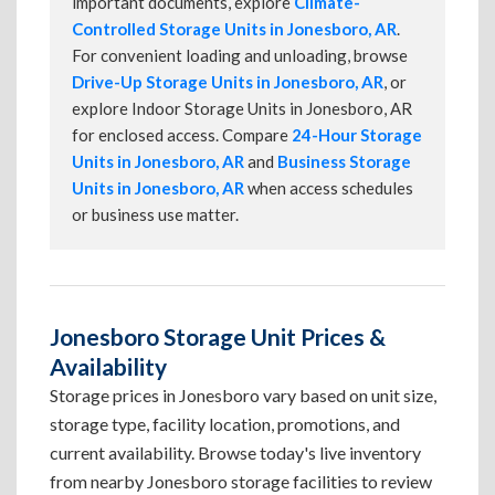
important documents, explore
Climate-
Controlled Storage Units in Jonesboro, AR
.
For convenient loading and unloading, browse
Drive-Up Storage Units in Jonesboro, AR
, or
explore Indoor Storage Units in Jonesboro, AR
for enclosed access. Compare
24-Hour Storage
Units in Jonesboro, AR
and
Business Storage
Units in Jonesboro, AR
when access schedules
or business use matter.
Jonesboro Storage Unit Prices &
Availability
Storage prices in Jonesboro vary based on unit size,
storage type, facility location, promotions, and
current availability. Browse today's live inventory
from nearby Jonesboro storage facilities to review