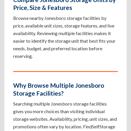
Price, Size & Features
Browse nearby Jonesboro storage facilities by
price, available unit sizes, storage features, and live
availability. Reviewing multiple facilities makes it
easier to identify the storage unit that best fits your
needs, budget, and preferred location before
reserving.
Why Browse Multiple Jonesboro
Storage Facilities?
Searching multiple Jonesboro storage facilities
gives you more choices than visiting individual
storage websites. Availability, pricing, unit sizes, and
promotions often vary by location. FindSelfStorage