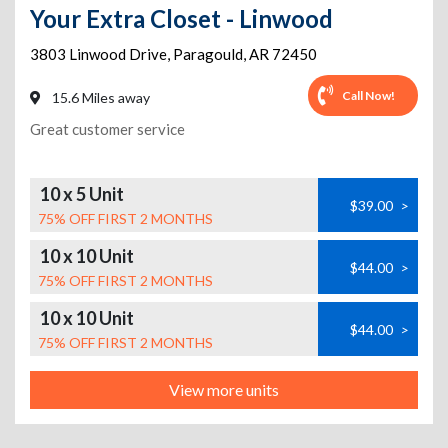
Your Extra Closet - Linwood
3803 Linwood Drive
,
Paragould
,
AR
72450
Call Now!
15.6 Miles away
Great customer service
10 x 5 Unit
$39.00
>
75% OFF FIRST 2 MONTHS
10 x 10 Unit
$44.00
>
75% OFF FIRST 2 MONTHS
10 x 10 Unit
$44.00
>
75% OFF FIRST 2 MONTHS
View more units