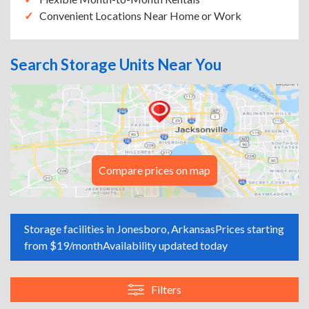
Convenient Locations Near Home or Work
Search Storage Units Near You
Compare prices on map
Storage facilities in Jonesboro, Arkansas
Prices starting
from $19/month
Availability updated today
Filters