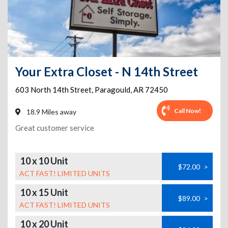
Your Extra Closet - N 14th Street
603 North 14th Street
,
Paragould
,
AR
72450
Call Now!
18.9 Miles away
Great customer service
10 x 10 Unit
$72.00
>
ACT FAST! LIMITED UNITS
10 x 15 Unit
$89.00
>
ACT FAST! LIMITED UNITS
10 x 20 Unit