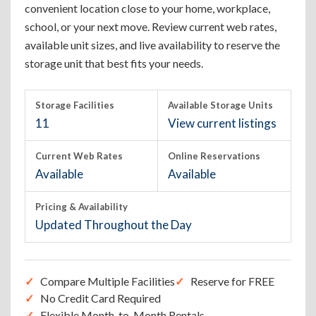
convenient location close to your home, workplace,
school, or your next move. Review current web rates,
available unit sizes, and live availability to reserve the
storage unit that best fits your needs.
Storage Facilities
Available Storage Units
11
View current listings
Current Web Rates
Online Reservations
Available
Available
Pricing & Availability
Updated Throughout the Day
Compare Multiple Facilities
Reserve for FREE
No Credit Card Required
Flexible Month-to-Month Rentals