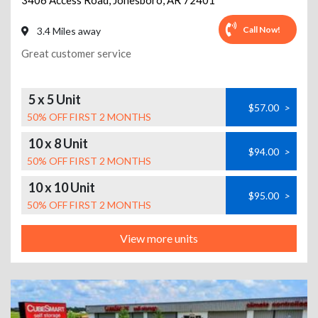
3406 Access Road
,
Jonesboro
,
AR
72401
Call Now!
3.4 Miles away
Great customer service
5 x 5 Unit
$57.00
>
50% OFF FIRST 2 MONTHS
10 x 8 Unit
$94.00
>
50% OFF FIRST 2 MONTHS
10 x 10 Unit
$95.00
>
50% OFF FIRST 2 MONTHS
View more units