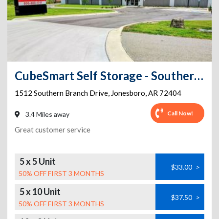
CubeSmart Self Storage - Southern Branch Drive
1512 Southern Branch Drive
,
Jonesboro
,
AR
72404
Call Now!
3.4 Miles away
Great customer service
5 x 5 Unit
$33.00
>
50% OFF FIRST 3 MONTHS
5 x 10 Unit
$37.50
>
50% OFF FIRST 3 MONTHS