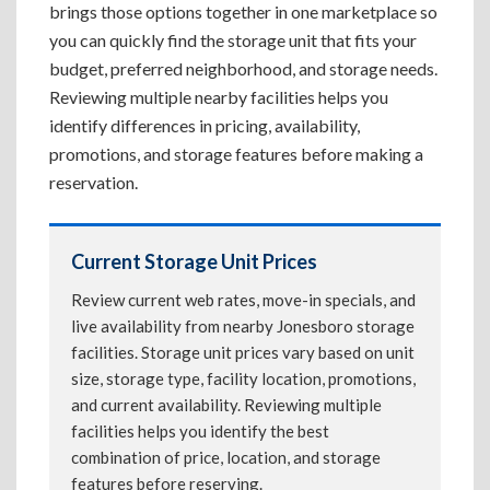
brings those options together in one marketplace so
you can quickly find the storage unit that fits your
budget, preferred neighborhood, and storage needs.
Reviewing multiple nearby facilities helps you
identify differences in pricing, availability,
promotions, and storage features before making a
reservation.
Current Storage Unit Prices
Review current web rates, move-in specials, and
live availability from nearby Jonesboro storage
facilities. Storage unit prices vary based on unit
size, storage type, facility location, promotions,
and current availability. Reviewing multiple
facilities helps you identify the best
combination of price, location, and storage
features before reserving.