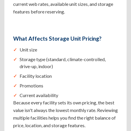
current web rates, available unit sizes, and storage
features before reserving.
What Affects Storage Unit Pricing?
Unit size
Storage type (standard, climate-controlled,
drive-up, indoor)
Facility location
Promotions
Current availability
Because every facility sets its own pricing, the best
value isn't always the lowest monthly rate. Reviewing
multiple facilities helps you find the right balance of
price, location, and storage features.