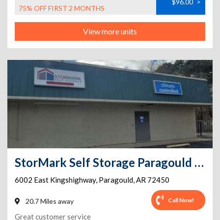
$96.00
>
75% OFF FIRST 2 MONTHS
View more units
StorMark Self Storage Paragould - Kings Hwy
6002 East Kingshighway
,
Paragould
,
AR
72450
Call Now!
20.7 Miles away
Great customer service