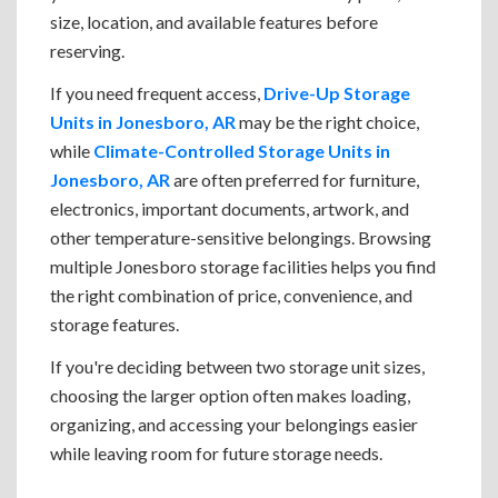
size, location, and available features before
reserving.
If you need frequent access,
Drive-Up Storage
Units in Jonesboro, AR
may be the right choice,
while
Climate-Controlled Storage Units in
Jonesboro, AR
are often preferred for furniture,
electronics, important documents, artwork, and
other temperature-sensitive belongings. Browsing
multiple Jonesboro storage facilities helps you find
the right combination of price, convenience, and
storage features.
If you're deciding between two storage unit sizes,
choosing the larger option often makes loading,
organizing, and accessing your belongings easier
while leaving room for future storage needs.