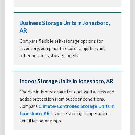
Business Storage Units in Jonesboro,
AR
Compare flexible self-storage options for
inventory, equipment, records, supplies, and
other business storage needs.
Indoor Storage Units in Jonesboro, AR
Choose indoor storage for enclosed access and
added protection from outdoor conditions.
Compare
Climate-Controlled Storage Units in
Jonesboro, AR
if you're storing temperature-
sensitive belongings.