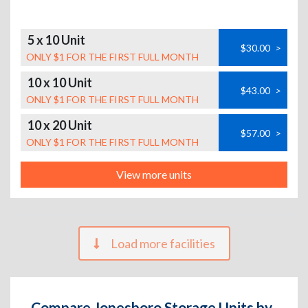
5 x 10 Unit
$30.00
>
ONLY $1 FOR THE FIRST FULL MONTH
10 x 10 Unit
$43.00
>
ONLY $1 FOR THE FIRST FULL MONTH
10 x 20 Unit
$57.00
>
ONLY $1 FOR THE FIRST FULL MONTH
View more units
Load more facilities
Compare Jonesboro Storage Units by