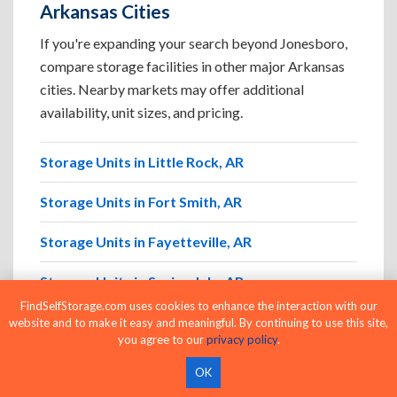
Arkansas Cities
If you're expanding your search beyond Jonesboro,
compare storage facilities in other major Arkansas
cities. Nearby markets may offer additional
availability, unit sizes, and pricing.
Storage Units in Little Rock, AR
Storage Units in Fort Smith, AR
Storage Units in Fayetteville, AR
Storage Units in Springdale, AR
FindSelfStorage.com uses cookies to enhance the interaction with our
Storage Units in North Little Rock, AR
website and to make it easy and meaningful. By continuing to use this site,
you agree to our
privacy policy
.
Storage Units in Conway, AR
OK