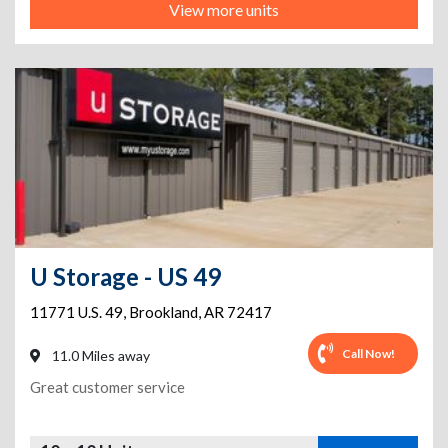
View more units
U Storage - US 49
11771 U.S. 49
,
Brookland
,
AR
72417
Call Now!
11.0 Miles away
Great customer service