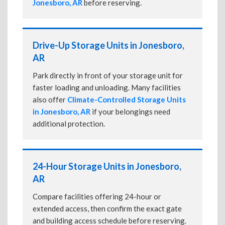
Jonesboro, AR
before reserving.
Drive-Up Storage Units in Jonesboro,
AR
Park directly in front of your storage unit for
faster loading and unloading. Many facilities
also offer
Climate-Controlled Storage Units
in Jonesboro, AR
if your belongings need
additional protection.
24-Hour Storage Units in Jonesboro,
AR
Compare facilities offering 24-hour or
extended access, then confirm the exact gate
and building access schedule before reserving.