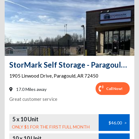
StorMark Self Storage - Paragould Linwood Dr.
1905 Linwood Drive
,
Paragould
,
AR
72450
Call Now!
17.0 Miles away
Great customer service
5 x 10 Unit
$46.00
>
ONLY $1 FOR THE FIRST FULL MONTH
10 x 10 Unit