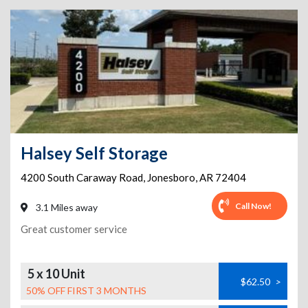
Halsey Self Storage
4200 South Caraway Road
,
Jonesboro
,
AR
72404
Call Now!
3.1 Miles away
Great customer service
5 x 10 Unit
$62.50
>
50% OFF FIRST 3 MONTHS