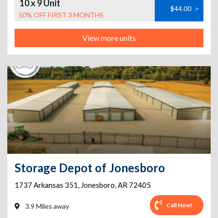
10 x 9 Unit
$44.00
>
50% OFF FIRST 3 MONTHS
View more units
Storage Depot of Jonesboro
1737 Arkansas 351
,
Jonesboro
,
AR
72405
Call Now!
3.9 Miles away