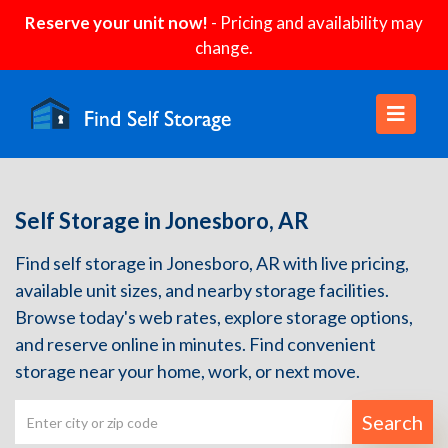
Reserve your unit now!
- Pricing and availability may
change.
Self Storage in Jonesboro, AR
Find self storage in Jonesboro, AR with live pricing,
available unit sizes, and nearby storage facilities.
Browse today's web rates, explore storage options,
and reserve online in minutes. Find convenient
storage near your home, work, or next move.
Search