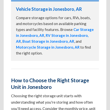
Vehicle Storage in Jonesboro, AR
Compare storage options for cars, RVs, boats,
and motorcycles based on available parking
types and facility features. Browse
Car Storage
in Jonesboro, AR
,
RV Storage in Jonesboro,
AR
,
Boat Storage in Jonesboro, AR
, and
Motorcycle Storage in Jonesboro, AR
to find
the right option.
How to Choose the Right Storage
Unit in Jonesboro
Choosing the right storage unit starts with
understanding what you're storing and how often
you'll need access. Consider the monthly price, unit