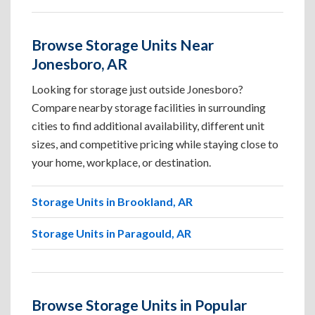
Browse Storage Units Near
Jonesboro, AR
Looking for storage just outside Jonesboro?
Compare nearby storage facilities in surrounding
cities to find additional availability, different unit
sizes, and competitive pricing while staying close to
your home, workplace, or destination.
Storage Units in Brookland, AR
Storage Units in Paragould, AR
Browse Storage Units in Popular