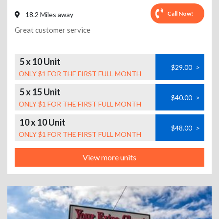
Call Now!
18.2 Miles away
Great customer service
5 x 10 Unit
$29.00
>
ONLY $1 FOR THE FIRST FULL MONTH
5 x 15 Unit
$40.00
>
ONLY $1 FOR THE FIRST FULL MONTH
10 x 10 Unit
$48.00
>
ONLY $1 FOR THE FIRST FULL MONTH
View more units