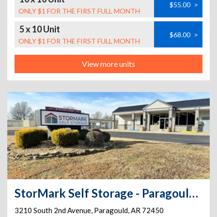
$55.00
>
ONLY $1 FOR THE FIRST FULL MONTH
5 x 10 Unit
$68.00
>
ONLY $1 FOR THE FIRST FULL MONTH
View more units
StorMark Self Storage - Paragould 2nd Ave.
3210 South 2nd Avenue
,
Paragould
,
AR
72450