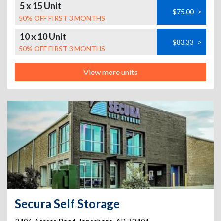
5 x 15 Unit
$75.00
>
50% OFF FIRST 3 MONTHS
10 x 10 Unit
$83.33
>
50% OFF FIRST 3 MONTHS
View more units
Secura Self Storage