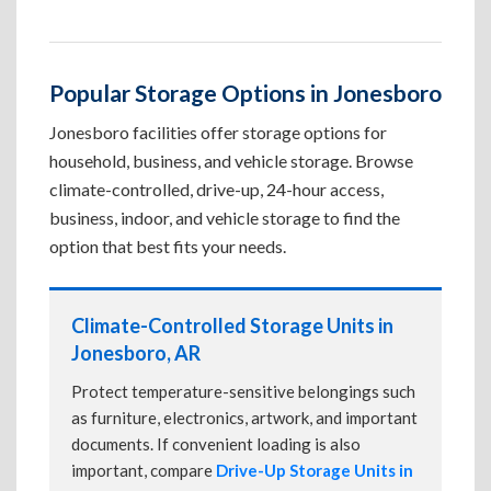
Popular Storage Options in Jonesboro
Jonesboro facilities offer storage options for
household, business, and vehicle storage. Browse
climate-controlled, drive-up, 24-hour access,
business, indoor, and vehicle storage to find the
option that best fits your needs.
Climate-Controlled Storage Units in
Jonesboro, AR
Protect temperature-sensitive belongings such
as furniture, electronics, artwork, and important
documents. If convenient loading is also
important, compare
Drive-Up Storage Units in