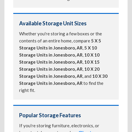
Available Storage Unit Sizes
Whether you're storing a few boxes or the
contents of an entire home, compare
5 X 5
Storage Units in Jonesboro, AR
,
5 X 10
Storage Units in Jonesboro, AR
,
10 X 10
Storage Units in Jonesboro, AR
,
10 X 15
Storage Units in Jonesboro, AR
,
10 X 20
Storage Units in Jonesboro, AR
, and
10 X 30
Storage Units in Jonesboro, AR
to find the
right fit.
Popular Storage Features
If you're storing furniture, electronics, or