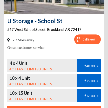
U Storage - School St
567 West School Street
,
Brookland
,
AR
72417
Call Now!
7.7 Miles away
Great customer service
4 x 4 Unit
$48.00
>
ACT FAST! LIMITED UNITS
10 x 4 Unit
$75.00
>
ACT FAST! LIMITED UNITS
10 x 15 Unit
$76.00
>
ACT FAST! LIMITED UNITS