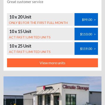
Great customer service
10 x 20 Unit
$99.00
>
ONLY $1 FOR THE FIRST FULL MONTH
10 x 15 Unit
$110.00
>
ACT FAST! LIMITED UNITS
10 x 25 Unit
$119.00
>
ACT FAST! LIMITED UNITS
View more units