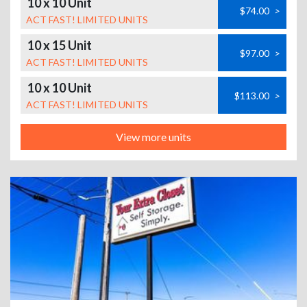
10 x 10 Unit
$74.00
>
ACT FAST! LIMITED UNITS
10 x 15 Unit
$97.00
>
ACT FAST! LIMITED UNITS
10 x 10 Unit
$113.00
>
ACT FAST! LIMITED UNITS
View more units