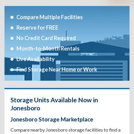
Compare Multiple Facilities
Reserve for FREE
No Credit Card Required
Month-to-Month Rentals
Live Availability
Find Storage Near Home or Work
Storage Units Available Now in
Jonesboro
Jonesboro Storage Marketplace
Compare nearby Jonesboro storage facilities to find a