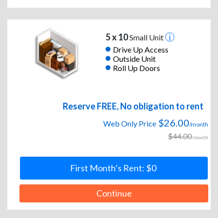
5 x 10
Small Unit
Drive Up Access
Outside Unit
Roll Up Doors
Reserve FREE, No obligation to rent
$26.00
Web Only Price
/month
$44.00
/month
First Month’s Rent: $0
Continue