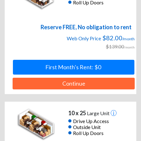
Roll Up Doors
Reserve FREE, No obligation to rent
$82.00
Web Only Price
/month
$139.00
/month
First Month’s Rent: $0
Continue
10 x 25
Large Unit
Drive Up Access
Outside Unit
Roll Up Doors