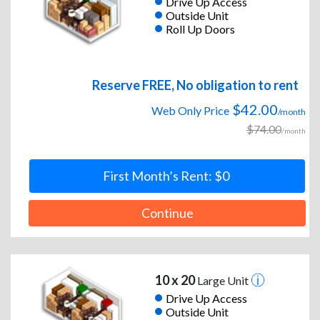
Drive Up Access
Outside Unit
Roll Up Doors
Reserve FREE, No obligation to rent
$42.00
Web Only Price
/month
$74.00
/month
First Month’s Rent: $0
Continue
10 x 20
Large Unit
Drive Up Access
Outside Unit