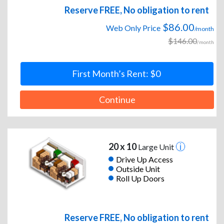
Reserve FREE, No obligation to rent
$86.00
Web Only Price
/month
$146.00
/month
First Month’s Rent: $0
Continue
20 x 10
Large Unit
Drive Up Access
Outside Unit
Roll Up Doors
Reserve FREE, No obligation to rent