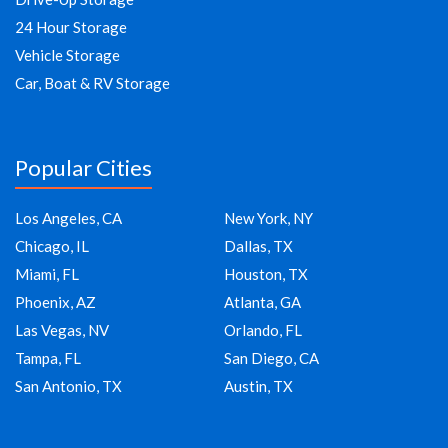
24 Hour Storage
Vehicle Storage
Car, Boat & RV Storage
Popular Cities
Los Angeles, CA
New York, NY
Chicago, IL
Dallas, TX
Miami, FL
Houston, TX
Phoenix, AZ
Atlanta, GA
Las Vegas, NV
Orlando, FL
Tampa, FL
San Diego, CA
San Antonio, TX
Austin, TX