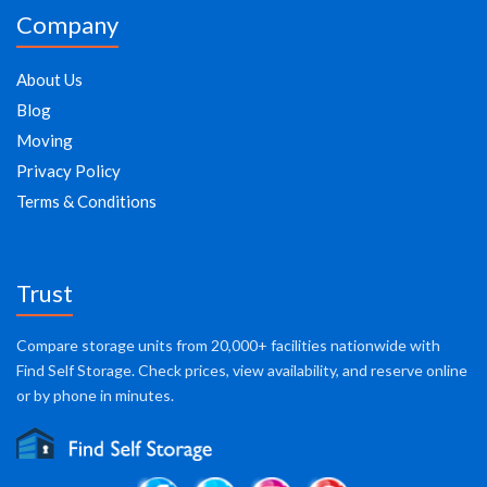
Company
About Us
Blog
Moving
Privacy Policy
Terms & Conditions
Trust
Compare storage units from 20,000+ facilities nationwide with
Find Self Storage. Check prices, view availability, and reserve online
or by phone in minutes.