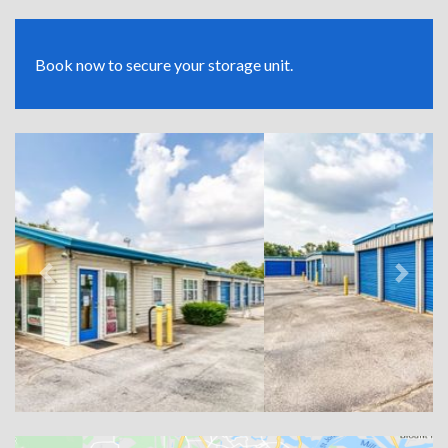
Book now to secure your storage unit.
Previous
Next