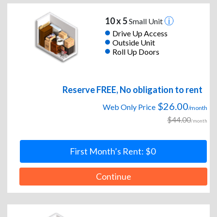
10 x 5
Small Unit
Drive Up Access
Outside Unit
Roll Up Doors
Reserve FREE, No obligation to rent
$26.00
Web Only Price
/month
$44.00
/month
First Month’s Rent: $0
Continue