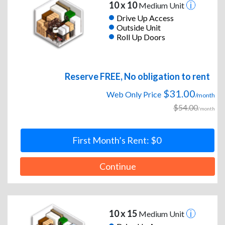
10 x 10
Medium Unit
Drive Up Access
Outside Unit
Roll Up Doors
Reserve FREE, No obligation to rent
$31.00
Web Only Price
/month
$54.00
/month
First Month’s Rent: $0
Continue
10 x 15
Medium Unit