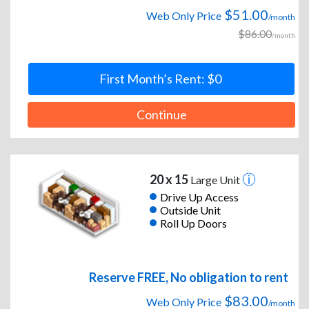
$51.00
Web Only Price
/month
$86.00
/month
First Month’s Rent: $0
Continue
20 x 15
Large Unit
Drive Up Access
Outside Unit
Roll Up Doors
Reserve FREE, No obligation to rent
$83.00
Web Only Price
/month