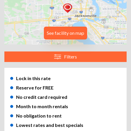
See facility on map
Filters
Lock in this rate
Reserve for FREE
No credit card required
Month to month rentals
No obligation to rent
Lowest rates and best specials