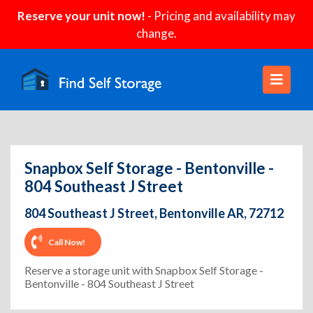
Reserve your unit now!
- Pricing and availability may
change.
Snapbox Self Storage - Bentonville -
804 Southeast J Street
804 Southeast J Street, Bentonville AR, 72712
Call Now!
Reserve a storage unit with Snapbox Self Storage -
Bentonville - 804 Southeast J Street