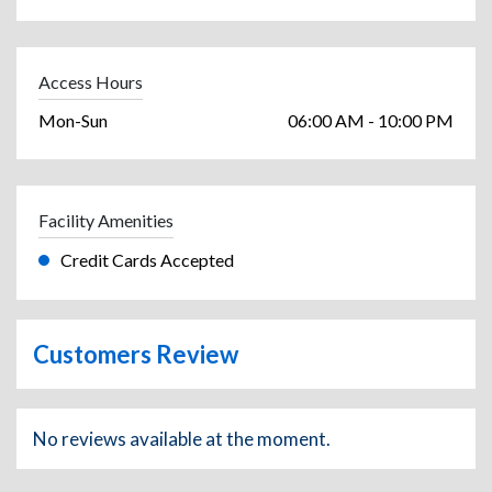
Access Hours
Mon-Sun
06:00 AM - 10:00 PM
Facility Amenities
Credit Cards Accepted
Customers Review
No reviews available at the moment.