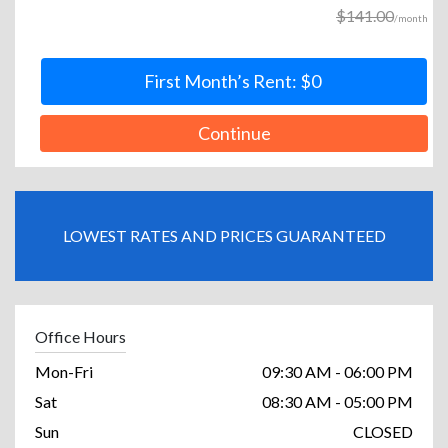
$141.00
/month
First Month’s Rent: $0
Continue
LOWEST RATES AND PRICES GUARANTEED
Office Hours
Mon-Fri
09:30 AM - 06:00 PM
Sat
08:30 AM - 05:00 PM
Sun
CLOSED