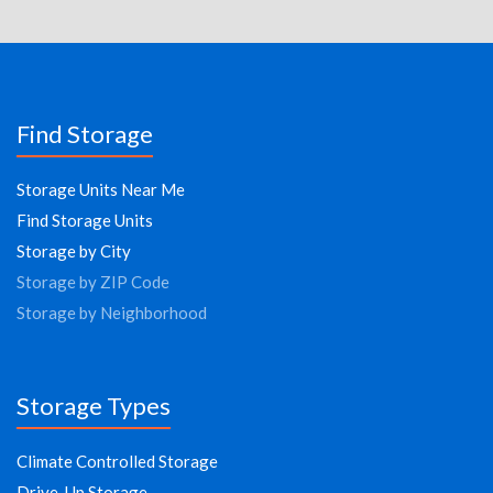
Find Storage
Storage Units Near Me
Find Storage Units
Storage by City
Storage by ZIP Code
Storage by Neighborhood
Storage Types
Climate Controlled Storage
Drive-Up Storage