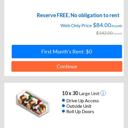
Reserve FREE, No obligation to rent
$84.00
Web Only Price
/month
$142.00
/month
First Month’s Rent: $0
Continue
10 x 30
Large Unit
Drive Up Access
Outside Unit
Roll Up Doors