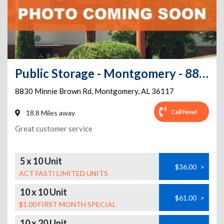
Public Storage - Montgomery - 8830 Minnie Brown Rd
8830 Minnie Brown Rd
,
Montgomery
,
AL
36117
Call Now!
18.8 Miles away
Great customer service
5 x 10 Unit
$36.00
>
ACT FAST! LIMITED UNITS
10 x 10 Unit
$61.00
>
$1.00 FIRST MONTH SPECIAL
10 x 20 Unit