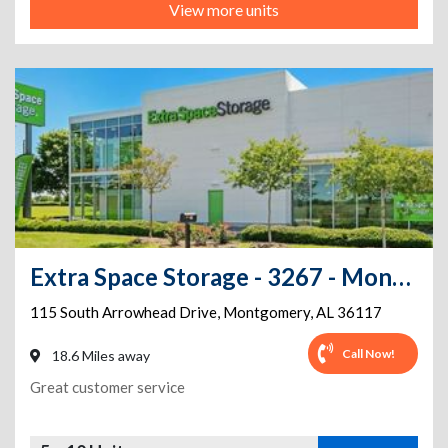
View more units
Extra Space Storage - 3267 - Montgomery - Arrowhead Dr.
115 South Arrowhead Drive
,
Montgomery
,
AL
36117
Call Now!
18.6 Miles away
Great customer service