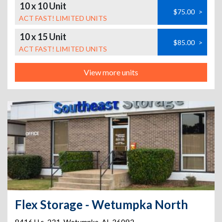
10 x 10 Unit
$75.00
>
ACT FAST! LIMITED UNITS
10 x 15 Unit
$85.00
>
ACT FAST! LIMITED UNITS
View more units
Flex Storage - Wetumpka North