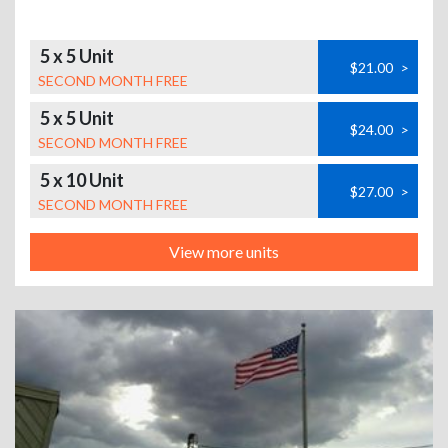
5 x 5 Unit
$21.00
>
SECOND MONTH FREE
5 x 5 Unit
$24.00
>
SECOND MONTH FREE
5 x 10 Unit
$27.00
>
SECOND MONTH FREE
View more units