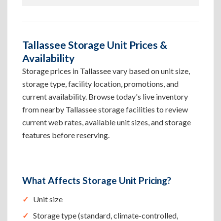
Tallassee Storage Unit Prices &
Availability
Storage prices in Tallassee vary based on unit size,
storage type, facility location, promotions, and
current availability. Browse today's live inventory
from nearby Tallassee storage facilities to review
current web rates, available unit sizes, and storage
features before reserving.
What Affects Storage Unit Pricing?
Unit size
Storage type (standard, climate-controlled,