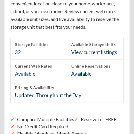
convenient location close to your home, workplace,
school, or your next move. Review current web rates,
available unit sizes, and live availability to reserve the
storage unit that best fits your needs.
Storage Facilities
Available Storage Units
32
View current listings
Current Web Rates
Online Reservations
Available
Available
Pricing & Availability
Updated Throughout the Day
Compare Multiple Facilities
Reserve for FREE
No Credit Card Required
Flexible Month-to-Month Rentals