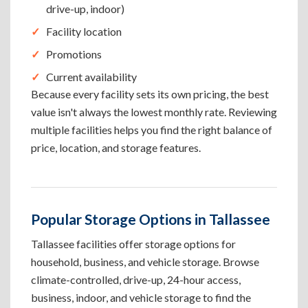
drive-up, indoor)
Facility location
Promotions
Current availability
Because every facility sets its own pricing, the best
value isn't always the lowest monthly rate. Reviewing
multiple facilities helps you find the right balance of
price, location, and storage features.
Popular Storage Options in Tallassee
Tallassee facilities offer storage options for
household, business, and vehicle storage. Browse
climate-controlled, drive-up, 24-hour access,
business, indoor, and vehicle storage to find the