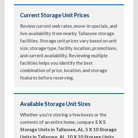
Current Storage Unit Prices
Review current web rates, move-in specials, and
live availability from nearby Tallassee storage
facilities. Storage unit prices vary based on unit
size, storage type, facility location, promotions,
and current availability. Reviewing multiple
facilities helps you identify the best
combination of price, location, and storage
features before reserving.
Available Storage Unit Sizes
Whether you're storing a few boxes or the
contents of an entire home, compare
5 X 5
Storage Units in Tallassee, AL
,
5 X 10 Storage
Units in Tallassee, AL
,
10 X 10 Storage Units