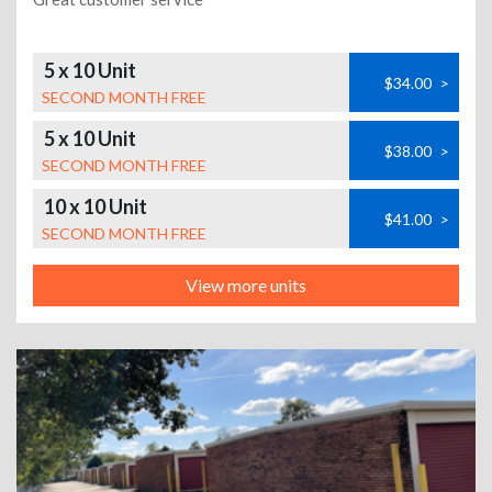
5 x 10 Unit
$34.00
>
SECOND MONTH FREE
5 x 10 Unit
$38.00
>
SECOND MONTH FREE
10 x 10 Unit
$41.00
>
SECOND MONTH FREE
View more units