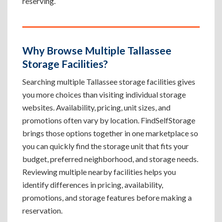
reserving.
Why Browse Multiple Tallassee
Storage Facilities?
Searching multiple Tallassee storage facilities gives
you more choices than visiting individual storage
websites. Availability, pricing, unit sizes, and
promotions often vary by location. FindSelfStorage
brings those options together in one marketplace so
you can quickly find the storage unit that fits your
budget, preferred neighborhood, and storage needs.
Reviewing multiple nearby facilities helps you
identify differences in pricing, availability,
promotions, and storage features before making a
reservation.