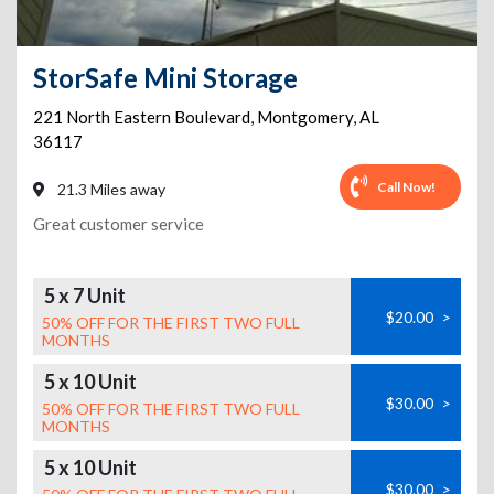
StorSafe Mini Storage
221 North Eastern Boulevard
,
Montgomery
,
AL
36117
Call Now!
21.3 Miles away
Great customer service
5 x 7 Unit
$20.00
>
50% OFF FOR THE FIRST TWO FULL
MONTHS
5 x 10 Unit
$30.00
>
50% OFF FOR THE FIRST TWO FULL
MONTHS
5 x 10 Unit
$30.00
>