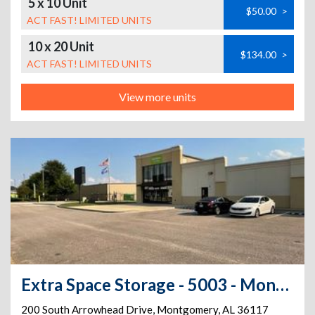
5 x 10 Unit
$50.00
>
ACT FAST! LIMITED UNITS
10 x 20 Unit
$134.00
>
ACT FAST! LIMITED UNITS
View more units
Extra Space Storage - 5003 - Montgomery - 200 S Arrowhead Dr
200 South Arrowhead Drive
,
Montgomery
,
AL
36117