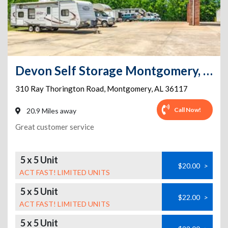
Devon Self Storage Montgomery, Alabama
310 Ray Thorington Road
,
Montgomery
,
AL
36117
Call Now!
20.9 Miles away
Great customer service
5 x 5 Unit
$20.00
>
ACT FAST! LIMITED UNITS
5 x 5 Unit
$22.00
>
ACT FAST! LIMITED UNITS
5 x 5 Unit