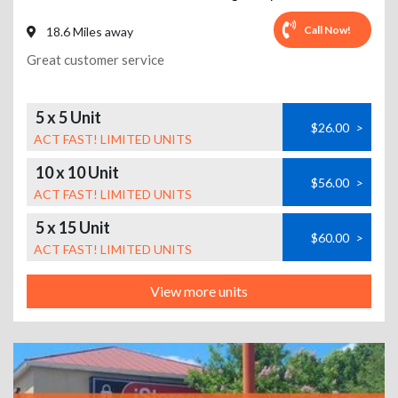
Call Now!
18.6 Miles away
Great customer service
5 x 5 Unit
$26.00
>
ACT FAST! LIMITED UNITS
10 x 10 Unit
$56.00
>
ACT FAST! LIMITED UNITS
5 x 15 Unit
$60.00
>
ACT FAST! LIMITED UNITS
View more units