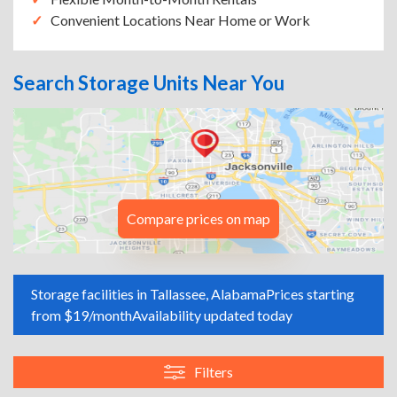
Convenient Locations Near Home or Work
Search Storage Units Near You
Compare prices on map
Storage facilities in Tallassee, Alabama
Prices starting
from $19/month
Availability updated today
Filters