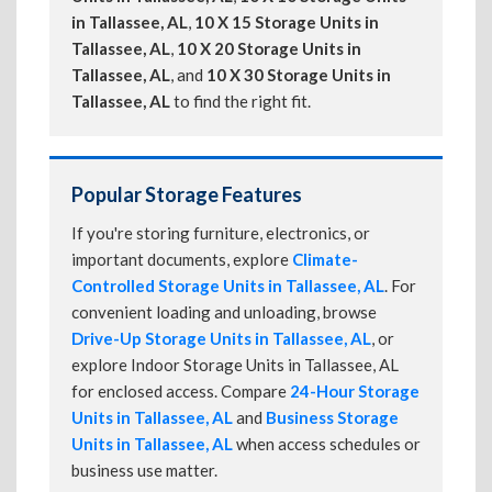
in Tallassee, AL
,
10 X 15 Storage Units in
Tallassee, AL
,
10 X 20 Storage Units in
Tallassee, AL
, and
10 X 30 Storage Units in
Tallassee, AL
to find the right fit.
Popular Storage Features
If you're storing furniture, electronics, or
important documents, explore
Climate-
Controlled Storage Units in Tallassee, AL
. For
convenient loading and unloading, browse
Drive-Up Storage Units in Tallassee, AL
, or
explore Indoor Storage Units in Tallassee, AL
for enclosed access. Compare
24-Hour Storage
Units in Tallassee, AL
and
Business Storage
Units in Tallassee, AL
when access schedules or
business use matter.