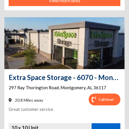
View more units
Extra Space Storage - 6070 - Montgomery - 297 Ray Thorington Rd
297 Ray Thorington Road
,
Montgomery
,
AL
36117
Call Now!
20.8 Miles away
Great customer service
10 x 10 Unit