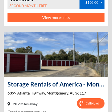
$102.00
>
SECOND MONTH FREE
View more units
Storage Rentals of America - Montgomery - Atlanta Hwy
6399 Atlanta Highway
,
Montgomery
,
AL
36117
Call Now!
20.2 Miles away
Great customer service