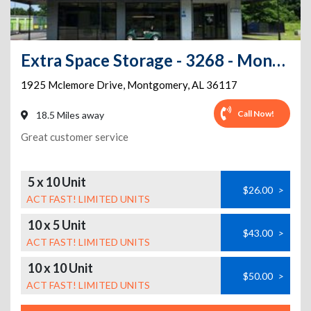
Extra Space Storage - 3268 - Montgomery - McLemore Dr.
1925 Mclemore Drive
,
Montgomery
,
AL
36117
Call Now!
18.5 Miles away
Great customer service
5 x 10 Unit
$26.00
>
ACT FAST! LIMITED UNITS
10 x 5 Unit
$43.00
>
ACT FAST! LIMITED UNITS
10 x 10 Unit
$50.00
>
ACT FAST! LIMITED UNITS