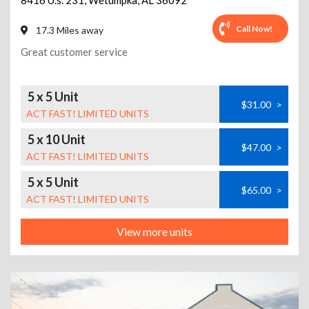
8416 U.s. 231
,
Wetumpka
,
AL
36092
Call Now!
17.3 Miles away
Great customer service
5 x 5 Unit
$31.00
>
ACT FAST! LIMITED UNITS
5 x 10 Unit
$47.00
>
ACT FAST! LIMITED UNITS
5 x 5 Unit
$65.00
>
ACT FAST! LIMITED UNITS
View more units