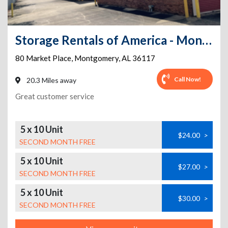
Storage Rentals of America - Montgomery - Market Pl
80 Market Place
,
Montgomery
,
AL
36117
Call Now!
20.3 Miles away
Great customer service
5 x 10 Unit
$24.00
>
SECOND MONTH FREE
5 x 10 Unit
$27.00
>
SECOND MONTH FREE
5 x 10 Unit
$30.00
>
SECOND MONTH FREE