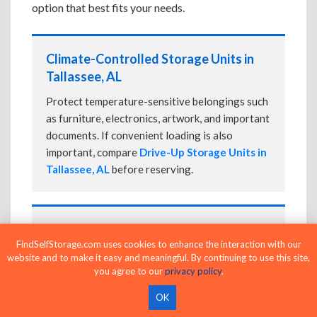
option that best fits your needs.
Climate-Controlled Storage Units in
Tallassee, AL
Protect temperature-sensitive belongings such
as furniture, electronics, artwork, and important
documents. If convenient loading is also
important, compare
Drive-Up Storage Units in
Tallassee, AL
before reserving.
Drive-Up Storage Units in Tallassee, AL
FindSelfStorage.com uses cookies to enhance the interaction with our
Park directly in front of your storage unit for
website and to make it easy and meaningful. By continuing to use this site,
faster loading and unloading. Many facilities
you agree to our
privacy policy
.
also offer
Climate-Controlled Storage Units
OK
in Tallassee, AL
if your belongings need