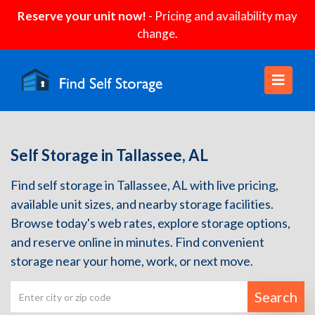
Reserve your unit now!
- Pricing and availability may
change.
Self Storage in Tallassee, AL
Find self storage in Tallassee, AL with live pricing,
available unit sizes, and nearby storage facilities.
Browse today's web rates, explore storage options,
and reserve online in minutes. Find convenient
storage near your home, work, or next move.
Search