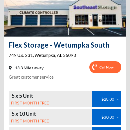
Flex Storage - Wetumpka South
749 U.s. 231
,
Wetumpka
,
AL
36093
Call Now!
18.3 Miles away
Great customer service
5 x 5 Unit
$28.00
>
FIRST MONTH FREE
5 x 10 Unit
$30.00
>
FIRST MONTH FREE