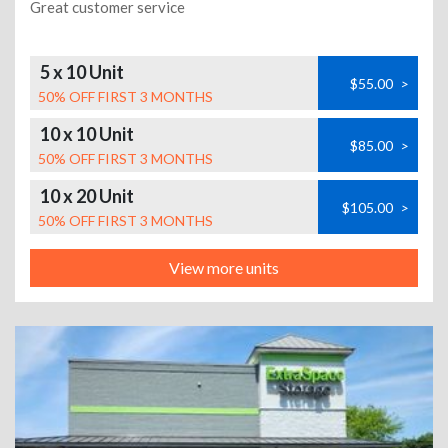
Great customer service
5 x 10 Unit
$55.00
>
50% OFF FIRST 3 MONTHS
10 x 10 Unit
$85.00
>
50% OFF FIRST 3 MONTHS
10 x 20 Unit
$105.00
>
50% OFF FIRST 3 MONTHS
View more units