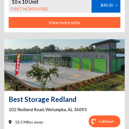
10 x 10 Unit
$48.00
>
FIRST MONTH FREE
View more units
Best Storage Redland
102 Redland Road
,
Wetumpka
,
AL
36093
Call Now!
18.3 Miles away