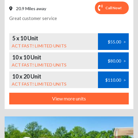
Call Now!
20.9 Miles away
Great customer service
5 x 10 Unit
$55.00
>
ACT FAST! LIMITED UNITS
10 x 10 Unit
$80.00
>
ACT FAST! LIMITED UNITS
10 x 20 Unit
$110.00
>
ACT FAST! LIMITED UNITS
View more units