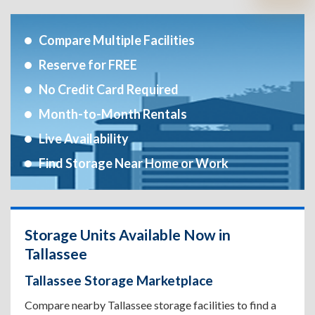
Compare Multiple Facilities
Reserve for FREE
No Credit Card Required
Month-to-Month Rentals
Live Availability
Find Storage Near Home or Work
Storage Units Available Now in
Tallassee
Tallassee Storage Marketplace
Compare nearby Tallassee storage facilities to find a