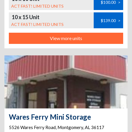
$100.00
>
ACT FAST! LIMITED UNITS
10 x 15 Unit
$139.00
>
ACT FAST! LIMITED UNITS
View more units
Wares Ferry Mini Storage
5526 Wares Ferry Road
,
Montgomery
,
AL
36117