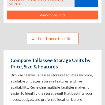
50% OFF FOR THE FIRST TWO FULL
MONTHS
View more units
Load more facilities
Compare Tallassee Storage Units by
Price, Size & Features
Browse nearby Tallassee storage facilities by price,
available unit sizes, storage features, and live
availability. Reviewing multiple facilities makes it
easier to identify the storage unit that best fits your
needs, budget, and preferred location before