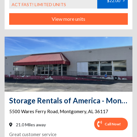
$22.00
>
ACT FAST! LIMITED UNITS
View more units
Storage Rentals of America - Montgomery - Wares Ferry Rd
5500 Wares Ferry Road
,
Montgomery
,
AL
36117
Call Now!
21.0 Miles away
Great customer service