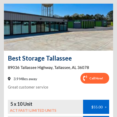
Best Storage Tallassee
89036 Tallassee Highway
,
Tallassee
,
AL
36078
Call Now!
3.9 Miles away
Great customer service
5 x 10 Unit
$55.00
>
ACT FAST! LIMITED UNITS