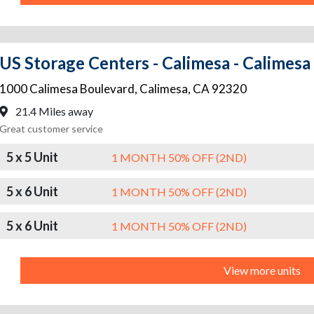
US Storage Centers - Calimesa - Calimesa
1000 Calimesa Boulevard
,
Calimesa
,
CA
92320
21.4 Miles away
Great customer service
5 x 5 Unit
1 MONTH 50% OFF (2ND)
5 x 6 Unit
1 MONTH 50% OFF (2ND)
5 x 6 Unit
1 MONTH 50% OFF (2ND)
View more units