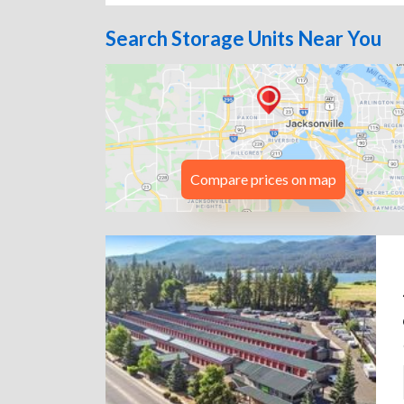
Search Storage Units Near You
Compare prices on map