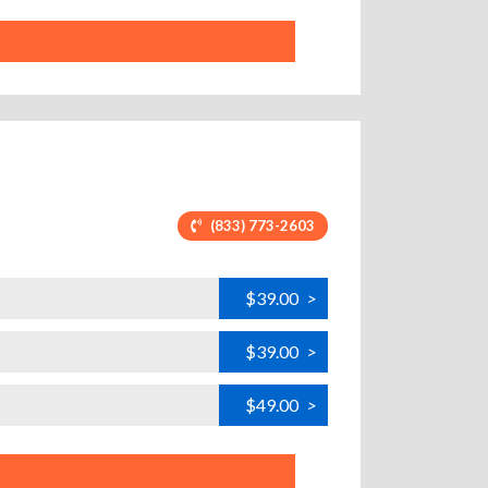
(833) 773-2603
$39.00
>
$39.00
>
$49.00
>