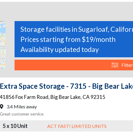
Storage facilities in Sugarloaf, Califor
Prices starting from $19/month
Availability updated today
Filter
Extra Space Storage - 7315 - Big Bear Lak
41856 Fox Farm Road
,
Big Bear Lake
,
CA
92315
3.4 Miles away
Great customer service
5 x 10 Unit
ACT FAST! LIMITED UNITS