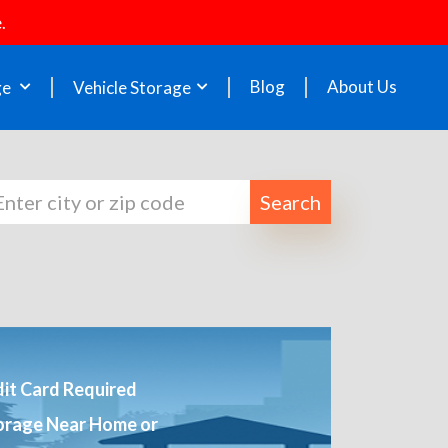
.
Blog
About Us
ge
Vehicle Storage
Search
it Card Required
orage Near Home or