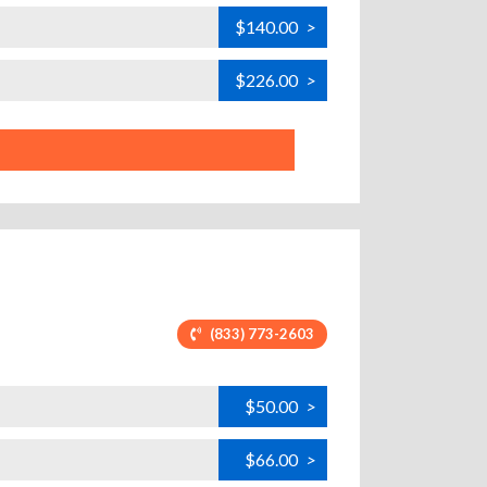
$140.00
>
$226.00
>
(833) 773-2603
$50.00
>
$66.00
>