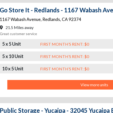
Go Store It - Redlands - 1167 Wabash Av
1167 Wabash Avenue
,
Redlands
,
CA
92374
21.5 Miles away
Great customer service
5 x 5 Unit
FIRST MONTH’S RENT: $0
5 x 10 Unit
FIRST MONTH’S RENT: $0
10 x 5 Unit
FIRST MONTH’S RENT: $0
View more units
Public Storage - Yucaipa - 32045 Yucaipa 