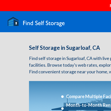
Self Storage in Sugarloaf, CA
Find self storage in Sugarloaf, CA with live 
facilities. Browse today's web rates, explo
Find convenient storage near your home, w
Compare Multiple Facil
Month-to-Month Ren