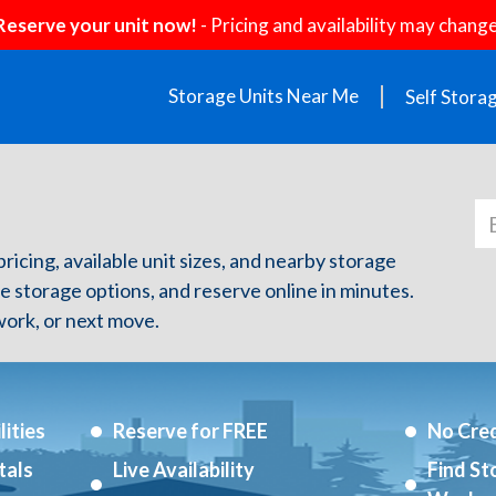
Reserve your unit now!
- Pricing and availability may change
Storage Units Near Me
Self Stora
pricing, available unit sizes, and nearby storage
re storage options, and reserve online in minutes.
ork, or next move.
ities
Reserve for FREE
No Cred
tals
Live Availability
Find St