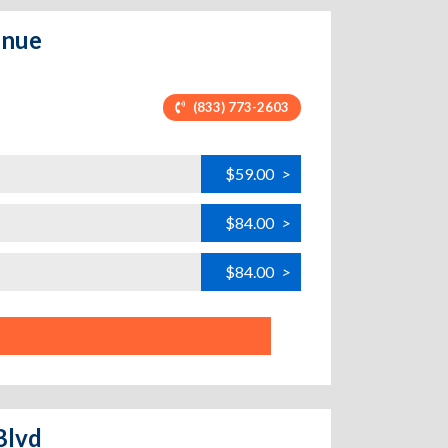
enue
(833) 773-2603
$59.00
>
$84.00
>
$84.00
>
Blvd