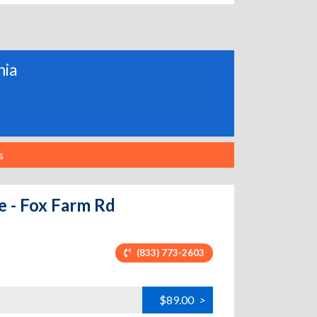
nia
s
e - Fox Farm Rd
(833) 773-2603
$89.00
>