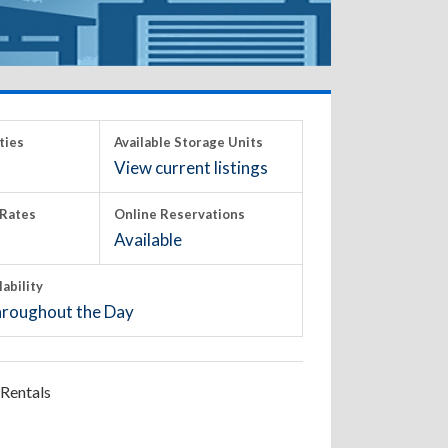
ties
Available Storage Units
View current listings
Rates
Online Reservations
Available
lability
roughout the Day
Rentals