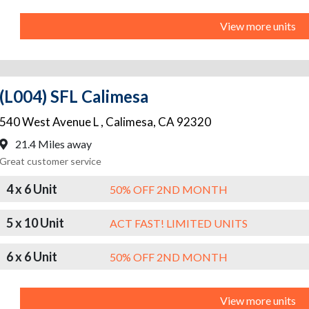
View more units
(L004) SFL Calimesa
540 West Avenue L
,
Calimesa
,
CA
92320
21.4 Miles away
Great customer service
4 x 6 Unit
50% OFF 2ND MONTH
5 x 10 Unit
ACT FAST! LIMITED UNITS
6 x 6 Unit
50% OFF 2ND MONTH
View more units