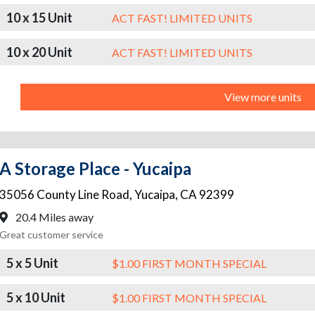
10 x 15 Unit
ACT FAST! LIMITED UNITS
10 x 20 Unit
ACT FAST! LIMITED UNITS
View more units
A Storage Place - Yucaipa
35056 County Line Road
,
Yucaipa
,
CA
92399
20.4 Miles away
Great customer service
5 x 5 Unit
$1.00 FIRST MONTH SPECIAL
5 x 10 Unit
$1.00 FIRST MONTH SPECIAL