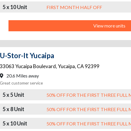
5 x 10 Unit
FIRST MONTH HALF OFF
View more units
U-Stor-It Yucaipa
33063 Yucaipa Boulevard
,
Yucaipa
,
CA
92399
20.6 Miles away
Great customer service
5 x 5 Unit
50% OFF FOR THE FIRST THREE FUL
5 x 8 Unit
50% OFF FOR THE FIRST THREE FUL
5 x 10 Unit
50% OFF FOR THE FIRST THREE FUL