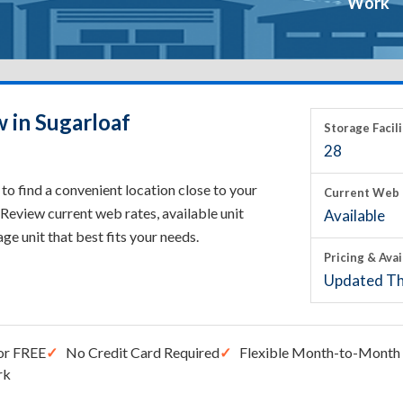
Work
 in Sugarloaf
Storage Facili
28
to find a convenient location close to your
Current Web 
Review current web rates, available unit
Available
rage unit that best fits your needs.
Pricing & Avai
Updated Th
or FREE
No Credit Card Required
Flexible Month-to-Month 
rk