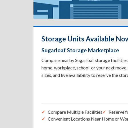
Storage Units Available Now
Sugarloaf Storage Marketplace
Compare nearby Sugarloaf storage facilities 
home, workplace, school, or your next move. 
sizes, and live availability to reserve the sto
Compare Multiple Facilities
Reserve f
Convenient Locations Near Home or Wo