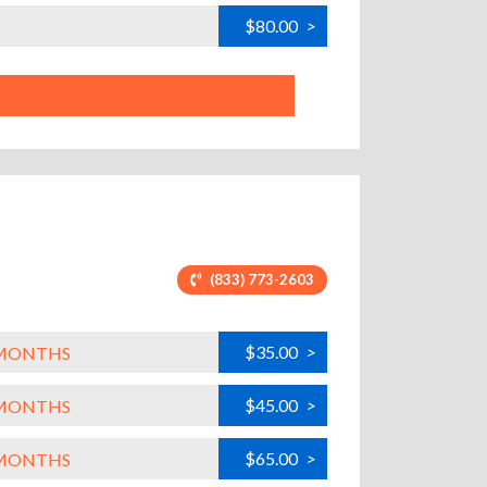
$80.00
>
(833) 773-2603
$35.00
>
L MONTHS
$45.00
>
L MONTHS
$65.00
>
L MONTHS