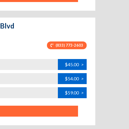
 Blvd
(833) 773-2603
$45.00
>
$54.00
>
$59.00
>