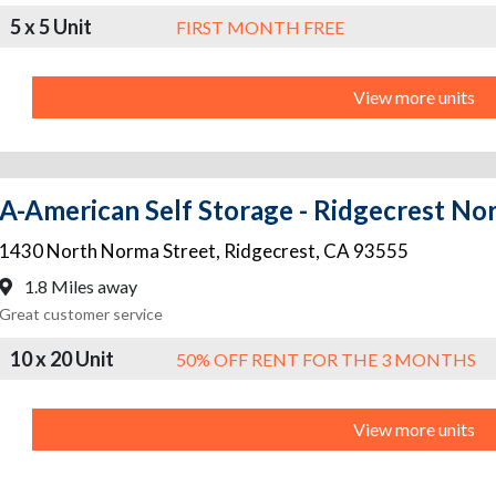
5 x 5 Unit
FIRST MONTH FREE
View more units
A-American Self Storage - Ridgecrest Nor
1430 North Norma Street
,
Ridgecrest
,
CA
93555
1.8 Miles away
Great customer service
10 x 20 Unit
50% OFF RENT FOR THE 3 MONTHS
View more units