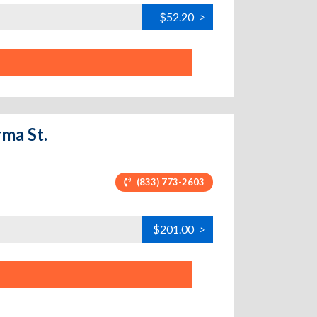
$52.20
>
ma St.
(833) 773-2603
$201.00
>