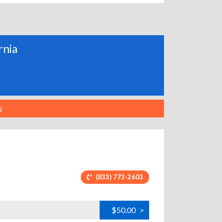
rnia
s
(833) 773-2603
$50.00
>