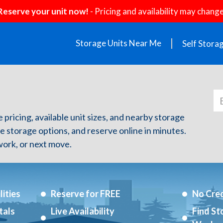
Reserve your unit now!
- Pricing and availability may change
Storage Units Near Me
Self Stora
e pricing, available unit sizes, and nearby storage
re storage options, and reserve online in minutes.
ork, or next move.
ities
Reserve for FREE
No Cred
tals
Live Availability
Find St