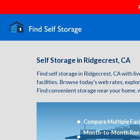
Self Storage in Ridgecrest, CA
Find self storage in Ridgecrest, CA with liv
facilities. Browse today's web rates, explo
Find convenient storage near your home, w
Compare Multiple Facil
Month-to-Month Ren