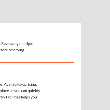
y. Reviewing multiple
efore reserving.
 Availability, pricing,
place so you can quickly
by facilities helps you