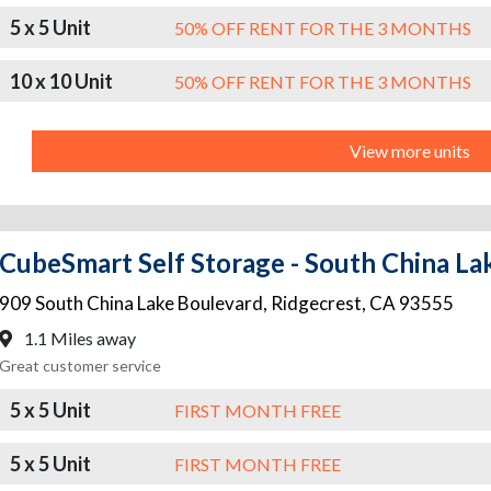
5 x 5 Unit
50% OFF RENT FOR THE 3 MONTHS
10 x 10 Unit
50% OFF RENT FOR THE 3 MONTHS
View more units
CubeSmart Self Storage - South China La
909 South China Lake Boulevard
,
Ridgecrest
,
CA
93555
1.1 Miles away
Great customer service
5 x 5 Unit
FIRST MONTH FREE
5 x 5 Unit
FIRST MONTH FREE