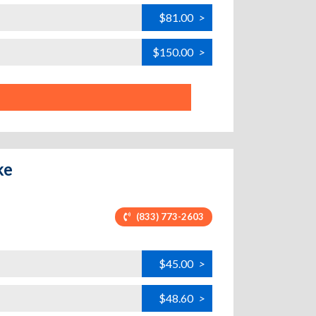
$81.00
>
$150.00
>
ke
(833) 773-2603
$45.00
>
$48.60
>