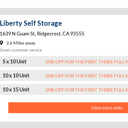
Liberty Self Storage
1639 N Guam St
,
Ridgecrest
,
CA
93555
2.6 Miles away
Great customer service
5 x 10 Unit
50% OFF FOR THE FIRST THREE FUL
10 x 10 Unit
50% OFF FOR THE FIRST THREE FUL
10 x 15 Unit
50% OFF FOR THE FIRST THREE FUL
View more units