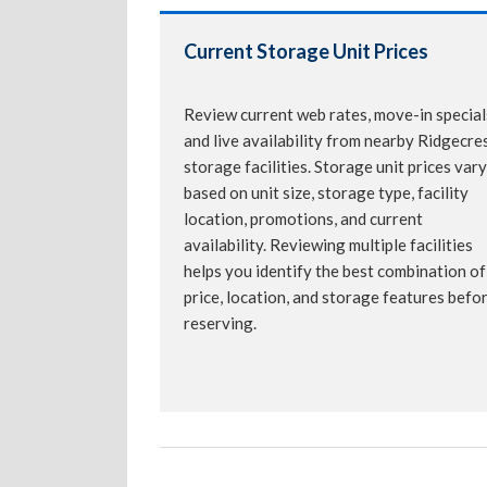
Current Storage Unit Prices
Review current web rates, move-in special
and live availability from nearby Ridgecre
storage facilities. Storage unit prices vary
based on unit size, storage type, facility
location, promotions, and current
availability. Reviewing multiple facilities
helps you identify the best combination of
price, location, and storage features befo
reserving.