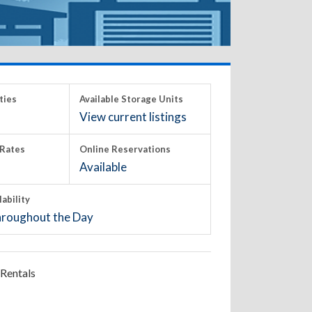
ties
Available Storage Units
View current listings
Rates
Online Reservations
Available
lability
roughout the Day
Rentals