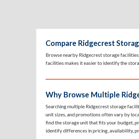
Compare Ridgecrest Storage
Browse nearby Ridgecrest storage facilities b
facilities makes it easier to identify the sto
Why Browse Multiple Ridgec
Searching multiple Ridgecrest storage facilit
unit sizes, and promotions often vary by loc
find the storage unit that fits your budget,
identify differences in pricing, availability