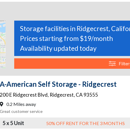
Storage facilities in Ridgecrest, Califo
Prices starting from $19/month
Availability updated today
Filter
A-American Self Storage - Ridgecrest
200 E Ridgecrest Blvd
,
Ridgecrest
,
CA
93555
0.2 Miles away
Great customer service
5 x 5 Unit
50% OFF RENT FOR THE 3 MONTHS