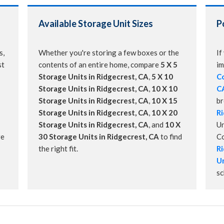
Available Storage Unit Sizes
P
s,
Whether you're storing a few boxes or the
If
st
contents of an entire home, compare
5 X 5
im
Storage Units in Ridgecrest, CA
,
5 X 10
Co
Storage Units in Ridgecrest, CA
,
10 X 10
C
Storage Units in Ridgecrest, CA
,
10 X 15
b
Storage Units in Ridgecrest, CA
,
10 X 20
Ri
Storage Units in Ridgecrest, CA
, and
10 X
Un
re
30 Storage Units in Ridgecrest, CA
to find
C
the right fit.
Ri
Un
sc