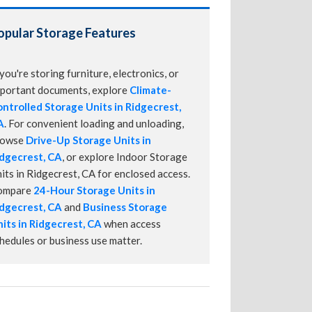
opular Storage Features
 you're storing furniture, electronics, or
portant documents, explore
Climate-
ntrolled Storage Units in Ridgecrest,
A
. For convenient loading and unloading,
rowse
Drive-Up Storage Units in
dgecrest, CA
, or explore Indoor Storage
its in Ridgecrest, CA for enclosed access.
ompare
24-Hour Storage Units in
dgecrest, CA
and
Business Storage
its in Ridgecrest, CA
when access
hedules or business use matter.