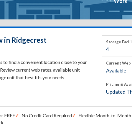
Work
w in Ridgecrest
Storage Facili
4
 to find a convenient location close to your
Current Web 
Review current web rates, available unit
Available
rage unit that best fits your needs.
Pricing & Avai
Updated Th
or FREE
No Credit Card Required
Flexible Month-to-Month 
rk