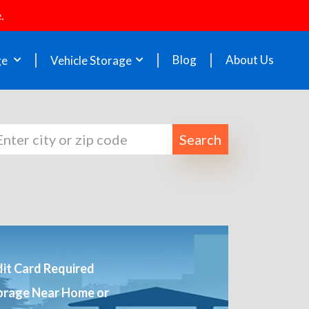
.
Blog
About Us
ge
Vehicle Storage
Search
it Card Required
orage Near Home or