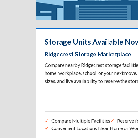
Storage Units Available No
Ridgecrest Storage Marketplace
Compare nearby Ridgecrest storage facilities
home, workplace, school, or your next move. 
sizes, and live availability to reserve the sto
Compare Multiple Facilities
Reserve f
Convenient Locations Near Home or Wo