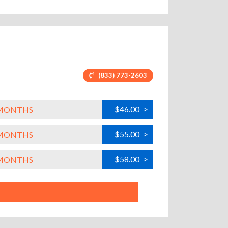
(833) 773-2603
$46.00
>
L MONTHS
$55.00
>
L MONTHS
$58.00
>
L MONTHS