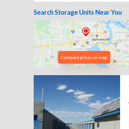
Search Storage Units Near You
Compare prices on map