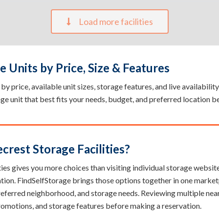
Load more facilities
 Units by Price, Size & Features
y price, available unit sizes, storage features, and live availabilit
rage unit that best fits your needs, budget, and preferred location b
rest Storage Facilities?
ies gives you more choices than visiting individual storage websites.
ation. FindSelfStorage brings those options together in one market
 preferred neighborhood, and storage needs. Reviewing multiple near
, promotions, and storage features before making a reservation.