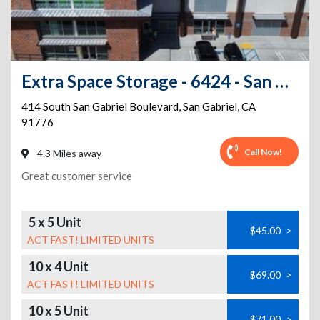
Extra Space Storage - 6424 - San Gabriel - S San Gabriel Blvd
414 South San Gabriel Boulevard
,
San Gabriel
,
CA
91776
Call Now!
4.3 Miles away
Great customer service
5 x 5 Unit
$45.00
>
ACT FAST! LIMITED UNITS
10 x 4 Unit
$69.00
>
ACT FAST! LIMITED UNITS
10 x 5 Unit
$71.00
>