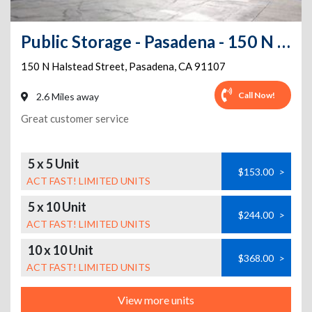
Public Storage - Pasadena - 150 N Halstead Street
150 N Halstead Street
,
Pasadena
,
CA
91107
Call Now!
2.6 Miles away
Great customer service
5 x 5 Unit
$153.00
>
ACT FAST! LIMITED UNITS
5 x 10 Unit
$244.00
>
ACT FAST! LIMITED UNITS
10 x 10 Unit
$368.00
>
ACT FAST! LIMITED UNITS
View more units