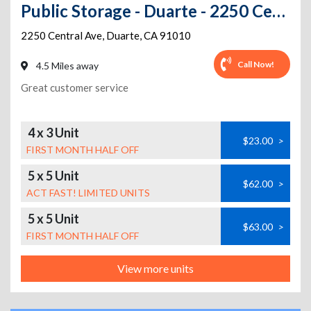
Public Storage - Duarte - 2250 Central Ave
2250 Central Ave
,
Duarte
,
CA
91010
Call Now!
4.5 Miles away
Great customer service
4 x 3 Unit
$23.00
>
FIRST MONTH HALF OFF
5 x 5 Unit
$62.00
>
ACT FAST! LIMITED UNITS
5 x 5 Unit
$63.00
>
FIRST MONTH HALF OFF
View more units