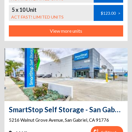
5 x 10 Unit
$123.00
>
ACT FAST! LIMITED UNITS
View more units
SmartStop Self Storage - San Gabriel - 5216 Walnut Grove Ave
5216 Walnut Grove Avenue
,
San Gabriel
,
CA
91776