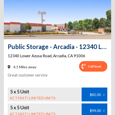
Public Storage - Arcadia - 12340 Lower Azusa Road
12340 Lower Azusa Road
,
Arcadia
,
CA
91006
Call Now!
4.1 Miles away
Great customer service
5 x 5 Unit
$82.00
>
ACT FAST! LIMITED UNITS
5 x 5 Unit
$94.00
>
ACT FAST! LIMITED UNITS