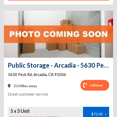
Public Storage - Arcadia - 5630 Peck Rd
5630 Peck Rd
,
Arcadia
,
CA
91006
Call Now!
3.0 Miles away
Great customer service
5 x 5 Unit
$72.00
>