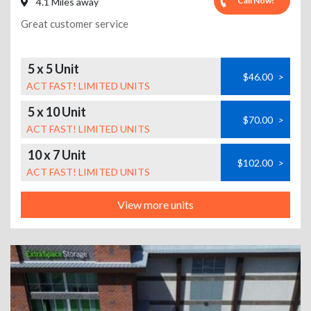
Call Now!
4.1 Miles away
Great customer service
5 x 5 Unit
$46.00
>
ACT FAST! LIMITED UNITS
5 x 10 Unit
$70.00
>
ACT FAST! LIMITED UNITS
10 x 7 Unit
$102.00
>
ACT FAST! LIMITED UNITS
View more units