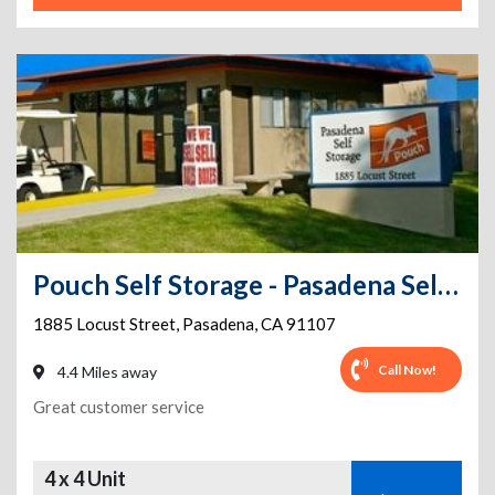
Pouch Self Storage - Pasadena Self Storage
1885 Locust Street
,
Pasadena
,
CA
91107
Call Now!
4.4 Miles away
Great customer service
4 x 4 Unit