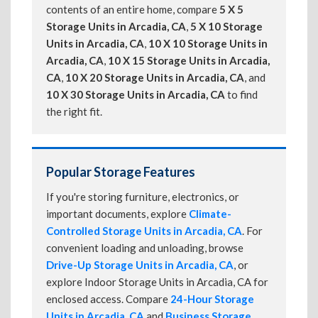
contents of an entire home, compare
5 X 5
Storage Units in Arcadia, CA
,
5 X 10 Storage
Units in Arcadia, CA
,
10 X 10 Storage Units in
Arcadia, CA
,
10 X 15 Storage Units in Arcadia,
CA
,
10 X 20 Storage Units in Arcadia, CA
, and
10 X 30 Storage Units in Arcadia, CA
to find
the right fit.
Popular Storage Features
If you're storing furniture, electronics, or
important documents, explore
Climate-
Controlled Storage Units in Arcadia, CA
. For
convenient loading and unloading, browse
Drive-Up Storage Units in Arcadia, CA
, or
explore Indoor Storage Units in Arcadia, CA for
enclosed access. Compare
24-Hour Storage
Units in Arcadia, CA
and
Business Storage