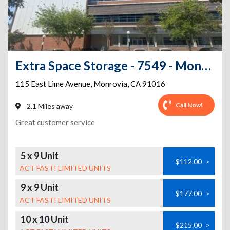
Extra Space Storage - 7549 - Monrovia - Lime Ave
115 East Lime Avenue
,
Monrovia
,
CA
91016
Call Now!
2.1 Miles away
Great customer service
5 x 9 Unit
$112.00
>
ACT FAST! LIMITED UNITS
9 x 9 Unit
$177.00
>
ACT FAST! LIMITED UNITS
10 x 10 Unit
$215.00
>