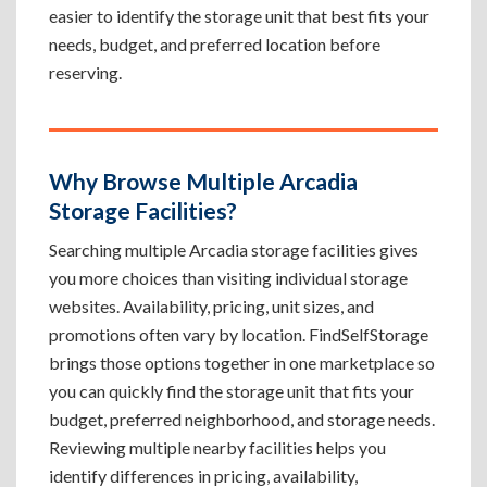
easier to identify the storage unit that best fits your
needs, budget, and preferred location before
reserving.
Why Browse Multiple Arcadia
Storage Facilities?
Searching multiple Arcadia storage facilities gives
you more choices than visiting individual storage
websites. Availability, pricing, unit sizes, and
promotions often vary by location. FindSelfStorage
brings those options together in one marketplace so
you can quickly find the storage unit that fits your
budget, preferred neighborhood, and storage needs.
Reviewing multiple nearby facilities helps you
identify differences in pricing, availability,