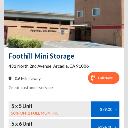
Foothill Mini Storage
431 North 2nd Avenue
,
Arcadia
,
CA
91006
Call Now!
0.6 Miles away
Great customer service
5 x 5 Unit
$79.00
>
50% OFF 2 FULL MONTHS
5 x 6 Unit
$124.00
>