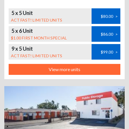
5 x 5 Unit
$80.00
>
ACT FAST! LIMITED UNITS
5 x 6 Unit
$86.00
>
$1.00 FIRST MONTH SPECIAL
9 x 5 Unit
$99.00
>
ACT FAST! LIMITED UNITS
View more units