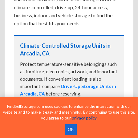
climate-controlled, drive-up, 24-hour access,
business, indoor, and vehicle storage to find the
option that best fits your needs.
Climate-Controlled Storage Units in
Arcadia, CA
Protect temperature-sensitive belongings such
as furniture, electronics, artwork, and important
documents. If convenient loading is also
important, compare
Drive-Up Storage Units in
Arcadia, CA
before reserving.
FindSelfStorage.com uses cookies to enhance the interaction with our
website and to make it easy and meaningful. By continuing to use this site,
you agree to our
privacy policy
.
Drive-Up Storage Units in Arcadia, CA
OK
Park directly in front of your storage unit for