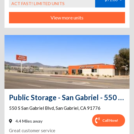
ACT FAST! LIMITED UNITS
View more units
Public Storage - San Gabriel - 550 S San Gabriel Blvd
550 S San Gabriel Blvd
,
San Gabriel
,
CA
91776
Call Now!
4.4 Miles away
Great customer service