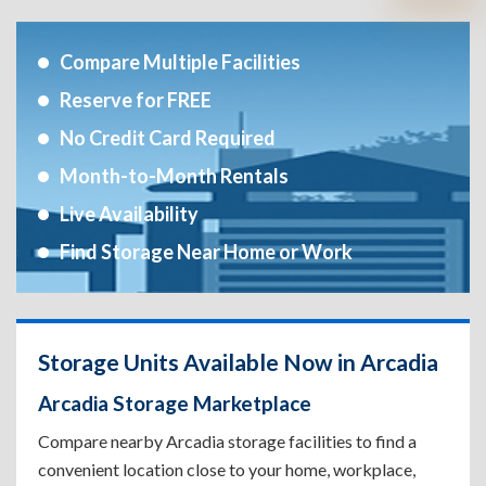
Compare Multiple Facilities
Reserve for FREE
No Credit Card Required
Month-to-Month Rentals
Live Availability
Find Storage Near Home or Work
Storage Units Available Now in Arcadia
Arcadia Storage Marketplace
Compare nearby Arcadia storage facilities to find a
convenient location close to your home, workplace,