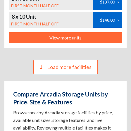
$137.00
>
FIRST MONTH HALF OFF
8 x 10 Unit
$148.00
>
FIRST MONTH HALF OFF
View more units
Load more facilities
Compare Arcadia Storage Units by
Price, Size & Features
Browse nearby Arcadia storage facilities by price,
available unit sizes, storage features, and live
availability. Reviewing multiple facilities makes it