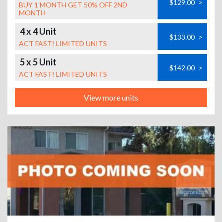
$129.00
>
BUY 1 MONTH GET 50% OFF 2ND
MONTH
4 x 4 Unit
$133.00
>
ACT FAST! LIMITED UNITS
5 x 5 Unit
$142.00
>
ACT FAST! LIMITED UNITS
View more units