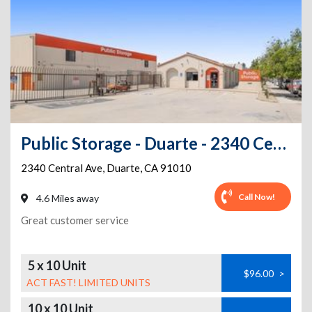
Public Storage - Duarte - 2340 Central Ave
2340 Central Ave
,
Duarte
,
CA
91010
Call Now!
4.6 Miles away
Great customer service
5 x 10 Unit
$96.00
>
ACT FAST! LIMITED UNITS
10 x 10 Unit