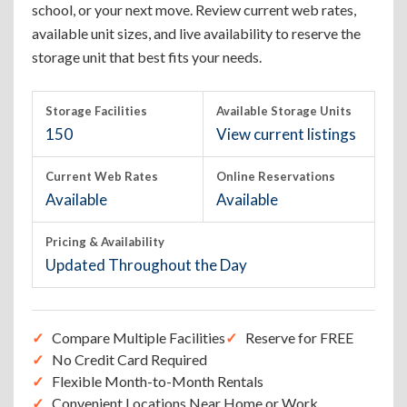
school, or your next move. Review current web rates,
available unit sizes, and live availability to reserve the
storage unit that best fits your needs.
Storage Facilities
Available Storage Units
150
View current listings
Current Web Rates
Online Reservations
Available
Available
Pricing & Availability
Updated Throughout the Day
Compare Multiple Facilities
Reserve for FREE
No Credit Card Required
Flexible Month-to-Month Rentals
Convenient Locations Near Home or Work