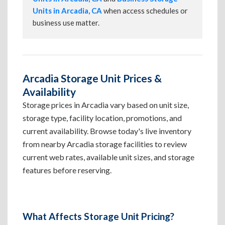
Units in Arcadia, CA
when access schedules or
business use matter.
Arcadia Storage Unit Prices &
Availability
Storage prices in Arcadia vary based on unit size,
storage type, facility location, promotions, and
current availability. Browse today's live inventory
from nearby Arcadia storage facilities to review
current web rates, available unit sizes, and storage
features before reserving.
What Affects Storage Unit Pricing?