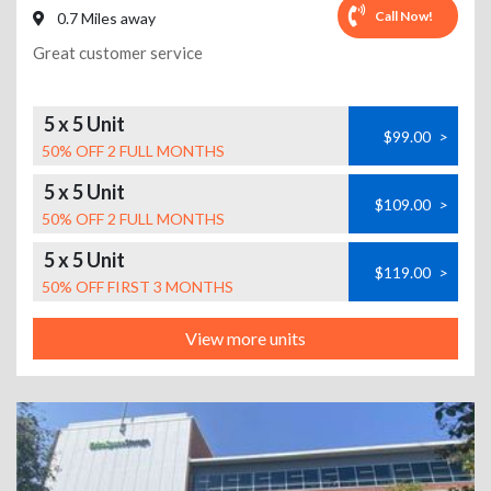
Call Now!
0.7 Miles away
Great customer service
5 x 5 Unit
$99.00
>
50% OFF 2 FULL MONTHS
5 x 5 Unit
$109.00
>
50% OFF 2 FULL MONTHS
5 x 5 Unit
$119.00
>
50% OFF FIRST 3 MONTHS
View more units