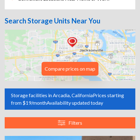
Search Storage Units Near You
Compare prices on map
Storage facilities in Arcadia, California
Prices starting
from $19/month
Availability updated today
Filters