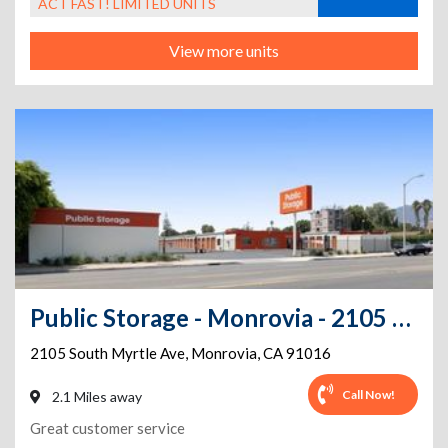
ACT FAST! LIMITED UNITS
View more units
Public Storage - Monrovia - 2105 South Myrtle Ave
2105 South Myrtle Ave
,
Monrovia
,
CA
91016
Call Now!
2.1 Miles away
Great customer service