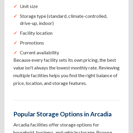
Unit size
Storage type (standard, climate-controlled,
drive-up, indoor)
Facility location
Promotions
Current availability
Because every facility sets its own pricing, the best
value isn't always the lowest monthly rate. Reviewing
multiple facilities helps you find the right balance of
price, location, and storage features.
Popular Storage Options in Arcadia
Arcadia facilities offer storage options for
household, business, and vehicle storage. Browse