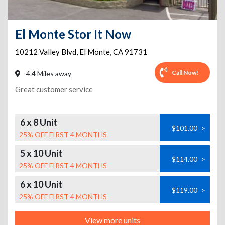
El Monte Stor It Now
10212 Valley Blvd
,
El Monte
,
CA
91731
Call Now!
4.4 Miles away
Great customer service
6 x 8 Unit
$101.00
>
25% OFF FIRST 4 MONTHS
5 x 10 Unit
$114.00
>
25% OFF FIRST 4 MONTHS
6 x 10 Unit
$119.00
>
25% OFF FIRST 4 MONTHS
View more units