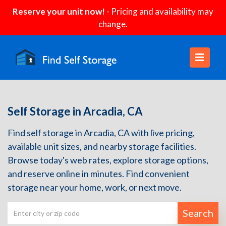
Reserve your unit now!
- Pricing and availability may
change.
Self Storage in Arcadia, CA
Find self storage in Arcadia, CA with live pricing,
available unit sizes, and nearby storage facilities.
Browse today's web rates, explore storage options,
and reserve online in minutes. Find convenient
storage near your home, work, or next move.
Search