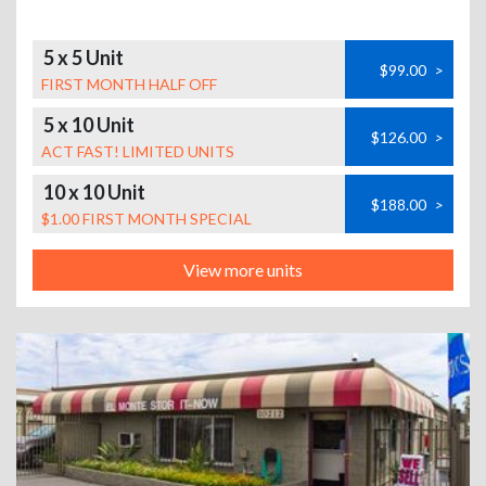
5 x 5 Unit
$99.00
>
FIRST MONTH HALF OFF
5 x 10 Unit
$126.00
>
ACT FAST! LIMITED UNITS
10 x 10 Unit
$188.00
>
$1.00 FIRST MONTH SPECIAL
View more units