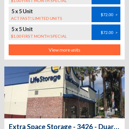
$1.00 FIRST MONTH SPECIAL
5 x 5 Unit
$72.00
>
ACT FAST! LIMITED UNITS
5 x 5 Unit
$72.00
>
$1.00 FIRST MONTH SPECIAL
View more units
Extra Space Storage - 3426 - Duarte - Buena Vista St