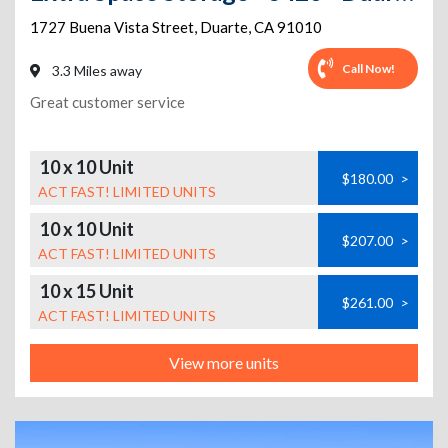
1727 Buena Vista Street
,
Duarte
,
CA
91010
Call Now!
3.3 Miles away
Great customer service
10 x 10 Unit
$180.00
>
ACT FAST! LIMITED UNITS
10 x 10 Unit
$207.00
>
ACT FAST! LIMITED UNITS
10 x 15 Unit
$261.00
>
ACT FAST! LIMITED UNITS
View more units