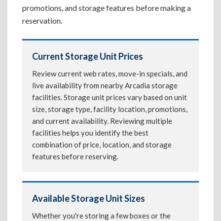
promotions, and storage features before making a
reservation.
Current Storage Unit Prices
Review current web rates, move-in specials, and
live availability from nearby Arcadia storage
facilities. Storage unit prices vary based on unit
size, storage type, facility location, promotions,
and current availability. Reviewing multiple
facilities helps you identify the best
combination of price, location, and storage
features before reserving.
Available Storage Unit Sizes
Whether you're storing a few boxes or the