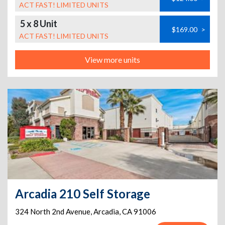
ACT FAST! LIMITED UNITS
5 x 8 Unit
$169.00
>
ACT FAST! LIMITED UNITS
View more units
Arcadia 210 Self Storage
324 North 2nd Avenue
,
Arcadia
,
CA
91006