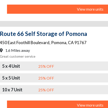
View more units
Route 66 Self Storage of Pomona
450 East Foothill Boulevard
,
Pomona
,
CA
91767
1.6 Miles away
Great customer service
5 x 4 Unit
25% OFF
5 x 5 Unit
25% OFF
10 x 7 Unit
25% OFF
View more units