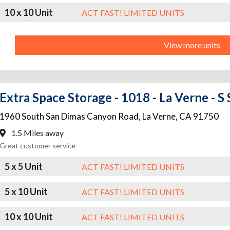
10 x 10 Unit
ACT FAST! LIMITED UNITS
View more units
Extra Space Storage - 1018 - La Verne - 
1960 South San Dimas Canyon Road
,
La Verne
,
CA
91750
1.5 Miles away
Great customer service
5 x 5 Unit
ACT FAST! LIMITED UNITS
5 x 10 Unit
ACT FAST! LIMITED UNITS
10 x 10 Unit
ACT FAST! LIMITED UNITS