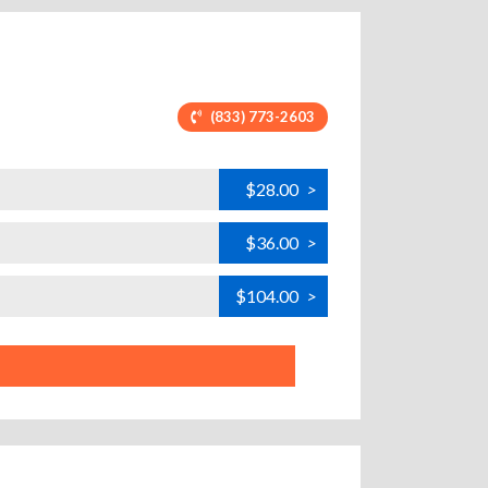
(833) 773-2603
$28.00
>
$36.00
>
$104.00
>