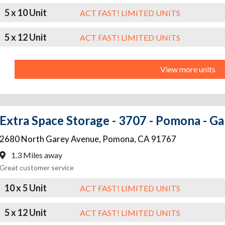
5 x 10 Unit
ACT FAST! LIMITED UNITS
5 x 12 Unit
ACT FAST! LIMITED UNITS
View more units
Extra Space Storage - 3707 - Pomona - G
2680 North Garey Avenue
,
Pomona
,
CA
91767
1.3 Miles away
Great customer service
10 x 5 Unit
ACT FAST! LIMITED UNITS
5 x 12 Unit
ACT FAST! LIMITED UNITS