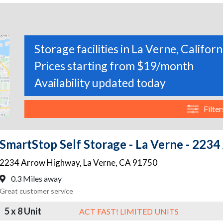
Storage facilities in La Verne, Californ
Prices starting from $19/month
Availability updated today
Filter
SmartStop Self Storage - La Verne - 223
2234 Arrow Highway
,
La Verne
,
CA
91750
0.3 Miles away
Great customer service
5 x 8 Unit
ACT FAST! LIMITED UNITS