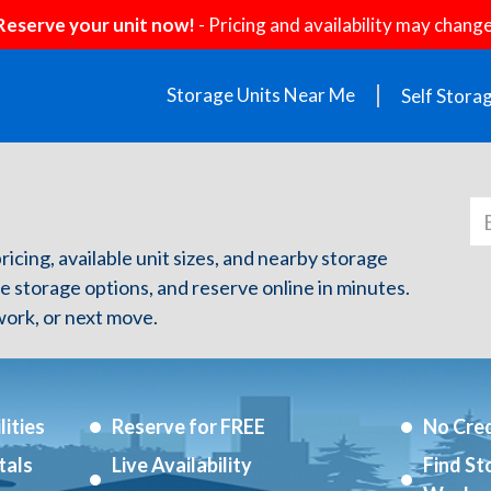
Reserve your unit now!
- Pricing and availability may change
Storage Units Near Me
Self Stora
pricing, available unit sizes, and nearby storage
re storage options, and reserve online in minutes.
ork, or next move.
ities
Reserve for FREE
No Cred
tals
Live Availability
Find St