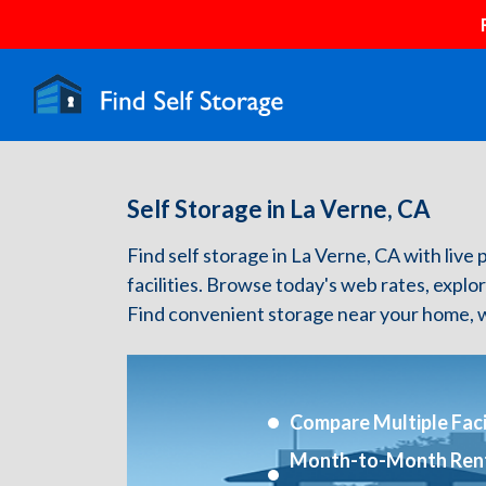
Self Storage in La Verne, CA
Find self storage in La Verne, CA with live 
facilities. Browse today's web rates, explo
Find convenient storage near your home, w
Compare Multiple Facil
Month-to-Month Ren