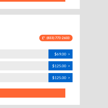
(833) 773-2603
$69.00
>
$125.00
>
$125.00
>