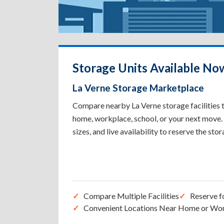
Storage Units Available No
La Verne Storage Marketplace
Compare nearby La Verne storage facilities t
home, workplace, school, or your next move. 
sizes, and live availability to reserve the sto
Compare Multiple Facilities
Reserve f
Convenient Locations Near Home or Wo