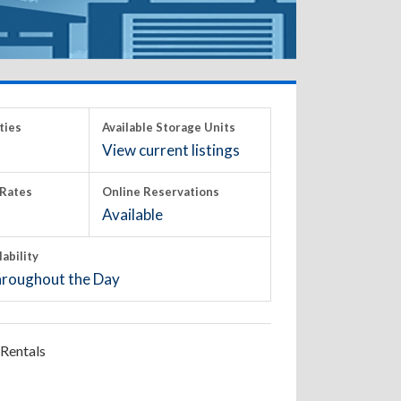
ties
Available Storage Units
View current listings
Rates
Online Reservations
Available
lability
roughout the Day
Rentals