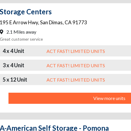
Storage Centers
195 E Arrow Hwy
,
San Dimas
,
CA
91773
2.1 Miles away
Great customer service
4 x 4 Unit
ACT FAST! LIMITED UNITS
3 x 4 Unit
ACT FAST! LIMITED UNITS
5 x 12 Unit
ACT FAST! LIMITED UNITS
View more units
A-American Self Storage - Pomona