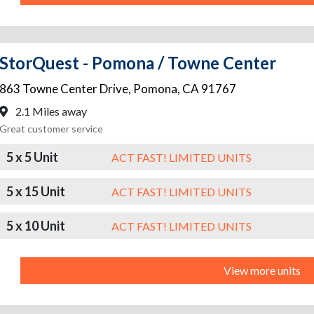
StorQuest - Pomona / Towne Center
863 Towne Center Drive
,
Pomona
,
CA
91767
2.1 Miles away
Great customer service
5 x 5 Unit
ACT FAST! LIMITED UNITS
5 x 15 Unit
ACT FAST! LIMITED UNITS
5 x 10 Unit
ACT FAST! LIMITED UNITS
View more units