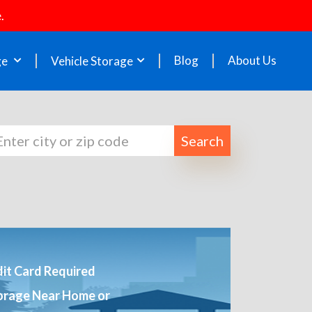
.
Blog
About Us
ge
Vehicle Storage
Search
it Card Required
orage Near Home or