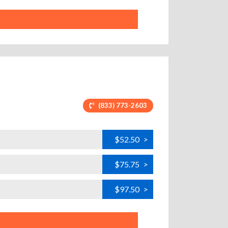
(833) 773-2603
$52.50
>
$75.75
>
$97.50
>