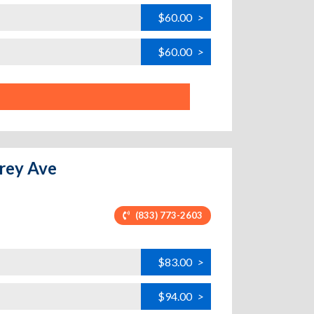
$60.00
>
$60.00
>
arey Ave
(833) 773-2603
$83.00
>
$94.00
>