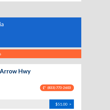
ia
s
4 Arrow Hwy
(833) 773-2603
$51.00
>