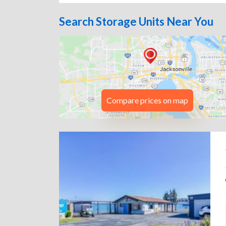
Search Storage Units Near You
Compare prices on map