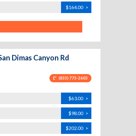
$164.00
>
S San Dimas Canyon Rd
(833) 773-2603
$63.00
>
$98.00
>
$202.00
>