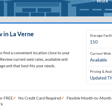
Work
w in La Verne
Storage Facili
150
o find a convenient location close to your
Current Web 
Review current web rates, available unit
Available
rage unit that best fits your needs.
Pricing & Avai
Updated Th
or FREE
No Credit Card Required
Flexible Month-to-Month 
rk