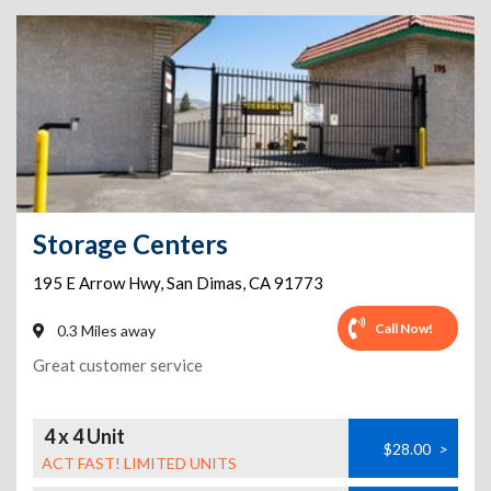
Storage Centers
195 E Arrow Hwy
,
San Dimas
,
CA
91773
Call Now!
0.3 Miles away
Great customer service
4 x 4 Unit
$28.00
>
ACT FAST! LIMITED UNITS