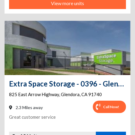
View more units
Extra Space Storage - 0396 - Glendora - E Arrow Hwy
825 East Arrow Highway
,
Glendora
,
CA
91740
Call Now!
2.3 Miles away
Great customer service