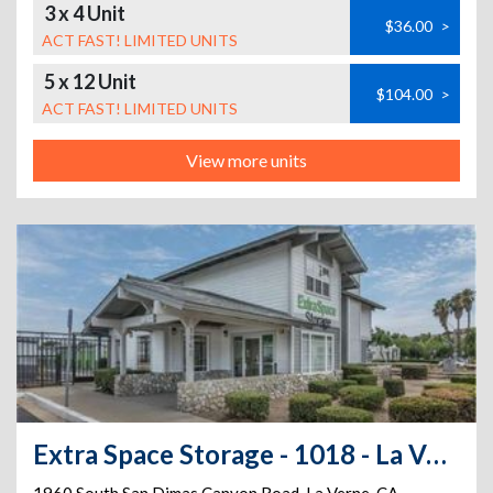
3 x 4 Unit
$36.00
>
ACT FAST! LIMITED UNITS
5 x 12 Unit
$104.00
>
ACT FAST! LIMITED UNITS
View more units
Extra Space Storage - 1018 - La Verne - S San Dimas Canyon Rd