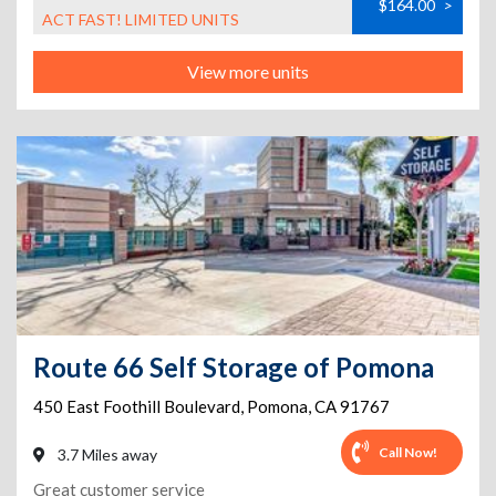
$164.00
>
ACT FAST! LIMITED UNITS
View more units
Route 66 Self Storage of Pomona
450 East Foothill Boulevard
,
Pomona
,
CA
91767
Call Now!
3.7 Miles away
Great customer service