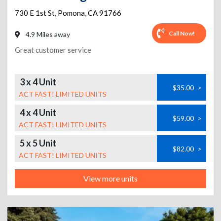
730 E 1st St
,
Pomona
,
CA
91766
Call Now!
4.9 Miles away
Great customer service
3 x 4 Unit
$35.00
>
ACT FAST! LIMITED UNITS
4 x 4 Unit
$59.00
>
ACT FAST! LIMITED UNITS
5 x 5 Unit
$82.00
>
ACT FAST! LIMITED UNITS
View more units