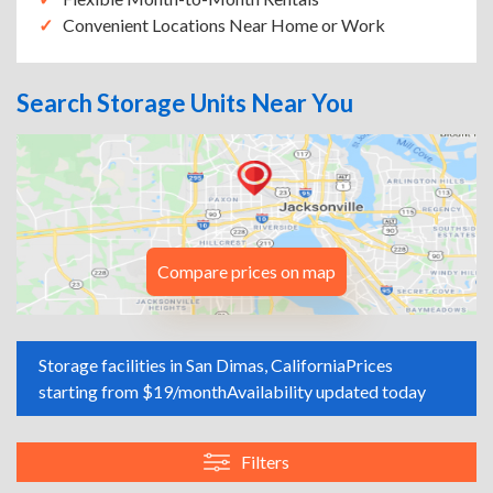
Convenient Locations Near Home or Work
Search Storage Units Near You
Compare prices on map
Storage facilities in San Dimas, California
Prices
starting from $19/month
Availability updated today
Filters