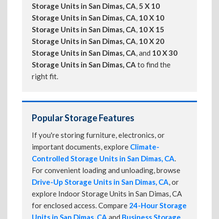
Storage Units in San Dimas, CA
,
5 X 10
Storage Units in San Dimas, CA
,
10 X 10
Storage Units in San Dimas, CA
,
10 X 15
Storage Units in San Dimas, CA
,
10 X 20
Storage Units in San Dimas, CA
, and
10 X 30
Storage Units in San Dimas, CA
to find the
right fit.
Popular Storage Features
If you're storing furniture, electronics, or
important documents, explore
Climate-
Controlled Storage Units in San Dimas, CA
.
For convenient loading and unloading, browse
Drive-Up Storage Units in San Dimas, CA
, or
explore Indoor Storage Units in San Dimas, CA
for enclosed access. Compare
24-Hour Storage
Units in San Dimas, CA
and
Business Storage