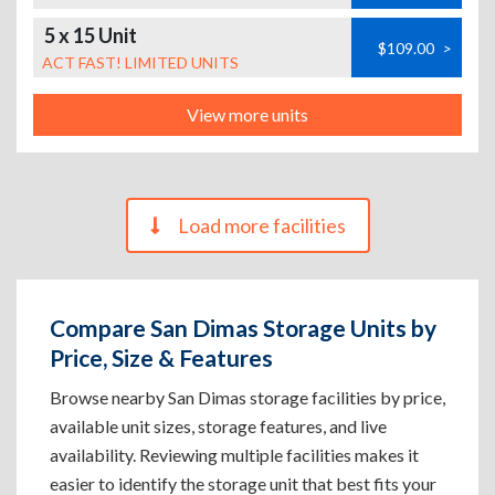
5 x 15 Unit
$109.00
>
ACT FAST! LIMITED UNITS
View more units
Load more facilities
Compare San Dimas Storage Units by
Price, Size & Features
Browse nearby San Dimas storage facilities by price,
available unit sizes, storage features, and live
availability. Reviewing multiple facilities makes it
easier to identify the storage unit that best fits your