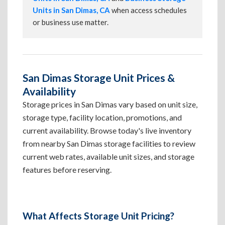
Units in San Dimas, CA
when access schedules
or business use matter.
San Dimas Storage Unit Prices &
Availability
Storage prices in San Dimas vary based on unit size,
storage type, facility location, promotions, and
current availability. Browse today's live inventory
from nearby San Dimas storage facilities to review
current web rates, available unit sizes, and storage
features before reserving.
What Affects Storage Unit Pricing?