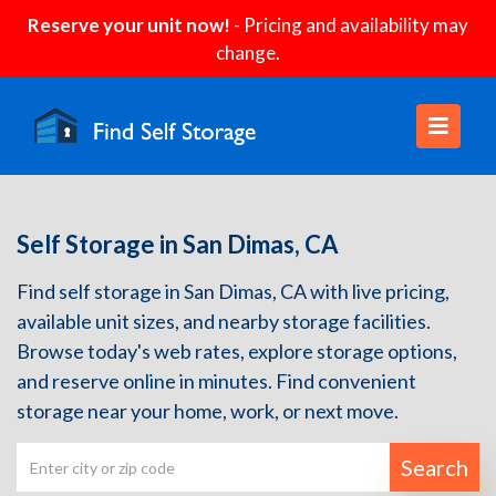
Reserve your unit now!
- Pricing and availability may
change.
Self Storage in San Dimas, CA
Find self storage in San Dimas, CA with live pricing,
available unit sizes, and nearby storage facilities.
Browse today's web rates, explore storage options,
and reserve online in minutes. Find convenient
storage near your home, work, or next move.
Search