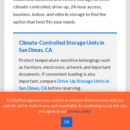
climate-controlled, drive-up, 24-hour access,
business, indoor, and vehicle storage to find the
option that best fits your needs.
Climate-Controlled Storage Units in
San Dimas, CA
Protect temperature-sensitive belongings such
as furniture, electronics, artwork, and important
documents. If convenient loading is also
important, compare
Drive-Up Storage Units in
San Dimas, CA
before reserving.
FindSelfStorage.com uses cookies to enhance the interaction with our
website and to make it easy and meaningful. By continuing to use this site,
you agree to our
privacy policy
.
Drive-Up Storage Units in San Dimas,
CA
OK