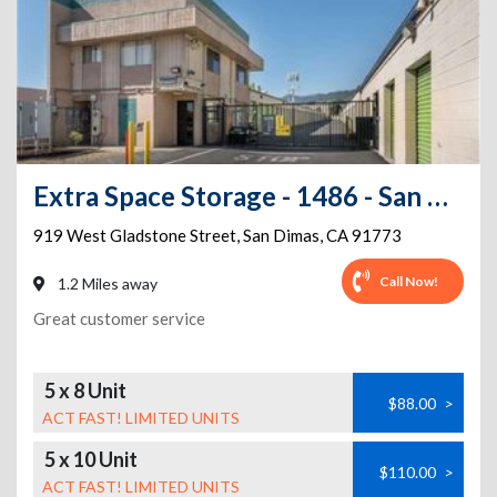
Extra Space Storage - 1486 - San Dimas - W Gladstone St
919 West Gladstone Street
,
San Dimas
,
CA
91773
Call Now!
1.2 Miles away
Great customer service
5 x 8 Unit
$88.00
>
ACT FAST! LIMITED UNITS
5 x 10 Unit
$110.00
>
ACT FAST! LIMITED UNITS