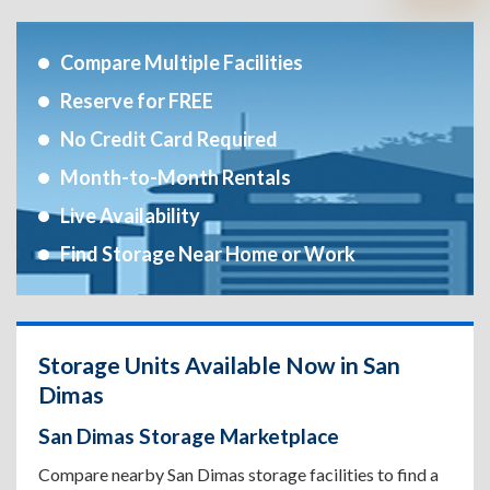
Compare Multiple Facilities
Reserve for FREE
No Credit Card Required
Month-to-Month Rentals
Live Availability
Find Storage Near Home or Work
Storage Units Available Now in San
Dimas
San Dimas Storage Marketplace
Compare nearby San Dimas storage facilities to find a