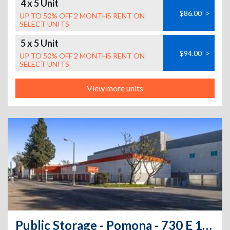
4 x 5 Unit
$86.00
>
UP TO 50% OFF 2 MONTHS RENT ON
SELECT UNITS
5 x 5 Unit
$94.00
>
UP TO 50% OFF 2 MONTHS RENT ON
SELECT UNITS
View more units
Public Storage - Pomona - 730 E 1st St