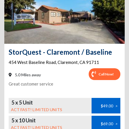
StorQuest - Claremont / Baseline
454 West Baseline Road
,
Claremont
,
CA
91711
Call Now!
5.0 Miles away
Great customer service
5 x 5 Unit
$49.00
>
ACT FAST! LIMITED UNITS
5 x 10 Unit
$69.00
>
ACT FAST! LIMITED UNITS