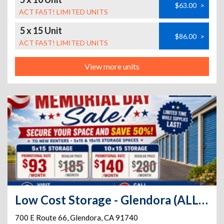
$63.00
>
ACT FAST! LIMITED UNITS
5 x 15 Unit
$86.00
>
ACT FAST! LIMITED UNITS
View more units
Low Cost Storage - Glendora (ALL DRIVE-UP SPACES)
700 E Route 66
,
Glendora
,
CA
91740