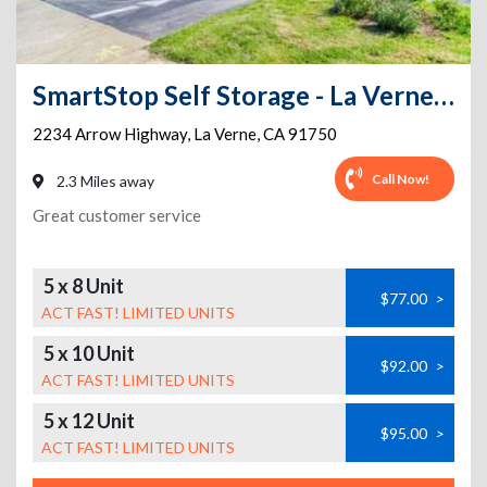
SmartStop Self Storage - La Verne - 2234 Arrow Hwy
2234 Arrow Highway
,
La Verne
,
CA
91750
Call Now!
2.3 Miles away
Great customer service
5 x 8 Unit
$77.00
>
ACT FAST! LIMITED UNITS
5 x 10 Unit
$92.00
>
ACT FAST! LIMITED UNITS
5 x 12 Unit
$95.00
>
ACT FAST! LIMITED UNITS