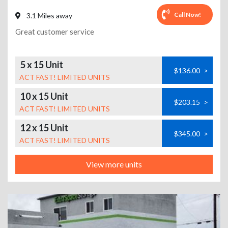
Call Now!
3.1 Miles away
Great customer service
5 x 15 Unit
$136.00
>
ACT FAST! LIMITED UNITS
10 x 15 Unit
$203.15
>
ACT FAST! LIMITED UNITS
12 x 15 Unit
$345.00
>
ACT FAST! LIMITED UNITS
View more units