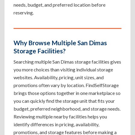
needs, budget, and preferred location before
reserving.
Why Browse Multiple San Dimas
Storage Facilities?
Searching multiple San Dimas storage facilities gives
you more choices than visiting individual storage
websites. Availability, pricing, unit sizes, and
promotions often vary by location. FindSelfStorage
brings those options together in one marketplace so
you can quickly find the storage unit that fits your
budget, preferred neighborhood, and storage needs.
Reviewing multiple nearby facilities helps you
identify differences in pricing, availability,
promotions, and storage features before making a