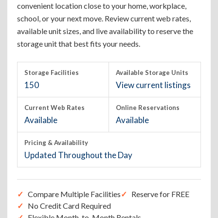
convenient location close to your home, workplace,
school, or your next move. Review current web rates,
available unit sizes, and live availability to reserve the
storage unit that best fits your needs.
Storage Facilities
Available Storage Units
150
View current listings
Current Web Rates
Online Reservations
Available
Available
Pricing & Availability
Updated Throughout the Day
Compare Multiple Facilities
Reserve for FREE
No Credit Card Required
Flexible Month-to-Month Rentals