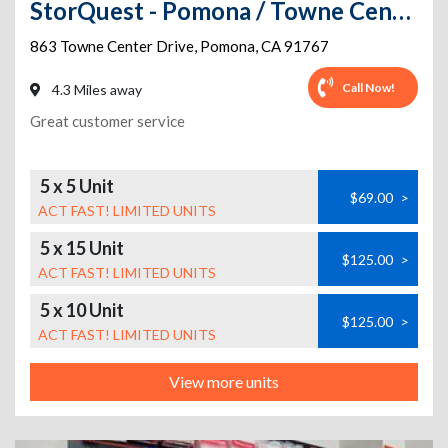
StorQuest - Pomona / Towne Center
863 Towne Center Drive
,
Pomona
,
CA
91767
Call Now!
4.3 Miles away
Great customer service
5 x 5 Unit
$69.00
>
ACT FAST! LIMITED UNITS
5 x 15 Unit
$125.00
>
ACT FAST! LIMITED UNITS
5 x 10 Unit
$125.00
>
ACT FAST! LIMITED UNITS
View more units