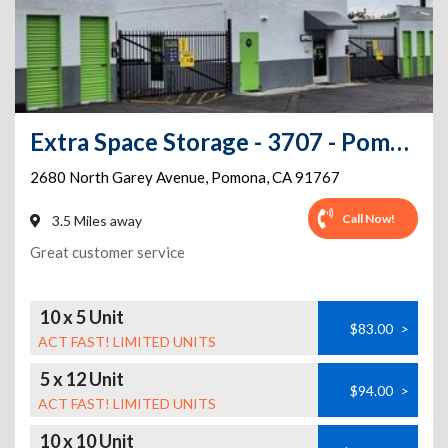
Extra Space Storage - 3707 - Pomona - Garey Ave
2680 North Garey Avenue
,
Pomona
,
CA
91767
Call Now!
3.5 Miles away
Great customer service
10 x 5 Unit
$83.00
>
ACT FAST! LIMITED UNITS
5 x 12 Unit
$94.00
>
ACT FAST! LIMITED UNITS
10 x 10 Unit