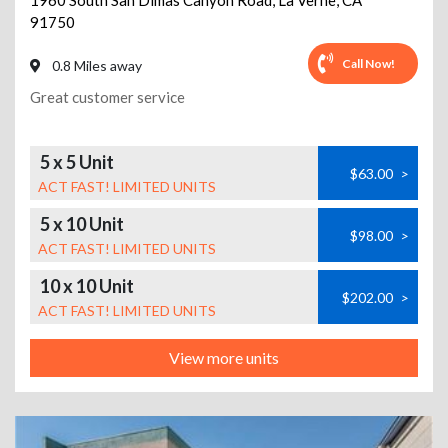
1960 South San Dimas Canyon Road
,
La Verne
,
CA
91750
Call Now!
0.8 Miles away
Great customer service
5 x 5 Unit
$63.00
>
ACT FAST! LIMITED UNITS
5 x 10 Unit
$98.00
>
ACT FAST! LIMITED UNITS
10 x 10 Unit
$202.00
>
ACT FAST! LIMITED UNITS
View more units