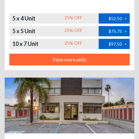
5 x 4 Unit
25% OFF
$52.50
>
5 x 5 Unit
25% OFF
$75.75
>
10 x 7 Unit
25% OFF
$97.50
>
View more units