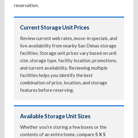
reservation.
Current Storage Unit Prices
Review current web rates, move-in specials, and
live availability from nearby San Dimas storage
facilities. Storage unit prices vary based on unit
size, storage type, facility location, promotions,
and current availability. Reviewing multiple
facilities helps you identify the best
combination of price, location, and storage
features before reserving.
Available Storage Unit Sizes
Whether you're storing a few boxes or the
contents of an entire home, compare
5 X 5