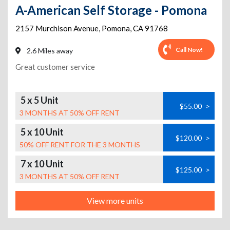
A-American Self Storage - Pomona
2157 Murchison Avenue
,
Pomona
,
CA
91768
Call Now!
2.6 Miles away
Great customer service
5 x 5 Unit
$55.00
>
3 MONTHS AT 50% OFF RENT
5 x 10 Unit
$120.00
>
50% OFF RENT FOR THE 3 MONTHS
7 x 10 Unit
$125.00
>
3 MONTHS AT 50% OFF RENT
View more units