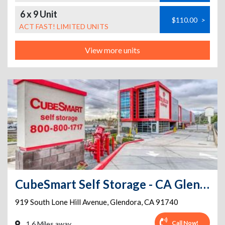
6 x 9 Unit
$110.00
>
ACT FAST! LIMITED UNITS
View more units
CubeSmart Self Storage - CA Glendora S Lone Hill Ave
919 South Lone Hill Avenue
,
Glendora
,
CA
91740
Call Now!
1.6 Miles away