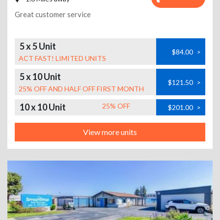
Great customer service
5 x 5 Unit
$84.00
>
ACT FAST! LIMITED UNITS
5 x 10 Unit
$121.50
>
25% OFF AND HALF OFF FIRST MONTH
10 x 10 Unit
25% OFF
$201.00
>
View more units