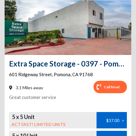
Extra Space Storage - 0397 - Pomona - Ridgeway St
601 Ridgeway Street
,
Pomona
,
CA
91768
Call Now!
3.1 Miles away
Great customer service
5 x 5 Unit
$37.00
>
ACT FAST! LIMITED UNITS
5 x 10 Unit