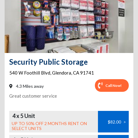
Security Public Storage
540 W Foothill Blvd
,
Glendora
,
CA
91741
Call Now!
4.3 Miles away
Great customer service
4 x 5 Unit
$82.00
>
UP TO 50% OFF 2 MONTHS RENT ON
SELECT UNITS