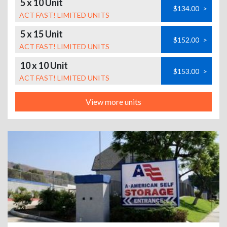
5 x 10 Unit
$134.00
>
ACT FAST! LIMITED UNITS
5 x 15 Unit
$152.00
>
ACT FAST! LIMITED UNITS
10 x 10 Unit
$153.00
>
ACT FAST! LIMITED UNITS
View more units