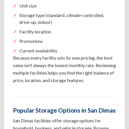
Unit size
Storage type (standard, climate-controlled,
drive-up, indoor)
Facility location
Promotions
Current availability
Because every facility sets its own pricing, the best
value isn't always the lowest monthly rate. Reviewing
multiple facilities helps you find the right balance of
price, location, and storage features.
Popular Storage Options in San Dimas
San Dimas facilities offer storage options for
household, business, and vehicle storage. Browse