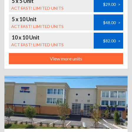
5 x 5 Unit
$29.00
>
ACT FAST! LIMITED UNITS
5 x 10 Unit
$48.00
>
ACT FAST! LIMITED UNITS
10 x 10 Unit
$82.00
>
ACT FAST! LIMITED UNITS
View more units