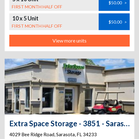
$50.00
>
FIRST MONTH HALF OFF
10 x 5 Unit
$50.00
>
FIRST MONTH HALF OFF
View more units
Extra Space Storage - 3851 - Sarasota - Bee Ridge Rd
4029 Bee Ridge Road
,
Sarasota
,
FL
34233