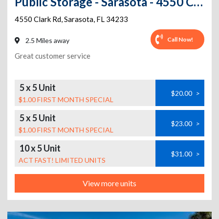
Public Storage - Sarasota - 4550 Clark Rd
4550 Clark Rd
,
Sarasota
,
FL
34233
Call Now!
2.5 Miles away
Great customer service
5 x 5 Unit
$20.00
>
$1.00 FIRST MONTH SPECIAL
5 x 5 Unit
$23.00
>
$1.00 FIRST MONTH SPECIAL
10 x 5 Unit
$31.00
>
ACT FAST! LIMITED UNITS
View more units