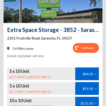
Extra Space Storage - 3852 - Sarasota - 2201 Fruitville Rd
2201 Fruitville Road
,
Sarasota
,
FL
34237
Call Now!
3.6 Miles away
Great customer service
5 x 10 Unit
$46.00
>
ACT FAST! LIMITED UNITS
5 x 10 Unit
$51.00
>
ACT FAST! LIMITED UNITS
10 x 10 Unit
$131.00
>