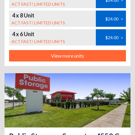
$24.00
>
ACT FAST! LIMITED UNITS
4 x 8 Unit
$24.00
>
ACT FAST! LIMITED UNITS
4 x 6 Unit
$24.00
>
ACT FAST! LIMITED UNITS
View more units