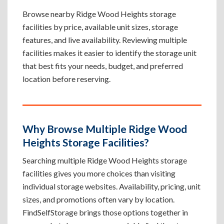
Browse nearby Ridge Wood Heights storage
facilities by price, available unit sizes, storage
features, and live availability. Reviewing multiple
facilities makes it easier to identify the storage unit
that best fits your needs, budget, and preferred
location before reserving.
Why Browse Multiple Ridge Wood
Heights Storage Facilities?
Searching multiple Ridge Wood Heights storage
facilities gives you more choices than visiting
individual storage websites. Availability, pricing, unit
sizes, and promotions often vary by location.
FindSelfStorage brings those options together in