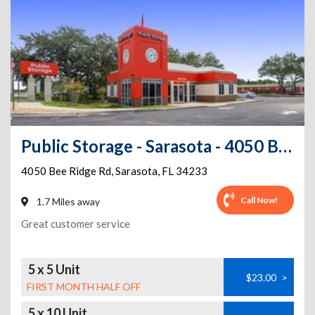
Public Storage - Sarasota - 4050 Bee Ridge Rd
4050 Bee Ridge Rd
,
Sarasota
,
FL
34233
Call Now!
1.7 Miles away
Great customer service
5 x 5 Unit
$23.00
>
FIRST MONTH HALF OFF
5 x 10 Unit