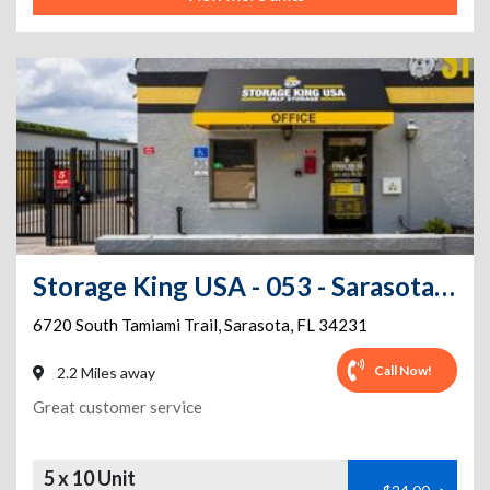
Storage King USA - 053 - Sarasota, FL - S. Tamiami Trl
6720 South Tamiami Trail
,
Sarasota
,
FL
34231
Call Now!
2.2 Miles away
Great customer service
5 x 10 Unit