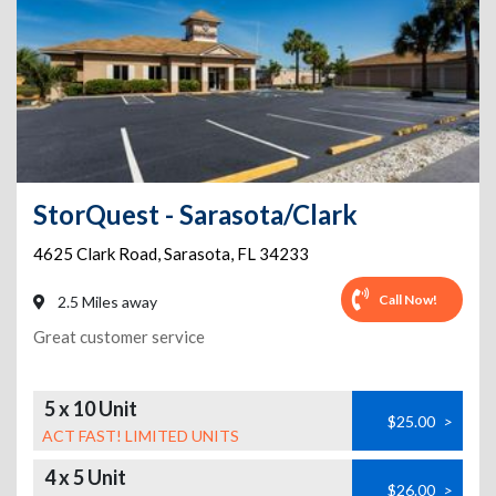
StorQuest - Sarasota/Clark
4625 Clark Road
,
Sarasota
,
FL
34233
Call Now!
2.5 Miles away
Great customer service
5 x 10 Unit
$25.00
>
ACT FAST! LIMITED UNITS
4 x 5 Unit
$26.00
>