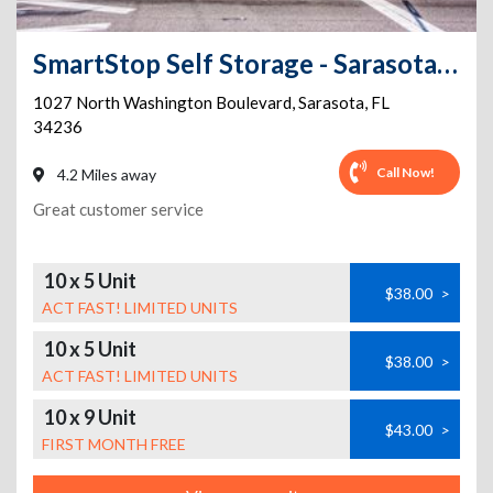
SmartStop Self Storage - Sarasota - 1027 N Washington Bl
1027 North Washington Boulevard
,
Sarasota
,
FL
34236
Call Now!
4.2 Miles away
Great customer service
10 x 5 Unit
$38.00
>
ACT FAST! LIMITED UNITS
10 x 5 Unit
$38.00
>
ACT FAST! LIMITED UNITS
10 x 9 Unit
$43.00
>
FIRST MONTH FREE