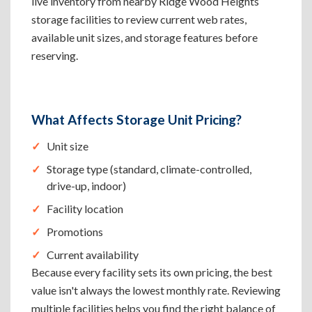
live inventory from nearby Ridge Wood Heights
storage facilities to review current web rates,
available unit sizes, and storage features before
reserving.
What Affects Storage Unit Pricing?
Unit size
Storage type (standard, climate-controlled,
drive-up, indoor)
Facility location
Promotions
Current availability
Because every facility sets its own pricing, the best
value isn't always the lowest monthly rate. Reviewing
multiple facilities helps you find the right balance of