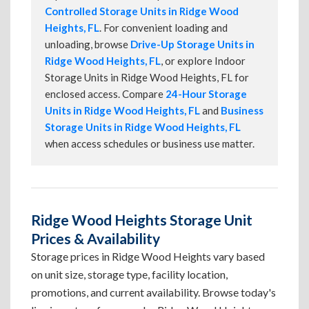
Controlled Storage Units in Ridge Wood
Heights, FL
. For convenient loading and
unloading, browse
Drive-Up Storage Units in
Ridge Wood Heights, FL
, or explore Indoor
Storage Units in Ridge Wood Heights, FL for
enclosed access. Compare
24-Hour Storage
Units in Ridge Wood Heights, FL
and
Business
Storage Units in Ridge Wood Heights, FL
when access schedules or business use matter.
Ridge Wood Heights Storage Unit
Prices & Availability
Storage prices in Ridge Wood Heights vary based
on unit size, storage type, facility location,
promotions, and current availability. Browse today's