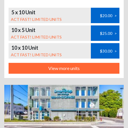
5 x 10 Unit
$20.00
>
ACT FAST! LIMITED UNITS
10 x 5 Unit
$25.00
>
ACT FAST! LIMITED UNITS
10 x 10 Unit
$30.00
>
ACT FAST! LIMITED UNITS
View more units