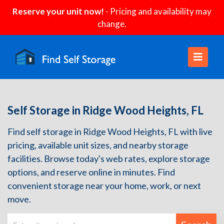
Reserve your unit now!
- Pricing and availability may
change.
Self Storage in Ridge Wood Heights, FL
Find self storage in Ridge Wood Heights, FL with live
pricing, available unit sizes, and nearby storage
facilities. Browse today's web rates, explore storage
options, and reserve online in minutes. Find
convenient storage near your home, work, or next
move.