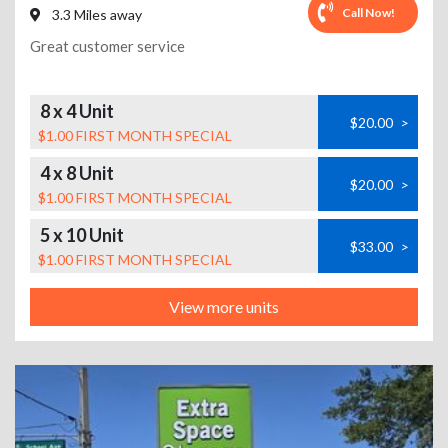
Call Now!
3.3 Miles away
Great customer service
8 x 4 Unit
$20.00
>
$1.00 FIRST MONTH SPECIAL
4 x 8 Unit
$20.00
>
$1.00 FIRST MONTH SPECIAL
5 x 10 Unit
$33.00
>
$1.00 FIRST MONTH SPECIAL
View more units