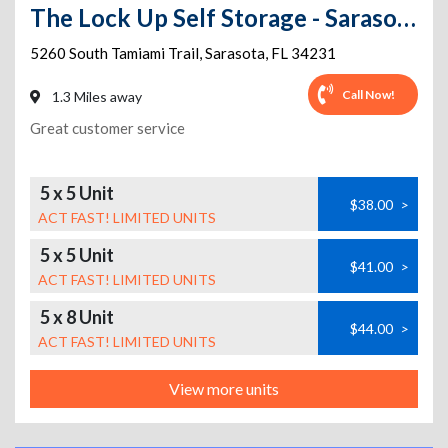
The Lock Up Self Storage - Sarasota
5260 South Tamiami Trail
,
Sarasota
,
FL
34231
Call Now!
1.3 Miles away
Great customer service
5 x 5 Unit
$38.00
>
ACT FAST! LIMITED UNITS
5 x 5 Unit
$41.00
>
ACT FAST! LIMITED UNITS
5 x 8 Unit
$44.00
>
ACT FAST! LIMITED UNITS
View more units