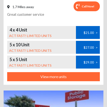
Call Now!
1.7 Miles away
Great customer service
4 x 4 Unit
$21.00
>
ACT FAST! LIMITED UNITS
5 x 10 Unit
$27.00
>
ACT FAST! LIMITED UNITS
5 x 5 Unit
$29.00
>
ACT FAST! LIMITED UNITS
View more units