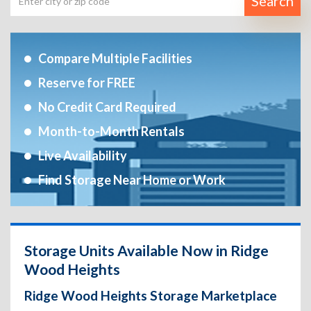
Search
Compare Multiple Facilities
Reserve for FREE
No Credit Card Required
Month-to-Month Rentals
Live Availability
Find Storage Near Home or Work
Storage Units Available Now in Ridge
Wood Heights
Ridge Wood Heights Storage Marketplace