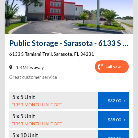
Public Storage - Sarasota - 6133 S Tamiami Trail
6133 S Tamiami Trail
,
Sarasota
,
FL
34231
Call Now!
1.8 Miles away
Great customer service
5 x 5 Unit
$32.00
>
FIRST MONTH HALF OFF
5 x 5 Unit
$38.00
>
FIRST MONTH HALF OFF
5 x 10 Unit