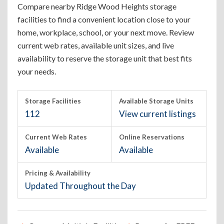
Compare nearby Ridge Wood Heights storage
facilities to find a convenient location close to your
home, workplace, school, or your next move. Review
current web rates, available unit sizes, and live
availability to reserve the storage unit that best fits
your needs.
Storage Facilities
Available Storage Units
112
View current listings
Current Web Rates
Online Reservations
Available
Available
Pricing & Availability
Updated Throughout the Day