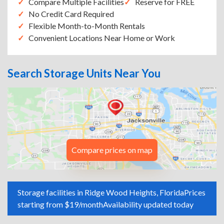
Compare Multiple Facilities
Reserve for FREE
No Credit Card Required
Flexible Month-to-Month Rentals
Convenient Locations Near Home or Work
Search Storage Units Near You
Compare prices on map
Storage facilities in Ridge Wood Heights, Florida
Prices
starting from $19/month
Availability updated today