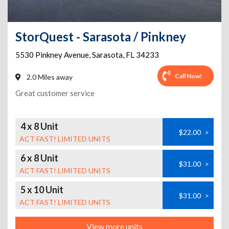
StorQuest - Sarasota / Pinkney
5530 Pinkney Avenue
,
Sarasota
,
FL
34233
Call Now!
2.0 Miles away
Great customer service
4 x 8 Unit
$22.00
>
ACT FAST! LIMITED UNITS
6 x 8 Unit
$31.00
>
ACT FAST! LIMITED UNITS
5 x 10 Unit
$31.00
>
ACT FAST! LIMITED UNITS
View more units