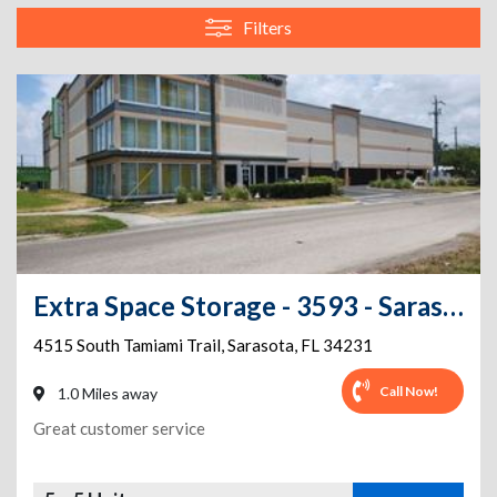
Filters
Extra Space Storage - 3593 - Sarasota - Tamiami Trl
4515 South Tamiami Trail
,
Sarasota
,
FL
34231
Call Now!
1.0 Miles away
Great customer service