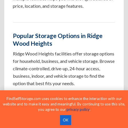
price, location, and storage features.
Popular Storage Options in Ridge
Wood Heights
Ridge Wood Heights facilities offer storage options
for household, business, and vehicle storage. Browse
climate-controlled, drive-up, 24-hour access,
business, indoor, and vehicle storage to find the
option that best fits your needs.
FindSelfStorage.com uses cookies to enhance the interaction with our
Climate-Controlled Storage Units in
website and to make it easy and meaningful. By continuing to use this site,
you agree to our
privacy policy
.
Ridge Wood Heights, FL
OK
Protect temperature-sensitive belongings such