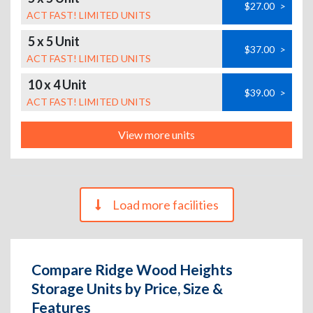
$27.00
>
ACT FAST! LIMITED UNITS
5 x 5 Unit
$37.00
>
ACT FAST! LIMITED UNITS
10 x 4 Unit
$39.00
>
ACT FAST! LIMITED UNITS
View more units
Load more facilities
Compare Ridge Wood Heights
Storage Units by Price, Size &
Features