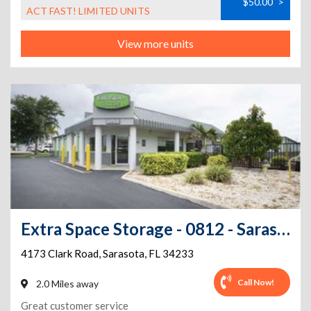
$50.00
>
ACT FAST! LIMITED UNITS
View more units
Extra Space Storage - 0812 - Sarasota - Clark Rd
4173 Clark Road
,
Sarasota
,
FL
34233
Call Now!
2.0 Miles away
Great customer service