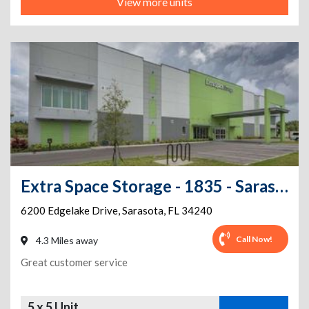
View more units
Extra Space Storage - 1835 - Sarasota - Edgelake Dr
6200 Edgelake Drive
,
Sarasota
,
FL
34240
Call Now!
4.3 Miles away
Great customer service
5 x 5 Unit