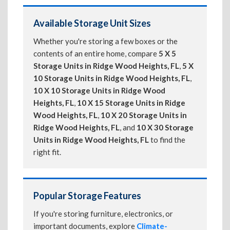
Available Storage Unit Sizes
Whether you're storing a few boxes or the
contents of an entire home, compare
5 X 5
Storage Units in Ridge Wood Heights, FL
,
5 X
10 Storage Units in Ridge Wood Heights, FL
,
10 X 10 Storage Units in Ridge Wood
Heights, FL
,
10 X 15 Storage Units in Ridge
Wood Heights, FL
,
10 X 20 Storage Units in
Ridge Wood Heights, FL
, and
10 X 30 Storage
Units in Ridge Wood Heights, FL
to find the
right fit.
Popular Storage Features
If you're storing furniture, electronics, or
important documents, explore
Climate-