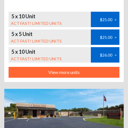
5 x 10 Unit
$25.00
>
ACT FAST! LIMITED UNITS
5 x 5 Unit
$25.00
>
ACT FAST! LIMITED UNITS
5 x 10 Unit
$26.00
>
ACT FAST! LIMITED UNITS
View more units