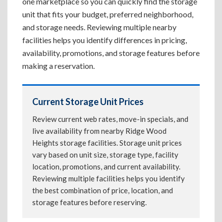
one marketplace so you can quickly find the storage
unit that fits your budget, preferred neighborhood,
and storage needs. Reviewing multiple nearby
facilities helps you identify differences in pricing,
availability, promotions, and storage features before
making a reservation.
Current Storage Unit Prices
Review current web rates, move-in specials, and
live availability from nearby Ridge Wood
Heights storage facilities. Storage unit prices
vary based on unit size, storage type, facility
location, promotions, and current availability.
Reviewing multiple facilities helps you identify
the best combination of price, location, and
storage features before reserving.