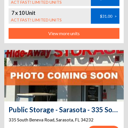
ACT FAST! LIMITED UNITS
7 x 10 Unit
$31.00
>
ACT FAST! LIMITED UNITS
View more units
Public Storage - Sarasota - 335 South Beneva Road
335 South Beneva Road
,
Sarasota
,
FL
34232