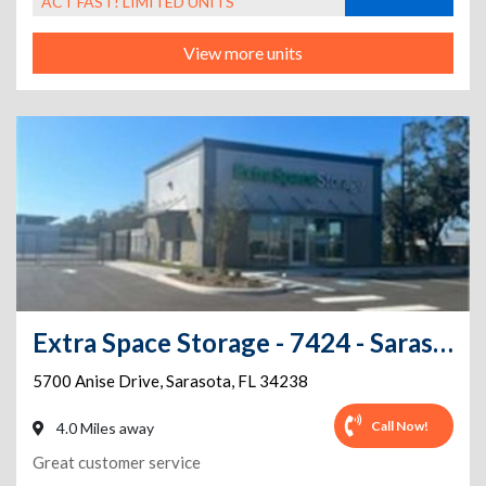
ACT FAST! LIMITED UNITS
View more units
Extra Space Storage - 7424 - Sarasota - Anise Dr
5700 Anise Drive
,
Sarasota
,
FL
34238
Call Now!
4.0 Miles away
Great customer service